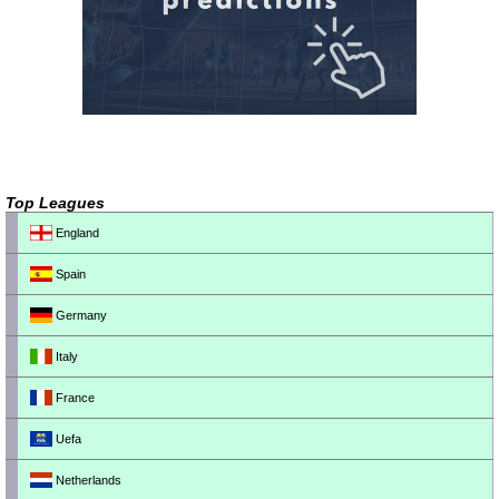
Top Leagues
England
Spain
Germany
Italy
France
Uefa
Netherlands