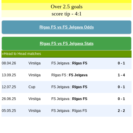
Over 2.5 goals
score tip - 4:1
Rīgas FS vs FS Jelgava Odds
Rīgas FS vs FS Jelgava Stats
»Head to Head matches
08.04.26
Virsliga
FS Jelgava :
Rīgas FS
0 - 1
13.09.25
Virsliga
Rīgas FS :
FS Jelgava
1 - 4
12.07.25
Cup
FS Jelgava :
Rīgas FS
0 - 1
26.06.25
Virsliga
FS Jelgava :
Rīgas FS
0 - 1
05.05.25
Virsliga
FS Jelgava : Rīgas FS
2 - 2