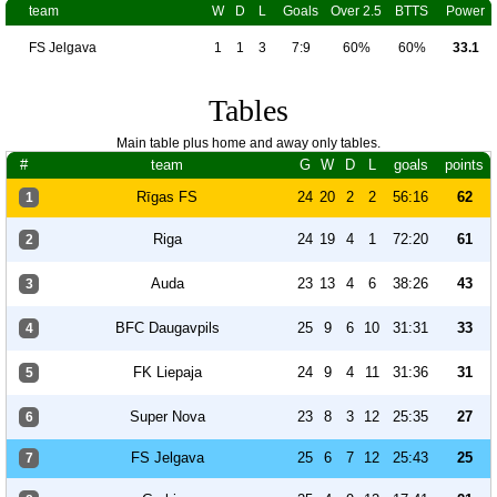
team
W
D
L
Goals
Over 2.5
BTTS
Power
FS Jelgava
1
1
3
7:9
60%
60%
33.1
Tables
Main table plus home and away only tables.
#
team
G
W
D
L
goals
points
Rīgas FS
24
20
2
2
56:16
62
1
Riga
24
19
4
1
72:20
61
2
Auda
23
13
4
6
38:26
43
3
BFC Daugavpils
25
9
6
10
31:31
33
4
FK Liepaja
24
9
4
11
31:36
31
5
Super Nova
23
8
3
12
25:35
27
6
FS Jelgava
25
6
7
12
25:43
25
7