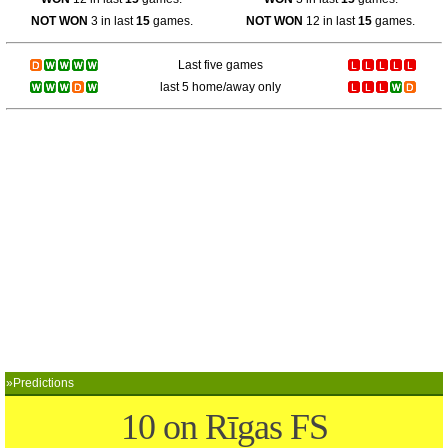
NOT WON
3 in last
15
games.
NOT WON
12 in last
15
games.
Last five games
last 5 home/away only
»Predictions
10 on Rīgas FS