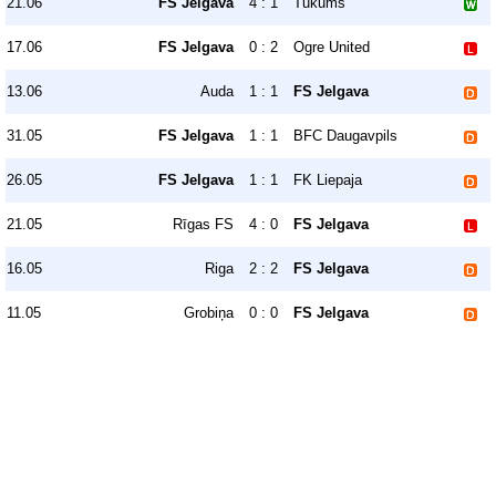
21.06
FS Jelgava
4 : 1
Tukums
17.06
FS Jelgava
0 : 2
Ogre United
13.06
Auda
1 : 1
FS Jelgava
31.05
FS Jelgava
1 : 1
BFC Daugavpils
26.05
FS Jelgava
1 : 1
FK Liepaja
21.05
Rīgas FS
4 : 0
FS Jelgava
16.05
Riga
2 : 2
FS Jelgava
11.05
Grobiņa
0 : 0
FS Jelgava