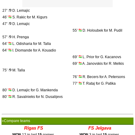
27’
D. Lemajic
46’
S. Rakic for M. Kigurs
47’
D. Lemajic
55’
D. Holoubek for M. Pudil
57’
H. Prenga
64’
L. Odisharia for M. Talla
64’
I. Diomande for A. Kouadio
69’
L. Prior for G. Kacanovs
69’
A. Janovskis for R. Melkis
75’
M. Talla
76’
R. Becers for A. Petersons
77’
T. Rataj for G. Patika
80’
D. Lemajic for G. Mankenda
80’
R. Savalnieks for N. Dusalijevs
»Compare teams
Rīgas FS
FS Jelgava
WON
12 in last
15
games.
WON
3 in last
15
games.