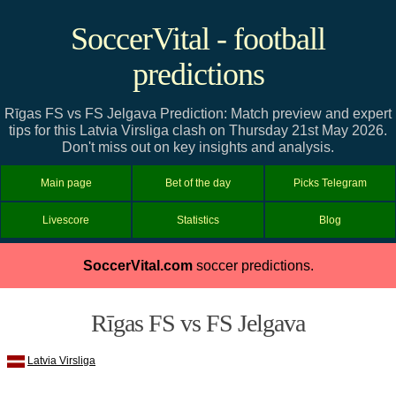
SoccerVital - football
predictions
Rīgas FS vs FS Jelgava Prediction: Match preview and expert
tips for this Latvia Virsliga clash on Thursday 21st May 2026.
Don't miss out on key insights and analysis.
Main page
Bet of the day
Picks Telegram
Livescore
Statistics
Blog
SoccerVital.com
soccer predictions.
Rīgas FS vs FS Jelgava
Latvia Virsliga