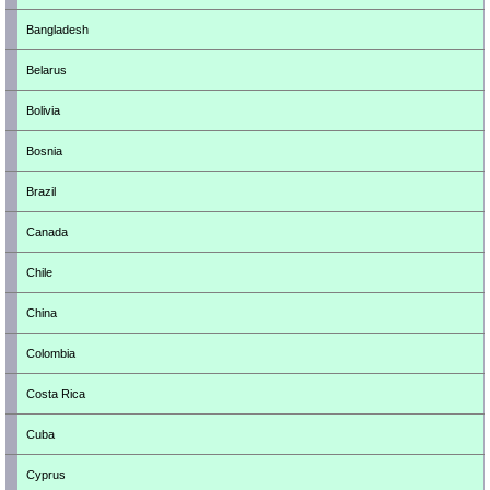
Bangladesh
Belarus
Bolivia
Bosnia
Brazil
Canada
Chile
China
Colombia
Costa Rica
Cuba
Cyprus