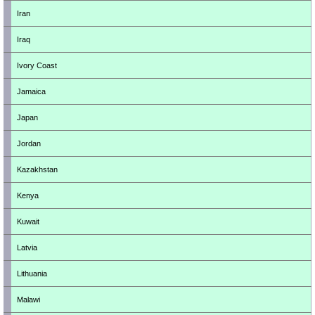
Iran
Iraq
Ivory Coast
Jamaica
Japan
Jordan
Kazakhstan
Kenya
Kuwait
Latvia
Lithuania
Malawi