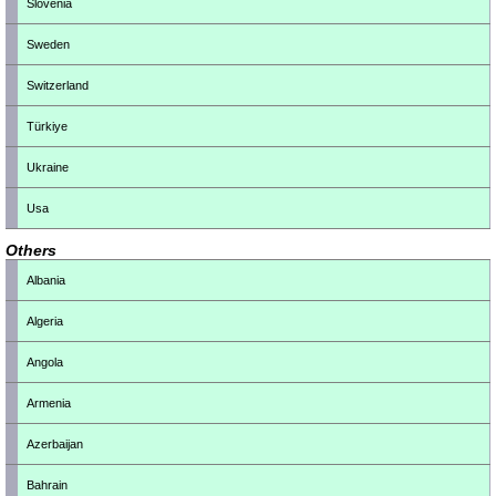
Slovenia
Sweden
Switzerland
Türkiye
Ukraine
Usa
Others
Albania
Algeria
Angola
Armenia
Azerbaijan
Bahrain