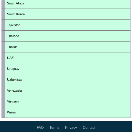
South Africa
South Korea
Tajikistan
Thailand
Tunisia
UAE
Uruguay
Uzbekistan
Venezuela
Vietnam
Wales
FAQ
Terms
Privacy
Contact