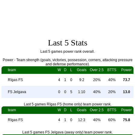
Last 5 Stats
Last 5 games power rank overall.
Power - Team strength (goals, victories, possession, corners, attacking pressure
and defense performance).
team
W
D
L
Goals
Over 2.5
BTTS
Power
Rīgas FS
4
1
0
9:2
20%
40%
73.7
FS Jelgava
0
0
5
1:10
40%
20%
13.0
Last 5 games Rīgas FS (home only) team power rank.
team
W
D
L
Goals
Over 2.5
BTTS
Power
Rīgas FS
4
1
0
12:3
40%
60%
75.8
Last 5 games FS Jelgava (away only) team power rank.