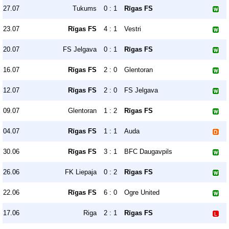
27.07
Tukums
0 : 1
Rīgas FS
23.07
Rīgas FS
4 : 1
Vestri
20.07
FS Jelgava
0 : 1
Rīgas FS
16.07
Rīgas FS
2 : 0
Glentoran
12.07
Rīgas FS
2 : 0
FS Jelgava
09.07
Glentoran
1 : 2
Rīgas FS
04.07
Rīgas FS
1 : 1
Auda
30.06
Rīgas FS
3 : 1
BFC Daugavpils
26.06
FK Liepaja
0 : 2
Rīgas FS
22.06
Rīgas FS
6 : 0
Ogre United
17.06
Riga
2 : 1
Rīgas FS