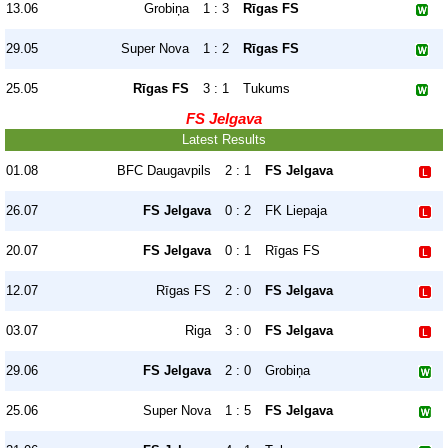
13.06
Grobiņa
1 : 3
Rīgas FS
29.05
Super Nova
1 : 2
Rīgas FS
25.05
Rīgas FS
3 : 1
Tukums
FS Jelgava
Latest Results
01.08
BFC Daugavpils
2 : 1
FS Jelgava
26.07
FS Jelgava
0 : 2
FK Liepaja
20.07
FS Jelgava
0 : 1
Rīgas FS
12.07
Rīgas FS
2 : 0
FS Jelgava
03.07
Riga
3 : 0
FS Jelgava
29.06
FS Jelgava
2 : 0
Grobiņa
25.06
Super Nova
1 : 5
FS Jelgava