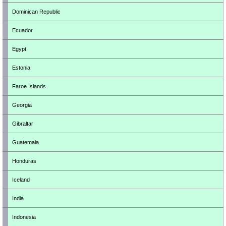
Dominican Republic
Ecuador
Egypt
Estonia
Faroe Islands
Georgia
Gibraltar
Guatemala
Honduras
Iceland
India
Indonesia