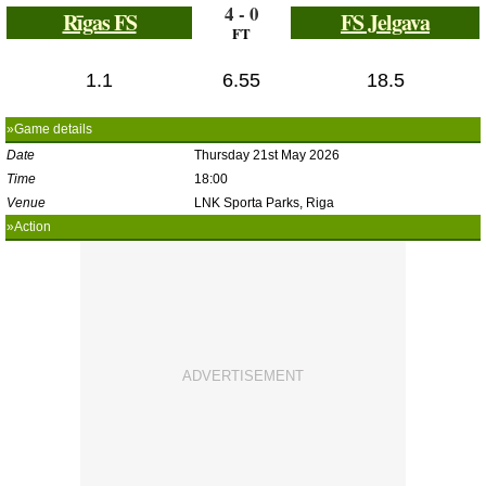
4 - 0
Rīgas FS
FS Jelgava
FT
1.1
6.55
18.5
»Game details
Date
Thursday 21st May 2026
Time
18:00
Venue
LNK Sporta Parks, Riga
»Action