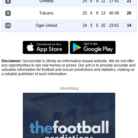
Grobiņa
25
4
9
12
17:41
21
8
Tukums
25
4
8
13
40:49
20
9
Ogre United
24
3
5
16
23:61
14
10
Disclaimer:
Soccervital is strictly an information-based website. We do not offer
any opportunities to win real money or prizes. Our aim is to provide accurate and
valuable information for football and soccer predictions and statistics, making us
a reliable publisher of such information.
Advertising