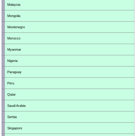
Malaysia
Mongolia
Montenegro
Morocco
Myanmar
Nigeria
Paraguay
Peru
Qatar
Saudi Arabia
Serbia
Singapore