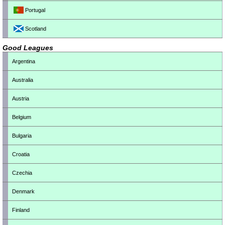
Portugal
Scotland
Good Leagues
Argentina
Australia
Austria
Belgium
Bulgaria
Croatia
Czechia
Denmark
Finland