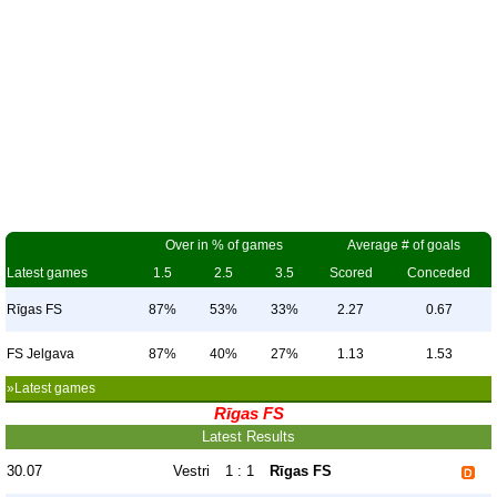
Over in % of games
Average # of goals
Latest games
1.5
2.5
3.5
Scored
Conceded
Rīgas FS
87%
53%
33%
2.27
0.67
FS Jelgava
87%
40%
27%
1.13
1.53
»Latest games
Rīgas FS
Latest Results
30.07
Vestri
1 : 1
Rīgas FS