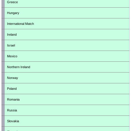
Greece
Hungary
International Match
Ireland
Israel
Mexico
Northern Ireland
Norway
Poland
Romania
Russia
Slovakia