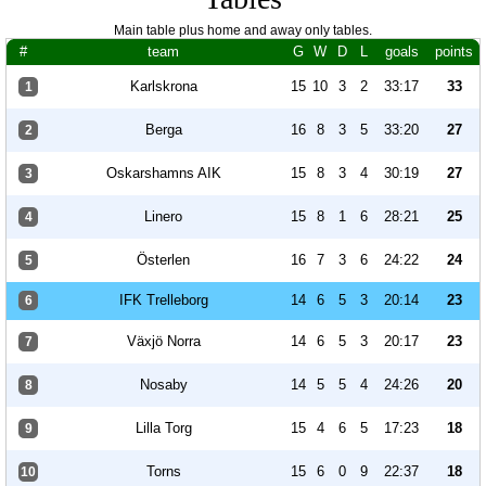
Main table plus home and away only tables.
#
team
G
W
D
L
goals
points
Karlskrona
15
10
3
2
33:17
33
1
Berga
16
8
3
5
33:20
27
2
Oskarshamns AIK
15
8
3
4
30:19
27
3
Linero
15
8
1
6
28:21
25
4
Österlen
16
7
3
6
24:22
24
5
IFK Trelleborg
14
6
5
3
20:14
23
6
Växjö Norra
14
6
5
3
20:17
23
7
Nosaby
14
5
5
4
24:26
20
8
Lilla Torg
15
4
6
5
17:23
18
9
Torns
15
6
0
9
22:37
18
10