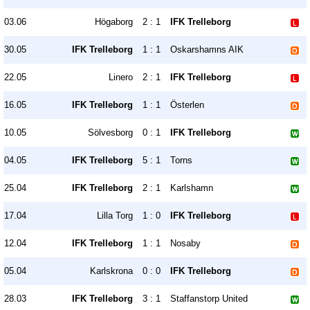
03.06
Högaborg
2 : 1
IFK Trelleborg
30.05
IFK Trelleborg
1 : 1
Oskarshamns AIK
22.05
Linero
2 : 1
IFK Trelleborg
16.05
IFK Trelleborg
1 : 1
Österlen
10.05
Sölvesborg
0 : 1
IFK Trelleborg
04.05
IFK Trelleborg
5 : 1
Torns
25.04
IFK Trelleborg
2 : 1
Karlshamn
17.04
Lilla Torg
1 : 0
IFK Trelleborg
12.04
IFK Trelleborg
1 : 1
Nosaby
05.04
Karlskrona
0 : 0
IFK Trelleborg
28.03
IFK Trelleborg
3 : 1
Staffanstorp United