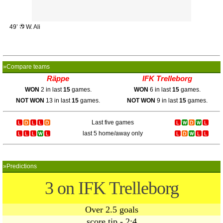
49’
W. Ali
»Compare teams
Räppe
IFK Trelleborg
WON
2 in last
15
games.
WON
6 in last
15
games.
NOT WON
13 in last
15
games.
NOT WON
9 in last
15
games.
Last five games
last 5 home/away only
»Predictions
3 on IFK Trelleborg
Over 2.5 goals
score tip - 2:4