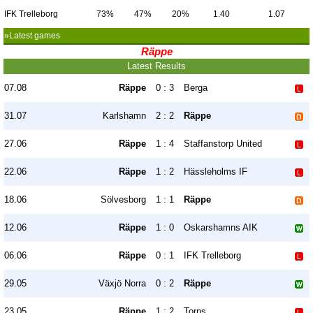
IFK Trelleborg
73%
47%
20%
1.40
1.07
»Latest games
Räppe
Latest Results
07.08
Räppe
0 : 3
Berga
31.07
Karlshamn
2 : 2
Räppe
27.06
Räppe
1 : 4
Staffanstorp United
22.06
Räppe
1 : 2
Hässleholms IF
18.06
Sölvesborg
1 : 1
Räppe
12.06
Räppe
1 : 0
Oskarshamns AIK
06.06
Räppe
0 : 1
IFK Trelleborg
29.05
Växjö Norra
0 : 2
Räppe
23.05
Räppe
1 : 2
Torns