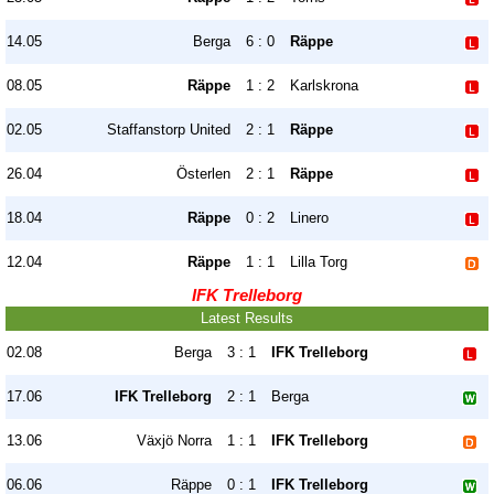
14.05
Berga
6 : 0
Räppe
08.05
Räppe
1 : 2
Karlskrona
02.05
Staffanstorp United
2 : 1
Räppe
26.04
Österlen
2 : 1
Räppe
18.04
Räppe
0 : 2
Linero
12.04
Räppe
1 : 1
Lilla Torg
IFK Trelleborg
Latest Results
02.08
Berga
3 : 1
IFK Trelleborg
17.06
IFK Trelleborg
2 : 1
Berga
13.06
Växjö Norra
1 : 1
IFK Trelleborg
06.06
Räppe
0 : 1
IFK Trelleborg