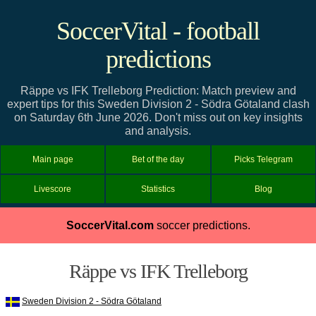
SoccerVital - football
predictions
Räppe vs IFK Trelleborg Prediction: Match preview and
expert tips for this Sweden Division 2 - Södra Götaland clash
on Saturday 6th June 2026. Don't miss out on key insights
and analysis.
Main page
Bet of the day
Picks Telegram
Livescore
Statistics
Blog
SoccerVital.com
soccer predictions.
Räppe vs IFK Trelleborg
Sweden Division 2 - Södra Götaland