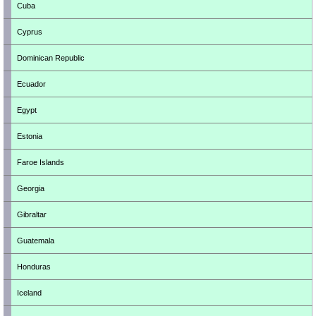
Cuba
Cyprus
Dominican Republic
Ecuador
Egypt
Estonia
Faroe Islands
Georgia
Gibraltar
Guatemala
Honduras
Iceland