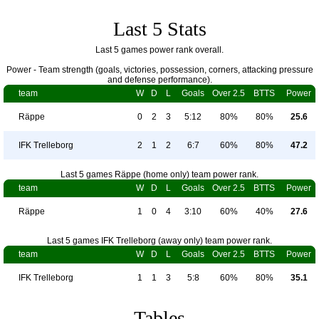
Last 5 Stats
Last 5 games power rank overall.
Power - Team strength (goals, victories, possession, corners, attacking pressure
and defense performance).
team
W
D
L
Goals
Over 2.5
BTTS
Power
Räppe
0
2
3
5:12
80%
80%
25.6
IFK Trelleborg
2
1
2
6:7
60%
80%
47.2
Last 5 games Räppe (home only) team power rank.
team
W
D
L
Goals
Over 2.5
BTTS
Power
Räppe
1
0
4
3:10
60%
40%
27.6
Last 5 games IFK Trelleborg (away only) team power rank.
team
W
D
L
Goals
Over 2.5
BTTS
Power
IFK Trelleborg
1
1
3
5:8
60%
80%
35.1
Tables