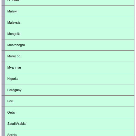
Lithuania
Malawi
Malaysia
Mongolia
Montenegro
Morocco
Myanmar
Nigeria
Paraguay
Peru
Qatar
Saudi Arabia
Serbia