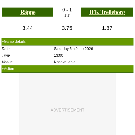
0 - 1
Räppe
IFK Trelleborg
FT
3.44
3.75
1.87
»Game details
Date
Saturday 6th June 2026
Time
13:00
Venue
Not available
»Action