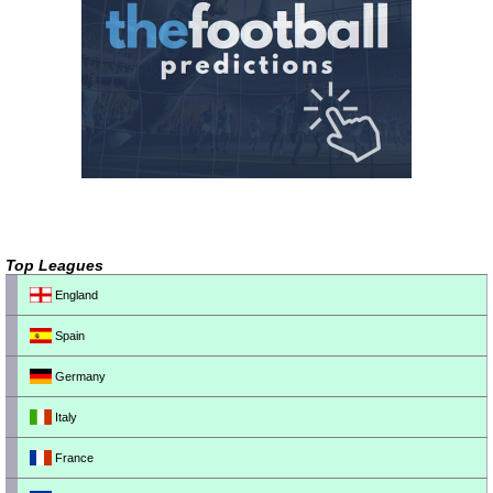
Top Leagues
England
Spain
Germany
Italy
France