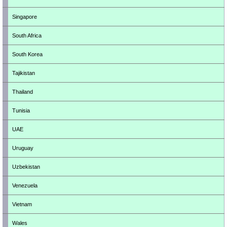
Singapore
South Africa
South Korea
Tajikistan
Thailand
Tunisia
UAE
Uruguay
Uzbekistan
Venezuela
Vietnam
Wales