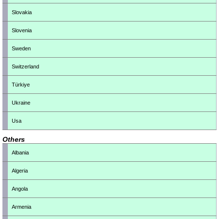
Slovakia
Slovenia
Sweden
Switzerland
Türkiye
Ukraine
Usa
Others
Albania
Algeria
Angola
Armenia