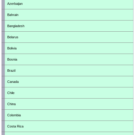
Azerbaijan
Bahrain
Bangladesh
Belarus
Bolivia
Bosnia
Brazil
Canada
Chile
China
Colombia
Costa Rica