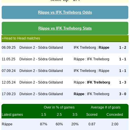
Räppe vs IFK Trelleborg Odds
Räppe vs IFK Trelleborg Stats
»Head to Head matches
06.09.25
Division 2 - Södra Götaland
IFK Trelleborg :
Räppe
1 - 2
11.05.25
Division 2 - Södra Götaland
Räppe : IFK Trelleborg
1 - 1
07.09.24
Division 2 - Södra Götaland
IFK Trelleborg : Räppe
1 - 1
12.05.24
Division 2 - Södra Götaland
Räppe :
IFK Trelleborg
1 - 3
17.09.23
Division 2 - Södra Götaland
Räppe
: IFK Trelleborg
3 - 0
Over in % of games
Average # of goals
Latest games
1.5
2.5
3.5
Scored
Conceded
Räppe
87%
60%
20%
0.87
2.00