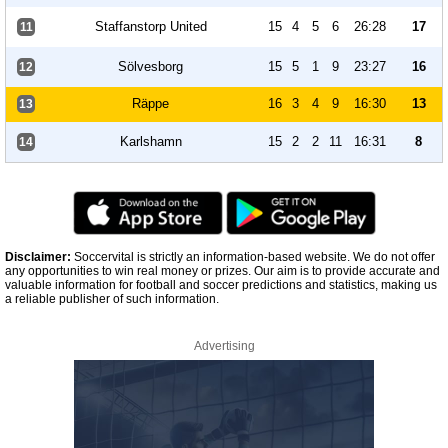
Staffanstorp United
15
4
5
6
26:28
17
11
Sölvesborg
15
5
1
9
23:27
16
12
Räppe
16
3
4
9
16:30
13
13
Karlshamn
15
2
2
11
16:31
8
14
Disclaimer:
Soccervital is strictly an information-based website. We do not offer
any opportunities to win real money or prizes. Our aim is to provide accurate and
valuable information for football and soccer predictions and statistics, making us
a reliable publisher of such information.
Advertising