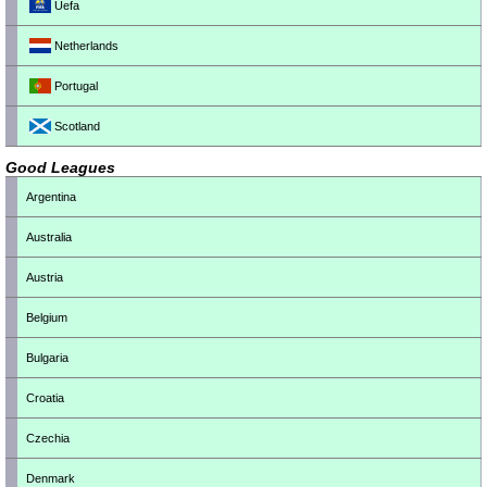
Uefa
Netherlands
Portugal
Scotland
Good Leagues
Argentina
Australia
Austria
Belgium
Bulgaria
Croatia
Czechia
Denmark