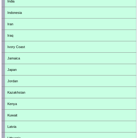
India
Indonesia
Iran
Iraq
Ivory Coast
Jamaica
Japan
Jordan
Kazakhstan
Kenya
Kuwait
Latvia