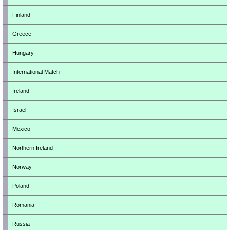
Finland
Greece
Hungary
International Match
Ireland
Israel
Mexico
Northern Ireland
Norway
Poland
Romania
Russia