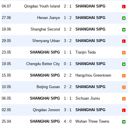
04.07
Qingdao Youth Island
2 : 1
SHANGHAI SIPG
27.06
Henan Jianye
1 : 2
SHANGHAI SIPG
19.06
Shanghai Second
1 : 2
SHANGHAI SIPG
29.05
Shenyang Urban
3 : 2
SHANGHAI SIPG
23.05
SHANGHAI SIPG
1 : 1
Tianjin Teda
19.05
Chengdu Better City
0 : 1
SHANGHAI SIPG
15.05
SHANGHAI SIPG
2 : 2
Hangzhou Greentown
10.05
Beijing Guoan
2 : 2
SHANGHAI SIPG
06.05
SHANGHAI SIPG
1 : 1
Sichuan Jiuniu
02.05
Qingdao Jonoon
3 : 1
SHANGHAI SIPG
25.04
SHANGHAI SIPG
4 : 0
Wuhan Three Towns