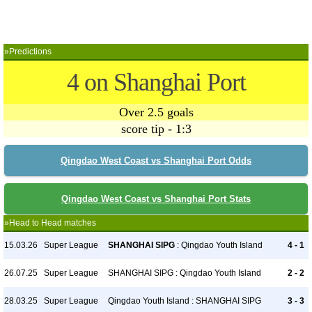
»Predictions
4 on Shanghai Port
Over 2.5 goals
score tip - 1:3
Qingdao West Coast vs Shanghai Port Odds
Qingdao West Coast vs Shanghai Port Stats
»Head to Head matches
15.03.26
Super League
SHANGHAI SIPG
: Qingdao Youth Island
4 - 1
26.07.25
Super League
SHANGHAI SIPG : Qingdao Youth Island
2 - 2
28.03.25
Super League
Qingdao Youth Island : SHANGHAI SIPG
3 - 3