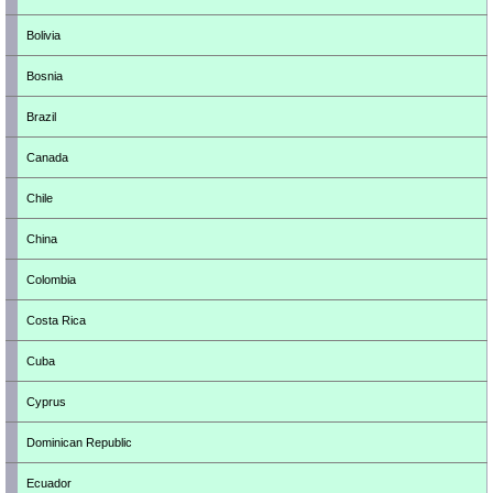
Bolivia
Bosnia
Brazil
Canada
Chile
China
Colombia
Costa Rica
Cuba
Cyprus
Dominican Republic
Ecuador