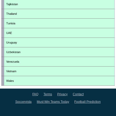
Tajikistan
Thailand
Tunisia
UAE
Uruguay
Uzbekistan
Venezuela
Vietnam
Wales
FAQ
Terms
Privacy
Contact
Soccervista
Must Win Teams Today
Football Prediction