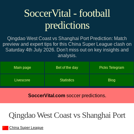
SoccerVital - football
predictions
Qingdao West Coast vs Shanghai Port Prediction: Match
preview and expert tips for this China Super League clash on
Saturday 4th July 2026. Don't miss out on key insights and
analysis.
Main page
Bet of the day
Picks Telegram
Livescore
Statistics
Blog
SoccerVital.com
soccer predictions.
Qingdao West Coast vs Shanghai Port
China Super League