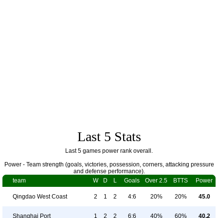
Last 5 Stats
Last 5 games power rank overall.
Power - Team strength (goals, victories, possession, corners, attacking pressure
and defense performance).
team
W
D
L
Goals
Over 2.5
BTTS
Power
Qingdao West Coast
2
1
2
4:6
20%
20%
45.0
Shanghai Port
1
2
2
6:6
40%
60%
40.2