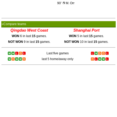
90’
M. Orr
»Compare teams
Qingdao West Coast
Shanghai Port
WON
6 in last
15
games.
WON
5 in last
15
games.
NOT WON
9 in last
15
games.
NOT WON
10 in last
15
games.
Last five games
last 5 home/away only