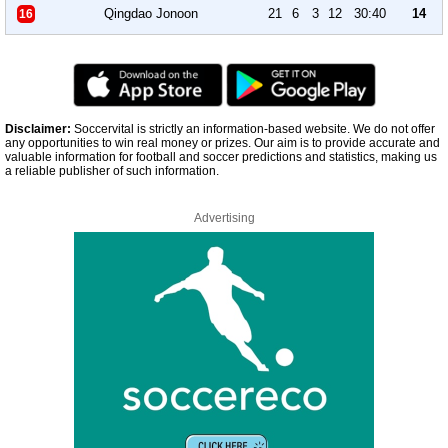
Qingdao Jonoon
21
6
3
12
30:40
14
16
Disclaimer:
Soccervital is strictly an information-based website. We do not offer
any opportunities to win real money or prizes. Our aim is to provide accurate and
valuable information for football and soccer predictions and statistics, making us
a reliable publisher of such information.
Advertising