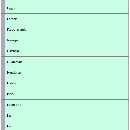
Egypt
Estonia
Faroe Islands
Georgia
Gibraltar
Guatemala
Honduras
Iceland
India
Indonesia
Iran
Iraq