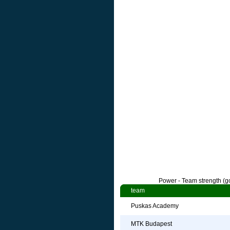
Power - Team strength (go
team
Puskas Academy
MTK Budapest