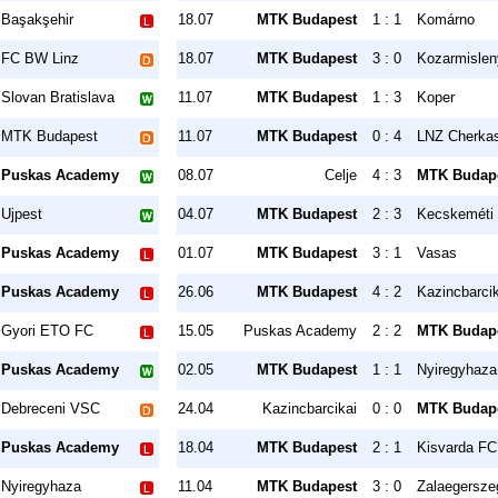
Başakşehir
18.07
MTK Budapest
1 : 1
Komárno
FC BW Linz
18.07
MTK Budapest
3 : 0
Kozarmisle
Slovan Bratislava
11.07
MTK Budapest
1 : 3
Koper
MTK Budapest
11.07
MTK Budapest
0 : 4
LNZ Cherka
Puskas Academy
08.07
Celje
4 : 3
MTK Budap
Ujpest
04.07
MTK Budapest
2 : 3
Kecskeméti
Puskas Academy
01.07
MTK Budapest
3 : 1
Vasas
Puskas Academy
26.06
MTK Budapest
4 : 2
Kazincbarcik
Gyori ETO FC
15.05
Puskas Academy
2 : 2
MTK Budap
Puskas Academy
02.05
MTK Budapest
1 : 1
Nyiregyhaza
Debreceni VSC
24.04
Kazincbarcikai
0 : 0
MTK Budap
Puskas Academy
18.04
MTK Budapest
2 : 1
Kisvarda FC
Nyiregyhaza
11.04
MTK Budapest
3 : 0
Zalaegersze