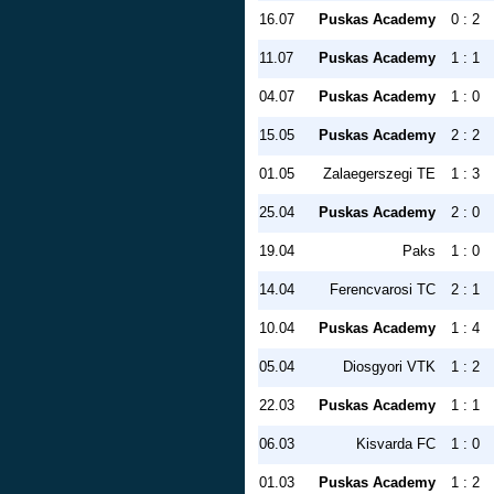
16.07
Puskas Academy
0 : 2
11.07
Puskas Academy
1 : 1
04.07
Puskas Academy
1 : 0
15.05
Puskas Academy
2 : 2
01.05
Zalaegerszegi TE
1 : 3
25.04
Puskas Academy
2 : 0
19.04
Paks
1 : 0
14.04
Ferencvarosi TC
2 : 1
10.04
Puskas Academy
1 : 4
05.04
Diosgyori VTK
1 : 2
22.03
Puskas Academy
1 : 1
06.03
Kisvarda FC
1 : 0
01.03
Puskas Academy
1 : 2