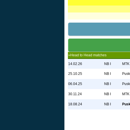
»Head to Head matches
14.02.26
NB I
MTK 
25.10.25
NB I
Pusk
06.04.25
NB I
Pusk
30.11.24
NB I
MTK 
18.08.24
NB I
Pus