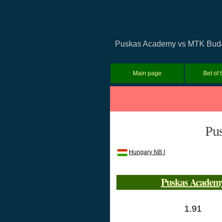
Puskas Academy vs MTK Budapes
Main page
Bet of 
Pu
Hungary NB I
Puskas Academ
1.91