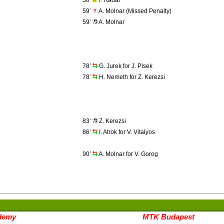
50’
T. Kadar
59’
A. Molnar (Missed Penalty)
59’
A. Molnar
78’
G. Jurek for J. Plsek
78’
H. Nemeth for Z. Kerezsi
83’
Z. Kerezsi
86’
I. Atrok for V. Vitalyos
90’
A. Molnar for V. Gorog
demy
MTK Budapest