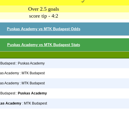
Over 2.5 goals
score tip - 4:2
Puskas Academy vs MTK Budapest Odds
Puskas Academy vs MTK Budapest Stats
Budapest : Puskas Academy
as Academy : MTK Budapest
as Academy : MTK Budapest
Budapest :
Puskas Academy
kas Academy
: MTK Budapest