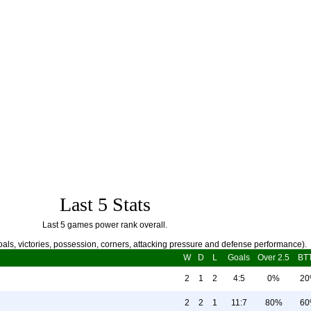
Last 5 Stats
Last 5 games power rank overall.
als, victories, possession, corners, attacking pressure and defense performance).
W
D
L
Goals
Over 2.5
BT
2
1
2
4:5
0%
2
2
2
1
11:7
80%
6