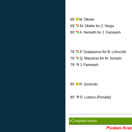
68’
M. Okeke
69’
M. Okeke for Z. Varga
69’
A. Nemeth for J. Fameyeh
78’
P. Szappanos for B. Lehoczki
78’
Q. Maceiras for M. Soisalo
79’
J. Fameyeh
90’
R. Szolnoki
90’
D. Lukacs (Penalty)
»Compare teams
Puskas Aca