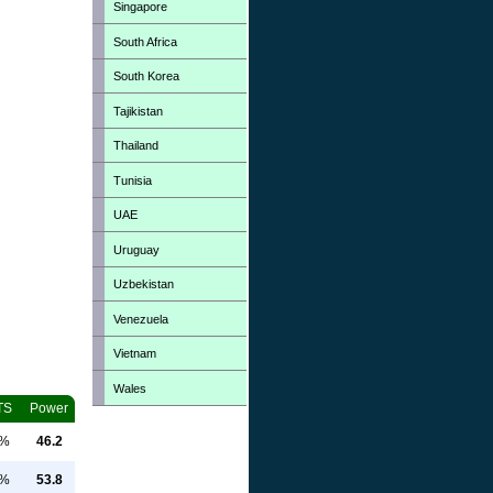
Singapore
South Africa
South Korea
Tajikistan
Thailand
Tunisia
UAE
Uruguay
Uzbekistan
Venezuela
Vietnam
Wales
TS
Power
0%
46.2
0%
53.8