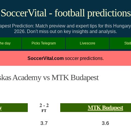
SoccerVital - football predictions
t Prediction: Match preview and expert tips for this Hungary
2026. Don't miss out on key insights and analysis.
the day
Picks Telegram
Livescore
Stat
SoccerVital.com
soccer predictions.
skas Academy vs MTK Budapest
2 - 2
y
MTK Budapest
FT
3.7
3.6