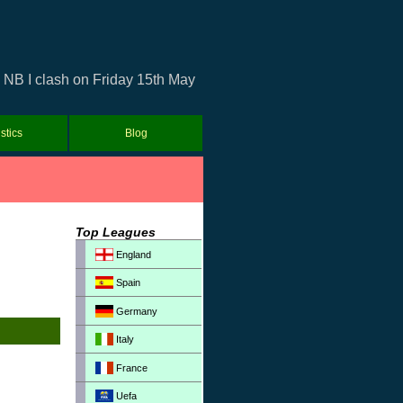
 NB I clash on Friday 15th May
istics
Blog
Top Leagues
England
Spain
Germany
Italy
France
Uefa