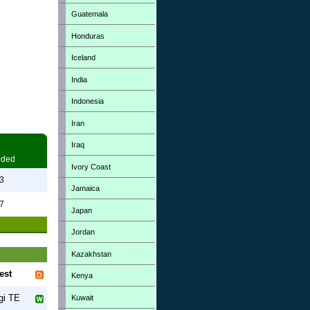
Guatemala
Honduras
Iceland
India
Indonesia
Iran
Iraq
eded
Ivory Coast
3
Jamaica
7
Japan
Jordan
Kazakhstan
est
Kenya
gi TE
Kuwait