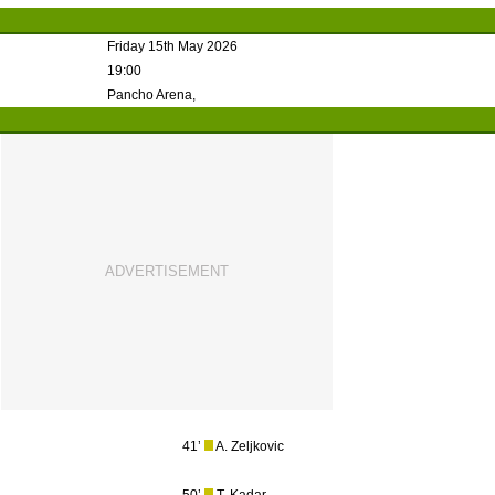
Friday 15th May 2026
19:00
Pancho Arena,
41’
A. Zeljkovic