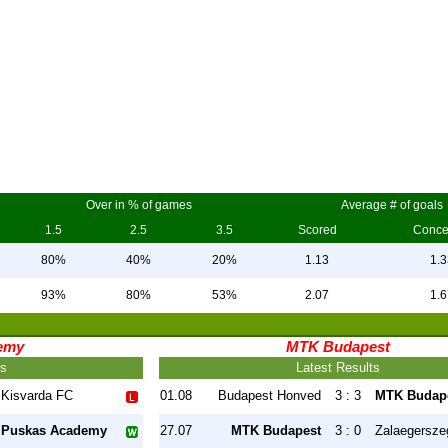
Over in % of games
Average # of goals
1.5
2.5
3.5
Scored
Conc
80%
40%
20%
1.13
1.3
93%
80%
53%
2.07
1.6
emy
MTK Budapest
ts
Latest Results
Kisvarda FC
01.08
Budapest Honved
3 : 3
MTK Budap
Puskas Academy
27.07
MTK Budapest
3 : 0
Zalaegersze