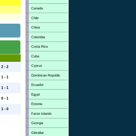
Canada
Chile
China
Colombia
Costa Rica
Cuba
Cyprus
2 - 2
Dominican Republic
1 - 1
Ecuador
1 - 1
Egypt
0 - 1
Estonia
1 - 0
Faroe Islands
Georgia
Gibraltar