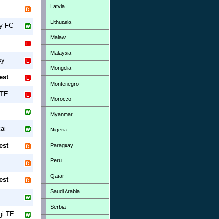
Latvia
Lithuania
ny FC
Malawi
Malaysia
sy
Mongolia
est
Montenegro
 TE
Morocco
Myanmar
ai
Nigeria
est
Paraguay
Peru
Qatar
est
Saudi Arabia
Serbia
gi TE