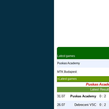
Latest games
Puskas Academy
MTK Budapest
»Latest games
Puskas Acad
Latest Resul
31.07
Puskas Academy
0 : 2
26.07
Debreceni VSC
0 : 2