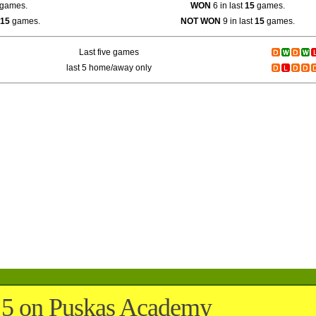
games.
WON
6 in last
15
games.
15
games.
NOT WON
9 in last
15
games.
Last five games
last 5 home/away only
5 on Puskas Academy