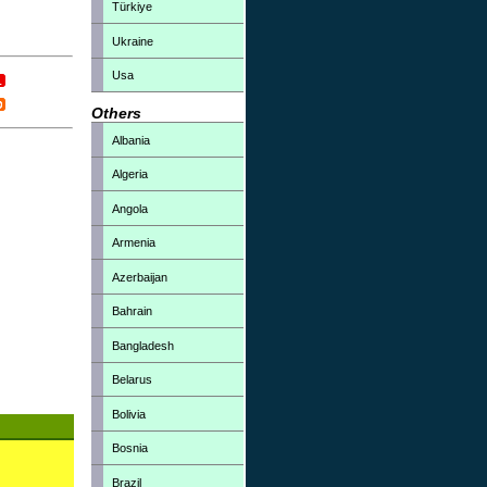
Türkiye
Ukraine
Usa
Others
Albania
Algeria
Angola
Armenia
Azerbaijan
Bahrain
Bangladesh
Belarus
Bolivia
Bosnia
Brazil