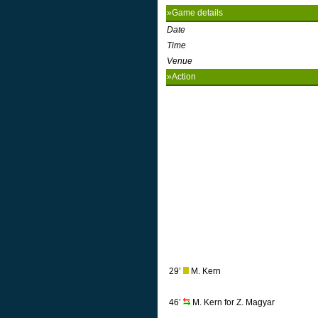
»Game details
Date
Time
Venue
»Action
29’
M. Kern
46’
M. Kern for Z. Magyar