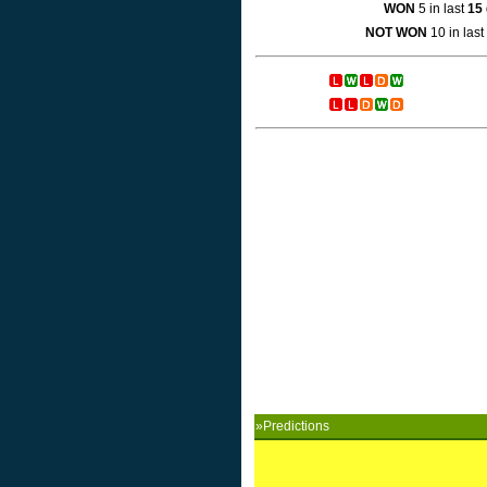
WON
5 in last
15
NOT WON
10 in last
»Predictions