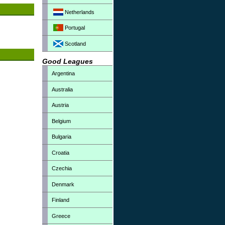
Netherlands
Portugal
Scotland
Good Leagues
Argentina
Australia
Austria
Belgium
Bulgaria
Croatia
Czechia
Denmark
Finland
Greece