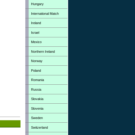
Hungary
International Match
Ireland
Israel
Mexico
Northern Ireland
Norway
Poland
Romania
Russia
Slovakia
Slovenia
Sweden
Switzerland