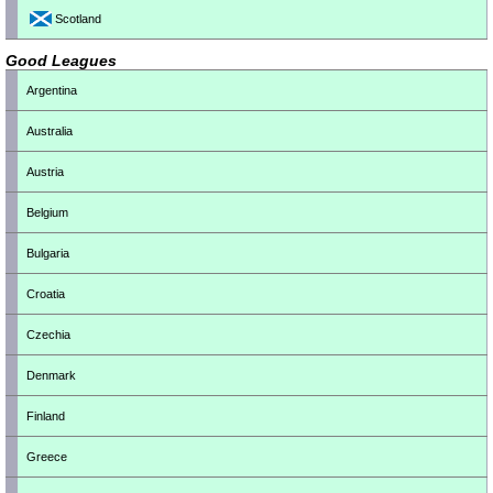
Scotland
Good Leagues
Argentina
Australia
Austria
Belgium
Bulgaria
Croatia
Czechia
Denmark
Finland
Greece