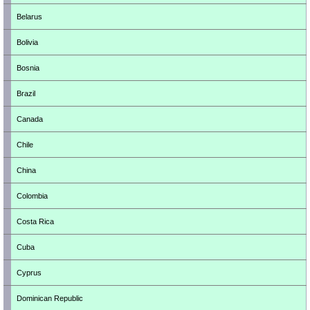
Belarus
Bolivia
Bosnia
Brazil
Canada
Chile
China
Colombia
Costa Rica
Cuba
Cyprus
Dominican Republic