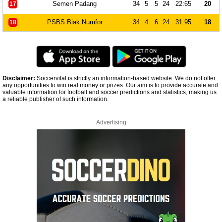
Semen Padang
34
5
5
24
22:65
20
17
PSBS Biak Numfor
34
4
6
24
31:95
18
18
Disclaimer:
Soccervital is strictly an information-based website. We do not offer
any opportunities to win real money or prizes. Our aim is to provide accurate and
valuable information for football and soccer predictions and statistics, making us
a reliable publisher of such information.
Advertising