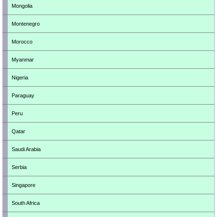
Mongolia
Montenegro
Morocco
Myanmar
Nigeria
Paraguay
Peru
Qatar
Saudi Arabia
Serbia
Singapore
South Africa