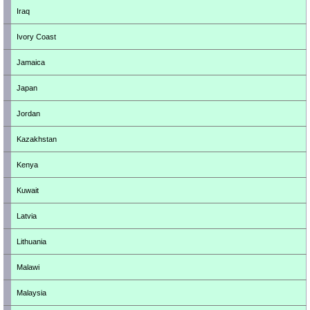
Iraq
Ivory Coast
Jamaica
Japan
Jordan
Kazakhstan
Kenya
Kuwait
Latvia
Lithuania
Malawi
Malaysia