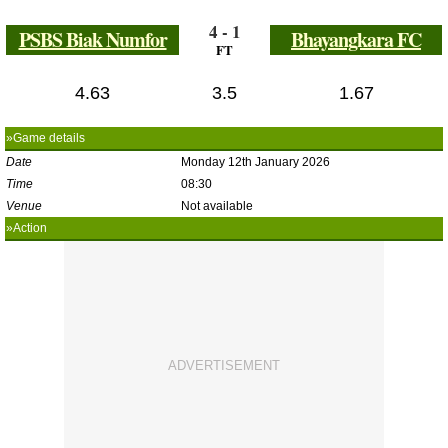
4 - 1
PSBS Biak Numfor
Bhayangkara FC
FT
4.63
3.5
1.67
»Game details
Date
Monday 12th January 2026
Time
08:30
Venue
Not available
»Action