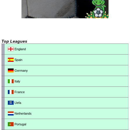
Top Leagues
England
Spain
Germany
Italy
France
Uefa
Netherlands
Portugal