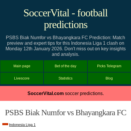
SoccerVital - football
predictions
PSBS Biak Numfor vs Bhayangkara FC Prediction: Match
preview and expert tips for this Indonesia Liga 1 clash on
Monday 12th January 2026. Don't miss out on key insights
and analysis.
Main page
Bet of the day
Picks Telegram
Livescore
Statistics
Blog
SoccerVital.com
soccer predictions.
PSBS Biak Numfor vs Bhayangkara FC
Indonesia Liga 1