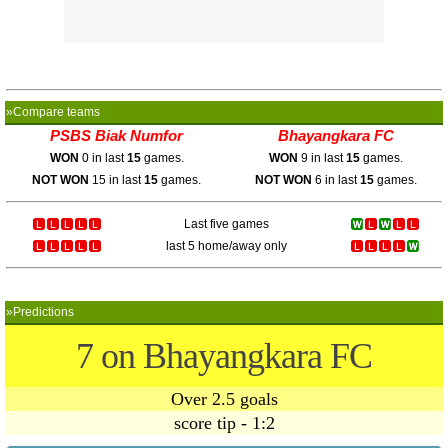
»Compare teams
PSBS Biak Numfor
Bhayangkara FC
WON
0 in last
15
games.
WON
9 in last
15
games.
NOT WON
15 in last
15
games.
NOT WON
6 in last
15
games.
Last five games
last 5 home/away only
»Predictions
7 on Bhayangkara FC
Over 2.5 goals
score tip - 1:2