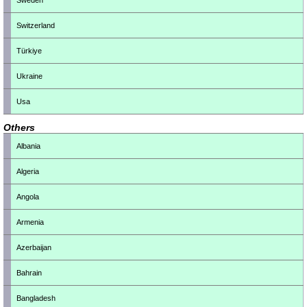
Sweden
Switzerland
Türkiye
Ukraine
Usa
Others
Albania
Algeria
Angola
Armenia
Azerbaijan
Bahrain
Bangladesh