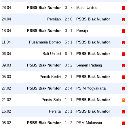
28.04
PSBS Biak Numfor
0 : 7
Malut United
24.04
Persijap
2 : 0
PSBS Biak Numfor
18.04
PSBS Biak Numfor
0 : 1
Persija
11.04
Pusamania Borneo
5 : 1
PSBS Biak Numfor
06.04
Bali United
6 : 1
PSBS Biak Numfor
09.03
PSBS Biak Numfor
0 : 2
Semen Padang
05.03
Persik Kediri
2 : 1
PSBS Biak Numfor
27.02
PSBS Biak Numfor
2 : 4
PSIM Yogyakarta
21.02
Persis Solo
1 : 1
PSBS Biak Numfor
16.02
Persita
2 : 1
PSBS Biak Numfor
08.02
PSBS Biak Numfor
1 : 2
PSM Makassar