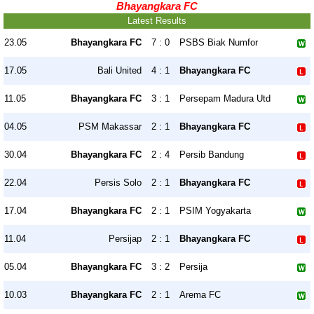
Bhayangkara FC
Latest Results
23.05
Bhayangkara FC
7 : 0
PSBS Biak Numfor
17.05
Bali United
4 : 1
Bhayangkara FC
11.05
Bhayangkara FC
3 : 1
Persepam Madura Utd
04.05
PSM Makassar
2 : 1
Bhayangkara FC
30.04
Bhayangkara FC
2 : 4
Persib Bandung
22.04
Persis Solo
2 : 1
Bhayangkara FC
17.04
Bhayangkara FC
2 : 1
PSIM Yogyakarta
11.04
Persijap
2 : 1
Bhayangkara FC
05.04
Bhayangkara FC
3 : 2
Persija
10.03
Bhayangkara FC
2 : 1
Arema FC