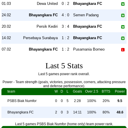
01.03
Dewa United
0 : 2
Bhayangkara FC
24.02
Bhayangkara FC
4 : 0
Semen Padang
20.02
Persik Kediri
3 : 4
Bhayangkara FC
14.02
Persebaya Surabaya
1 : 2
Bhayangkara FC
07.02
Bhayangkara FC
1 : 2
Pusamania Borneo
Last 5 Stats
Last 5 games power rank overall.
Power - Team strength (goals, victories, possession, corners, attacking pressure
and defense performance).
team
W
D
L
Goals
Over 2.5
BTTS
Power
PSBS Biak Numfor
0
0
5
2:28
100%
20%
9.5
Bhayangkara FC
2
0
3
14:11
100%
80%
48.6
Last 5 games PSBS Biak Numfor (home only) team power rank.