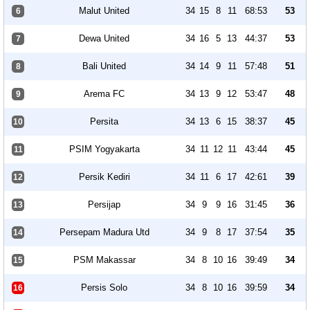
Malut United
34
15
8
11
68:53
53
6
Dewa United
34
16
5
13
44:37
53
7
Bali United
34
14
9
11
57:48
51
8
Arema FC
34
13
9
12
53:47
48
9
Persita
34
13
6
15
38:37
45
10
PSIM Yogyakarta
34
11
12
11
43:44
45
11
Persik Kediri
34
11
6
17
42:61
39
12
Persijap
34
9
9
16
31:45
36
13
Persepam Madura Utd
34
9
8
17
37:54
35
14
PSM Makassar
34
8
10
16
39:49
34
15
Persis Solo
34
8
10
16
39:59
34
16