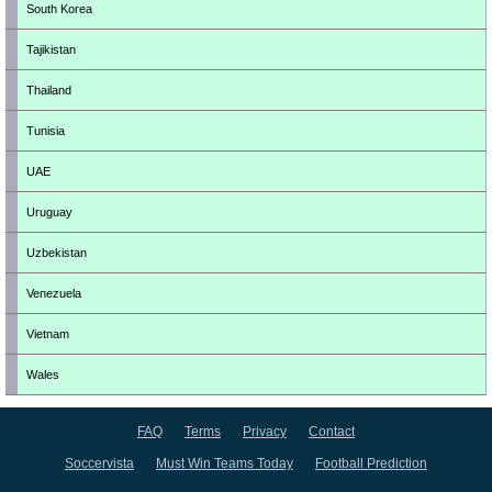
South Korea
Tajikistan
Thailand
Tunisia
UAE
Uruguay
Uzbekistan
Venezuela
Vietnam
Wales
FAQ
Terms
Privacy
Contact
Soccervista
Must Win Teams Today
Football Prediction