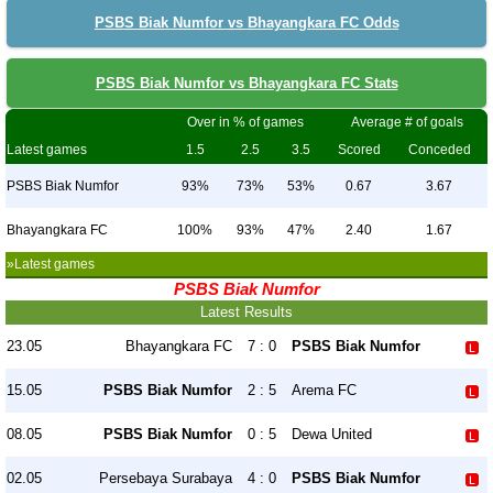
PSBS Biak Numfor vs Bhayangkara FC Odds
PSBS Biak Numfor vs Bhayangkara FC Stats
Over in % of games
Average # of goals
Latest games
1.5
2.5
3.5
Scored
Conceded
PSBS Biak Numfor
93%
73%
53%
0.67
3.67
Bhayangkara FC
100%
93%
47%
2.40
1.67
»Latest games
PSBS Biak Numfor
Latest Results
23.05
Bhayangkara FC
7 : 0
PSBS Biak Numfor
15.05
PSBS Biak Numfor
2 : 5
Arema FC
08.05
PSBS Biak Numfor
0 : 5
Dewa United
02.05
Persebaya Surabaya
4 : 0
PSBS Biak Numfor