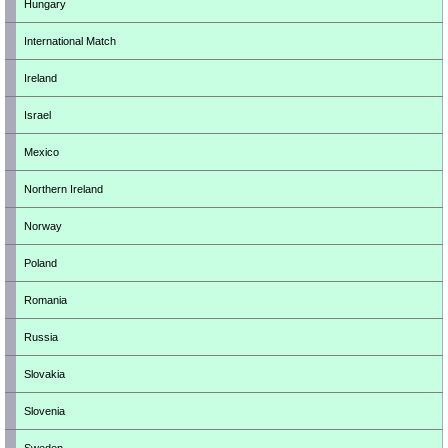
Hungary
International Match
Ireland
Israel
Mexico
Northern Ireland
Norway
Poland
Romania
Russia
Slovakia
Slovenia