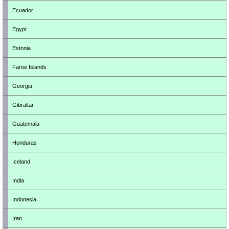
Ecuador
Egypt
Estonia
Faroe Islands
Georgia
Gibraltar
Guatemala
Honduras
Iceland
India
Indonesia
Iran