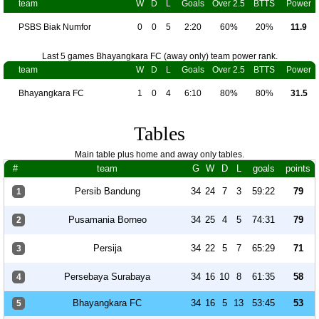
team
W
D
L
Goals
Over 2.5
BTTS
Power
PSBS Biak Numfor
0
0
5
2:20
60%
20%
11.9
Last 5 games Bhayangkara FC (away only) team power rank.
team
W
D
L
Goals
Over 2.5
BTTS
Power
Bhayangkara FC
1
0
4
6:10
80%
80%
31.5
Tables
Main table plus home and away only tables.
#
team
G
W
D
L
goals
points
Persib Bandung
34
24
7
3
59:22
79
1
Pusamania Borneo
34
25
4
5
74:31
79
2
Persija
34
22
5
7
65:29
71
3
Persebaya Surabaya
34
16
10
8
61:35
58
4
Bhayangkara FC
34
16
5
13
53:45
53
5