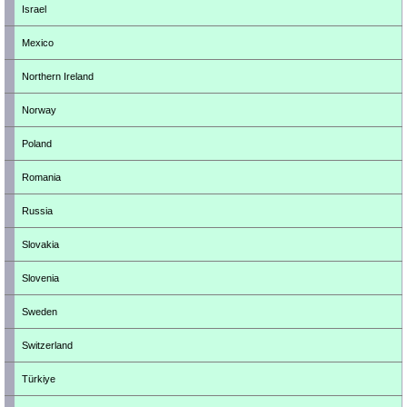
Israel
Mexico
Northern Ireland
Norway
Poland
Romania
Russia
Slovakia
Slovenia
Sweden
Switzerland
Türkiye