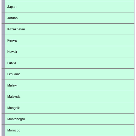
Japan
Jordan
Kazakhstan
Kenya
Kuwait
Latvia
Lithuania
Malawi
Malaysia
Mongolia
Montenegro
Morocco