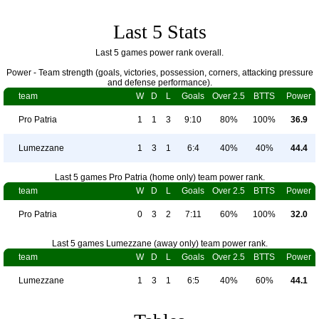
Last 5 Stats
Last 5 games power rank overall.
Power - Team strength (goals, victories, possession, corners, attacking pressure
and defense performance).
team
W
D
L
Goals
Over 2.5
BTTS
Power
Pro Patria
1
1
3
9:10
80%
100%
36.9
Lumezzane
1
3
1
6:4
40%
40%
44.4
Last 5 games Pro Patria (home only) team power rank.
team
W
D
L
Goals
Over 2.5
BTTS
Power
Pro Patria
0
3
2
7:11
60%
100%
32.0
Last 5 games Lumezzane (away only) team power rank.
team
W
D
L
Goals
Over 2.5
BTTS
Power
Lumezzane
1
3
1
6:5
40%
60%
44.1