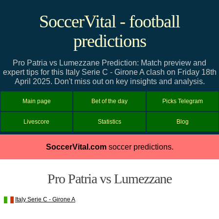
SoccerVital - football
predictions
Pro Patria vs Lumezzane Prediction: Match preview and
expert tips for this Italy Serie C - Girone A clash on Friday 18th
April 2025. Don't miss out on key insights and analysis.
Main page
Bet of the day
Picks Telegram
Livescore
Statistics
Blog
SoccerVital.com
soccer predictions.
Pro Patria vs Lumezzane
Italy Serie C - Girone A