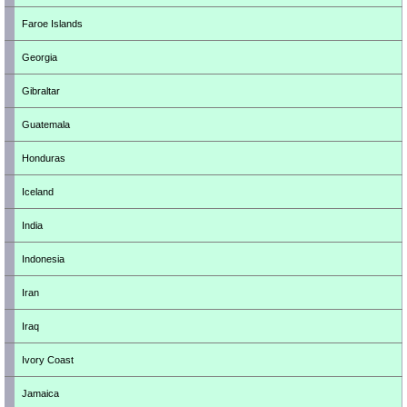
Faroe Islands
Georgia
Gibraltar
Guatemala
Honduras
Iceland
India
Indonesia
Iran
Iraq
Ivory Coast
Jamaica