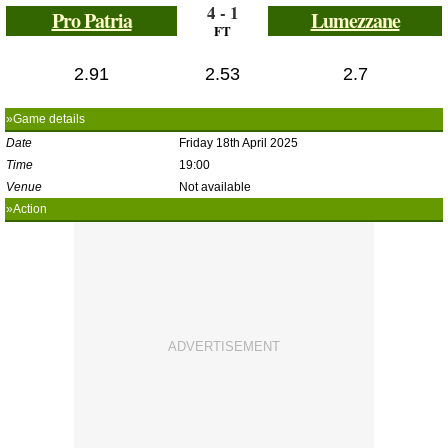
4 - 1
Pro Patria
Lumezzane
FT
2.91
2.53
2.7
»Game details
Date
Friday 18th April 2025
Time
19:00
Venue
Not available
»Action