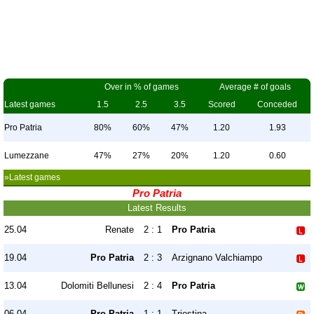
Over in % of games
Average # of goals
Latest games
1.5
2.5
3.5
Scored
Conceded
Pro Patria
80%
60%
47%
1.20
1.93
Lumezzane
47%
27%
20%
1.20
0.60
»Latest games
Pro Patria
Latest Results
25.04
Renate
2 : 1
Pro Patria
19.04
Pro Patria
2 : 3
Arzignano Valchiampo
13.04
Dolomiti Bellunesi
2 : 4
Pro Patria
06.04
Pro Patria
1 : 1
Triestina