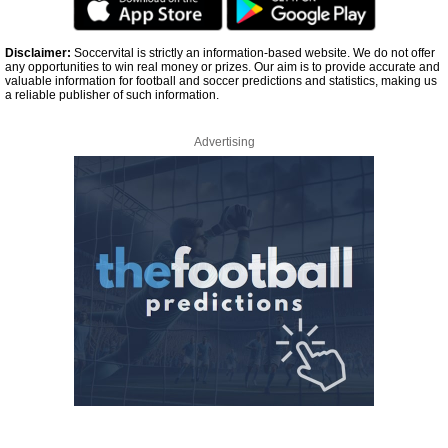
Disclaimer:
Soccervital is strictly an information-based website. We do not offer
any opportunities to win real money or prizes. Our aim is to provide accurate and
valuable information for football and soccer predictions and statistics, making us
a reliable publisher of such information.
Advertising