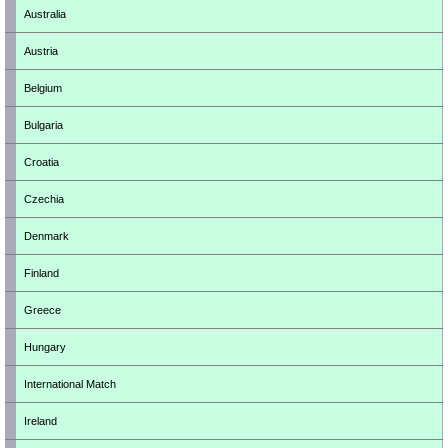
Australia
Austria
Belgium
Bulgaria
Croatia
Czechia
Denmark
Finland
Greece
Hungary
International Match
Ireland