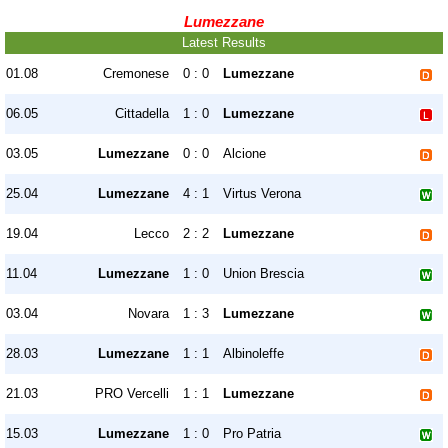
Lumezzane
Latest Results
01.08
Cremonese
0 : 0
Lumezzane
06.05
Cittadella
1 : 0
Lumezzane
03.05
Lumezzane
0 : 0
Alcione
25.04
Lumezzane
4 : 1
Virtus Verona
19.04
Lecco
2 : 2
Lumezzane
11.04
Lumezzane
1 : 0
Union Brescia
03.04
Novara
1 : 3
Lumezzane
28.03
Lumezzane
1 : 1
Albinoleffe
21.03
PRO Vercelli
1 : 1
Lumezzane
15.03
Lumezzane
1 : 0
Pro Patria