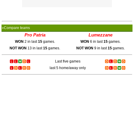
»Compare teams
Pro Patria
Lumezzane
WON
2 in last
15
games.
WON
6 in last
15
games.
NOT WON
13 in last
15
games.
NOT WON
9 in last
15
games.
Last five games
last 5 home/away only