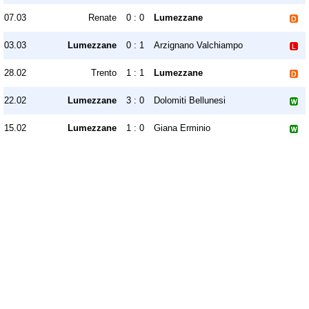
07.03
Renate
0 : 0
Lumezzane
03.03
Lumezzane
0 : 1
Arzignano Valchiampo
28.02
Trento
1 : 1
Lumezzane
22.02
Lumezzane
3 : 0
Dolomiti Bellunesi
15.02
Lumezzane
1 : 0
Giana Erminio