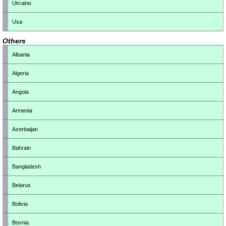
Ukraine
Usa
Others
Albania
Algeria
Angola
Armenia
Azerbaijan
Bahrain
Bangladesh
Belarus
Bolivia
Bosnia