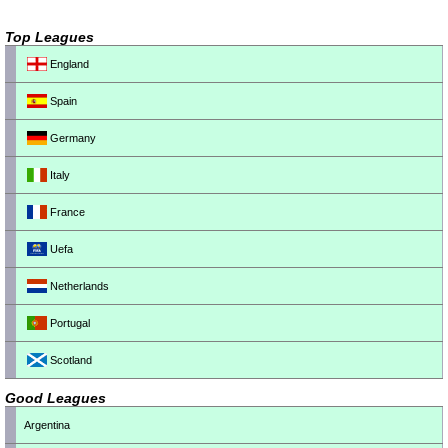
Top Leagues
England
Spain
Germany
Italy
France
Uefa
Netherlands
Portugal
Scotland
Good Leagues
Argentina