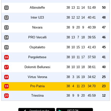
Albinoleffe
38
13
11
14
51:49
50
11
Inter U23
38
12
12
14
40:41
48
12
Novara
38
9
20
9
40:39
47
13
PRO Vercelli
38
13
7
18
39:55
46
14
Ospitaletto
38
10
15
13
41:43
45
15
Pergolettese
38
10
11
17
37:50
41
16
Dolomiti Bellunesi
38
10
10
18
38:61
40
17
Virtus Verona
38
3
16
19
34:62
25
18
Pro Patria
38
4
11
23
34:70
23
19
Triestina
38
9
9
20
45:59
12
20