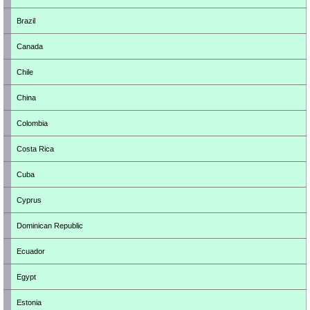
Brazil
Canada
Chile
China
Colombia
Costa Rica
Cuba
Cyprus
Dominican Republic
Ecuador
Egypt
Estonia