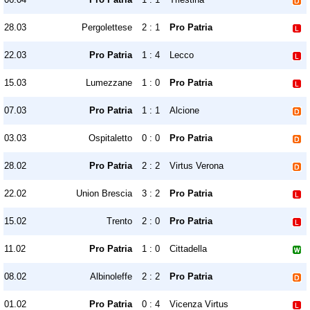
28.03
Pergolettese
2 : 1
Pro Patria
22.03
Pro Patria
1 : 4
Lecco
15.03
Lumezzane
1 : 0
Pro Patria
07.03
Pro Patria
1 : 1
Alcione
03.03
Ospitaletto
0 : 0
Pro Patria
28.02
Pro Patria
2 : 2
Virtus Verona
22.02
Union Brescia
3 : 2
Pro Patria
15.02
Trento
2 : 0
Pro Patria
11.02
Pro Patria
1 : 0
Cittadella
08.02
Albinoleffe
2 : 2
Pro Patria
01.02
Pro Patria
0 : 4
Vicenza Virtus