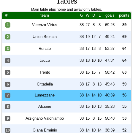
Tables
Main table plus home and away only tables.
#
team
G
W
D
L
goals
points
Vicenza Virtus
38
27
8
3
69:26
89
1
Union Brescia
38
19
12
7
49:24
69
2
Renate
38
17
13
8
53:37
64
3
Lecco
38
18
10
10
47:34
64
4
Trento
38
16
15
7
58:42
63
5
Cittadella
38
17
8
13
45:43
59
6
Lumezzane
38
14
14
10
46:39
56
7
Alcione
38
15
10
13
35:28
55
8
Arzignano Valchiampo
38
15
8
15
50:48
53
9
Giana Erminio
38
14
10
14
38:39
52
10