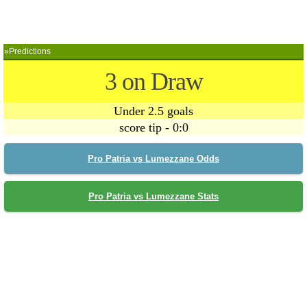
»Predictions
3 on Draw
Under 2.5 goals
score tip - 0:0
Pro Patria vs Lumezzane Odds
Pro Patria vs Lumezzane Stats