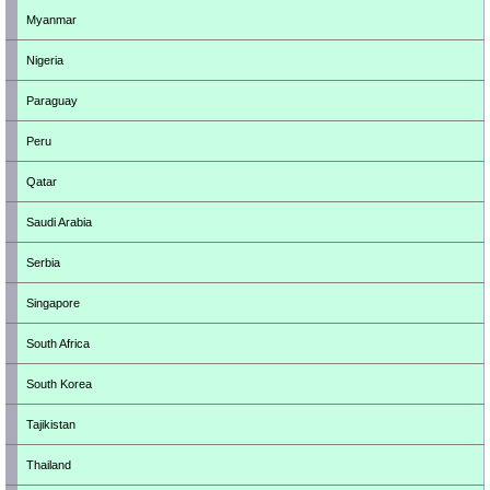
Myanmar
Nigeria
Paraguay
Peru
Qatar
Saudi Arabia
Serbia
Singapore
South Africa
South Korea
Tajikistan
Thailand