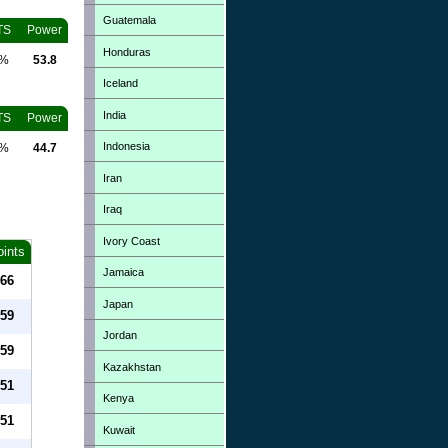
Guatemala
TS
Power
Honduras
0%
53.8
Iceland
India
TS
Power
Indonesia
0%
44.7
Iran
Iraq
Ivory Coast
oints
Jamaica
66
Japan
59
Jordan
59
Kazakhstan
51
Kenya
51
Kuwait