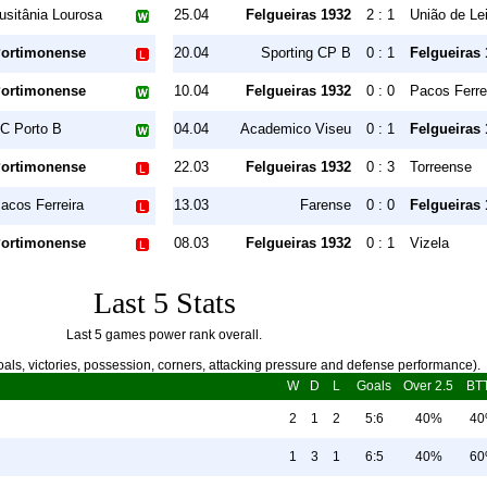
usitânia Lourosa
25.04
Felgueiras 1932
2 : 1
União de Lei
ortimonense
20.04
Sporting CP B
0 : 1
Felgueiras
ortimonense
10.04
Felgueiras 1932
0 : 0
Pacos Ferre
C Porto B
04.04
Academico Viseu
0 : 1
Felgueiras
ortimonense
22.03
Felgueiras 1932
0 : 3
Torreense
acos Ferreira
13.03
Farense
0 : 0
Felgueiras
ortimonense
08.03
Felgueiras 1932
0 : 1
Vizela
Last 5 Stats
Last 5 games power rank overall.
als, victories, possession, corners, attacking pressure and defense performance).
W
D
L
Goals
Over 2.5
BT
2
1
2
5:6
40%
4
1
3
1
6:5
40%
6