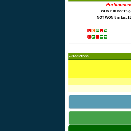
Portimonen
WON
6 in last
15
g
NOT WON
9 in last
1
»Predictions