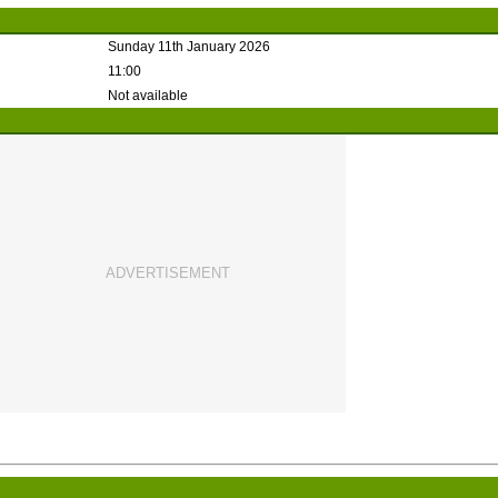
Sunday 11th January 2026
11:00
Not available