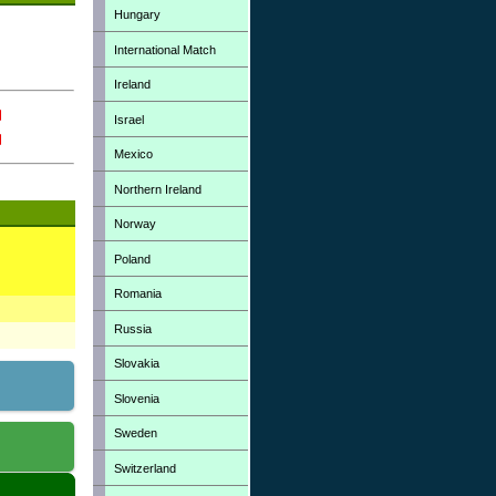
Hungary
International Match
Ireland
Israel
Mexico
Northern Ireland
Norway
Poland
Romania
Russia
Slovakia
Slovenia
Sweden
Switzerland