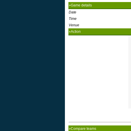
»Game details
Date
Time
Venue
»Action
»Compare teams