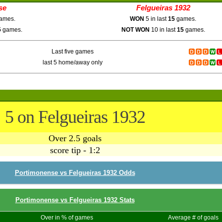
se
Felgueiras 1932
ames.
WON
5 in last
15
games.
5
games.
NOT WON
10 in last
15
games.
Last five games
last 5 home/away only
5 on Felgueiras 1932
Over 2.5 goals
score tip - 1:2
Portimonense vs Felgueiras 1932 Odds
Portimonense vs Felgueiras 1932 Stats
Over in % of games
Average # of goals