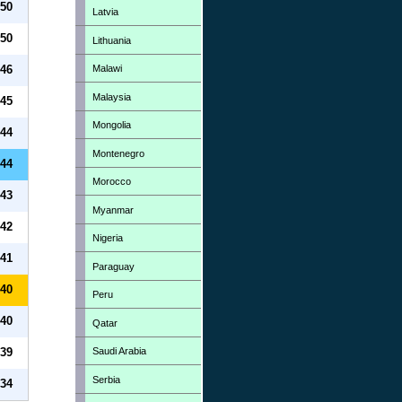
50
Latvia
50
Lithuania
Malawi
46
Malaysia
45
Mongolia
44
Montenegro
44
Morocco
43
Myanmar
42
Nigeria
41
Paraguay
40
Peru
40
Qatar
Saudi Arabia
39
Serbia
34