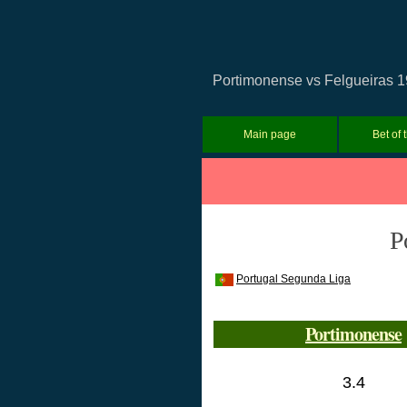
Portimonense vs Felgueiras 19
Main page
Bet of 
P
Portugal Segunda Liga
Portimonense
3.4