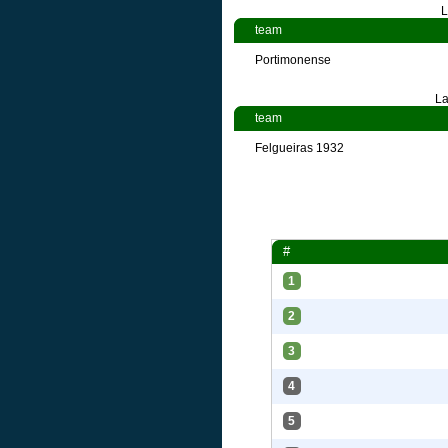
L
team
Portimonense
La
team
Felgueiras 1932
#
1
2
3
4
5