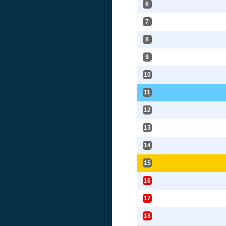
6
7
8
9
10
11
12
13
14
15
16
17
18