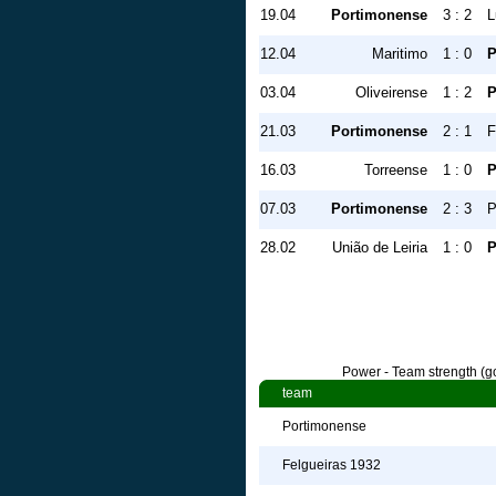
19.04
Portimonense
3 : 2
L
12.04
Maritimo
1 : 0
P
03.04
Oliveirense
1 : 2
P
21.03
Portimonense
2 : 1
F
16.03
Torreense
1 : 0
P
07.03
Portimonense
2 : 3
P
28.02
União de Leiria
1 : 0
P
Power - Team strength (go
team
Portimonense
Felgueiras 1932