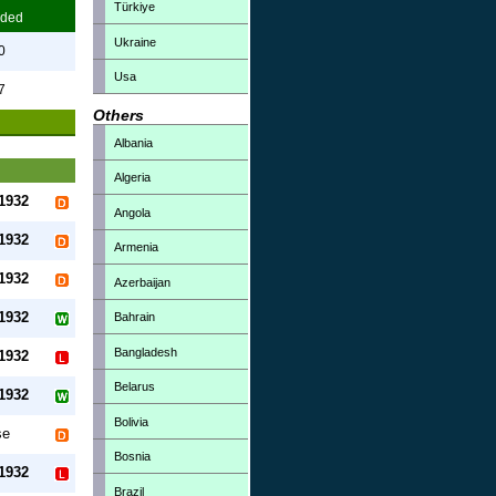
Türkiye
ded
Ukraine
0
Usa
7
Others
Albania
Algeria
 1932
Angola
 1932
Armenia
 1932
Azerbaijan
 1932
Bahrain
Bangladesh
 1932
Belarus
 1932
Bolivia
se
Bosnia
 1932
Brazil