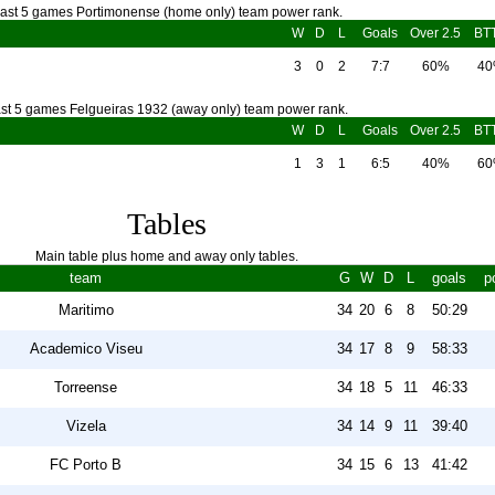
ast 5 games Portimonense (home only) team power rank.
W
D
L
Goals
Over 2.5
BT
3
0
2
7:7
60%
4
st 5 games Felgueiras 1932 (away only) team power rank.
W
D
L
Goals
Over 2.5
BT
1
3
1
6:5
40%
6
Tables
Main table plus home and away only tables.
team
G
W
D
L
goals
p
Maritimo
34
20
6
8
50:29
Academico Viseu
34
17
8
9
58:33
Torreense
34
18
5
11
46:33
Vizela
34
14
9
11
39:40
FC Porto B
34
15
6
13
41:42