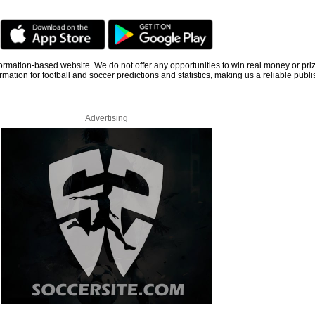
information-based website. We do not offer any opportunities to win real money or pri
rmation for football and soccer predictions and statistics, making us a reliable publi
Advertising