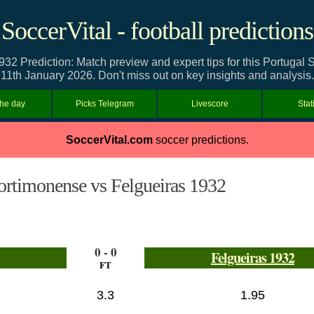
SoccerVital - football predictions
32 Prediction: Match preview and expert tips for this Portuga
11th January 2026. Don't miss out on key insights and analysis.
the day
Picks Telegram
Livescore
Stat
SoccerVital.com
soccer predictions.
ortimonense vs Felgueiras 1932
0 - 0
Felgueiras 1932
FT
3.3
1.95