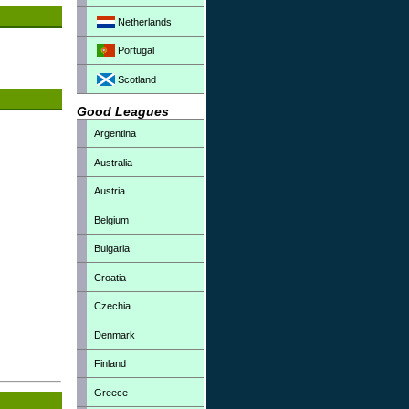
Netherlands
Portugal
Scotland
Good Leagues
Argentina
Australia
Austria
Belgium
Bulgaria
Croatia
Czechia
Denmark
Finland
Greece