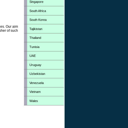
Singapore
South Africa
South Korea
zes. Our aim
Tajikistan
sher of such
Thailand
Tunisia
UAE
Uruguay
Uzbekistan
Venezuela
Vietnam
Wales