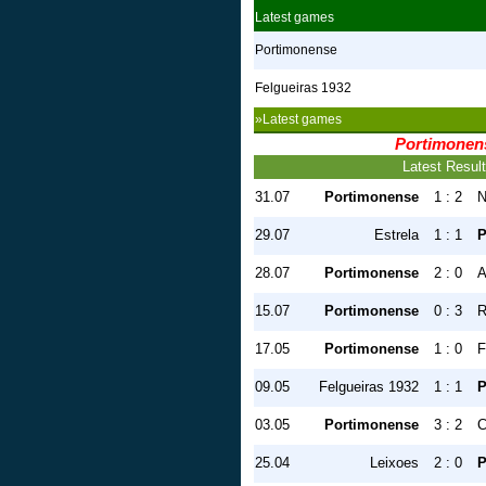
Latest games
Portimonense
Felgueiras 1932
»Latest games
Portimonen
Latest Resul
31.07
Portimonense
1 : 2
N
29.07
Estrela
1 : 1
P
28.07
Portimonense
2 : 0
A
15.07
Portimonense
0 : 3
R
17.05
Portimonense
1 : 0
F
09.05
Felgueiras 1932
1 : 1
P
03.05
Portimonense
3 : 2
C
25.04
Leixoes
2 : 0
P