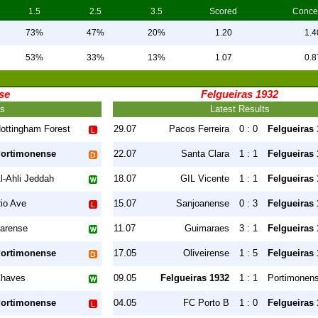
1.5
2.5
3.5
Scored
Conce
73%
47%
20%
1.20
1.4
53%
33%
13%
1.07
0.8
se
Felgueiras 1932
ts
Latest Results
ottingham Forest
29.07
Pacos Ferreira
0 : 0
Felgueiras
ortimonense
22.07
Santa Clara
1 : 1
Felgueiras
l-Ahli Jeddah
18.07
GIL Vicente
1 : 1
Felgueiras
io Ave
15.07
Sanjoanense
0 : 3
Felgueiras
arense
11.07
Guimaraes
3 : 1
Felgueiras
ortimonense
17.05
Oliveirense
1 : 5
Felgueiras
haves
09.05
Felgueiras 1932
1 : 1
Portimonen
ortimonense
04.05
FC Porto B
1 : 0
Felgueiras