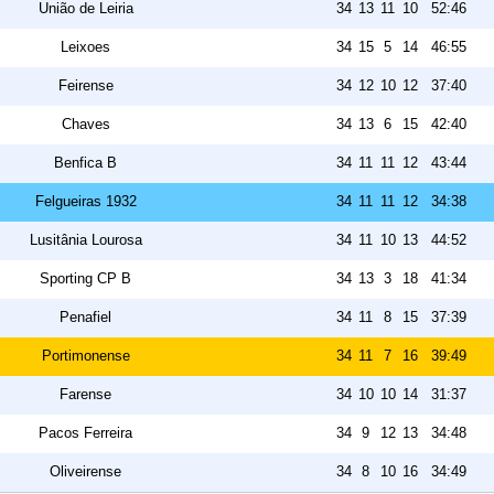
União de Leiria
34
13
11
10
52:46
Leixoes
34
15
5
14
46:55
Feirense
34
12
10
12
37:40
Chaves
34
13
6
15
42:40
Benfica B
34
11
11
12
43:44
Felgueiras 1932
34
11
11
12
34:38
Lusitânia Lourosa
34
11
10
13
44:52
Sporting CP B
34
13
3
18
41:34
Penafiel
34
11
8
15
37:39
Portimonense
34
11
7
16
39:49
Farense
34
10
10
14
31:37
Pacos Ferreira
34
9
12
13
34:48
Oliveirense
34
8
10
16
34:49