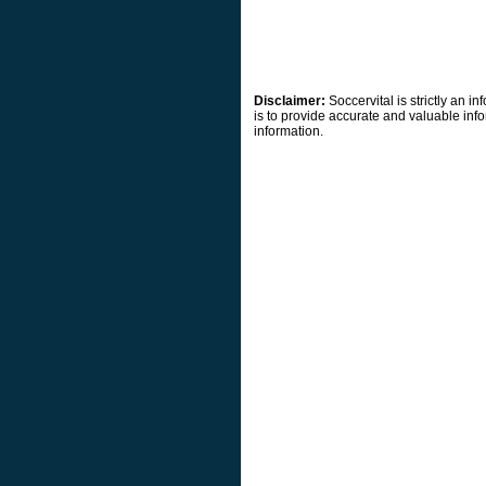
Disclaimer:
Soccervital is strictly an 
is to provide accurate and valuable info
information.