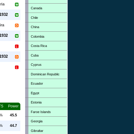
ria
Canada
 1932
Chile
ira
China
 1932
Colombia
Costa Rica
Cuba
 1932
Cyprus
Dominican Republic
Ecuador
Egypt
Estonia
TS
Power
Faroe Islands
0%
45.5
Georgia
0%
44.7
Gibraltar