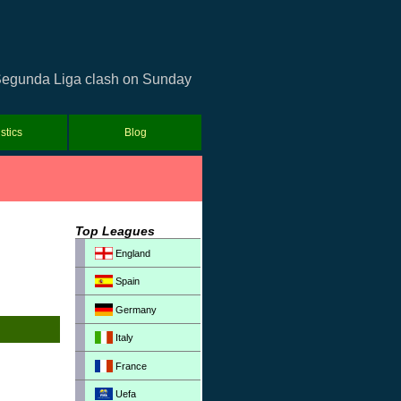
l Segunda Liga clash on Sunday
istics
Blog
Top Leagues
England
Spain
Germany
Italy
France
Uefa