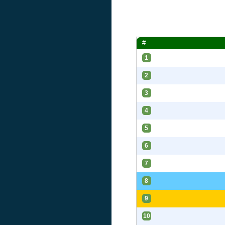
#
1
2
3
4
5
6
7
8
9
10