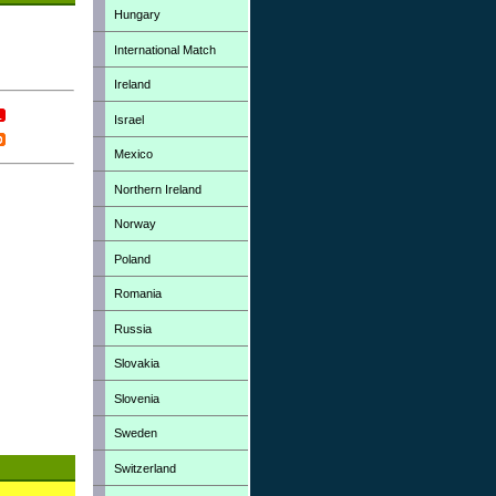
Hungary
International Match
Ireland
Israel
Mexico
Northern Ireland
Norway
Poland
Romania
Russia
Slovakia
Slovenia
Sweden
Switzerland