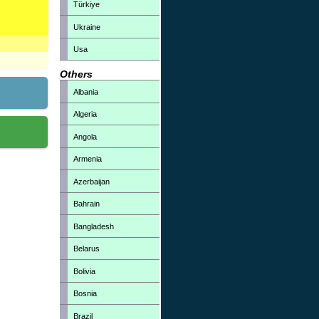
Türkiye
Ukraine
Usa
Others
Albania
Algeria
Angola
Armenia
Azerbaijan
Bahrain
Bangladesh
Belarus
Bolivia
Bosnia
Brazil