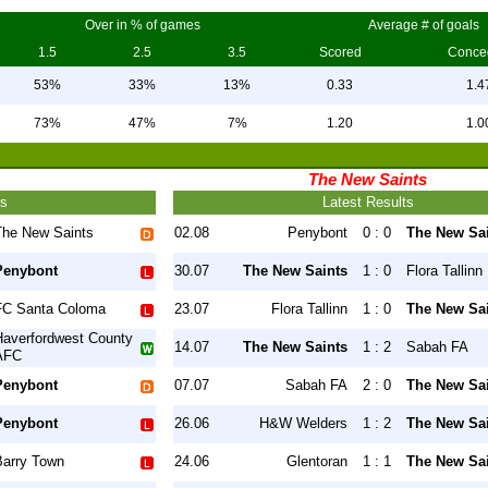
Over in % of games
Average # of goals
1.5
2.5
3.5
Scored
Conce
53%
33%
13%
0.33
1.4
73%
47%
7%
1.20
1.0
The New Saints
ts
Latest Results
The New Saints
02.08
Penybont
0 : 0
The New Sa
Penybont
30.07
The New Saints
1 : 0
Flora Tallinn
FC Santa Coloma
23.07
Flora Tallinn
1 : 0
The New Sa
Haverfordwest County
14.07
The New Saints
1 : 2
Sabah FA
AFC
Penybont
07.07
Sabah FA
2 : 0
The New Sa
Penybont
26.06
H&W Welders
1 : 2
The New Sa
Barry Town
24.06
Glentoran
1 : 1
The New Sa