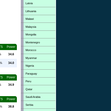
Latvia
Lithuania
Malawi
Malaysia
Mongolia
Montenegro
TS
Power
Morocco
%
34.6
Myanmar
0%
34.0
Nigeria
Paraguay
TS
Power
Peru
%
34.9
Qatar
Saudi Arabia
TS
Power
Serbia
0%
38.8