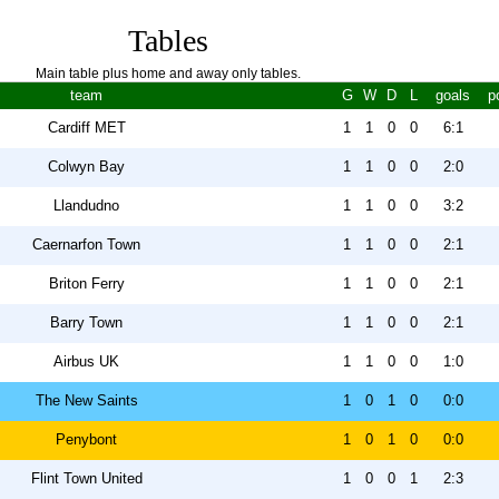
Tables
Main table plus home and away only tables.
team
G
W
D
L
goals
p
Cardiff MET
1
1
0
0
6:1
Colwyn Bay
1
1
0
0
2:0
Llandudno
1
1
0
0
3:2
Caernarfon Town
1
1
0
0
2:1
Briton Ferry
1
1
0
0
2:1
Barry Town
1
1
0
0
2:1
Airbus UK
1
1
0
0
1:0
The New Saints
1
0
1
0
0:0
Penybont
1
0
1
0
0:0
Flint Town United
1
0
0
1
2:3