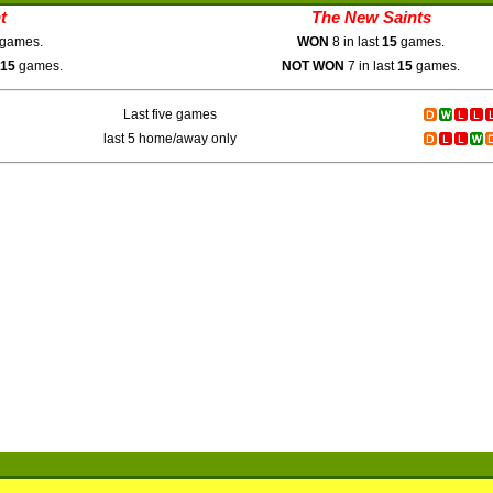
t
The New Saints
games.
WON
8 in last
15
games.
15
games.
NOT WON
7 in last
15
games.
Last five games
last 5 home/away only