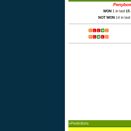
Penybon
WON
1 in last
15
NOT WON
14 in last
»Predictions