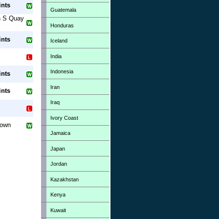
ints
Guatemala
 S Quay
Honduras
ints
Iceland
India
Indonesia
ints
Iran
ints
Iraq
Ivory Coast
Town
Jamaica
Japan
Jordan
Kazakhstan
Kenya
Kuwait