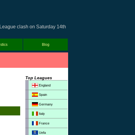
 League clash on Saturday 14th
istics
Blog
Top Leagues
England
Spain
Germany
Italy
France
Uefa