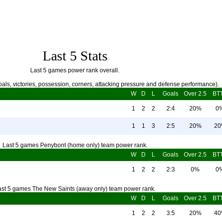
Last 5 Stats
Last 5 games power rank overall.
als, victories, possession, corners, attacking pressure and defense performance).
W
D
L
Goals
Over 2.5
BT
1
2
2
2:4
20%
0
1
1
3
2:5
20%
2
Last 5 games Penybont (home only) team power rank.
W
D
L
Goals
Over 2.5
BT
1
2
2
2:3
0%
0
ast 5 games The New Saints (away only) team power rank.
W
D
L
Goals
Over 2.5
BT
1
2
2
3:5
20%
4