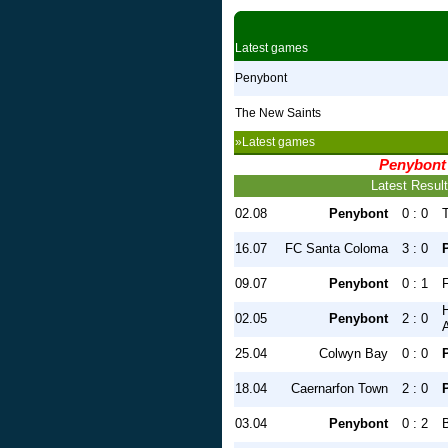
Latest games
Penybont
The New Saints
»Latest games
Penybont
Latest Resul
02.08
Penybont
0 : 0
16.07
FC Santa Coloma
3 : 0
09.07
Penybont
0 : 1
02.05
Penybont
2 : 0
25.04
Colwyn Bay
0 : 0
18.04
Caernarfon Town
2 : 0
03.04
Penybont
0 : 2