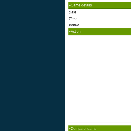
»Game details
Date
Time
Venue
»Action
»Compare teams