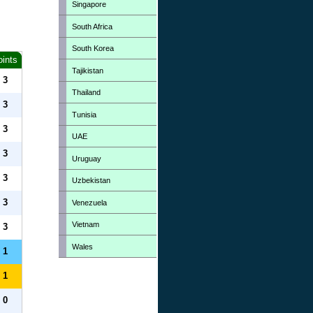
Singapore
South Africa
South Korea
oints
Tajikistan
3
Thailand
3
Tunisia
3
UAE
3
Uruguay
3
Uzbekistan
3
Venezuela
Vietnam
3
Wales
1
1
0