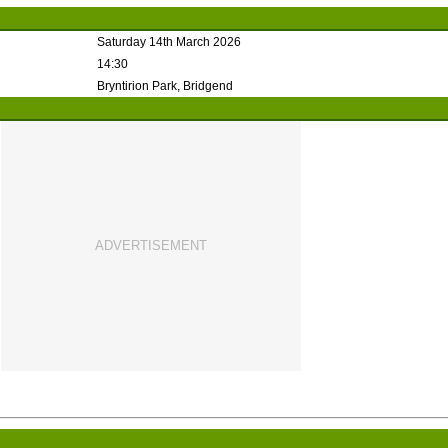
Saturday 14th March 2026
14:30
Bryntirion Park, Bridgend