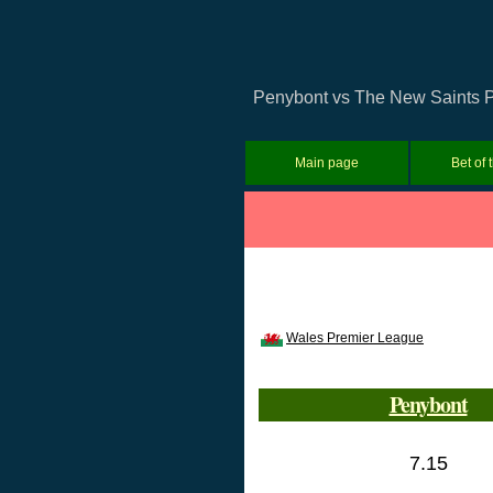
Penybont vs The New Saints Pr
Main page
Bet of 
Wales Premier League
Penybont
7.15