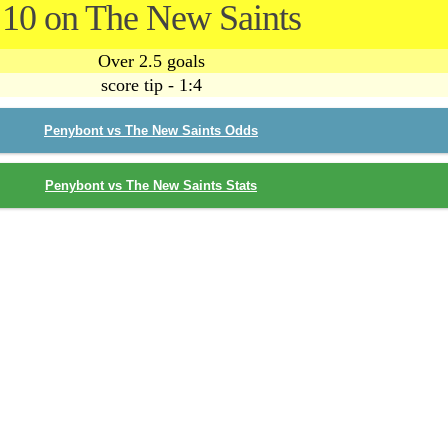
10 on The New Saints
Over 2.5 goals
score tip - 1:4
Penybont vs The New Saints Odds
Penybont vs The New Saints Stats