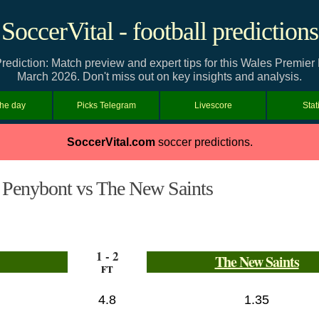
SoccerVital - football predictions
ediction: Match preview and expert tips for this Wales Premier
March 2026. Don't miss out on key insights and analysis.
the day
Picks Telegram
Livescore
Stat
SoccerVital.com
soccer predictions.
Penybont vs The New Saints
1 - 2
The New Saints
FT
4.8
1.35