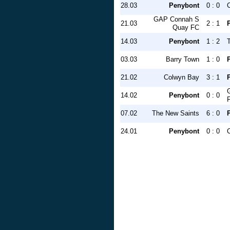
28.03
Penybont
0 : 0
GAP Connah S
21.03
2 : 1
Quay FC
14.03
Penybont
1 : 2
03.03
Barry Town
1 : 0
21.02
Colwyn Bay
3 : 1
14.02
Penybont
0 : 0
07.02
The New Saints
6 : 0
24.01
Penybont
0 : 0