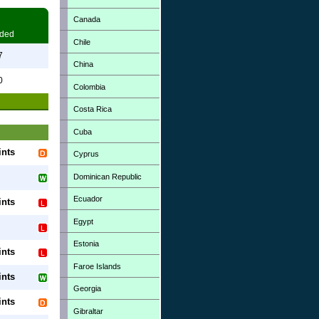
Canada
ded
Chile
7
China
0
Colombia
Costa Rica
Cuba
ints
Cyprus
Dominican Republic
Ecuador
ints
Egypt
Estonia
ints
Faroe Islands
ints
Georgia
ints
Gibraltar