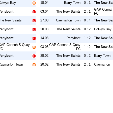
Colwyn Bay
18.04
Barry Town
0 : 1
The New Sa
GAP Connah
Penybont
03.04
The New Saints
2 : 1
FC
The New Saints
27.03
Caernarfon Town
0 : 4
The New Sa
Penybont
20.03
The New Saints
0 : 2
Colwyn Bay
Penybont
14.03
Penybont
1 : 2
The New Sa
GAP Connah S Quay
GAP Connah S Quay
03.03
1 : 2
The New Sa
FC
FC
Penybont
28.02
The New Saints
0 : 2
Barry Town
Caernarfon Town
20.02
The New Saints
2 : 1
Caernarfon 