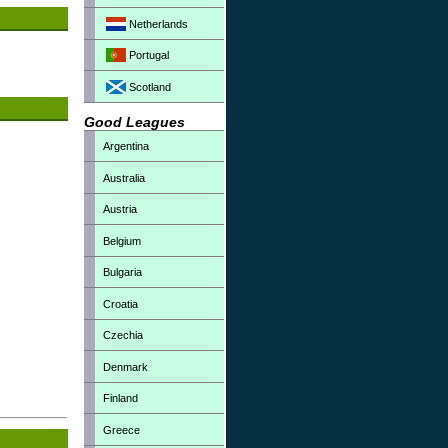
Netherlands
Portugal
Scotland
Good Leagues
Argentina
Australia
Austria
Belgium
Bulgaria
Croatia
Czechia
Denmark
Finland
Greece