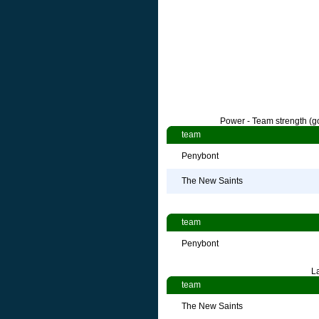
Power - Team strength (go
team
Penybont
The New Saints
team
Penybont
L
team
The New Saints