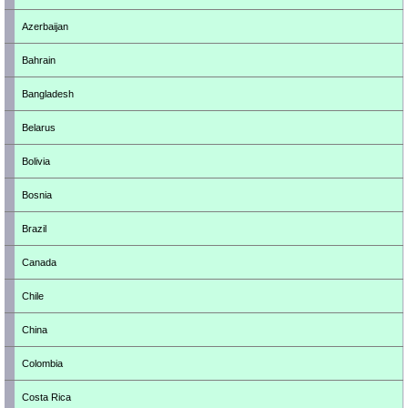
Azerbaijan
Bahrain
Bangladesh
Belarus
Bolivia
Bosnia
Brazil
Canada
Chile
China
Colombia
Costa Rica