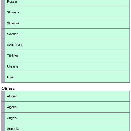
Russia
Slovakia
Slovenia
Sweden
Switzerland
Türkiye
Ukraine
Usa
Others
Albania
Algeria
Angola
Armenia