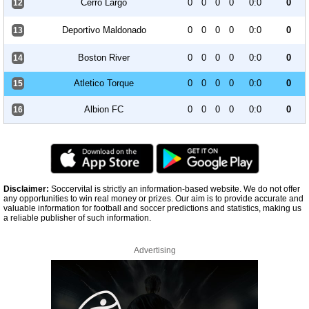
Cerro Largo
0
0
0
0
0:0
0
12
Deportivo Maldonado
0
0
0
0
0:0
0
13
Boston River
0
0
0
0
0:0
0
14
Atletico Torque
0
0
0
0
0:0
0
15
Albion FC
0
0
0
0
0:0
0
16
Disclaimer:
Soccervital is strictly an information-based website. We do not offer
any opportunities to win real money or prizes. Our aim is to provide accurate and
valuable information for football and soccer predictions and statistics, making us
a reliable publisher of such information.
Advertising