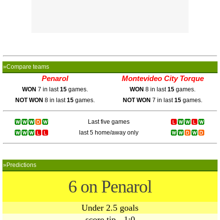
»Compare teams
Penarol
Montevideo City Torque
WON
7 in last
15
games.
WON
8 in last
15
games.
NOT WON
8 in last
15
games.
NOT WON
7 in last
15
games.
Last five games
last 5 home/away only
»Predictions
6 on Penarol
Under 2.5 goals
score tip - 1:0