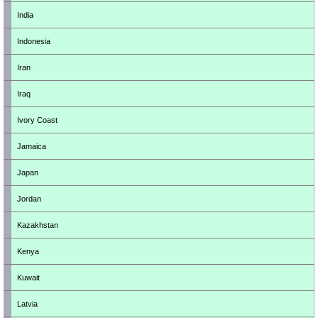
India
Indonesia
Iran
Iraq
Ivory Coast
Jamaica
Japan
Jordan
Kazakhstan
Kenya
Kuwait
Latvia