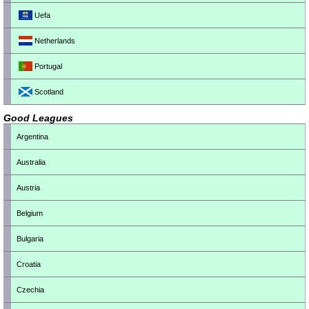
Uefa
Netherlands
Portugal
Scotland
Good Leagues
Argentina
Australia
Austria
Belgium
Bulgaria
Croatia
Czechia