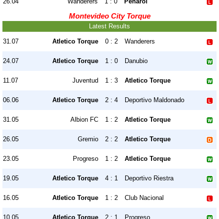
26.04
Wanderers
1 : 0
Penarol
Montevideo City Torque
Latest Results
31.07
Atletico Torque
0 : 2
Wanderers
24.07
Atletico Torque
1 : 0
Danubio
11.07
Juventud
1 : 3
Atletico Torque
06.06
Atletico Torque
2 : 4
Deportivo Maldonado
31.05
Albion FC
1 : 2
Atletico Torque
26.05
Gremio
2 : 2
Atletico Torque
23.05
Progreso
1 : 2
Atletico Torque
19.05
Atletico Torque
4 : 1
Deportivo Riestra
16.05
Atletico Torque
1 : 2
Club Nacional
10.05
Atletico Torque
2 : 1
Progreso