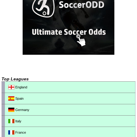
Top Leagues
England
Spain
Germany
Italy
France