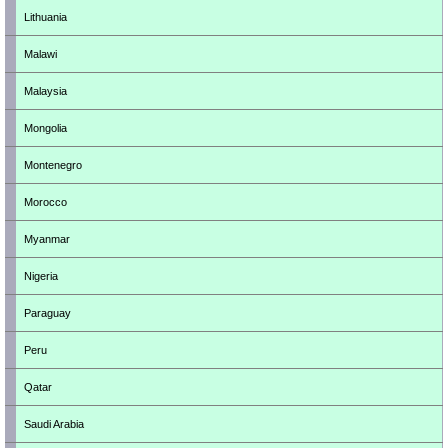
Lithuania
Malawi
Malaysia
Mongolia
Montenegro
Morocco
Myanmar
Nigeria
Paraguay
Peru
Qatar
Saudi Arabia