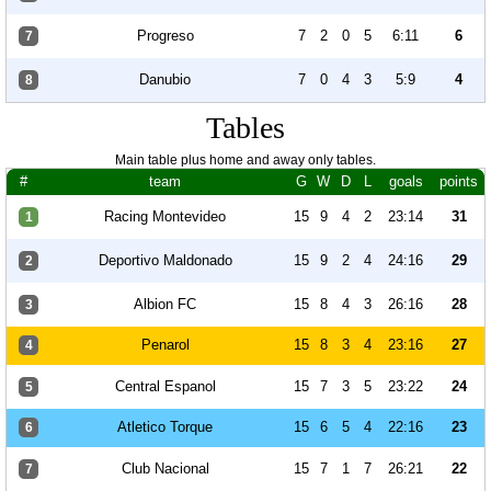
Progreso
7
2
0
5
6:11
6
7
Danubio
7
0
4
3
5:9
4
8
Tables
Main table plus home and away only tables.
#
team
G
W
D
L
goals
points
Racing Montevideo
15
9
4
2
23:14
31
1
Deportivo Maldonado
15
9
2
4
24:16
29
2
Albion FC
15
8
4
3
26:16
28
3
Penarol
15
8
3
4
23:16
27
4
Central Espanol
15
7
3
5
23:22
24
5
Atletico Torque
15
6
5
4
22:16
23
6
Club Nacional
15
7
1
7
26:21
22
7