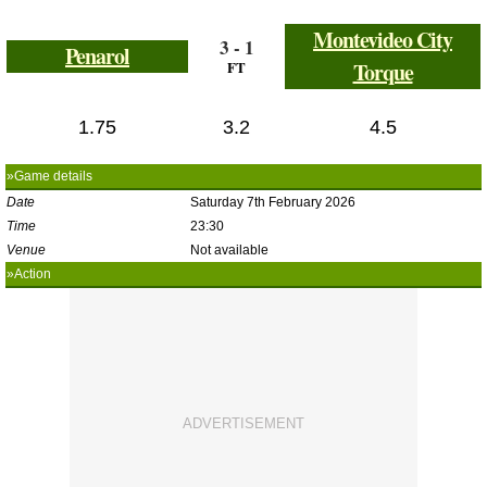
Montevideo City
3 - 1
Penarol
FT
Torque
1.75
3.2
4.5
»Game details
Date
Saturday 7th February 2026
Time
23:30
Venue
Not available
»Action