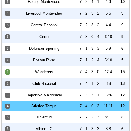
Racing Montevideo
7
2
4
1
4:3
10
3
Liverpool Montevideo
7
2
3
2
5:5
9
4
Central Espanol
7
2
3
2
4:4
9
5
Cerro
7
3
0
4
6:10
9
6
Defensor Sporting
7
1
3
3
6:9
6
7
Boston River
7
1
2
4
5:10
5
8
Wanderers
7
4
3
0
12:4
15
1
Club Nacional
7
4
1
2
8:8
13
2
Deportivo Maldonado
7
3
3
1
12:6
12
3
Atletico Torque
7
4
0
3
11:11
12
4
Juventud
7
2
2
3
8:11
8
5
Albion FC
7
1
3
3
6:8
6
6