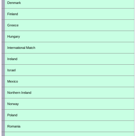
Denmark
Finland
Greece
Hungary
International Match
Ireland
Israel
Mexico
Northern Ireland
Norway
Poland
Romania