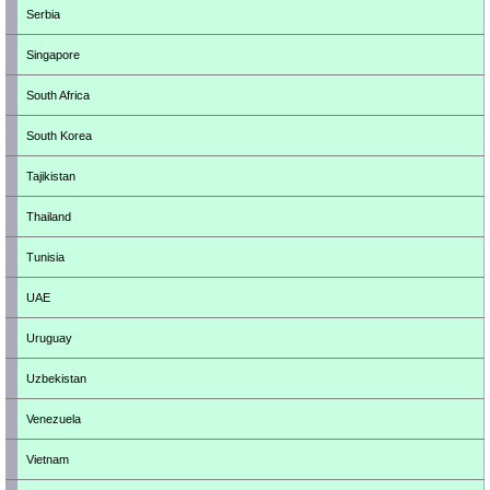
Serbia
Singapore
South Africa
South Korea
Tajikistan
Thailand
Tunisia
UAE
Uruguay
Uzbekistan
Venezuela
Vietnam