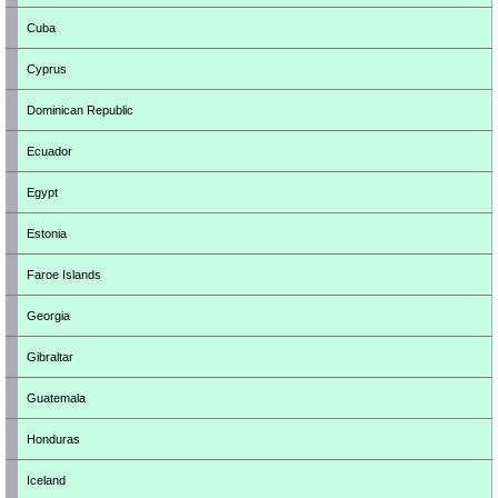
Cuba
Cyprus
Dominican Republic
Ecuador
Egypt
Estonia
Faroe Islands
Georgia
Gibraltar
Guatemala
Honduras
Iceland