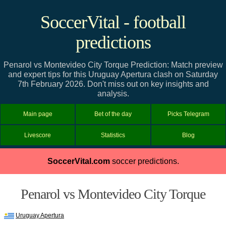
SoccerVital - football
predictions
Penarol vs Montevideo City Torque Prediction: Match preview
and expert tips for this Uruguay Apertura clash on Saturday
7th February 2026. Don't miss out on key insights and
analysis.
Main page
Bet of the day
Picks Telegram
Livescore
Statistics
Blog
SoccerVital.com
soccer predictions.
Penarol vs Montevideo City Torque
Uruguay Apertura