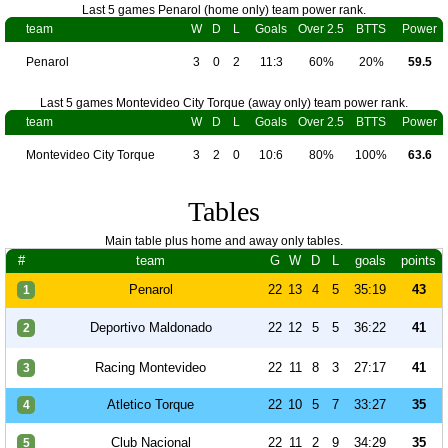
Last 5 games Penarol (home only) team power rank.
team
W
D
L
Goals
Over 2.5
BTTS
Power
Penarol
3
0
2
11:3
60%
20%
59.5
Last 5 games Montevideo City Torque (away only) team power rank.
team
W
D
L
Goals
Over 2.5
BTTS
Power
Montevideo City Torque
3
2
0
10:6
80%
100%
63.6
Tables
Main table plus home and away only tables.
#
team
G
W
D
L
goals
points
Penarol
22
13
4
5
35:19
43
1
Deportivo Maldonado
22
12
5
5
36:22
41
2
Racing Montevideo
22
11
8
3
27:17
41
3
Atletico Torque
22
10
5
7
33:27
35
4
Club Nacional
22
11
2
9
34:29
35
5