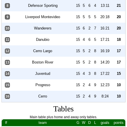
Defensor Sporting
15
5
6
4
13:11
21
8
Liverpool Montevideo
15
5
5
5
20:18
20
9
Wanderers
15
6
2
7
16:21
20
10
Danubio
15
4
6
5
17:21
18
11
Cerro Largo
15
5
2
8
16:19
17
12
Boston River
15
5
2
8
14:20
17
13
Juventud
15
4
3
8
17:22
15
14
Progreso
15
2
4
9
12:23
10
15
Cerro
15
2
4
9
8:24
10
16
Tables
Main table plus home and away only tables.
#
team
G
W
D
L
goals
points