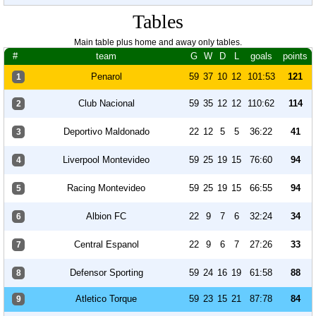
Tables
Main table plus home and away only tables.
#
team
G
W
D
L
goals
points
Penarol
59
37
10
12
101:53
121
1
Club Nacional
59
35
12
12
110:62
114
2
Deportivo Maldonado
22
12
5
5
36:22
41
3
Liverpool Montevideo
59
25
19
15
76:60
94
4
Racing Montevideo
59
25
19
15
66:55
94
5
Albion FC
22
9
7
6
32:24
34
6
Central Espanol
22
9
6
7
27:26
33
7
Defensor Sporting
59
24
16
19
61:58
88
8
Atletico Torque
59
23
15
21
87:78
84
9