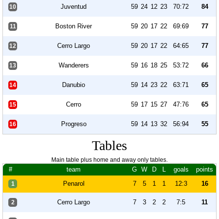
Juventud
59
24
12
23
70:72
84
10
Boston River
59
20
17
22
69:69
77
11
Cerro Largo
59
20
17
22
64:65
77
12
Wanderers
59
16
18
25
53:72
66
13
Danubio
59
14
23
22
63:71
65
14
Cerro
59
17
15
27
47:76
65
15
Progreso
59
14
13
32
56:94
55
16
Tables
Main table plus home and away only tables.
#
team
G
W
D
L
goals
points
Penarol
7
5
1
1
12:3
16
1
Cerro Largo
7
3
2
2
7:5
11
2