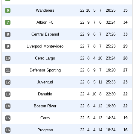
Wanderers
22
10
5
7
28:25
35
6
Albion FC
22
9
7
6
32:24
34
7
Central Espanol
22
9
6
7
27:26
33
8
Liverpool Montevideo
22
7
8
7
25:23
29
9
Cerro Largo
22
8
4
10
23:24
28
10
Defensor Sporting
22
6
9
7
19:20
27
11
Juventud
22
6
5
11
25:33
23
12
Danubio
22
4
10
8
22:30
22
13
Boston River
22
6
4
12
19:30
22
14
Cerro
22
5
4
13
14:34
19
15
Progreso
22
4
4
14
18:34
16
16