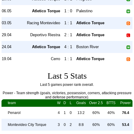
06.05
Atletico Torque
1 : 0
Palestino
03.05
Racing Montevideo
1 : 1
Atletico Torque
29.04
Deportivo Riestra
2 : 1
Atletico Torque
24.04
Atletico Torque
4 : 1
Boston River
19.04
Cerro
1 : 1
Atletico Torque
Last 5 Stats
Last 5 games power rank overall.
Power - Team strength (goals, victories, possession, corners, attacking pressure
and defense performance).
team
W
D
L
Goals
Over 2.5
BTTS
Power
Penarol
4
1
0
13:2
60%
40%
76.4
Montevideo City Torque
3
0
2
8:8
60%
60%
53.4