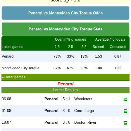
Penarol vs Montevideo City Torque Odds
Penarol vs Montevideo City Torque Stats
Over in % of games
Average # of goals
Latest games
1.5
2.5
3.5
Scored
Conceded
Penarol
73%
33%
13%
1.53
0.87
Montevideo City Torque
87%
67%
33%
1.80
1.33
»Latest games
Penarol
Latest Results
06.08
Penarol
5 : 1
Wanderers
01.08
Penarol
3 : 0
Cerro Largo
18.07
Penarol
3 : 0
Boston River