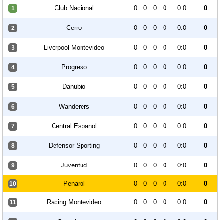
Club Nacional
0
0
0
0
0:0
0
1
Cerro
0
0
0
0
0:0
0
2
Liverpool Montevideo
0
0
0
0
0:0
0
3
Progreso
0
0
0
0
0:0
0
4
Danubio
0
0
0
0
0:0
0
5
Wanderers
0
0
0
0
0:0
0
6
Central Espanol
0
0
0
0
0:0
0
7
Defensor Sporting
0
0
0
0
0:0
0
8
Juventud
0
0
0
0
0:0
0
9
Penarol
0
0
0
0
0:0
0
10
Racing Montevideo
0
0
0
0
0:0
0
11