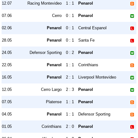
12.07
Racing Montevideo
1 : 1
Penarol
07.06
Cerro
0 : 1
Penarol
02.06
Penarol
0 : 1
Central Espanol
28.05
Penarol
0 : 1
Santa Fe
24.05
Defensor Sporting
0 : 2
Penarol
22.05
Penarol
1 : 1
Corinthians
16.05
Penarol
2 : 1
Liverpool Montevideo
12.05
Cerro Largo
2 : 3
Penarol
07.05
Platense
1 : 1
Penarol
04.05
Penarol
1 : 1
Defensor Sporting
01.05
Corinthians
2 : 0
Penarol