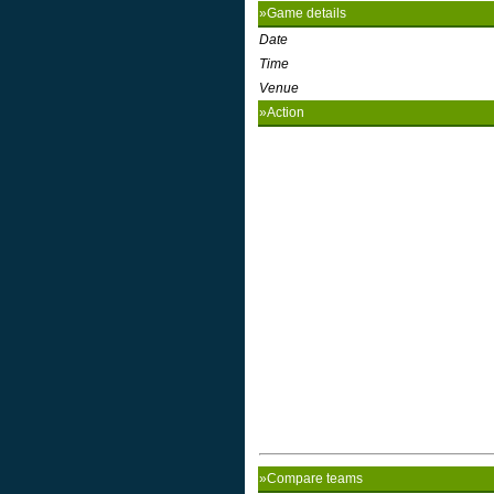
»Game details
Date
Time
Venue
»Action
»Compare teams