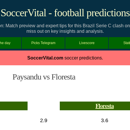
SoccerVital - football predictions
n: Match preview and expert tips for this Brazil Serie C clash 
miss out on key insights and analysis.
the day
Picks Telegram
Livescore
Stat
SoccerVital.com
soccer predictions.
Paysandu vs Floresta
Floresta
2.9
3.6