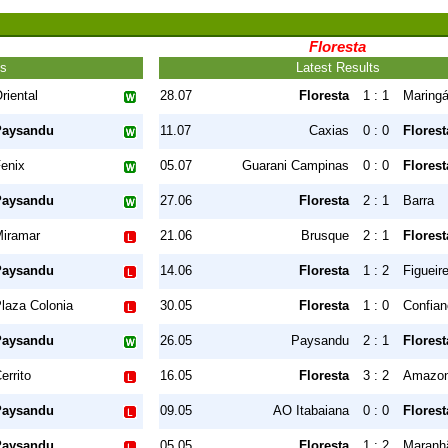
Floresta
ts
Latest Results
riental
28.07
Floresta
1 : 1
Maring
Paysandu
11.07
Caxias
0 : 0
Florest
enix
05.07
Guarani Campinas
0 : 0
Florest
Paysandu
27.06
Floresta
2 : 1
Barra
iramar
21.06
Brusque
2 : 1
Florest
Paysandu
14.06
Floresta
1 : 2
Figueir
laza Colonia
30.05
Floresta
1 : 0
Confia
Paysandu
26.05
Paysandu
2 : 1
Florest
errito
16.05
Floresta
3 : 2
Amazo
Paysandu
09.05
AO Itabaiana
0 : 0
Florest
Paysandu
05.05
Floresta
1 : 2
Maranh