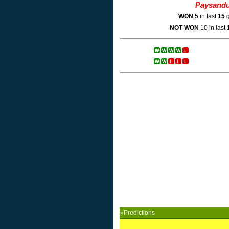
Paysand
WON
5 in last
15
g
NOT WON
10 in last
»Predictions