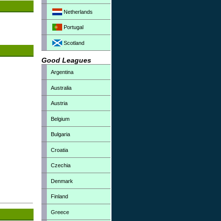
Netherlands
Portugal
Scotland
Good Leagues
Argentina
Australia
Austria
Belgium
Bulgaria
Croatia
Czechia
Denmark
Finland
Greece