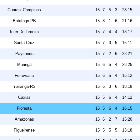
Guarani Campinas
15
7
5
3
28:15
Botafogo PB
15
8
1
6
21:16
Inter De Limeira
15
7
4
4
18:17
Santa Cruz
15
7
3
5
15:11
Paysandu
15
7
2
6
23:21
Maringá
15
6
5
4
28:25
Ferroviária
15
6
5
4
15:12
Ypiranga-RS
15
6
3
6
18:19
Caxias
15
5
6
4
14:12
Floresta
15
5
6
4
16:15
Amazonas
15
6
2
7
15:20
Figueirense
15
5
5
5
13:18