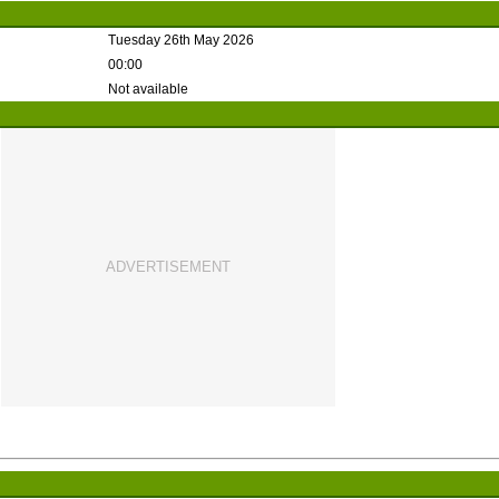
Tuesday 26th May 2026
00:00
Not available