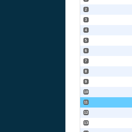
2
3
4
5
6
7
8
9
10
11
12
13