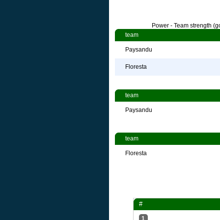
Power - Team strength (go
team
Paysandu
Floresta
team
Paysandu
team
Floresta
#
1