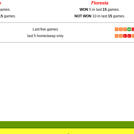
u
Floresta
ames.
WON
5 in last
15
games.
15
games.
NOT WON
10 in last
15
games.
Last five games
last 5 home/away only