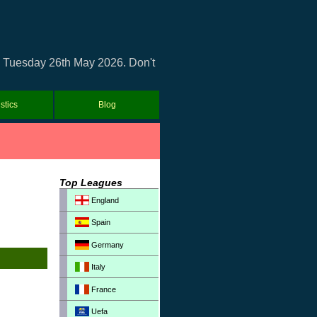
on Tuesday 26th May 2026. Don't
istics
Blog
Top Leagues
England
Spain
Germany
Italy
France
Uefa