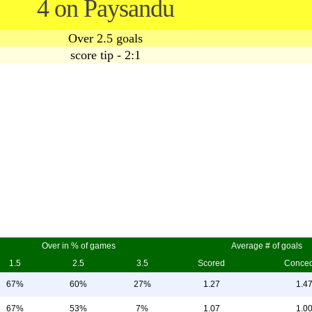
4 on Paysandu
Over 2.5 goals
score tip - 2:1
Over in % of games
Average # of goals
1.5
2.5
3.5
Scored
Conce
67%
60%
27%
1.27
1.4
67%
53%
7%
1.07
1.0