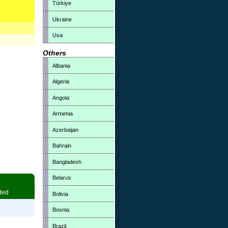
Türkiye
Ukraine
Usa
Others
Albania
Algeria
Angola
Armenia
Azerbaijan
Bahrain
Bangladesh
Belarus
ded
Bolivia
7
Bosnia
0
Brazil