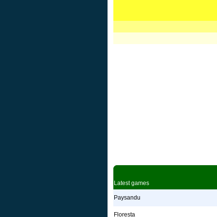
Latest games
Paysandu
Floresta