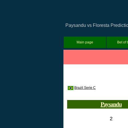
Paysandu vs Floresta Predictio
Main page
Bet of 
Brazil Serie C
Paysandu
2