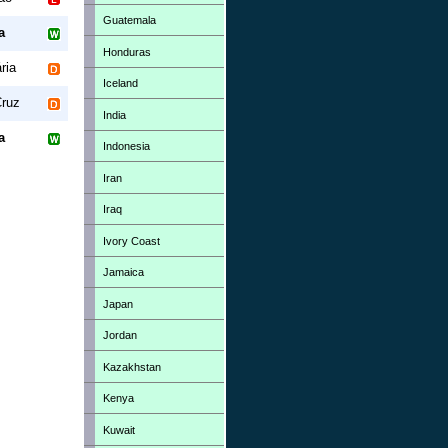
Guatemala
a
Honduras
ria
Iceland
Cruz
India
a
Indonesia
Iran
Iraq
Ivory Coast
Jamaica
Japan
Jordan
Kazakhstan
Kenya
Kuwait