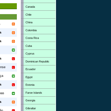
Canada
Chile
China
á
Colombia
a
Costa Rica
a
Cuba
Cyprus
a
Dominican Republic
ense
Ecuador
nça
Egypt
a
Estonia
Faroe Islands
nas
Georgia
a
Gibraltar
ão