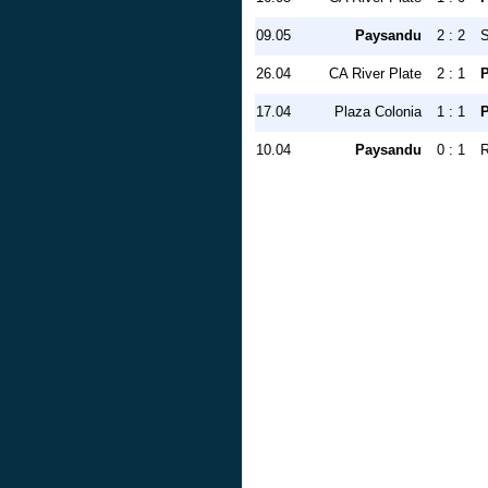
09.05
Paysandu
2 : 2
S
26.04
CA River Plate
2 : 1
17.04
Plaza Colonia
1 : 1
10.04
Paysandu
0 : 1
R