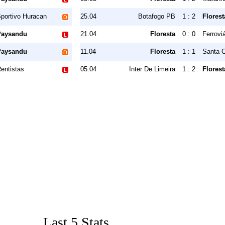
portivo Huracan
25.04
Botafogo PB
1 : 2
Florest
Paysandu
21.04
Floresta
0 : 0
Ferroviá
Paysandu
11.04
Floresta
1 : 1
Santa 
entistas
05.04
Inter De Limeira
1 : 2
Florest
Last 5 Stats