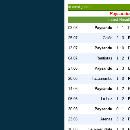
»Latest games
Paysandu
Latest Resul
03.08
Paysandu
2 : 1
O
25.07
Colón
2 : 3
13.07
Paysandu
1 : 0
F
04.07
Rentistas
1 : 2
27.06
Paysandu
2 : 3
M
20.06
Tacuarembo
1 : 0
14.06
Paysandu
1 : 2
P
06.06
La Luz
1 : 2
30.05
Paysandu
0 : 1
C
23.05
Atenas
3 : 2
16.05
CA River Plate
1 : 0