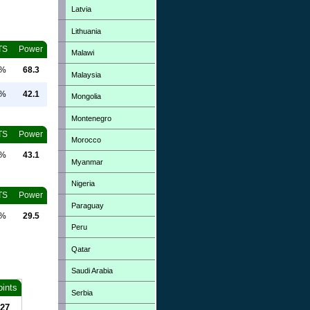
Latvia
Lithuania
TS
Power
Malawi
0%
68.3
Malaysia
0%
42.1
Mongolia
Montenegro
TS
Power
Morocco
0%
43.1
Myanmar
Nigeria
TS
Power
Paraguay
0%
29.5
Peru
Qatar
Saudi Arabia
oints
Serbia
27