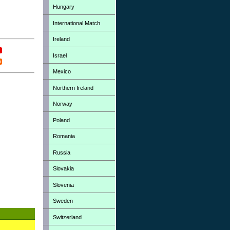
Hungary
International Match
Ireland
Israel
Mexico
Northern Ireland
Norway
Poland
Romania
Russia
Slovakia
Slovenia
Sweden
Switzerland