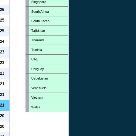
Singapore
26
South Africa
25
South Korea
25
Tajikistan
Thailand
24
Tunisia
23
UAE
23
Uruguay
23
Uzbekistan
21
Venezuela
21
Vietnam
21
Wales
20
20