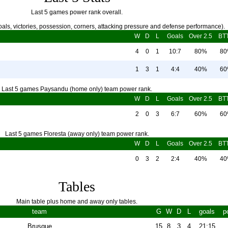
Last 5 games power rank overall.
als, victories, possession, corners, attacking pressure and defense performance).
W
D
L
Goals
Over 2.5
BT
4
0
1
10:7
80%
8
1
3
1
4:4
40%
6
Last 5 games Paysandu (home only) team power rank.
W
D
L
Goals
Over 2.5
BT
2
0
3
6:7
60%
6
Last 5 games Floresta (away only) team power rank.
W
D
L
Goals
Over 2.5
BT
0
3
2
2:4
40%
4
Tables
Main table plus home and away only tables.
team
G
W
D
L
goals
p
Brusque
15
8
3
4
21:15