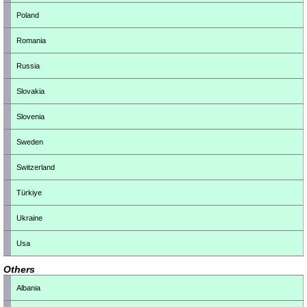
Poland
Romania
Russia
Slovakia
Slovenia
Sweden
Switzerland
Türkiye
Ukraine
Usa
Others
Albania