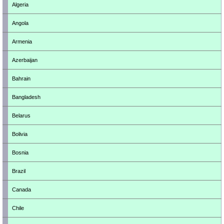
Algeria
Angola
Armenia
Azerbaijan
Bahrain
Bangladesh
Belarus
Bolivia
Bosnia
Brazil
Canada
Chile