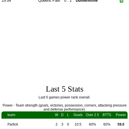
25.04
Queens Park
0 : 2
Dunfermline
Last 5 Stats
Last 5 games power rank overall.
Power - Team strength (goals, victories, possession, corners, attacking pressure
and defense performance).
team
W
D
L
Goals
Over 2.5
BTTS
Power
Partick
2
3
0
10:5
60%
60%
59.0