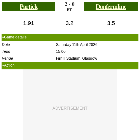
2 - 0
Partick
Dunfermline
FT
1.91
3.2
3.5
»Game details
Date
Saturday 11th April 2026
Time
15:00
Venue
Firhill Stadium, Glasgow
»Action