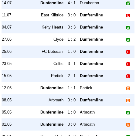
14.07
Dunfermline
4 : 1
Dumbarton
11.07
East Kilbride
3 : 0
Dunfermline
04.07
Kelty Hearts
0 : 3
Dunfermline
27.06
Clyde
1 : 2
Dunfermline
25.06
FC Botosani
1 : 0
Dunfermline
23.05
Celtic
3 : 1
Dunfermline
15.05
Partick
2 : 1
Dunfermline
12.05
Dunfermline
1 : 1
Partick
08.05
Arbroath
0 : 0
Dunfermline
05.05
Dunfermline
1 : 0
Arbroath
01.05
Dunfermline
0 : 0
Arbroath