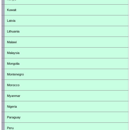
Kuwait
Latvia
Lithuania
Malawi
Malaysia
Mongolia
Montenegro
Morocco
Myanmar
Nigeria
Paraguay
Peru