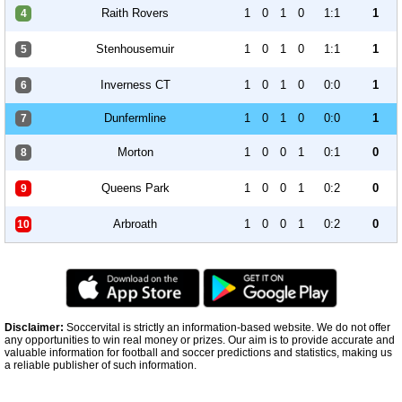
Raith Rovers
1
0
1
0
1:1
1
4
Stenhousemuir
1
0
1
0
1:1
1
5
Inverness CT
1
0
1
0
0:0
1
6
Dunfermline
1
0
1
0
0:0
1
7
Morton
1
0
0
1
0:1
0
8
Queens Park
1
0
0
1
0:2
0
9
Arbroath
1
0
0
1
0:2
0
10
Disclaimer:
Soccervital is strictly an information-based website. We do not offer
any opportunities to win real money or prizes. Our aim is to provide accurate and
valuable information for football and soccer predictions and statistics, making us
a reliable publisher of such information.