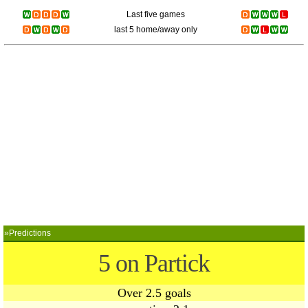
Last five games
last 5 home/away only
»Predictions
5 on Partick
Over 2.5 goals