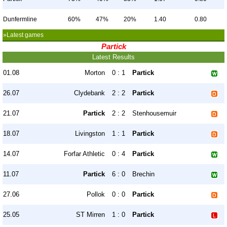
Dunfermline
60%
47%
20%
1.40
0.80
»Latest games
Partick
Latest Results
01.08
Morton
0 : 1
Partick
26.07
Clydebank
2 : 2
Partick
21.07
Partick
2 : 2
Stenhousemuir
18.07
Livingston
1 : 1
Partick
14.07
Forfar Athletic
0 : 4
Partick
11.07
Partick
6 : 0
Brechin
27.06
Pollok
0 : 0
Partick
25.05
ST Mirren
1 : 0
Partick