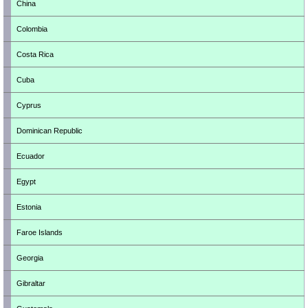
China
Colombia
Costa Rica
Cuba
Cyprus
Dominican Republic
Ecuador
Egypt
Estonia
Faroe Islands
Georgia
Gibraltar