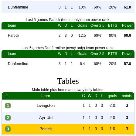
Dunfermline
3
1
1
10:4
60%
20%
61.0
Last 5 games Partick (home only) team power rank.
team
W
D
L
Goals
Over 2.5
BTTS
Power
Partick
2
3
0
12:5
60%
80%
60.6
Last 5 games Dunfermline (away only) team power rank.
team
W
D
L
Goals
Over 2.5
BTTS
Power
Dunfermline
3
1
1
6:4
60%
20%
57.8
Tables
Main table plus home and away only tables.
#
team
G
W
D
L
goals
points
Livingston
1
1
0
0
2:0
3
1
Ayr Utd
1
1
0
0
2:0
3
2
Partick
1
1
0
0
1:0
3
3