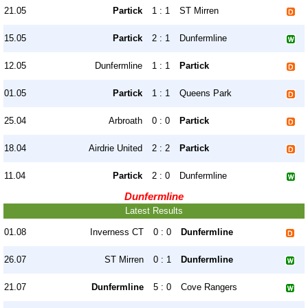
21.05
Partick
1 : 1
ST Mirren
15.05
Partick
2 : 1
Dunfermline
12.05
Dunfermline
1 : 1
Partick
01.05
Partick
1 : 1
Queens Park
25.04
Arbroath
0 : 0
Partick
18.04
Airdrie United
2 : 2
Partick
11.04
Partick
2 : 0
Dunfermline
Dunfermline
Latest Results
01.08
Inverness CT
0 : 0
Dunfermline
26.07
ST Mirren
0 : 1
Dunfermline
21.07
Dunfermline
5 : 0
Cove Rangers