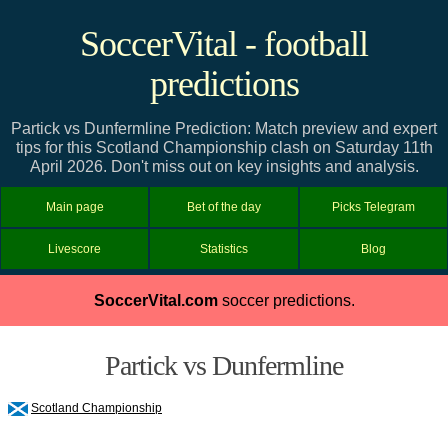
SoccerVital - football
predictions
Partick vs Dunfermline Prediction: Match preview and expert
tips for this Scotland Championship clash on Saturday 11th
April 2026. Don't miss out on key insights and analysis.
Main page
Bet of the day
Picks Telegram
Livescore
Statistics
Blog
SoccerVital.com
soccer predictions.
Partick vs Dunfermline
Scotland Championship