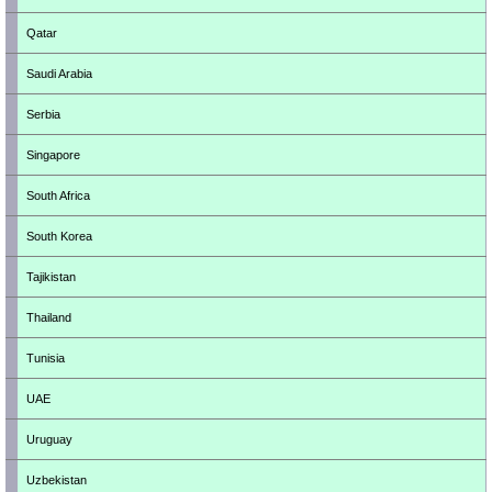
Qatar
Saudi Arabia
Serbia
Singapore
South Africa
South Korea
Tajikistan
Thailand
Tunisia
UAE
Uruguay
Uzbekistan