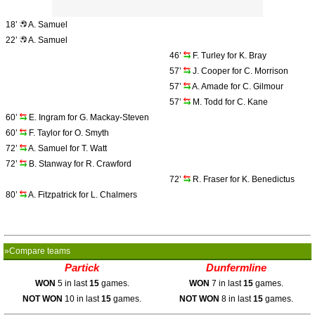
18’
A. Samuel
22’
A. Samuel
46’
F. Turley for K. Bray
57’
J. Cooper for C. Morrison
57’
A. Amade for C. Gilmour
57’
M. Todd for C. Kane
60’
E. Ingram for G. Mackay-Steven
60’
F. Taylor for O. Smyth
72’
A. Samuel for T. Watt
72’
B. Stanway for R. Crawford
72’
R. Fraser for K. Benedictus
80’
A. Fitzpatrick for L. Chalmers
»Compare teams
Partick
Dunfermline
WON
5 in last
15
games.
WON
7 in last
15
games.
NOT WON
10 in last
15
games.
NOT WON
8 in last
15
games.