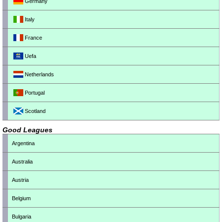
Germany
Italy
France
Uefa
Netherlands
Portugal
Scotland
Good Leagues
Argentina
Australia
Austria
Belgium
Bulgaria