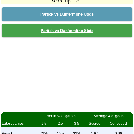
score tip - 2:1
Partick vs Dunfermline Odds
Partick vs Dunfermline Stats
Over in % of games
Average # of goals
Latest games
1.5
2.5
3.5
Scored
Conceded
Partick
73%
40%
33%
1.67
0.80