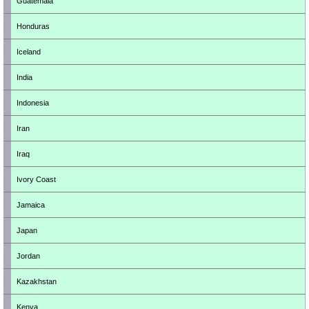
Guatemala
Honduras
Iceland
India
Indonesia
Iran
Iraq
Ivory Coast
Jamaica
Japan
Jordan
Kazakhstan
Kenya