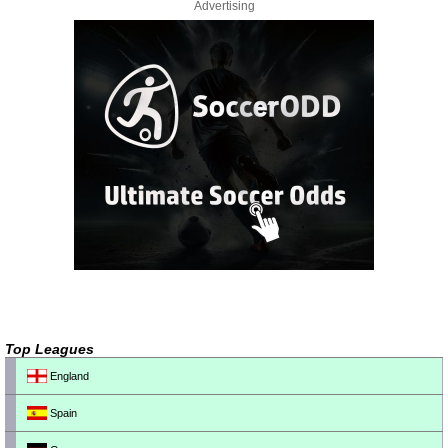
Advertising
Top Leagues
England
Spain