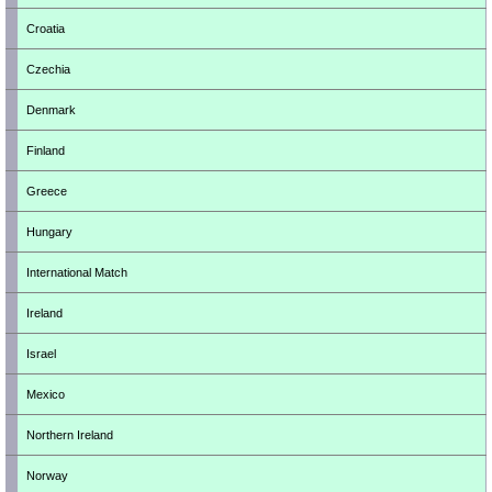
Croatia
Czechia
Denmark
Finland
Greece
Hungary
International Match
Ireland
Israel
Mexico
Northern Ireland
Norway