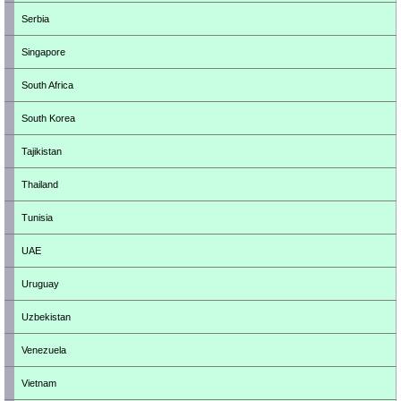
Serbia
Singapore
South Africa
South Korea
Tajikistan
Thailand
Tunisia
UAE
Uruguay
Uzbekistan
Venezuela
Vietnam