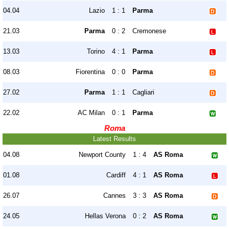
04.04
Lazio
1 : 1
Parma
21.03
Parma
0 : 2
Cremonese
13.03
Torino
4 : 1
Parma
08.03
Fiorentina
0 : 0
Parma
27.02
Parma
1 : 1
Cagliari
22.02
AC Milan
0 : 1
Parma
Roma
Latest Results
04.08
Newport County
1 : 4
AS Roma
01.08
Cardiff
4 : 1
AS Roma
26.07
Cannes
3 : 3
AS Roma
24.05
Hellas Verona
0 : 2
AS Roma