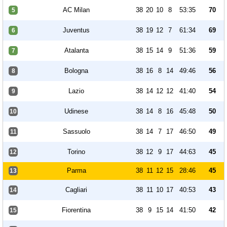
AC Milan
38
20
10
8
53:35
70
5
Juventus
38
19
12
7
61:34
69
6
Atalanta
38
15
14
9
51:36
59
7
Bologna
38
16
8
14
49:46
56
8
Lazio
38
14
12
12
41:40
54
9
Udinese
38
14
8
16
45:48
50
10
Sassuolo
38
14
7
17
46:50
49
11
Torino
38
12
9
17
44:63
45
12
Parma
38
11
12
15
28:46
45
13
Cagliari
38
11
10
17
40:53
43
14
Fiorentina
38
9
15
14
41:50
42
15