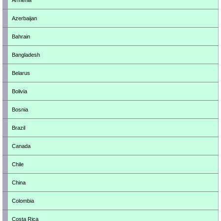
Armenia
Azerbaijan
Bahrain
Bangladesh
Belarus
Bolivia
Bosnia
Brazil
Canada
Chile
China
Colombia
Costa Rica