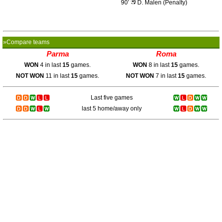
90’
D. Malen (Penalty)
»Compare teams
Parma
Roma
WON
4 in last
15
games.
WON
8 in last
15
games.
NOT WON
11 in last
15
games.
NOT WON
7 in last
15
games.
Last five games
last 5 home/away only