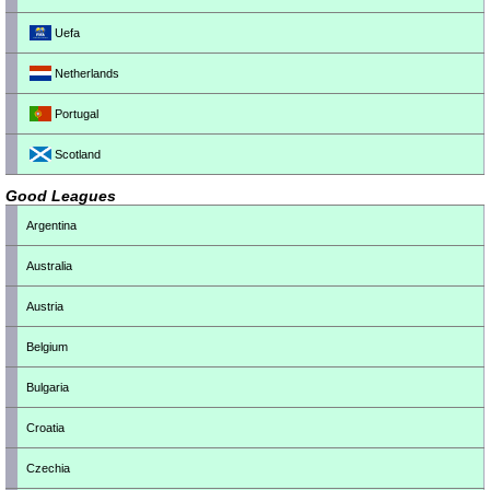
Uefa
Netherlands
Portugal
Scotland
Good Leagues
Argentina
Australia
Austria
Belgium
Bulgaria
Croatia
Czechia