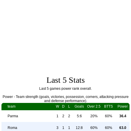
Last 5 Stats
Last 5 games power rank overall.
Power - Team strength (goals, victories, possession, corners, attacking pressure
and defense performance).
team
W
D
L
Goals
Over 2.5
BTTS
Power
Parma
1
2
2
5:6
20%
60%
36.4
Roma
3
1
1
12:8
60%
60%
63.0