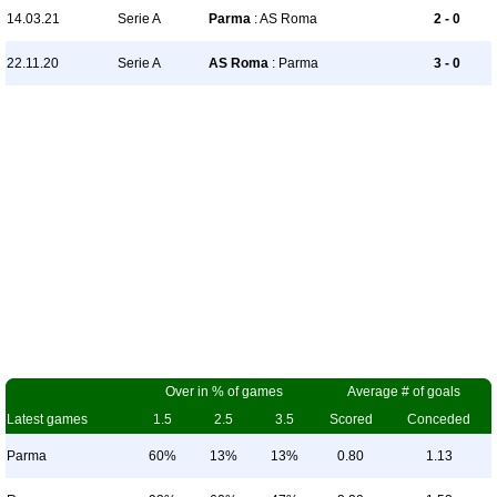
14.03.21
Serie A
Parma
: AS Roma
2 - 0
22.11.20
Serie A
AS Roma
: Parma
3 - 0
Over in % of games
Average # of goals
Latest games
1.5
2.5
3.5
Scored
Conceded
Parma
60%
13%
13%
0.80
1.13