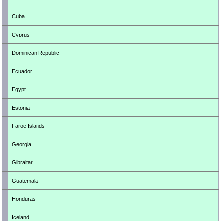
Cuba
Cyprus
Dominican Republic
Ecuador
Egypt
Estonia
Faroe Islands
Georgia
Gibraltar
Guatemala
Honduras
Iceland