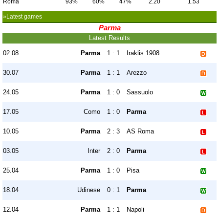
Roma
93%
60%
47%
2.20
1.53
»Latest games
Parma
Latest Results
02.08
Parma
1 : 1
Iraklis 1908
30.07
Parma
1 : 1
Arezzo
24.05
Parma
1 : 0
Sassuolo
17.05
Como
1 : 0
Parma
10.05
Parma
2 : 3
AS Roma
03.05
Inter
2 : 0
Parma
25.04
Parma
1 : 0
Pisa
18.04
Udinese
0 : 1
Parma
12.04
Parma
1 : 1
Napoli