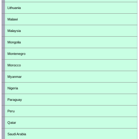
Lithuania
Malawi
Malaysia
Mongolia
Montenegro
Morocco
Myanmar
Nigeria
Paraguay
Peru
Qatar
Saudi Arabia