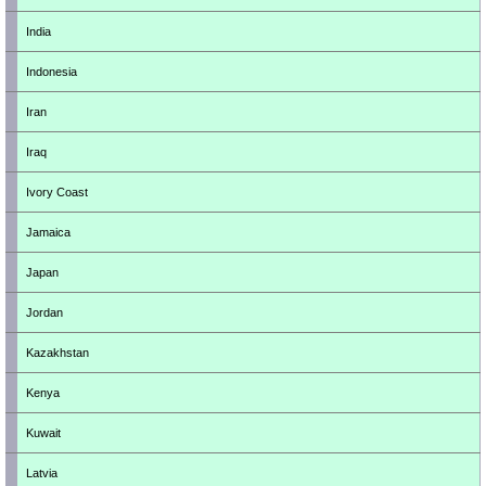
India
Indonesia
Iran
Iraq
Ivory Coast
Jamaica
Japan
Jordan
Kazakhstan
Kenya
Kuwait
Latvia