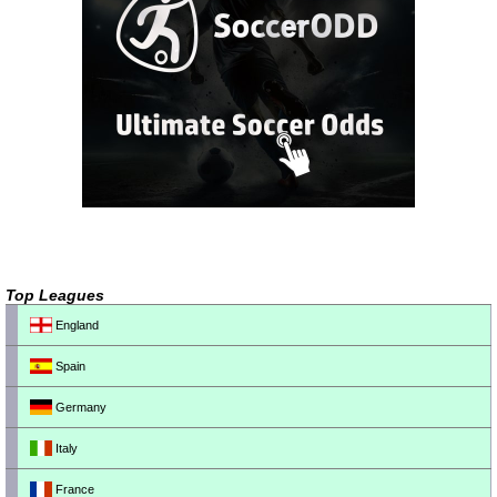
Top Leagues
England
Spain
Germany
Italy
France