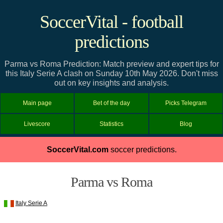
SoccerVital - football
predictions
Parma vs Roma Prediction: Match preview and expert tips for
this Italy Serie A clash on Sunday 10th May 2026. Don't miss
out on key insights and analysis.
Main page
Bet of the day
Picks Telegram
Livescore
Statistics
Blog
SoccerVital.com
soccer predictions.
Parma vs Roma
Italy Serie A