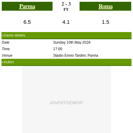
2 - 3
Parma
Roma
FT
6.5
4.1
1.5
»Game details
Date
Sunday 10th May 2026
Time
17:00
Venue
Stadio Ennio Tardini, Parma
»Action