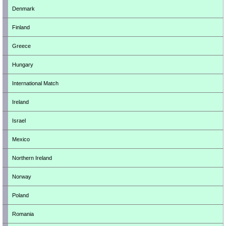
Denmark
Finland
Greece
Hungary
International Match
Ireland
Israel
Mexico
Northern Ireland
Norway
Poland
Romania