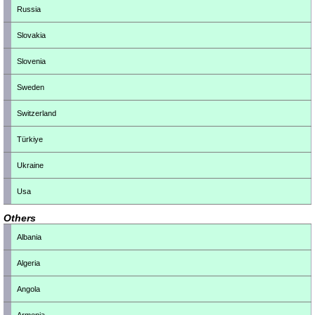
Russia
Slovakia
Slovenia
Sweden
Switzerland
Türkiye
Ukraine
Usa
Others
Albania
Algeria
Angola