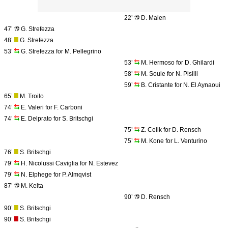
22’
D. Malen
47’
G. Strefezza
48’
G. Strefezza
53’
G. Strefezza for M. Pellegrino
53’
M. Hermoso for D. Ghilardi
58’
M. Soule for N. Pisilli
59’
B. Cristante for N. El Aynaoui
65’
M. Troilo
74’
E. Valeri for F. Carboni
74’
E. Delprato for S. Britschgi
75’
Z. Celik for D. Rensch
75’
M. Kone for L. Venturino
76’
S. Britschgi
79’
H. Nicolussi Caviglia for N. Estevez
79’
N. Elphege for P. Almqvist
87’
M. Keita
90’
D. Rensch
90’
S. Britschgi
90’
S. Britschgi