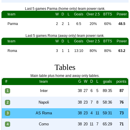
Last 5 games Parma (home only) team power rank.
team
W
D
L
Goals
Over 2.5
BTTS
Power
Parma
2
2
1
6:5
20%
60%
48.5
Last 5 games Roma (away only) team power rank.
team
W
D
L
Goals
Over 2.5
BTTS
Power
Roma
3
1
1
13:10
80%
80%
63.2
Tables
Main table plus home and away only tables.
#
team
G
W
D
L
goals
points
Inter
38
27
6
5
89:35
87
1
Napoli
38
23
7
8
58:36
76
2
AS Roma
38
23
4
11
59:31
73
3
Como
38
20
11
7
65:29
71
4