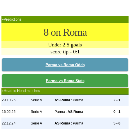
»Predictions
8 on Roma
Under 2.5 goals
score tip - 0:1
Parma vs Roma Odds
Parma vs Roma Stats
»Head to Head matches
29.10.25
Serie A
AS Roma
: Parma
2 - 1
16.02.25
Serie A
Parma :
AS Roma
0 - 1
22.12.24
Serie A
AS Roma
: Parma
5 - 0