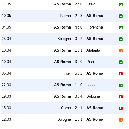
17.05
AS Roma
2 : 0
Lazio
10.05
Parma
2 : 3
AS Roma
04.05
AS Roma
4 : 0
Fiorentina
25.04
Bologna
0 : 2
AS Roma
18.04
AS Roma
1 : 1
Atalanta
10.04
AS Roma
3 : 0
Pisa
05.04
Inter
5 : 2
AS Roma
22.03
AS Roma
1 : 0
Lecce
19.03
AS Roma
3 : 4
Bologna
15.03
Como
2 : 1
AS Roma
12.03
Bologna
1 : 1
AS Roma