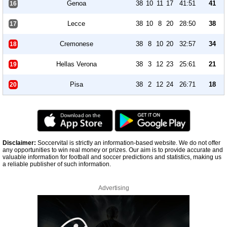
Genoa
38
10
11
17
41:51
41
16
Lecce
38
10
8
20
28:50
38
17
Cremonese
38
8
10
20
32:57
34
18
Hellas Verona
38
3
12
23
25:61
21
19
Pisa
38
2
12
24
26:71
18
20
Disclaimer:
Soccervital is strictly an information-based website. We do not offer
any opportunities to win real money or prizes. Our aim is to provide accurate and
valuable information for football and soccer predictions and statistics, making us
a reliable publisher of such information.
Advertising