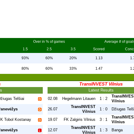
Over in % of games
Average # of goal
1.5
2.5
3.5
Scored
Conc
93%
60%
20%
1.13
1.
80%
60%
33%
1.47
1.
s
TransINVEST Vilnius
ts
Latest Results
TransINVES
žiugas Telšiai
02.08
Hegelmann Litauen
1 : 2
Vilnius
TransINVEST
Panevėžys
26.07
1 : 0
Džiugas Telš
Vilnius
TransINVES
K Tobol Kostanay
19.07
FK Zalgiris Vilnius
3 : 1
Vilnius
TransINVEST
Panevėžys
12.07
1 : 3
Banga
Vilnius