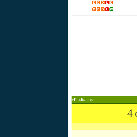
»Predictions
4 