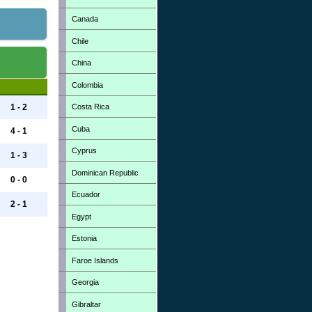
Canada
Chile
China
Colombia
Costa Rica
1 - 2
Cuba
4 - 1
Cyprus
1 - 3
Dominican Republic
0 - 0
Ecuador
2 - 1
Egypt
Estonia
Faroe Islands
Georgia
Gibraltar