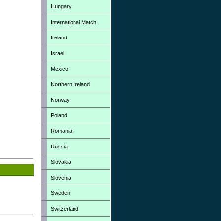
Hungary
International Match
Ireland
Israel
Mexico
Northern Ireland
Norway
Poland
Romania
Russia
Slovakia
Slovenia
Sweden
Switzerland