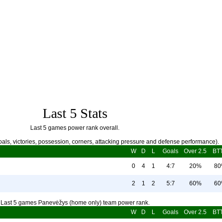
Last 5 Stats
Last 5 games power rank overall.
als, victories, possession, corners, attacking pressure and defense performance).
W
D
L
Goals
Over 2.5
BT
0
4
1
4:7
20%
8
2
1
2
5:7
60%
6
Last 5 games Panevėžys (home only) team power rank.
W
D
L
Goals
Over 2.5
BT