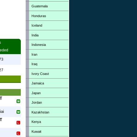
Guatemala
Honduras
Iceland
India
s
Indonesia
eded
Iran
73
Iraq
27
Ivory Coast
Jamaica
Japan
T
Jordan
iai
Kazakhstan
T
Kenya
Kuwait