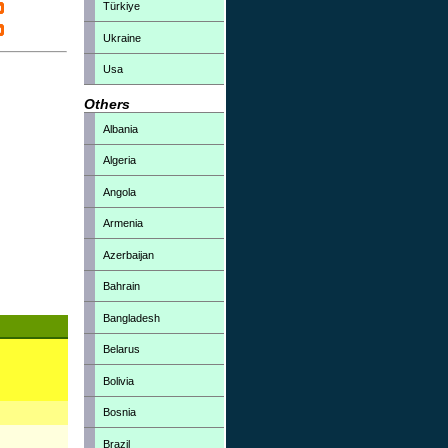
Türkiye
Ukraine
Usa
Others
Albania
Algeria
Angola
Armenia
Azerbaijan
Bahrain
Bangladesh
Belarus
Bolivia
Bosnia
Brazil