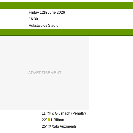
Friday 12th June 2026
16:30
Aukstaitijos Stadium,
11’
Y. Glushach (Penalty)
22’
I. Bilbao
25’
Xabi Auzmendi