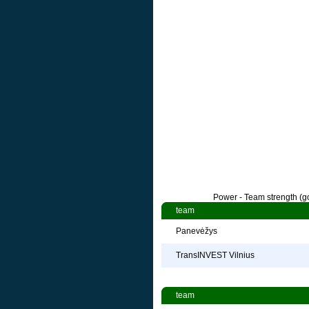
Power - Team strength (go
team
Panevėžys
TransINVEST Vilnius
team