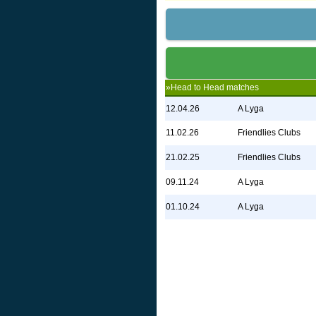
»Head to Head matches
12.04.26
A Lyga
11.02.26
Friendlies Clubs
21.02.25
Friendlies Clubs
09.11.24
A Lyga
01.10.24
A Lyga