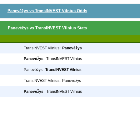
Panevėžys vs TransINVEST Vilnius Odds
Panevėžys vs TransINVEST Vilnius Stats
TransINVEST Vilnius :
Panevėžys
Panevėžys
: TransINVEST Vilnius
Panevėžys :
TransINVEST Vilnius
TransINVEST Vilnius : Panevėžys
Panevėžys
: TransINVEST Vilnius