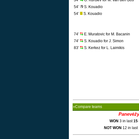
34’
O. Kurtsev for M. van den Bos
54’
S. Kouadio
54’
S. Kouadio
74’
E. Muratovic for M. Bacanin
74’
S. Kouadio for J. Simon
83’
S. Kerkez for L. Laimikis
»Compare teams
Panevėž
WON
3 in last
15
NOT WON
12 in last