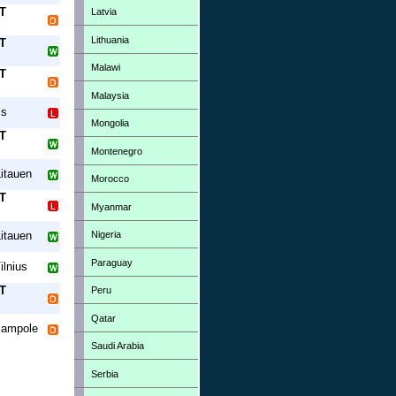
T
Latvia
Lithuania
T
Malawi
T
Malaysia
is
Mongolia
T
Montenegro
itauen
Morocco
T
Myanmar
Nigeria
itauen
Paraguay
ilnius
T
Peru
Qatar
jampole
Saudi Arabia
Serbia