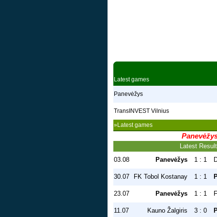
Latest games
Panevėžys
TransINVEST Vilnius
»Latest games
Panevėžy
Latest Resul
03.08
Panevėžys
1 : 1
D
30.07
FK Tobol Kostanay
1 : 1
23.07
Panevėžys
1 : 1
F
11.07
Kauno Žalgiris
3 : 0