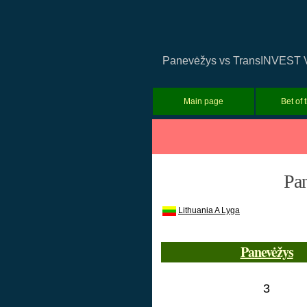
Panevėžys vs TransINVEST Viln
Main page
Bet of 
Pa
Lithuania A Lyga
Panevėžys
3