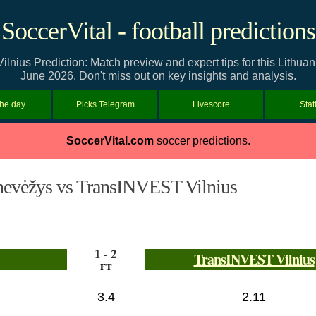
SoccerVital - football predictions
ius Prediction: Match preview and expert tips for this Lithuan
June 2026. Don't miss out on key insights and analysis.
the day
Picks Telegram
Livescore
Stat
SoccerVital.com
soccer predictions.
nevėžys vs TransINVEST Vilnius
1 - 2
TransINVEST Vilnius
FT
3.4
2.11