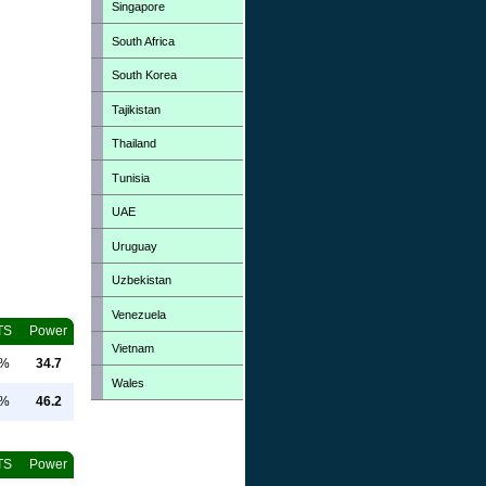
Singapore
South Africa
South Korea
Tajikistan
Thailand
Tunisia
UAE
Uruguay
Uzbekistan
Venezuela
TS
Power
Vietnam
0%
34.7
Wales
0%
46.2
TS
Power