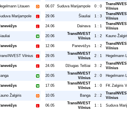
TransINVES
egelmann Litauen
06.07
Suduva Marijampole
0 : 0
Vilnius
TransINVES
uduva Marijampole
29.06
Šiauliai
1 : 3
Vilnius
TransINVES
Panevėžys
24.06
Dainava
1 : 1
Vilnius
TransINVEST
iauliai
20.06
1 : 2
Kauno Žalgir
Vilnius
TransINVES
Panevėžys
12.06
Panevėžys
1 : 2
Vilnius
TransINVEST
ransINVEST Vilnius
29.05
2 : 1
Hegelmann L
Vilnius
TransINVES
Panevėžys
24.05
Džiugas Telšiai
3 : 2
Vilnius
TransINVEST
Banga
20.05
2 : 0
Hegelmann L
Vilnius
TransINVEST
Panevėžys
17.05
1 : 0
FK Zalgiris V
Vilnius
TransINVES
auno Žalgiris
10.05
Banga
2 : 2
Vilnius
TransINVEST
Panevėžys
06.05
1 : 1
Suduva Mari
Vilnius