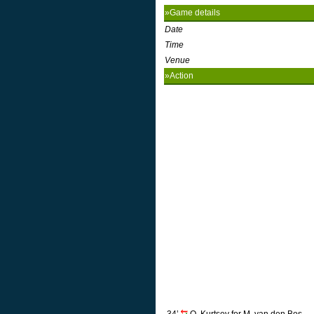
»Game details
Date
Time
Venue
»Action