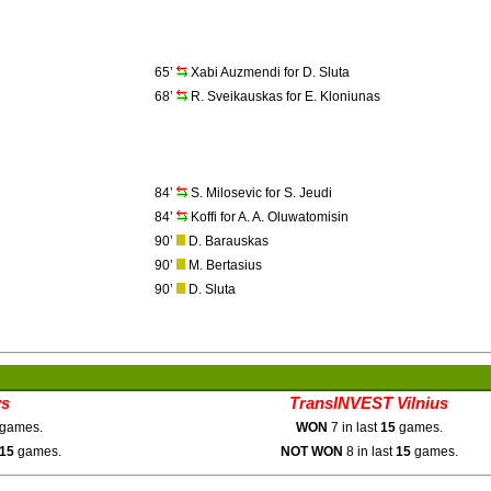
65’
Xabi Auzmendi for D. Sluta
68’
R. Sveikauskas for E. Kloniunas
84’
S. Milosevic for S. Jeudi
84’
Koffi for A. A. Oluwatomisin
90’
D. Barauskas
90’
M. Bertasius
90’
D. Sluta
ys
TransINVEST Vilnius
games.
WON
7 in last
15
games.
15
games.
NOT WON
8 in last
15
games.