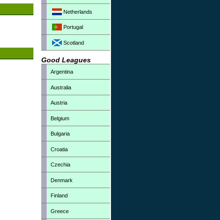
Netherlands
Portugal
Scotland
Good Leagues
Argentina
Australia
Austria
Belgium
Bulgaria
Croatia
Czechia
Denmark
Finland
Greece