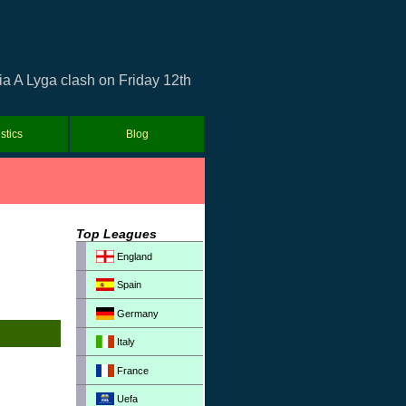
ia A Lyga clash on Friday 12th
istics
Blog
Top Leagues
England
Spain
Germany
Italy
France
Uefa