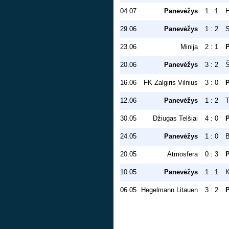
04.07
Panevėžys
1 : 1
H
29.06
Panevėžys
1 : 2
S
23.06
Minija
2 : 1
20.06
Panevėžys
3 : 2
Š
16.06
FK Zalgiris Vilnius
3 : 0
12.06
Panevėžys
1 : 2
T
30.05
Džiugas Telšiai
4 : 0
24.05
Panevėžys
1 : 0
20.05
Atmosfera
0 : 3
10.05
Panevėžys
1 : 1
K
06.05
Hegelmann Litauen
3 : 2