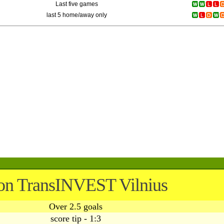
Last five games
last 5 home/away only
on TransINVEST Vilnius
Over 2.5 goals
score tip - 1:3