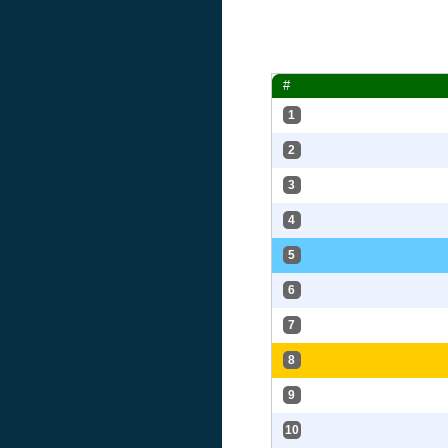
#
1
2
3
4
5
6
7
8
9
10