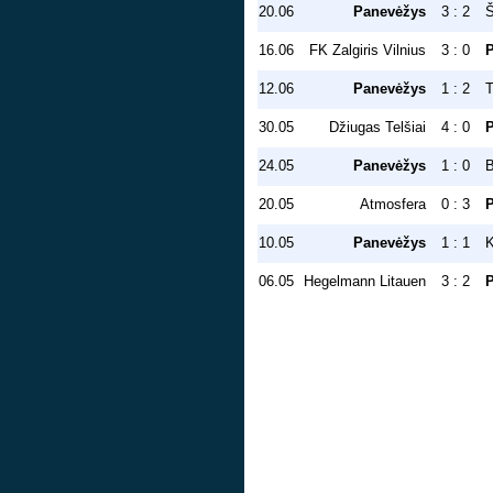
20.06
Panevėžys
3 : 2
Š
16.06
FK Zalgiris Vilnius
3 : 0
12.06
Panevėžys
1 : 2
T
30.05
Džiugas Telšiai
4 : 0
24.05
Panevėžys
1 : 0
20.05
Atmosfera
0 : 3
10.05
Panevėžys
1 : 1
K
06.05
Hegelmann Litauen
3 : 2