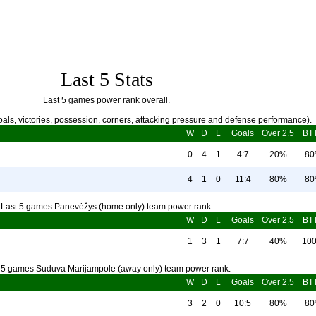
Last 5 Stats
Last 5 games power rank overall.
als, victories, possession, corners, attacking pressure and defense performance).
W
D
L
Goals
Over 2.5
BT
0
4
1
4:7
20%
8
4
1
0
11:4
80%
8
Last 5 games Panevėžys (home only) team power rank.
W
D
L
Goals
Over 2.5
BT
1
3
1
7:7
40%
10
 5 games Suduva Marijampole (away only) team power rank.
W
D
L
Goals
Over 2.5
BT
3
2
0
10:5
80%
8