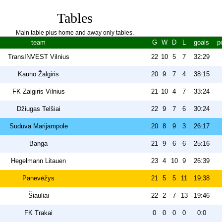
Tables
Main table plus home and away only tables.
team
G
W
D
L
goals
p
TransINVEST Vilnius
22
10
5
7
32:29
Kauno Žalgiris
20
9
7
4
38:15
FK Zalgiris Vilnius
21
10
4
7
33:24
Džiugas Telšiai
22
9
7
6
30:24
Suduva Marijampole
20
8
9
3
26:17
Banga
21
9
6
6
25:16
Hegelmann Litauen
23
4
10
9
26:39
Panevėžys
21
5
5
11
19:38
Šiauliai
22
2
7
13
19:46
FK Trakai
0
0
0
0
0:0