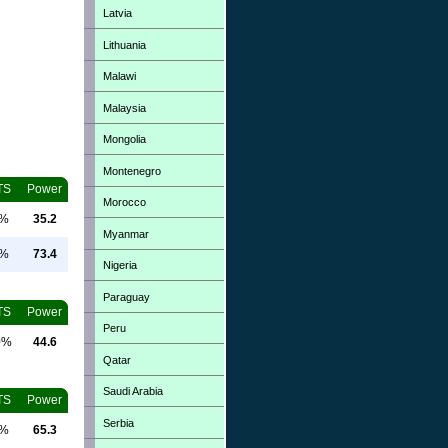
Latvia
Lithuania
Malawi
Malaysia
Mongolia
Montenegro
TS
Power
Morocco
0%
35.2
Myanmar
0%
73.4
Nigeria
Paraguay
TS
Power
Peru
0%
44.6
Qatar
Saudi Arabia
TS
Power
Serbia
0%
65.3