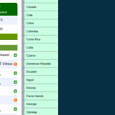
s
Canada
eded
Chile
73
China
00
Colombia
Costa Rica
Cuba
itauen
Cyprus
 Vilnius
Dominican Republic
Ecuador
e
Egypt
e
Estonia
Faroe Islands
Georgia
e
Gibraltar