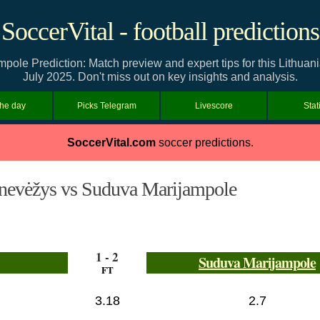
SoccerVital - football predictions
ole Prediction: Match preview and expert tips for this Lithuan
July 2025. Don't miss out on key insights and analysis.
the day
Picks Telegram
Livescore
Stat
SoccerVital.com
soccer predictions.
nevėžys vs Suduva Marijampole
1 - 2
Suduva Marijampole
FT
3.18
2.7