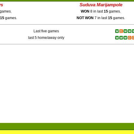
ys
Suduva Marijampole
games.
WON
8 in last
15
games.
15
games.
NOT WON
7 in last
15
games.
Last five games
last 5 home/away only