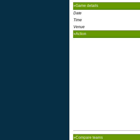
»Game details
Date
Time
Venue
»Action
»Compare teams