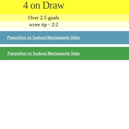
4 on Draw
Over 2.5 goals
score tip - 2:2
Panevėžys vs Suduva Marijampole Odds
Panevėžys vs Suduva Marijampole Stats