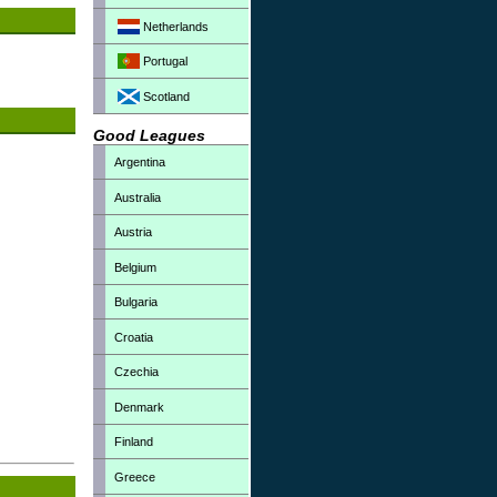
Netherlands
Portugal
Scotland
Good Leagues
Argentina
Australia
Austria
Belgium
Bulgaria
Croatia
Czechia
Denmark
Finland
Greece