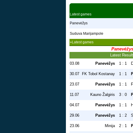
Latest games
Panevėžys
Suduva Marijampole
»Latest games
Panevėžy
Latest Resul
03.08
Panevėžys
1 : 1
D
30.07
FK Tobol Kostanay
1 : 1
23.07
Panevėžys
1 : 1
F
11.07
Kauno Žalgiris
3 : 0
04.07
Panevėžys
1 : 1
H
29.06
Panevėžys
1 : 2
S
23.06
Minija
2 : 1