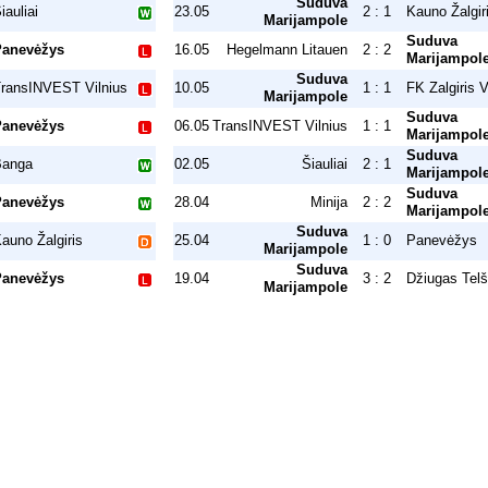
Suduva
iauliai
23.05
2 : 1
Kauno Žalgir
Marijampole
Suduva
Panevėžys
16.05
Hegelmann Litauen
2 : 2
Marijampol
Suduva
ransINVEST Vilnius
10.05
1 : 1
FK Zalgiris V
Marijampole
Suduva
Panevėžys
06.05
TransINVEST Vilnius
1 : 1
Marijampol
Suduva
Banga
02.05
Šiauliai
2 : 1
Marijampol
Suduva
Panevėžys
28.04
Minija
2 : 2
Marijampol
Suduva
auno Žalgiris
25.04
1 : 0
Panevėžys
Marijampole
Suduva
Panevėžys
19.04
3 : 2
Džiugas Telš
Marijampole