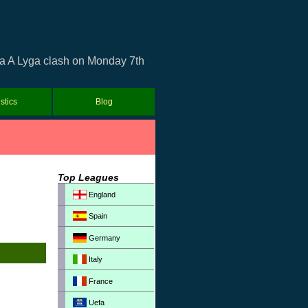
ia A Lyga clash on Monday 7th
istics
Blog
Top Leagues
England
Spain
Germany
Italy
France
Uefa