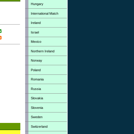
Hungary
International Match
Ireland
Israel
Mexico
Northern Ireland
Norway
Poland
Romania
Russia
Slovakia
Slovenia
Sweden
Switzerland