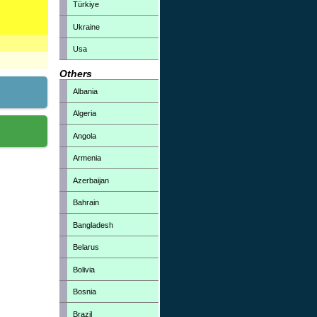
Türkiye
Ukraine
Usa
Others
Albania
Algeria
Angola
Armenia
Azerbaijan
Bahrain
Bangladesh
Belarus
Bolivia
Bosnia
Brazil