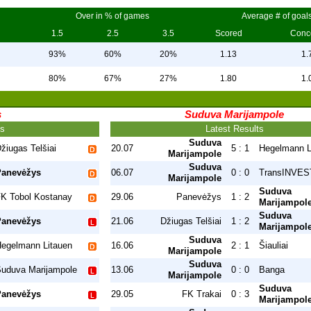
Over in % of games
Average # of goal
1.5
2.5
3.5
Scored
Conc
93%
60%
20%
1.13
1.
80%
67%
27%
1.80
1.
s
Suduva Marijampole
ts
Latest Results
Suduva
žiugas Telšiai
20.07
5 : 1
Hegelmann L
Marijampole
Suduva
Panevėžys
06.07
0 : 0
TransINVEST
Marijampole
Suduva
K Tobol Kostanay
29.06
Panevėžys
1 : 2
Marijampol
Suduva
Panevėžys
21.06
Džiugas Telšiai
1 : 2
Marijampol
Suduva
egelmann Litauen
16.06
2 : 1
Šiauliai
Marijampole
Suduva
uduva Marijampole
13.06
0 : 0
Banga
Marijampole
Suduva
Panevėžys
29.05
FK Trakai
0 : 3
Marijampol