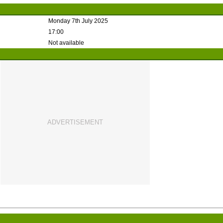
Monday 7th July 2025
17:00
Not available