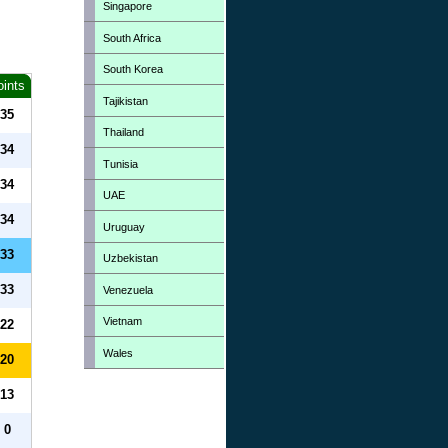
Singapore
South Africa
South Korea
oints
Tajikistan
35
Thailand
34
Tunisia
34
UAE
34
Uruguay
33
Uzbekistan
33
Venezuela
Vietnam
22
Wales
20
13
0