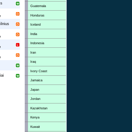
is
Guatemala
Honduras
e
ilnius
Iceland
India
e
Indonesia
e
Iran
e
Iraq
Ivory Coast
iai
Jamaica
Japan
Jordan
Kazakhstan
Kenya
Kuwait