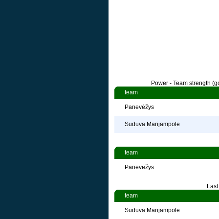
Power - Team strength (go
team
Panevėžys
Suduva Marijampole
team
Panevėžys
Last
team
Suduva Marijampole