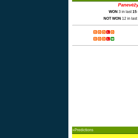
Panevėž
WON
3 in last
15
NOT WON
12 in last
»Predictions