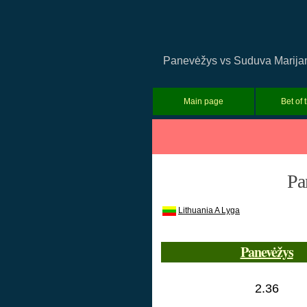
Panevėžys vs Suduva Marijamp
Main page
Bet of 
Pa
Lithuania A Lyga
Panevėžys
2.36