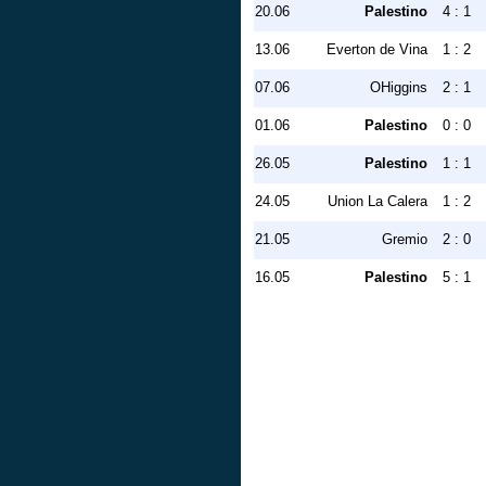
20.06
Palestino
4 : 1
13.06
Everton de Vina
1 : 2
07.06
OHiggins
2 : 1
01.06
Palestino
0 : 0
26.05
Palestino
1 : 1
24.05
Union La Calera
1 : 2
21.05
Gremio
2 : 0
16.05
Palestino
5 : 1