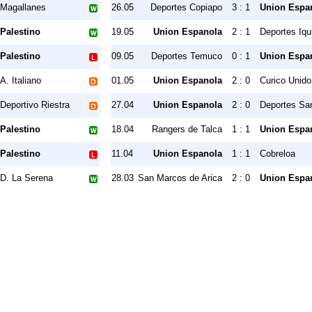
Magallanes
26.05
Deportes Copiapo
3 : 1
Union Espa
Palestino
19.05
Union Espanola
2 : 1
Deportes Iqu
Palestino
09.05
Deportes Temuco
0 : 1
Union Espa
A. Italiano
01.05
Union Espanola
2 : 0
Curico Unido
Deportivo Riestra
27.04
Union Espanola
2 : 0
Deportes Sa
Palestino
18.04
Rangers de Talca
1 : 1
Union Espa
Palestino
11.04
Union Espanola
1 : 1
Cobreloa
D. La Serena
28.03
San Marcos de Arica
2 : 0
Union Espa