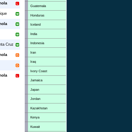
nola
Guatemala
ique
Honduras
nola
Iceland
India
Indonesia
nta Cruz
Iran
nola
Iraq
Ivory Coast
nola
Jamaica
Japan
Jordan
Kazakhstan
Kenya
Kuwait