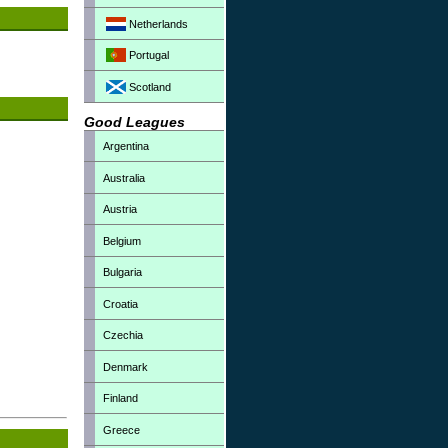
Netherlands
Portugal
Scotland
Good Leagues
Argentina
Australia
Austria
Belgium
Bulgaria
Croatia
Czechia
Denmark
Finland
Greece