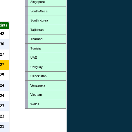
Singapore
South Africa
South Korea
oints
Tajikistan
42
Thailand
30
Tunisia
27
UAE
27
Uruguay
25
Uzbekistan
24
Venezuela
Vietnam
24
Wales
23
23
21