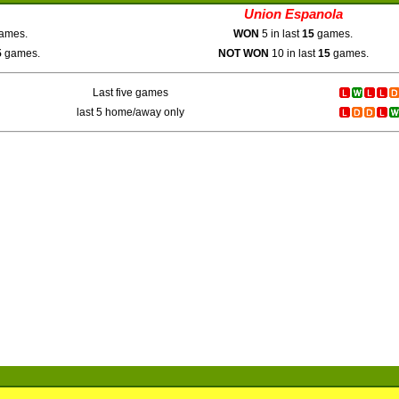
Union Espanola
ames.
WON
5 in last
15
games.
5
games.
NOT WON
10 in last
15
games.
Last five games
last 5 home/away only