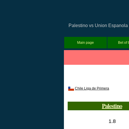
Palestino vs Union Espanola P
Main page
Bet of 
Chile Liga de Primera
Palestino
1.8