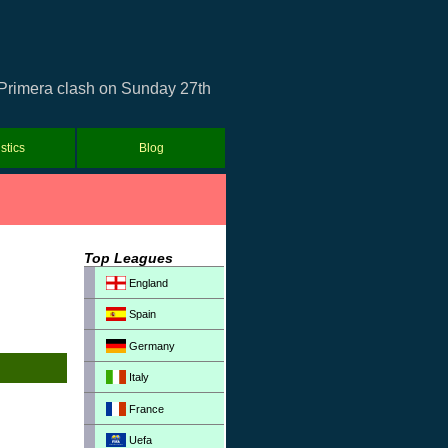
e Primera clash on Sunday 27th
istics
Blog
Top Leagues
England
Spain
Germany
Italy
France
Uefa