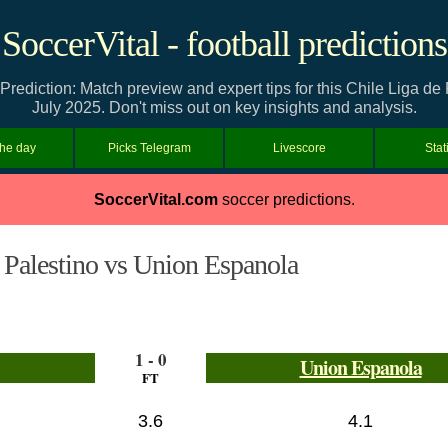
SoccerVital - football predictions
rediction: Match preview and expert tips for this Chile Liga d
July 2025. Don't miss out on key insights and analysis.
the day
Picks Telegram
Livescore
Stat
SoccerVital.com
soccer predictions.
Palestino vs Union Espanola
1 - 0
Union Espanola
FT
3.6
4.1