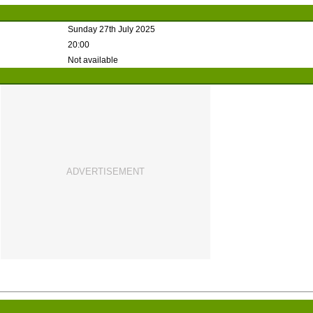
Sunday 27th July 2025
20:00
Not available