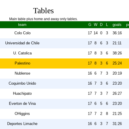
Tables
Main table plus home and away only tables.
team
G
W
D
L
goals
p
Colo Colo
17
14
0
3
36:16
Universidad de Chile
17
8
6
3
21:11
U. Catolica
17
8
3
6
38:26
Palestino
17
8
3
6
25:24
Nublense
16
6
7
3
20:19
Coquimbo Unido
16
7
3
6
23:20
Huachipato
17
7
3
7
26:27
Everton de Vina
17
6
5
6
23:20
OHiggins
17
7
2
8
21:25
Deportes Limache
16
6
3
7
31:26