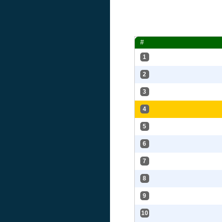
#
1
2
3
4
5
6
7
8
9
10