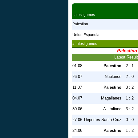
Latest games
Palestino
Union Espanola
»Latest games
Palestino
Latest Resul
01.08
Palestino
2 : 1
26.07
Nublense
2 : 0
11.07
Palestino
3 : 2
04.07
Magallanes
1 : 2
30.06
A. Italiano
3 : 2
27.06
Deportes Santa Cruz
0 : 0
24.06
Palestino
1 : 2