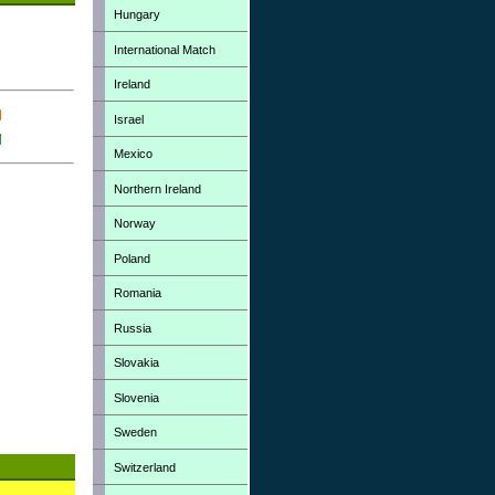
Hungary
International Match
Ireland
Israel
Mexico
Northern Ireland
Norway
Poland
Romania
Russia
Slovakia
Slovenia
Sweden
Switzerland