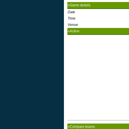
»Game details
Date
Time
Venue
»Action
»Compare teams