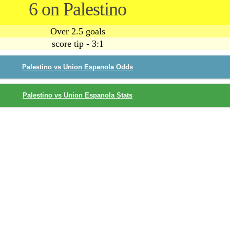
6 on Palestino
Over 2.5 goals
score tip - 3:1
Palestino vs Union Espanola Odds
Palestino vs Union Espanola Stats