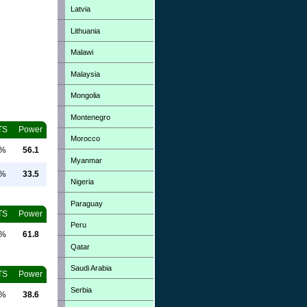
Latvia
Lithuania
Malawi
Malaysia
Mongolia
Montenegro
TS
Power
Morocco
0%
56.1
Myanmar
0%
33.5
Nigeria
Paraguay
TS
Power
Peru
0%
61.8
Qatar
Saudi Arabia
TS
Power
Serbia
0%
38.6