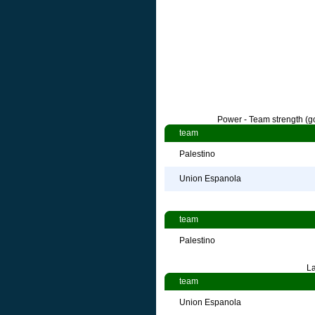
Power - Team strength (go
team
Palestino
Union Espanola
team
Palestino
La
team
Union Espanola