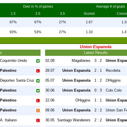
Over in % of games
Average # of goals
1.5
2.5
3.5
Scored
Conce
87%
67%
27%
1.67
1.3
93%
53%
27%
1.33
1.4
Union Espanola
ts
Latest Results
Coquimbo Unido
02.08
Magallanes
3 : 2
Union Espa
Palestino
28.07
Union Espanola
2 : 1
Recoleta
Deportes Santa Cruz
05.07
Union Espanola
1 : 2
OHiggins
Palestino
30.06
Union Espanola
0 : 3
Colo Colo
Palestino
22.06
OHiggins
1 : 1
Union Espa
Palestino
09.06
Union Espanola
2 : 2
Union San Fe
A. Italiano
30.05
Santiago Wanderers
2 : 2
Union Espa