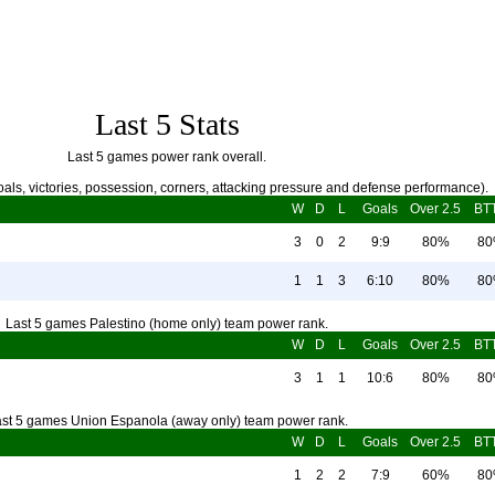
Last 5 Stats
Last 5 games power rank overall.
als, victories, possession, corners, attacking pressure and defense performance).
W
D
L
Goals
Over 2.5
BT
3
0
2
9:9
80%
8
1
1
3
6:10
80%
8
Last 5 games Palestino (home only) team power rank.
W
D
L
Goals
Over 2.5
BT
3
1
1
10:6
80%
8
st 5 games Union Espanola (away only) team power rank.
W
D
L
Goals
Over 2.5
BT
1
2
2
7:9
60%
8