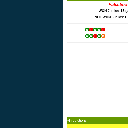
Palestino
WON
7 in last
15
g
NOT WON
8 in last
1
»Predictions