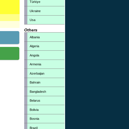
Türkiye
Ukraine
Usa
Others
Albania
Algeria
Angola
Armenia
Azerbaijan
Bahrain
Bangladesh
Belarus
Bolivia
Bosnia
Brazil