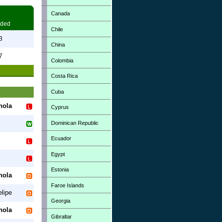
Canada
ded
Chile
3
China
7
Colombia
Costa Rica
Cuba
nola
Cyprus
Dominican Republic
Ecuador
Egypt
Estonia
nola
Faroe Islands
lipe
Georgia
nola
Gibraltar