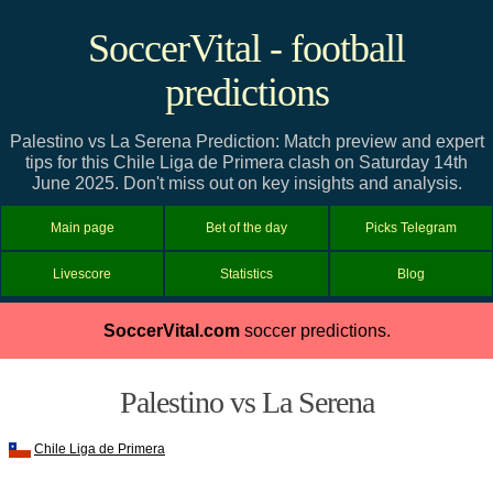
SoccerVital - football
predictions
Palestino vs La Serena Prediction: Match preview and expert
tips for this Chile Liga de Primera clash on Saturday 14th
June 2025. Don't miss out on key insights and analysis.
Main page
Bet of the day
Picks Telegram
Livescore
Statistics
Blog
SoccerVital.com
soccer predictions.
Palestino vs La Serena
Chile Liga de Primera