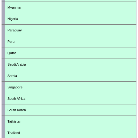
Myanmar
Nigeria
Paraguay
Peru
Qatar
Saudi Arabia
Serbia
Singapore
South Africa
South Korea
Tajikistan
Thailand