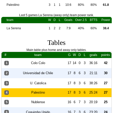
Palestino
3
1
1
10:6
80%
80%
61.8
Last 5 games La Serena (away only) team power rank.
team
W
D
L
Goals
Over 2.5
BTTS
Power
La Serena
1
2
2
7:9
40%
60%
38.4
Tables
Main table plus home and away only tables.
#
team
G
W
D
L
goals
points
Colo Colo
17
14
0
3
36:16
42
1
Universidad de Chile
17
8
6
3
21:11
30
2
U. Catolica
17
8
3
6
38:26
27
3
Palestino
17
8
3
6
25:24
27
4
Nublense
16
6
7
3
20:19
25
5
Coquimbo Unido
16
7
3
6
23:20
24
6