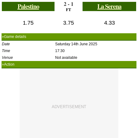
2 - 1
Palestino
La Serena
FT
1.75
3.75
4.33
»Game details
Date
Saturday 14th June 2025
Time
17:30
Venue
Not available
»Action