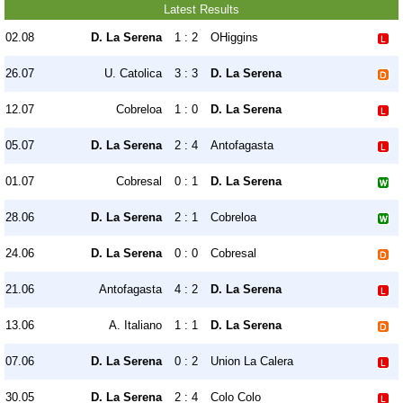
Latest Results
02.08
D. La Serena
1 : 2
OHiggins
26.07
U. Catolica
3 : 3
D. La Serena
12.07
Cobreloa
1 : 0
D. La Serena
05.07
D. La Serena
2 : 4
Antofagasta
01.07
Cobresal
0 : 1
D. La Serena
28.06
D. La Serena
2 : 1
Cobreloa
24.06
D. La Serena
0 : 0
Cobresal
21.06
Antofagasta
4 : 2
D. La Serena
13.06
A. Italiano
1 : 1
D. La Serena
07.06
D. La Serena
0 : 2
Union La Calera
30.05
D. La Serena
2 : 4
Colo Colo