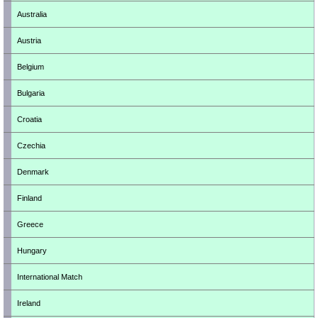
Australia
Austria
Belgium
Bulgaria
Croatia
Czechia
Denmark
Finland
Greece
Hungary
International Match
Ireland