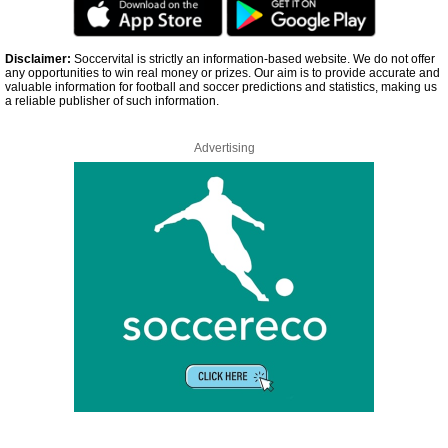
Disclaimer:
Soccervital is strictly an information-based website. We do not offer
any opportunities to win real money or prizes. Our aim is to provide accurate and
valuable information for football and soccer predictions and statistics, making us
a reliable publisher of such information.
Advertising