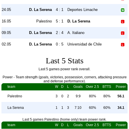
24.05
D. La Serena
4 : 1
Deportes Limache
16.05
Palestino
5 : 1
D. La Serena
09.05
D. La Serena
2 : 4
A. Italiano
02.05
D. La Serena
0 : 5
Universidad de Chile
Last 5 Stats
Last 5 games power rank overall.
Power - Team strength (goals, victories, possession, corners, attacking pressure
and defense performance).
team
W
D
L
Goals
Over 2.5
BTTS
Power
Palestino
3
0
2
9:9
80%
80%
56.1
La Serena
1
1
3
7:10
60%
60%
34.1
Last 5 games Palestino (home only) team power rank.
team
W
D
L
Goals
Over 2.5
BTTS
Power