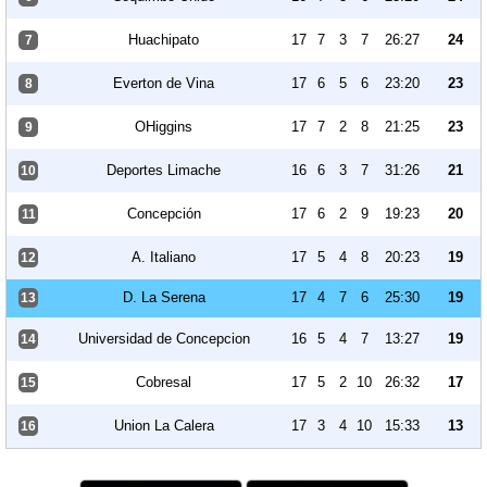
Huachipato
17
7
3
7
26:27
24
7
Everton de Vina
17
6
5
6
23:20
23
8
OHiggins
17
7
2
8
21:25
23
9
Deportes Limache
16
6
3
7
31:26
21
10
Concepción
17
6
2
9
19:23
20
11
A. Italiano
17
5
4
8
20:23
19
12
D. La Serena
17
4
7
6
25:30
19
13
Universidad de Concepcion
16
5
4
7
13:27
19
14
Cobresal
17
5
2
10
26:32
17
15
Union La Calera
17
3
4
10
15:33
13
16