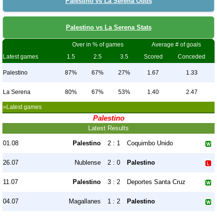
Palestino vs La Serena Odds
Palestino vs La Serena Stats
Over in % of games
Average # of goals
Latest games
1.5
2.5
3.5
Scored
Conceded
Palestino
87%
67%
27%
1.67
1.33
La Serena
80%
67%
53%
1.40
2.47
»Latest games
Palestino
Latest Results
01.08
Palestino
2 : 1
Coquimbo Unido
26.07
Nublense
2 : 0
Palestino
11.07
Palestino
3 : 2
Deportes Santa Cruz
04.07
Magallanes
1 : 2
Palestino