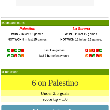
»Compare teams
Palestino
La Serena
WON
7 in last
15
games.
WON
3 in last
15
games.
NOT WON
8 in last
15
games.
NOT WON
12 in last
15
games.
Last five games
last 5 home/away only
»Predictions
6 on Palestino
Under 2.5 goals
score tip - 1:0