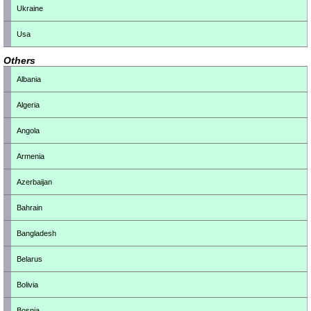
Ukraine
Usa
Others
Albania
Algeria
Angola
Armenia
Azerbaijan
Bahrain
Bangladesh
Belarus
Bolivia
Bosnia