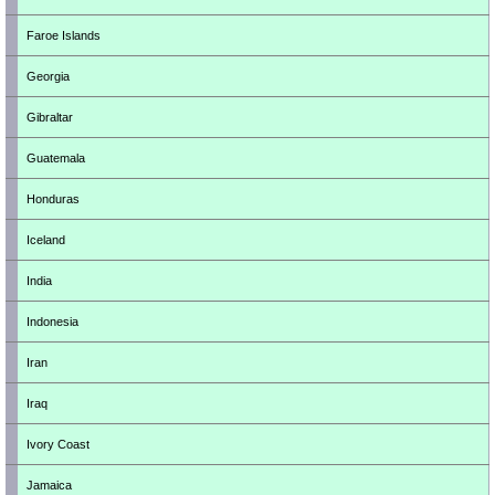
Faroe Islands
Georgia
Gibraltar
Guatemala
Honduras
Iceland
India
Indonesia
Iran
Iraq
Ivory Coast
Jamaica