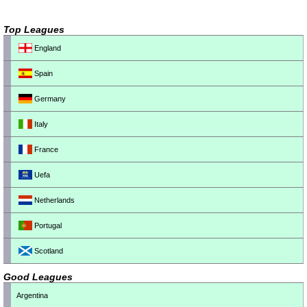
Top Leagues
England
Spain
Germany
Italy
France
Uefa
Netherlands
Portugal
Scotland
Good Leagues
Argentina