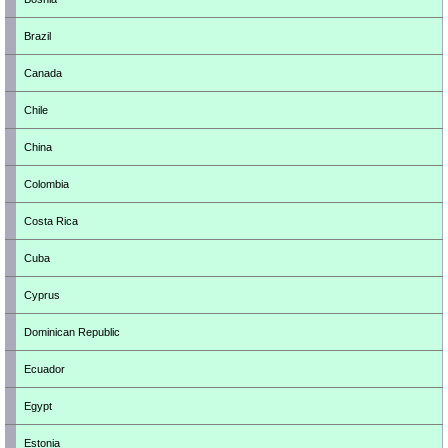
Brazil
Canada
Chile
China
Colombia
Costa Rica
Cuba
Cyprus
Dominican Republic
Ecuador
Egypt
Estonia