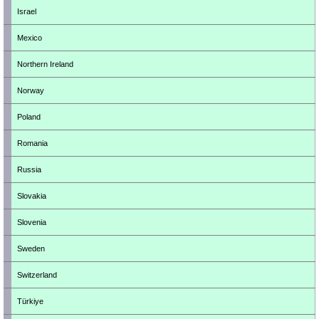
Israel
Mexico
Northern Ireland
Norway
Poland
Romania
Russia
Slovakia
Slovenia
Sweden
Switzerland
Türkiye