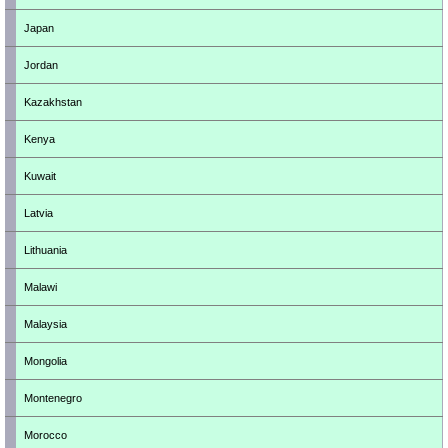
Japan
Jordan
Kazakhstan
Kenya
Kuwait
Latvia
Lithuania
Malawi
Malaysia
Mongolia
Montenegro
Morocco