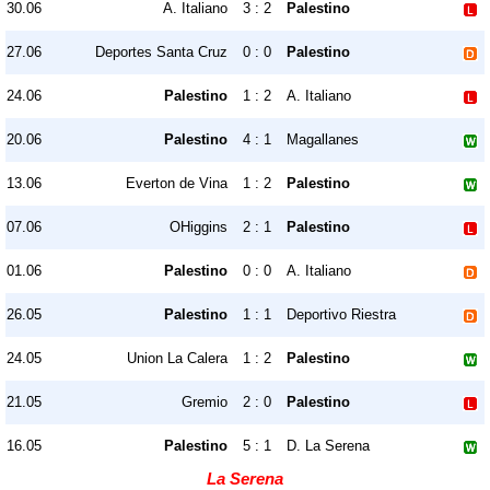
30.06
A. Italiano
3 : 2
Palestino
27.06
Deportes Santa Cruz
0 : 0
Palestino
24.06
Palestino
1 : 2
A. Italiano
20.06
Palestino
4 : 1
Magallanes
13.06
Everton de Vina
1 : 2
Palestino
07.06
OHiggins
2 : 1
Palestino
01.06
Palestino
0 : 0
A. Italiano
26.05
Palestino
1 : 1
Deportivo Riestra
24.05
Union La Calera
1 : 2
Palestino
21.05
Gremio
2 : 0
Palestino
16.05
Palestino
5 : 1
D. La Serena
La Serena