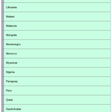
Lithuania
Malawi
Malaysia
Mongolia
Montenegro
Morocco
Myanmar
Nigeria
Paraguay
Peru
Qatar
Saudi Arabia