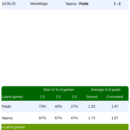
18.06.25
Meistriliiga
Vaprus :
Paide
1 - 2
Over in % of games
Average # of goals
Latest games
1.5
2.5
3.5
Scored
Conceded
Paide
73%
40%
27%
1.33
1.47
Vaprus
87%
67%
47%
1.73
1.67
»Latest games