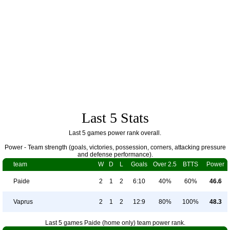
Last 5 Stats
Last 5 games power rank overall.
Power - Team strength (goals, victories, possession, corners, attacking pressure
and defense performance).
team
W
D
L
Goals
Over 2.5
BTTS
Power
Paide
2
1
2
6:10
40%
60%
46.6
Vaprus
2
1
2
12:9
80%
100%
48.3
Last 5 games Paide (home only) team power rank.