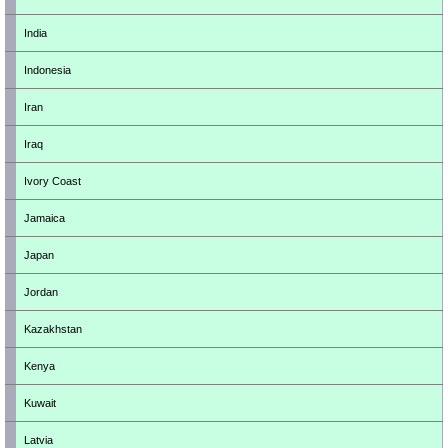
India
Indonesia
Iran
Iraq
Ivory Coast
Jamaica
Japan
Jordan
Kazakhstan
Kenya
Kuwait
Latvia