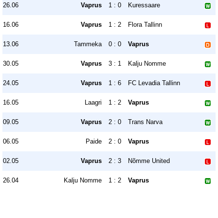
26.06
Vaprus
1 : 0
Kuressaare
16.06
Vaprus
1 : 2
Flora Tallinn
13.06
Tammeka
0 : 0
Vaprus
30.05
Vaprus
3 : 1
Kalju Nomme
24.05
Vaprus
1 : 6
FC Levadia Tallinn
16.05
Laagri
1 : 2
Vaprus
09.05
Vaprus
2 : 0
Trans Narva
06.05
Paide
2 : 0
Vaprus
02.05
Vaprus
2 : 3
Nõmme United
26.04
Kalju Nomme
1 : 2
Vaprus