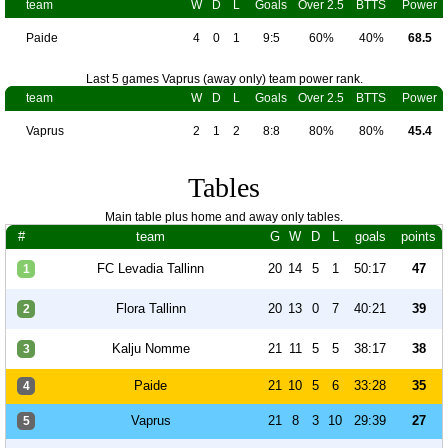
team
W
D
L
Goals
Over 2.5
BTTS
Power
Paide
4
0
1
9:5
60%
40%
68.5
Last 5 games Vaprus (away only) team power rank.
team
W
D
L
Goals
Over 2.5
BTTS
Power
Vaprus
2
1
2
8:8
80%
80%
45.4
Tables
Main table plus home and away only tables.
#
team
G
W
D
L
goals
points
FC Levadia Tallinn
20
14
5
1
50:17
47
1
Flora Tallinn
20
13
0
7
40:21
39
2
Kalju Nomme
21
11
5
5
38:17
38
3
Paide
21
10
5
6
33:28
35
4
Vaprus
21
8
3
10
29:39
27
5