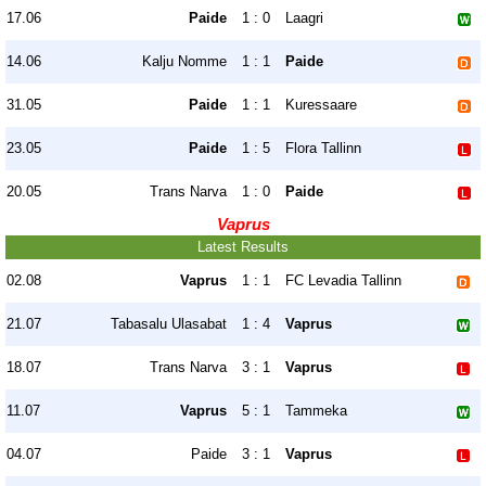
17.06
Paide
1 : 0
Laagri
14.06
Kalju Nomme
1 : 1
Paide
31.05
Paide
1 : 1
Kuressaare
23.05
Paide
1 : 5
Flora Tallinn
20.05
Trans Narva
1 : 0
Paide
Vaprus
Latest Results
02.08
Vaprus
1 : 1
FC Levadia Tallinn
21.07
Tabasalu Ulasabat
1 : 4
Vaprus
18.07
Trans Narva
3 : 1
Vaprus
11.07
Vaprus
5 : 1
Tammeka
04.07
Paide
3 : 1
Vaprus