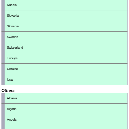
Russia
Slovakia
Slovenia
Sweden
Switzerland
Türkiye
Ukraine
Usa
Others
Albania
Algeria
Angola