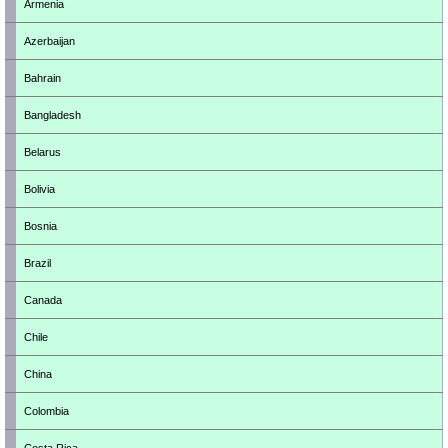
Armenia
Azerbaijan
Bahrain
Bangladesh
Belarus
Bolivia
Bosnia
Brazil
Canada
Chile
China
Colombia