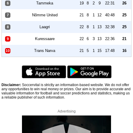
Tammeka
19
8
2
9
22:31
26
6
Nõmme United
21
8
1
12
40:48
25
7
Laagri
22
8
1
13
32:38
25
8
Kuressaare
22
6
3
13
22:36
21
9
Trans Narva
21
5
1
15
17:48
16
10
Disclaimer:
Soccervital is strictly an information-based website. We do not offer
any opportunities to win real money or prizes. Our aim is to provide accurate and
valuable information for football and soccer predictions and statistics, making us
a reliable publisher of such information.
Advertising