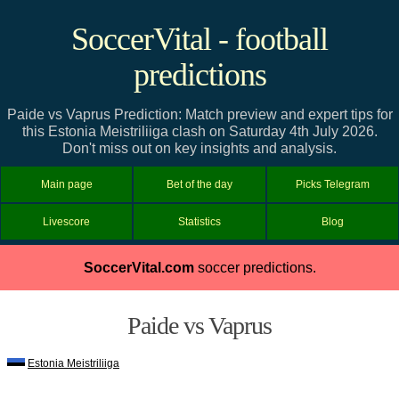
SoccerVital - football
predictions
Paide vs Vaprus Prediction: Match preview and expert tips for
this Estonia Meistriliiga clash on Saturday 4th July 2026.
Don't miss out on key insights and analysis.
Main page
Bet of the day
Picks Telegram
Livescore
Statistics
Blog
SoccerVital.com
soccer predictions.
Paide vs Vaprus
Estonia Meistriliiga