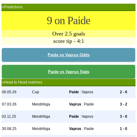
»Predictions
9 on Paide
Over 2.5 goals
score tip - 4:1
Paide vs Vaprus Odds
Paide vs Vaprus Stats
»Head to Head matches
06.05.26
Cup
Paide
: Vaprus
2 - 0
07.03.26
Meistriliiga
Vaprus
: Paide
3 - 2
02.11.25
Meistriliiga
Paide
: Vaprus
3 - 0
30.08.25
Meistriliiga
Vaprus
: Paide
1 - 0