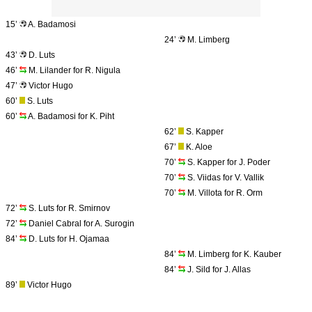
15’
A. Badamosi
24’
M. Limberg
43’
D. Luts
46’
M. Lilander for R. Nigula
47’
Victor Hugo
60’
S. Luts
60’
A. Badamosi for K. Piht
62’
S. Kapper
67’
K. Aloe
70’
S. Kapper for J. Poder
70’
S. Viidas for V. Vallik
70’
M. Villota for R. Orm
72’
S. Luts for R. Smirnov
72’
Daniel Cabral for A. Surogin
84’
D. Luts for H. Ojamaa
84’
M. Limberg for K. Kauber
84’
J. Sild for J. Allas
89’
Victor Hugo