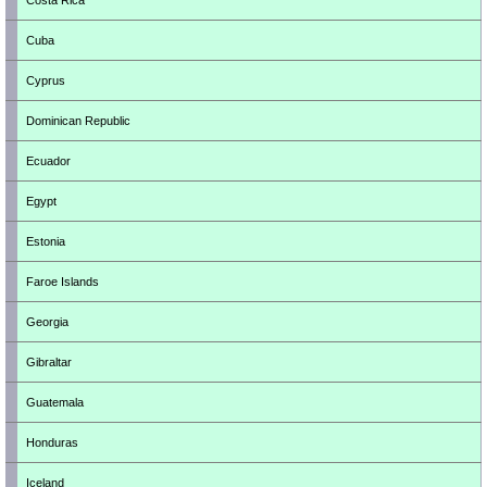
Costa Rica
Cuba
Cyprus
Dominican Republic
Ecuador
Egypt
Estonia
Faroe Islands
Georgia
Gibraltar
Guatemala
Honduras
Iceland