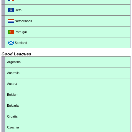
Uefa
Netherlands
Portugal
Scotland
Good Leagues
Argentina
Australia
Austria
Belgium
Bulgaria
Croatia
Czechia