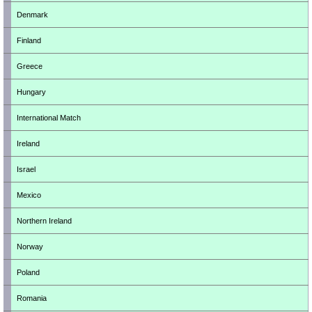
Denmark
Finland
Greece
Hungary
International Match
Ireland
Israel
Mexico
Northern Ireland
Norway
Poland
Romania