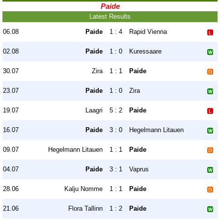
Paide
Latest Results
06.08
Paide
1 : 4
Rapid Vienna
02.08
Paide
1 : 0
Kuressaare
30.07
Zira
1 : 1
Paide
23.07
Paide
1 : 0
Zira
19.07
Laagri
5 : 2
Paide
16.07
Paide
3 : 0
Hegelmann Litauen
09.07
Hegelmann Litauen
1 : 1
Paide
04.07
Paide
3 : 1
Vaprus
28.06
Kalju Nomme
1 : 1
Paide
21.06
Flora Tallinn
1 : 2
Paide