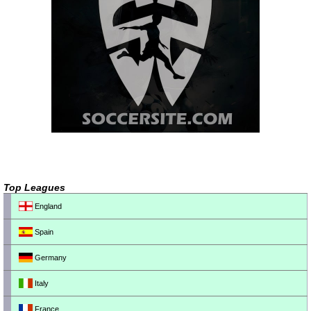
Top Leagues
England
Spain
Germany
Italy
France