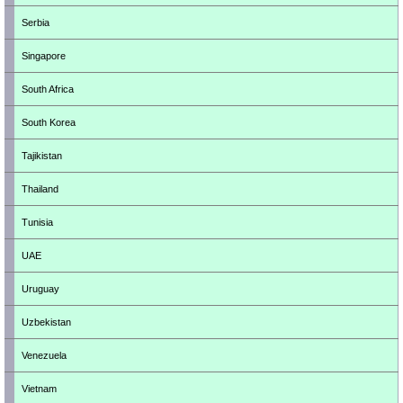
Serbia
Singapore
South Africa
South Korea
Tajikistan
Thailand
Tunisia
UAE
Uruguay
Uzbekistan
Venezuela
Vietnam