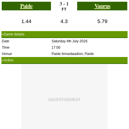
3 - 1
Paide
Vaprus
FT
1.44
4.3
5.79
»Game details
Date
Saturday 4th July 2026
Time
17:00
Venue
Paide linnastaadion, Paide
»Action