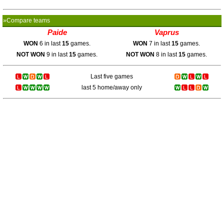
»Compare teams
Paide
Vaprus
WON
6 in last
15
games.
WON
7 in last
15
games.
NOT WON
9 in last
15
games.
NOT WON
8 in last
15
games.
Last five games
last 5 home/away only