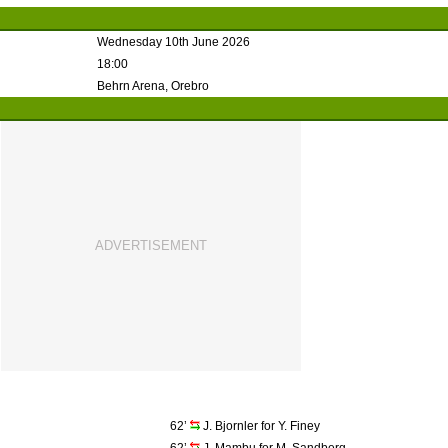
Wednesday 10th June 2026
18:00
Behrn Arena, Orebro
62’
J. Bjornler for Y. Finey