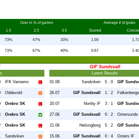
Over in % of games
Average # of goals
1.5
2.5
3.5
Scored
Conce
73%
47%
33%
1.00
1.7
73%
67%
40%
0.67
2.4
K
GIF Sundsvall
ts
Latest Results
3
IFK Varnamo
01.08
Sandviken
5 : 0
GIF Sundsv
0
Oddevold
26.07
GIF Sundsvall
1 : 2
Falkenberg
0
Orebro SK
20.07
Norrby IF
3 : 1
GIF Sundsv
4
Orebro SK
27.06
GIF Sundsvall
0 : 2
Ostersunds
2
Orebro SK
21.06
Helsingborg
5 : 2
GIF Sundsv
1
Sandviken
15.06
GIF Sundsvall
0 : 4
Osters IF