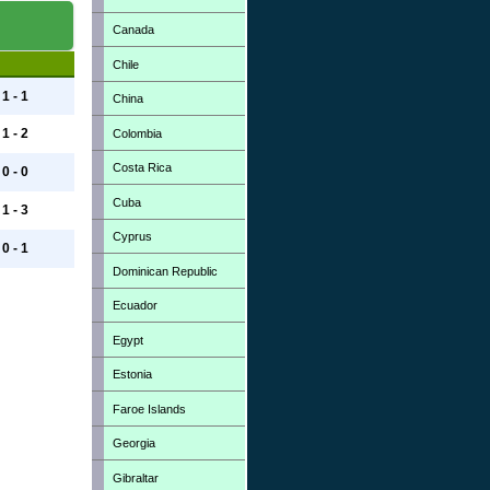
Canada
Chile
1 - 1
China
1 - 2
Colombia
Costa Rica
0 - 0
Cuba
1 - 3
Cyprus
0 - 1
Dominican Republic
Ecuador
Egypt
Estonia
Faroe Islands
Georgia
Gibraltar