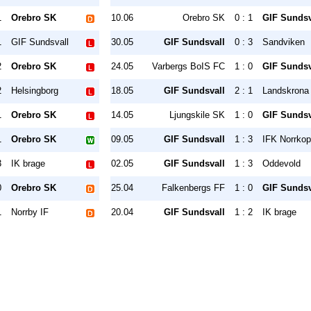
1
Orebro SK
10.06
Orebro SK
0 : 1
GIF Sundsv
1
GIF Sundsvall
30.05
GIF Sundsvall
0 : 3
Sandviken
2
Orebro SK
24.05
Varbergs BoIS FC
1 : 0
GIF Sundsv
2
Helsingborg
18.05
GIF Sundsvall
2 : 1
Landskrona
1
Orebro SK
14.05
Ljungskile SK
1 : 0
GIF Sundsv
1
Orebro SK
09.05
GIF Sundsvall
1 : 3
IFK Norrkop
3
IK brage
02.05
GIF Sundsvall
1 : 3
Oddevold
0
Orebro SK
25.04
Falkenbergs FF
1 : 0
GIF Sundsv
1
Norrby IF
20.04
GIF Sundsvall
1 : 2
IK brage