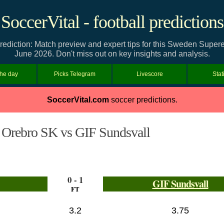
SoccerVital - football predictions
ediction: Match preview and expert tips for this Sweden Supe
June 2026. Don't miss out on key insights and analysis.
the day
Picks Telegram
Livescore
Stat
SoccerVital.com
soccer predictions.
Orebro SK vs GIF Sundsvall
0 - 1
GIF Sundsvall
FT
3.2
3.75