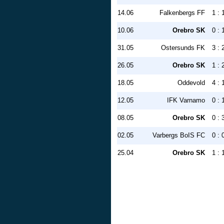
14.06
Falkenbergs FF
1 : 
10.06
Orebro SK
0 : 
31.05
Ostersunds FK
3 : 
26.05
Orebro SK
1 : 
18.05
Oddevold
4 : 
12.05
IFK Varnamo
0 : 
08.05
Orebro SK
0 : 
02.05
Varbergs BoIS FC
0 : 
25.04
Orebro SK
1 : 