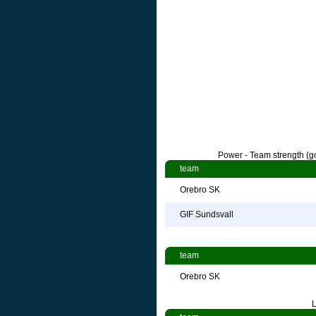
Power - Team strength (go
team
Orebro SK
GIF Sundsvall
team
Orebro SK
L