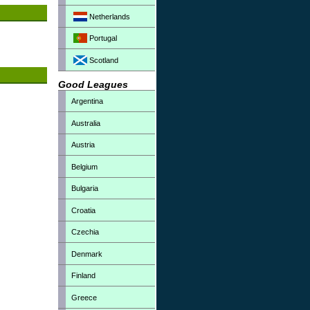
Netherlands
Portugal
Scotland
Good Leagues
Argentina
Australia
Austria
Belgium
Bulgaria
Croatia
Czechia
Denmark
Finland
Greece