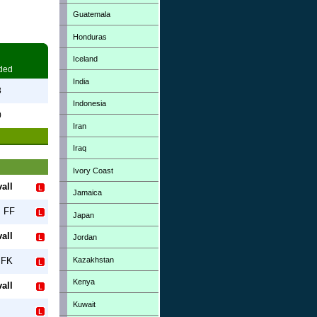
Guatemala
Honduras
Iceland
ded
India
3
Indonesia
0
Iran
Iraq
Ivory Coast
all
Jamaica
s FF
Japan
all
Jordan
Kazakhstan
 FK
Kenya
all
Kuwait