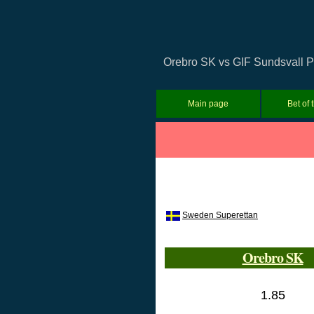
Orebro SK vs GIF Sundsvall Pr
Main page
Bet of 
Sweden Superettan
Orebro SK
1.85