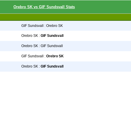
Orebro SK vs GIF Sundsvall Stats
GIF Sundsvall : Orebro SK
Orebro SK :
GIF Sundsvall
Orebro SK : GIF Sundsvall
GIF Sundsvall :
Orebro SK
Orebro SK :
GIF Sundsvall