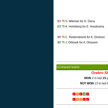
83’
S. Wikman for H. Dana
83’
K. Holmberg for E. Hrastovina
90’
C. Redenstrand for K. Dickson
90’
J. Ortmark for A. Ghasem
»Compare teams
Orebro S
WON
2 in last
15
g
NOT WON
13 in last