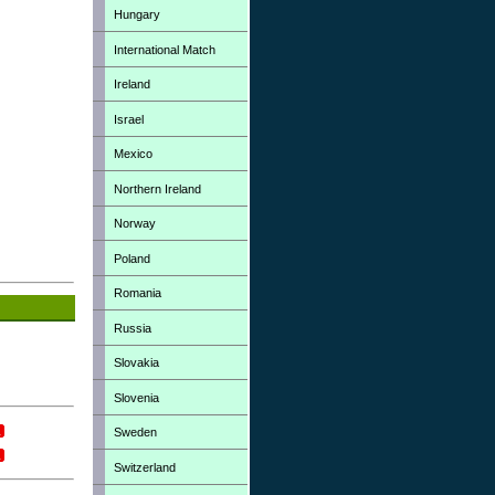
Hungary
International Match
Ireland
Israel
Mexico
Northern Ireland
Norway
Poland
Romania
Russia
Slovakia
Slovenia
Sweden
Switzerland