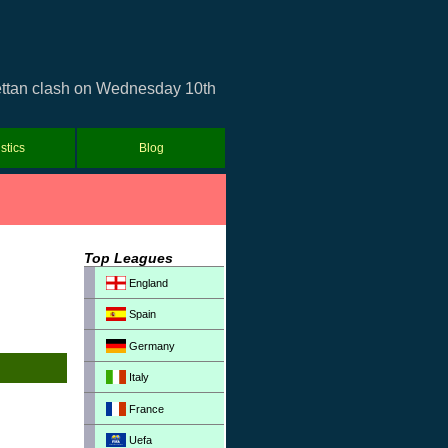
rettan clash on Wednesday 10th
istics
Blog
Top Leagues
England
Spain
Germany
Italy
France
Uefa