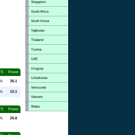
Singapore
South Africa
South Korea
Tajikistan
Thailand
Tunisia
UAE
Uruguay
TS
Power
Uzbekistan
0%
36.1
Venezuela
0%
15.1
Vietnam
Wales
TS
Power
0%
26.8