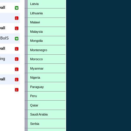
Latvia
all
Lithuania
Malawi
all
Malaysia
 BoIS
Mongolia
all
Montenegro
ing
Morocco
Myanmar
Nigeria
all
Paraguay
Peru
Qatar
Saudi Arabia
Serbia