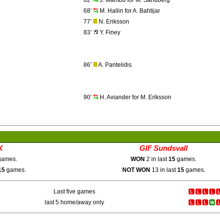
62’
J. Mambu for M. Sandberg
68’
M. Hallin for A. Bahtijar
77’
N. Eriksson
83’
Y. Finey
86’
A. Pantelidis
90’
H. Aviander for M. Eriksson
K
GIF Sundsvall
ames.
WON
2 in last
15
games.
15
games.
NOT WON
13 in last
15
games.
Last five games
last 5 home/away only