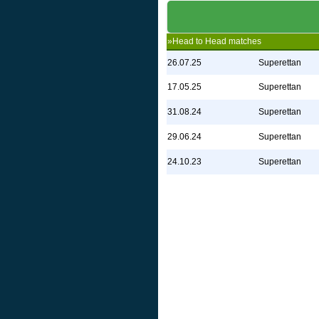
»Head to Head matches
26.07.25
Superettan
17.05.25
Superettan
31.08.24
Superettan
29.06.24
Superettan
24.10.23
Superettan