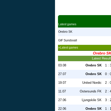
Latest games
Orebro SK
GIF Sundsvall
»Latest games
Orebro S
Latest Resul
03.08
Orebro SK
1 : 
27.07
Orebro SK
0 : 
19.07
United Nordic
2 : 
11.07
Ostersunds FK
2 : 
27.06
Ljungskile SK
3 : 
22.06
Orebro SK
1 : 