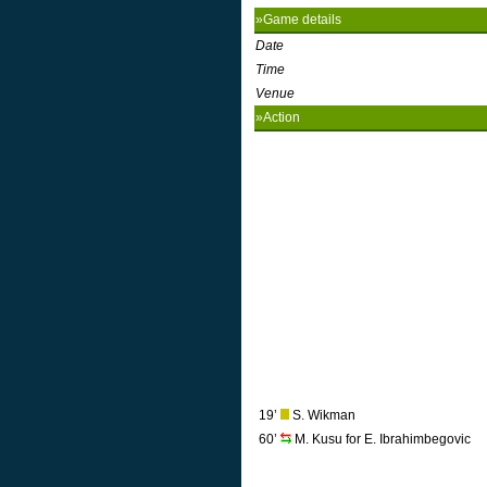
»Game details
Date
Time
Venue
»Action
19’
S. Wikman
60’
M. Kusu for E. Ibrahimbegovic