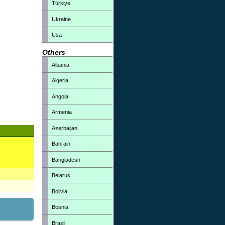
Türkiye
Ukraine
Usa
Others
Albania
Algeria
Angola
Armenia
Azerbaijan
Bahrain
Bangladesh
Belarus
Bolivia
Bosnia
Brazil