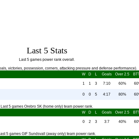
Last 5 Stats
Last 5 games power rank overall.
als, victories, possession, corners, attacking pressure and defense performance).
W
D
L
Goals
Over 2.5
BT
1
1
3
7:10
60%
6
0
0
5
4:17
80%
6
Last 5 games Orebro SK (home only) team power rank.
W
D
L
Goals
Over 2.5
BT
0
2
3
3:7
40%
6
ast 5 games GIF Sundsvall (away only) team power rank.