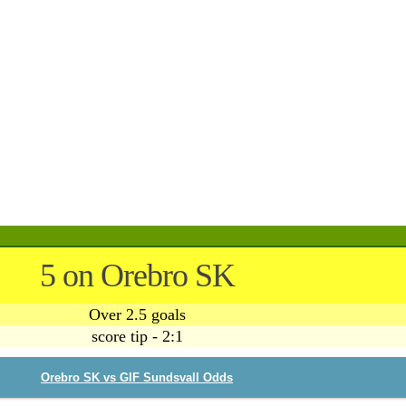
5 on Orebro SK
Over 2.5 goals
score tip - 2:1
Orebro SK vs GIF Sundsvall Odds