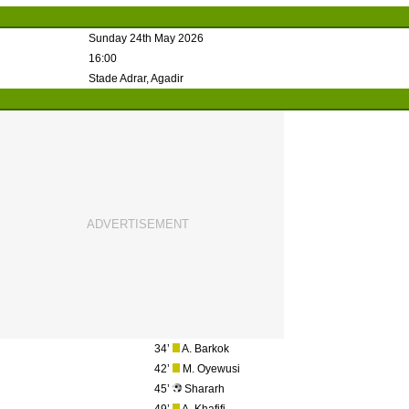
Sunday 24th May 2026
16:00
Stade Adrar, Agadir
34’
A. Barkok
42’
M. Oyewusi
45’
Shararh