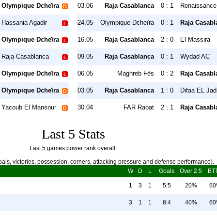
Olympique Dcheïra
03.06
Raja Casablanca
0 : 1
Renaissance
Hassania Agadir
24.05
Olympique Dcheïra
0 : 1
Raja Casabl
Olympique Dcheïra
16.05
Raja Casablanca
2 : 0
El Massira
Raja Casablanca
09.05
Raja Casablanca
0 : 1
Wydad AC
Olympique Dcheïra
06.05
Maghreb Fès
0 : 2
Raja Casabl
Olympique Dcheïra
03.05
Raja Casablanca
1 : 0
Difaa EL Jad
Yacoub El Mansour
30.04
FAR Rabat
2 : 1
Raja Casabl
Last 5 Stats
Last 5 games power rank overall.
als, victories, possession, corners, attacking pressure and defense performance).
W
D
L
Goals
Over 2.5
BT
1
3
1
5:5
20%
6
3
1
1
8:4
40%
6