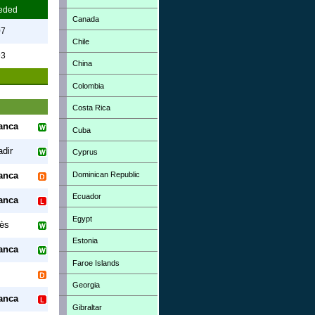
eded
Canada
07
Chile
93
China
Colombia
Costa Rica
anca
Cuba
dir
Cyprus
Dominican Republic
anca
Ecuador
anca
Egypt
ès
Estonia
anca
Faroe Islands
Georgia
anca
Gibraltar