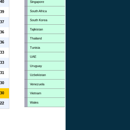
40
Singapore
South Africa
39
South Korea
37
Tajikistan
36
Thailand
36
Tunisia
33
UAE
33
Uruguay
31
Uzbekistan
30
Venezuela
30
Vietnam
Wales
22