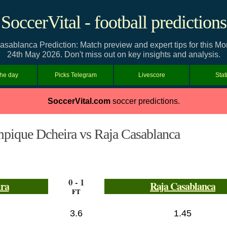
SoccerVital - football predictions
sablanca Prediction: Match preview and expert tips for this 
24th May 2026. Don't miss out on key insights and analysis.
the day
Picks Telegram
Livescore
Stat
SoccerVital.com
soccer predictions.
pique Dcheira vs Raja Casablanca
0 - 1
ra
Raja Casablanca
FT
3.6
1.45