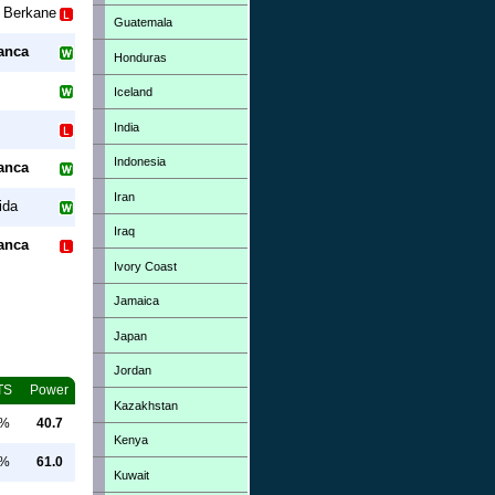
 Berkane
Guatemala
anca
Honduras
Iceland
India
Indonesia
anca
Iran
ida
Iraq
anca
Ivory Coast
Jamaica
Japan
Jordan
TS
Power
Kazakhstan
0%
40.7
Kenya
0%
61.0
Kuwait