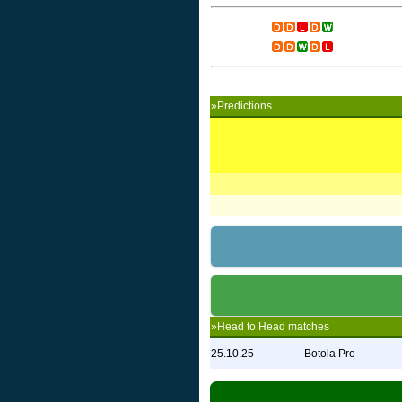
»Predictions
»Head to Head matches
25.10.25
Botola Pro