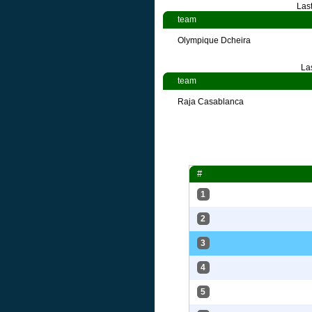
Las
team
Olympique Dcheira
La
team
Raja Casablanca
#
1
2
3
4
5