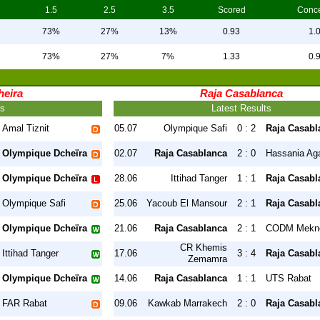
1.5
2.5
3.5
Scored
Conc
73%
27%
13%
0.93
1.
73%
27%
7%
1.33
0.
eira
Raja Casablanca
ts
Latest Results
Amal Tiznit
05.07
Olympique Safi
0 : 2
Raja Casabl
Olympique Dcheïra
02.07
Raja Casablanca
2 : 0
Hassania Aga
Olympique Dcheïra
28.06
Ittihad Tanger
1 : 1
Raja Casabl
Olympique Safi
25.06
Yacoub El Mansour
2 : 1
Raja Casabl
Olympique Dcheïra
21.06
Raja Casablanca
2 : 1
CODM Mekn
CR Khemis
Ittihad Tanger
17.06
3 : 4
Raja Casabl
Zemamra
Olympique Dcheïra
14.06
Raja Casablanca
1 : 1
UTS Rabat
FAR Rabat
09.06
Kawkab Marrakech
2 : 0
Raja Casabl