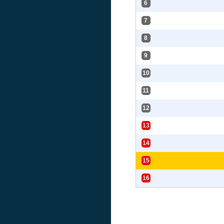
6
7
8
9
10
11
12
13
14
15
16