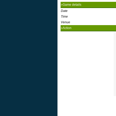
»Game details
Date
Time
Venue
»Action