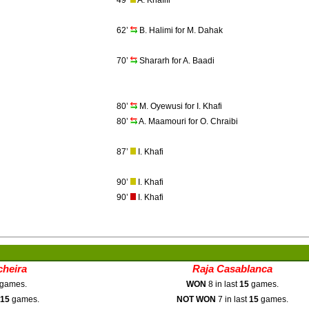
49’
A. Khafifi
62’
B. Halimi for M. Dahak
70’
Shararh for A. Baadi
80’
M. Oyewusi for I. Khafi
80’
A. Maamouri for O. Chraibi
87’
I. Khafi
90’
I. Khafi
90’
I. Khafi
heira
Raja Casablanca
games.
WON
8 in last
15
games.
15
games.
NOT WON
7 in last
15
games.