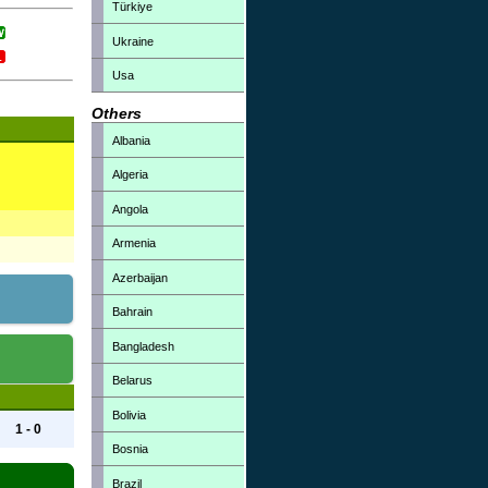
Türkiye
Ukraine
Usa
Others
Albania
Algeria
Angola
Armenia
Azerbaijan
Bahrain
Bangladesh
Belarus
Bolivia
1 - 0
Bosnia
Brazil