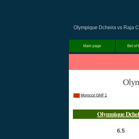
Olympique Dcheira vs Raja Ca
Main page
Bet of 
Olym
Morocco GNF 1
Olympique Dchei
6.5