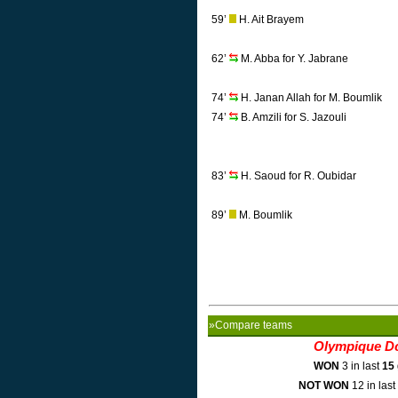
59’
H. Ait Brayem
62’
M. Abba for Y. Jabrane
74’
H. Janan Allah for M. Boumlik
74’
B. Amzili for S. Jazouli
83’
H. Saoud for R. Oubidar
89’
M. Boumlik
»Compare teams
Olympique Dc
WON
3 in last
15
NOT WON
12 in last