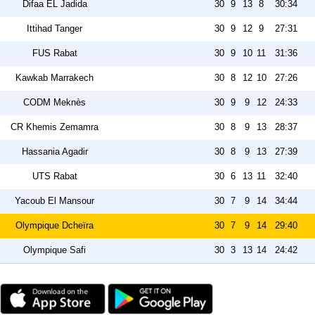
Difaa EL Jadida
30
9
13
8
30:34
Ittihad Tanger
30
9
12
9
27:31
FUS Rabat
30
9
10
11
31:36
Kawkab Marrakech
30
8
12
10
27:26
CODM Meknès
30
9
9
12
24:33
CR Khemis Zemamra
30
8
9
13
28:37
Hassania Agadir
30
8
9
13
27:39
UTS Rabat
30
6
13
11
32:40
Yacoub El Mansour
30
7
9
14
34:44
Olympique Dcheïra
30
7
9
14
29:40
Olympique Safi
30
3
13
14
24:42