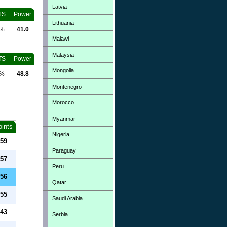
Latvia
TS
Power
Lithuania
0%
41.0
Malawi
Malaysia
TS
Power
Mongolia
0%
48.8
Montenegro
Morocco
Myanmar
oints
Nigeria
59
Paraguay
57
Peru
56
Qatar
55
Saudi Arabia
43
Serbia