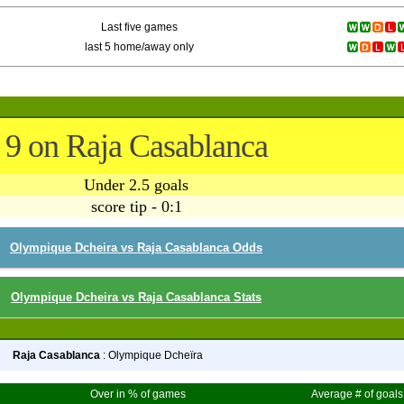
Last five games
last 5 home/away only
9 on Raja Casablanca
Under 2.5 goals
score tip - 0:1
Olympique Dcheira vs Raja Casablanca Odds
Olympique Dcheira vs Raja Casablanca Stats
Raja Casablanca
: Olympique Dcheïra
Over in % of games
Average # of goals