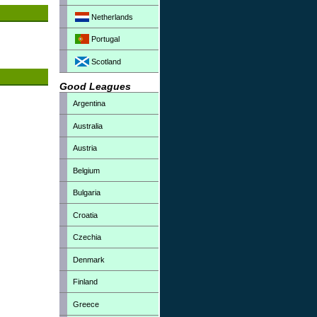
Netherlands
Portugal
Scotland
Good Leagues
Argentina
Australia
Austria
Belgium
Bulgaria
Croatia
Czechia
Denmark
Finland
Greece