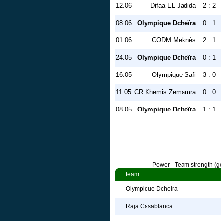
12.06
Difaa EL Jadida
2 : 2
08.06
Olympique Dcheïra
0 : 1
01.06
CODM Meknès
2 : 1
24.05
Olympique Dcheïra
0 : 1
16.05
Olympique Safi
3 : 0
11.05
CR Khemis Zemamra
0 : 0
08.05
Olympique Dcheïra
1 : 1
Power - Team strength (go
team
Olympique Dcheira
Raja Casablanca