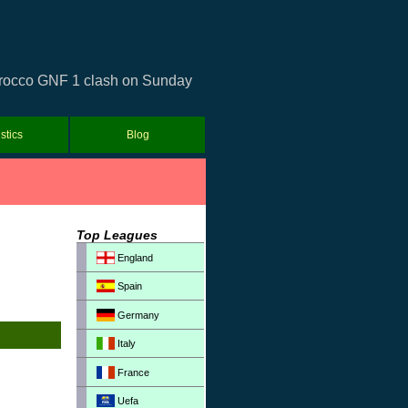
Morocco GNF 1 clash on Sunday
istics
Blog
Top Leagues
England
Spain
Germany
Italy
France
Uefa