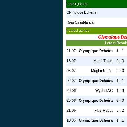
Latest games
Olympique Dcheira
Raja Casablanca
»Latest games
Olympique Dch
Latest Resul
21.07
Olympique Dcheïra
1 : 1
18.07
Amal Tiznit
0 : 0
05.07
Maghreb Fès
2 : 0
02.07
Olympique Dcheïra
1 : 1
28.06
Wydad AC
1 : 3
25.06
Olympique Dcheïra
2 : 0
21.06
FUS Rabat
0 : 2
18.06
Olympique Dcheïra
1 : 1