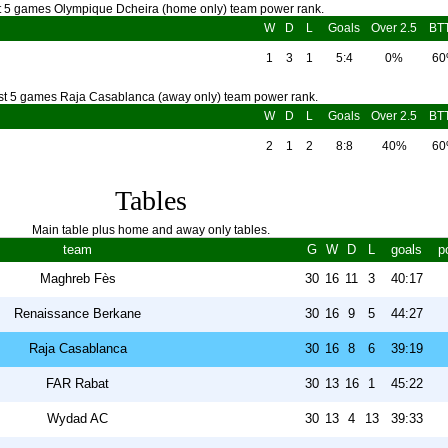
t 5 games Olympique Dcheira (home only) team power rank.
W
D
L
Goals
Over 2.5
BT
1
3
1
5:4
0%
6
st 5 games Raja Casablanca (away only) team power rank.
W
D
L
Goals
Over 2.5
BT
2
1
2
8:8
40%
6
Tables
Main table plus home and away only tables.
team
G
W
D
L
goals
p
Maghreb Fès
30
16
11
3
40:17
Renaissance Berkane
30
16
9
5
44:27
Raja Casablanca
30
16
8
6
39:19
FAR Rabat
30
13
16
1
45:22
Wydad AC
30
13
4
13
39:33