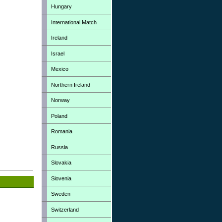
Hungary
International Match
Ireland
Israel
Mexico
Northern Ireland
Norway
Poland
Romania
Russia
Slovakia
Slovenia
Sweden
Switzerland