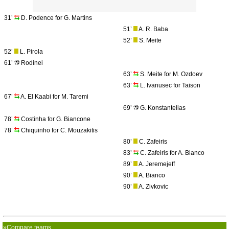
31’
D. Podence for G. Martins
51’
A. R. Baba
52’
S. Meite
52’
L. Pirola
61’
Rodinei
63’
S. Meite for M. Ozdoev
63’
L. Ivanusec for Taison
67’
A. El Kaabi for M. Taremi
69’
G. Konstantelias
78’
Costinha for G. Biancone
78’
Chiquinho for C. Mouzakitis
80’
C. Zafeiris
83’
C. Zafeiris for A. Bianco
89’
A. Jeremejeff
90’
A. Bianco
90’
A. Zivkovic
»Compare teams