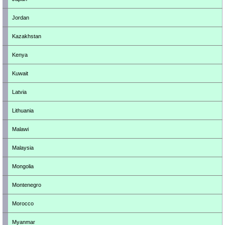
Jordan
Kazakhstan
Kenya
Kuwait
Latvia
Lithuania
Malawi
Malaysia
Mongolia
Montenegro
Morocco
Myanmar