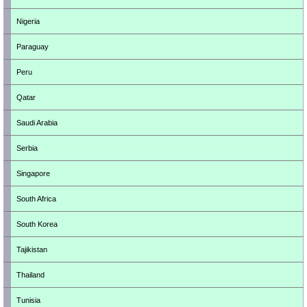
Nigeria
Paraguay
Peru
Qatar
Saudi Arabia
Serbia
Singapore
South Africa
South Korea
Tajikistan
Thailand
Tunisia