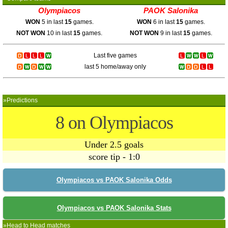
Olympiacos
PAOK Salonika
WON
5 in last
15
games.
WON
6 in last
15
games.
NOT WON
10 in last
15
games.
NOT WON
9 in last
15
games.
Last five games
last 5 home/away only
»Predictions
8 on Olympiacos
Under 2.5 goals
score tip - 1:0
Olympiacos vs PAOK Salonika Odds
Olympiacos vs PAOK Salonika Stats
»Head to Head matches