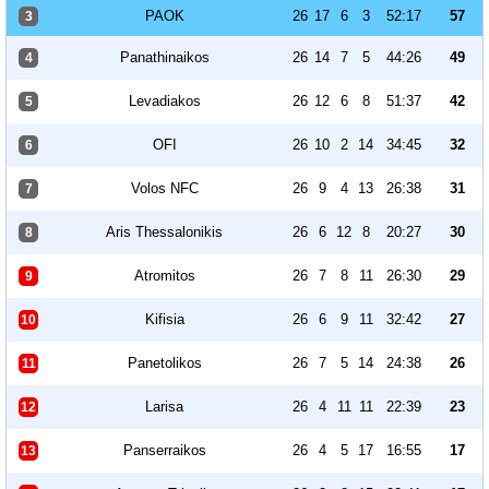
PAOK
26
17
6
3
52:17
57
3
Panathinaikos
26
14
7
5
44:26
49
4
Levadiakos
26
12
6
8
51:37
42
5
OFI
26
10
2
14
34:45
32
6
Volos NFC
26
9
4
13
26:38
31
7
Aris Thessalonikis
26
6
12
8
20:27
30
8
Atromitos
26
7
8
11
26:30
29
9
Kifisia
26
6
9
11
32:42
27
10
Panetolikos
26
7
5
14
24:38
26
11
Larisa
26
4
11
11
22:39
23
12
Panserraikos
26
4
5
17
16:55
17
13