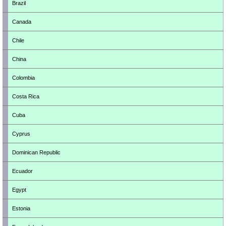
Brazil
Canada
Chile
China
Colombia
Costa Rica
Cuba
Cyprus
Dominican Republic
Ecuador
Egypt
Estonia