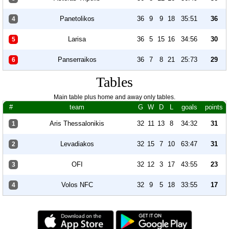
Panetolikos
36
9
9
18
35:51
36
4
Larisa
36
5
15
16
34:56
30
5
Panserraikos
36
7
8
21
25:73
29
6
Tables
Main table plus home and away only tables.
#
team
G
W
D
L
goals
points
Aris Thessalonikis
32
11
13
8
34:32
31
1
Levadiakos
32
15
7
10
63:47
31
2
OFI
32
12
3
17
43:55
23
3
Volos NFC
32
9
5
18
33:55
17
4