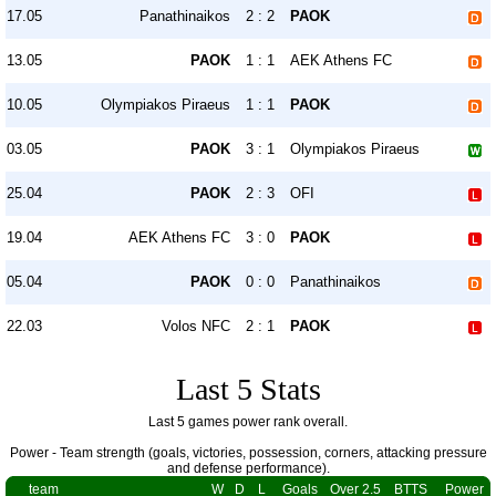
17.05
Panathinaikos
2 : 2
PAOK
13.05
PAOK
1 : 1
AEK Athens FC
10.05
Olympiakos Piraeus
1 : 1
PAOK
03.05
PAOK
3 : 1
Olympiakos Piraeus
25.04
PAOK
2 : 3
OFI
19.04
AEK Athens FC
3 : 0
PAOK
05.04
PAOK
0 : 0
Panathinaikos
22.03
Volos NFC
2 : 1
PAOK
Last 5 Stats
Last 5 games power rank overall.
Power - Team strength (goals, victories, possession, corners, attacking pressure
and defense performance).
team
W
D
L
Goals
Over 2.5
BTTS
Power