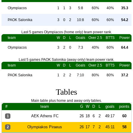
Olympiacos
1
1
3
5:8
60%
40%
35.3
PAOK Salonika
3
0
2
10:8
60%
60%
54.2
Last 5 games Olympiacos (home only) team power rank.
team
W
D
L
Goals
Over 2.5
BTTS
Power
Olympiacos
3
2
0
7:3
40%
60%
64.4
Last 5 games PAOK Salonika (away only) team power rank.
team
W
D
L
Goals
Over 2.5
BTTS
Power
PAOK Salonika
1
2
2
7:10
80%
80%
37.2
Tables
Main table plus home and away only tables.
#
team
G
W
D
L
goals
points
AEK Athens FC
26
18
6
2
49:17
60
1
Olympiakos Piraeus
26
17
7
2
45:11
58
2