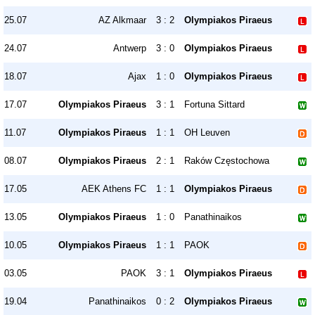
25.07
AZ Alkmaar
3 : 2
Olympiakos Piraeus
24.07
Antwerp
3 : 0
Olympiakos Piraeus
18.07
Ajax
1 : 0
Olympiakos Piraeus
17.07
Olympiakos Piraeus
3 : 1
Fortuna Sittard
11.07
Olympiakos Piraeus
1 : 1
OH Leuven
08.07
Olympiakos Piraeus
2 : 1
Raków Częstochowa
17.05
AEK Athens FC
1 : 1
Olympiakos Piraeus
13.05
Olympiakos Piraeus
1 : 0
Panathinaikos
10.05
Olympiakos Piraeus
1 : 1
PAOK
03.05
PAOK
3 : 1
Olympiakos Piraeus
19.04
Panathinaikos
0 : 2
Olympiakos Piraeus