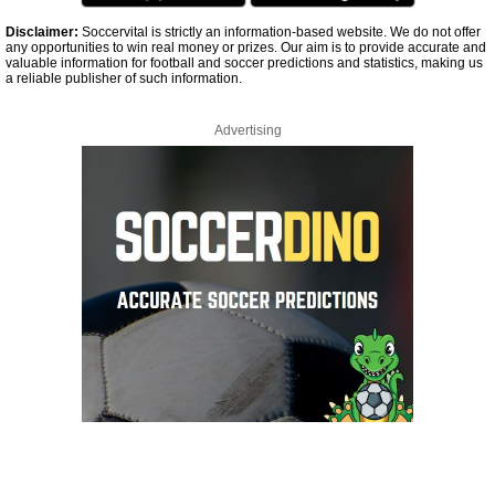
Disclaimer:
Soccervital is strictly an information-based website. We do not offer
any opportunities to win real money or prizes. Our aim is to provide accurate and
valuable information for football and soccer predictions and statistics, making us
a reliable publisher of such information.
Advertising