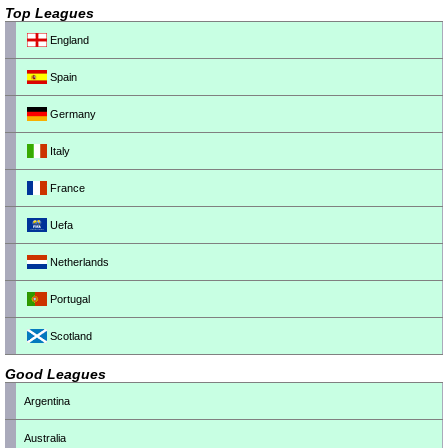
Top Leagues
England
Spain
Germany
Italy
France
Uefa
Netherlands
Portugal
Scotland
Good Leagues
Argentina
Australia