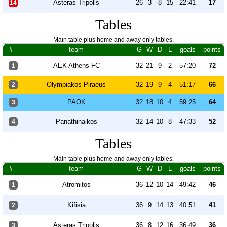
Asteras Tripolis
26
3
8
15
22:41
17
14
Tables
Main table plus home and away only tables.
#
team
G
W
D
L
goals
points
AEK Athens FC
32
21
9
2
57:20
72
1
Olympiakos Piraeus
32
19
9
4
51:17
66
2
PAOK
32
18
10
4
59:25
64
3
Panathinaikos
32
14
10
8
47:33
52
4
Tables
Main table plus home and away only tables.
#
team
G
W
D
L
goals
points
Atromitos
36
12
10
14
49:42
46
1
Kifisia
36
9
14
13
40:51
41
2
Asteras Tripolis
36
8
12
16
36:49
36
3