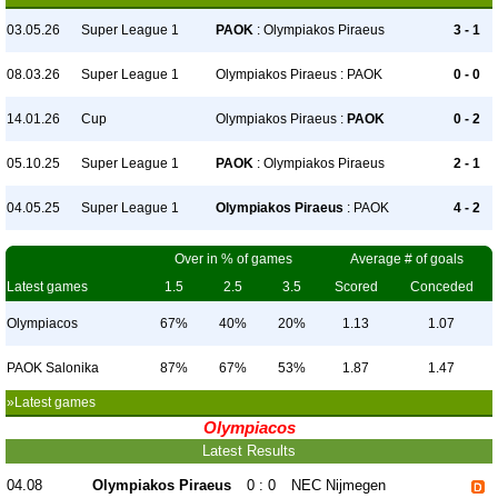
03.05.26
Super League 1
PAOK
: Olympiakos Piraeus
3 - 1
08.03.26
Super League 1
Olympiakos Piraeus : PAOK
0 - 0
14.01.26
Cup
Olympiakos Piraeus :
PAOK
0 - 2
05.10.25
Super League 1
PAOK
: Olympiakos Piraeus
2 - 1
04.05.25
Super League 1
Olympiakos Piraeus
: PAOK
4 - 2
Over in % of games
Average # of goals
Latest games
1.5
2.5
3.5
Scored
Conceded
Olympiacos
67%
40%
20%
1.13
1.07
PAOK Salonika
87%
67%
53%
1.87
1.47
»Latest games
Olympiacos
Latest Results
04.08
Olympiakos Piraeus
0 : 0
NEC Nijmegen