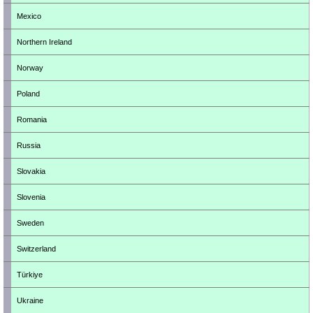
Mexico
Northern Ireland
Norway
Poland
Romania
Russia
Slovakia
Slovenia
Sweden
Switzerland
Türkiye
Ukraine