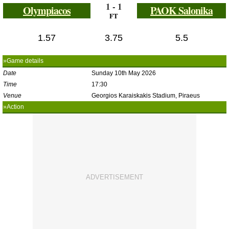
1 - 1
Olympiacos
PAOK Salonika
FT
1.57
3.75
5.5
»Game details
Date
Sunday 10th May 2026
Time
17:30
Venue
Georgios Karaiskakis Stadium, Piraeus
»Action