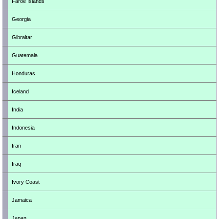
Faroe Islands
Georgia
Gibraltar
Guatemala
Honduras
Iceland
India
Indonesia
Iran
Iraq
Ivory Coast
Jamaica
Japan