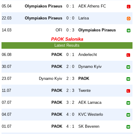
05.04
Olympiakos Piraeus
0 : 1
AEK Athens FC
22.03
Olympiakos Piraeus
0 : 0
Larisa
14.03
OFI
0 : 3
Olympiakos Piraeus
PAOK Salonika
Latest Results
06.08
PAOK
0 : 1
Anderlecht
30.07
PAOK
2 : 0
Dynamo Kyiv
23.07
Dynamo Kyiv
2 : 3
PAOK
11.07
PAOK
2 : 3
Twente
07.07
PAOK
3 : 2
AEK Larnaca
04.07
PAOK
4 : 0
KVC Westerlo
01.07
PAOK
4 : 1
SK Beveren