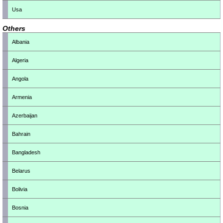
Usa
Others
Albania
Algeria
Angola
Armenia
Azerbaijan
Bahrain
Bangladesh
Belarus
Bolivia
Bosnia