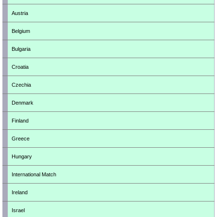
Austria
Belgium
Bulgaria
Croatia
Czechia
Denmark
Finland
Greece
Hungary
International Match
Ireland
Israel