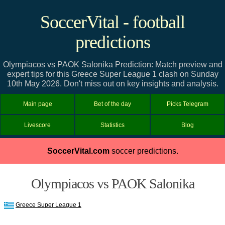
SoccerVital - football
predictions
Olympiacos vs PAOK Salonika Prediction: Match preview and
expert tips for this Greece Super League 1 clash on Sunday
10th May 2026. Don't miss out on key insights and analysis.
Main page
Bet of the day
Picks Telegram
Livescore
Statistics
Blog
SoccerVital.com
soccer predictions.
Olympiacos vs PAOK Salonika
Greece Super League 1