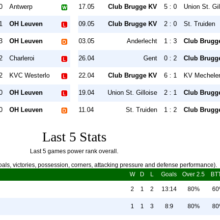
0
Antwerp
17.05
Club Brugge KV
5 : 0
Union St. Gil
1
OH Leuven
09.05
Club Brugge KV
2 : 0
St. Truiden
3
OH Leuven
03.05
Anderlecht
1 : 3
Club Brugg
2
Charleroi
26.04
Gent
0 : 2
Club Brugg
2
KVC Westerlo
22.04
Club Brugge KV
6 : 1
KV Mechele
0
OH Leuven
19.04
Union St. Gilloise
2 : 1
Club Brugg
0
OH Leuven
11.04
St. Truiden
1 : 2
Club Brugg
Last 5 Stats
Last 5 games power rank overall.
als, victories, possession, corners, attacking pressure and defense performance).
W
D
L
Goals
Over 2.5
BT
2
1
2
13:14
80%
6
1
1
3
8:9
80%
8