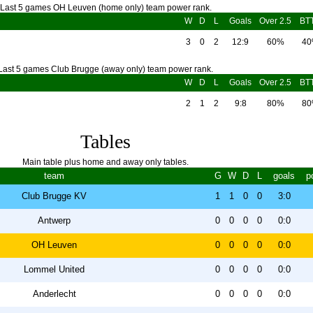
Last 5 games OH Leuven (home only) team power rank.
W
D
L
Goals
Over 2.5
BT
3
0
2
12:9
60%
4
Last 5 games Club Brugge (away only) team power rank.
W
D
L
Goals
Over 2.5
BT
2
1
2
9:8
80%
8
Tables
Main table plus home and away only tables.
team
G
W
D
L
goals
p
Club Brugge KV
1
1
0
0
3:0
Antwerp
0
0
0
0
0:0
OH Leuven
0
0
0
0
0:0
Lommel United
0
0
0
0
0:0
Anderlecht
0
0
0
0
0:0