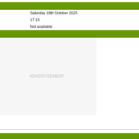
Saturday 18th October 2025
17:15
Not available