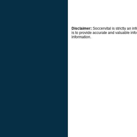
Disclaimer:
Soccervital is strictly an 
is to provide accurate and valuable info
information.