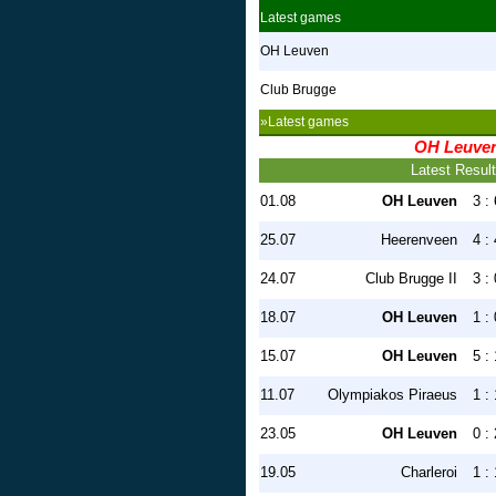
Latest games
OH Leuven
Club Brugge
»Latest games
OH Leuve
Latest Resul
01.08
OH Leuven
3 : 
25.07
Heerenveen
4 : 
24.07
Club Brugge II
3 : 
18.07
OH Leuven
1 : 
15.07
OH Leuven
5 : 
11.07
Olympiakos Piraeus
1 : 
23.05
OH Leuven
0 : 
19.05
Charleroi
1 : 