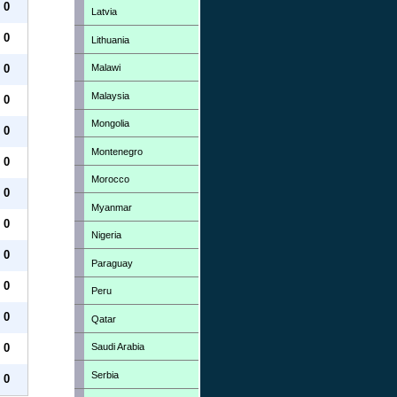
0
Latvia
0
Lithuania
Malawi
0
Malaysia
0
Mongolia
0
Montenegro
0
Morocco
0
Myanmar
0
Nigeria
0
Paraguay
0
Peru
0
Qatar
Saudi Arabia
0
Serbia
0