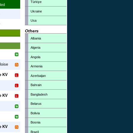
Türkiye
ded
Ukraine
3
Usa
0
Others
Albania
Algeria
Angola
loise
Armenia
e KV
Azerbaijan
Bahrain
Bangladesh
e KV
Belarus
Bolivia
Bosnia
e KV
Brazil