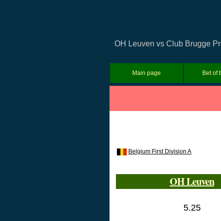
OH Leuven vs Club Brugge Predi
Main page
Bet of 
Belgium First Division A
OH Leuven
5.25