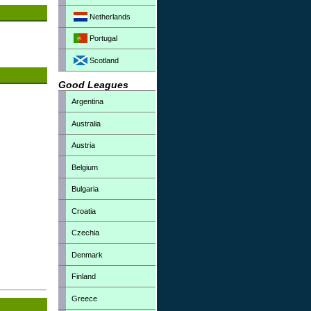
Netherlands
Portugal
Scotland
Good Leagues
Argentina
Australia
Austria
Belgium
Bulgaria
Croatia
Czechia
Denmark
Finland
Greece