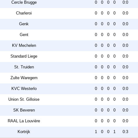
Cercle Brugge
0
0
0
0
0:0
Charleroi
0
0
0
0
0:0
Genk
0
0
0
0
0:0
Gent
0
0
0
0
0:0
KV Mechelen
0
0
0
0
0:0
Standard Liege
0
0
0
0
0:0
St. Truiden
0
0
0
0
0:0
Zulte Waregem
0
0
0
0
0:0
KVC Westerlo
0
0
0
0
0:0
Union St. Gilloise
0
0
0
0
0:0
SK Beveren
0
0
0
0
0:0
RAAL La Louvière
0
0
0
0
0:0
Kortrijk
1
0
0
1
0:3