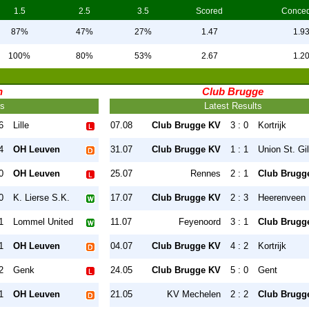
1.5
2.5
3.5
Scored
Conce
87%
47%
27%
1.47
1.9
100%
80%
53%
2.67
1.2
n
Club Brugge
ts
Latest Results
6
Lille
07.08
Club Brugge KV
3 : 0
Kortrijk
4
OH Leuven
31.07
Club Brugge KV
1 : 1
Union St. Gil
0
OH Leuven
25.07
Rennes
2 : 1
Club Brugg
0
K. Lierse S.K.
17.07
Club Brugge KV
2 : 3
Heerenveen
1
Lommel United
11.07
Feyenoord
3 : 1
Club Brugg
1
OH Leuven
04.07
Club Brugge KV
4 : 2
Kortrijk
2
Genk
24.05
Club Brugge KV
5 : 0
Gent
1
OH Leuven
21.05
KV Mechelen
2 : 2
Club Brugg