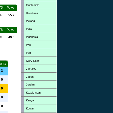
Guatemala
TS
Power
Honduras
0%
55.7
Iceland
India
TS
Power
Indonesia
0%
49.5
Iran
Iraq
Ivory Coast
oints
Jamaica
3
Japan
0
Jordan
0
Kazakhstan
0
Kenya
0
Kuwait