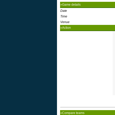
»Game details
Date
Time
Venue
»Action
»Compare teams