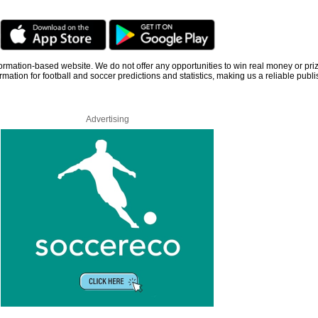
information-based website. We do not offer any opportunities to win real money or pri
rmation for football and soccer predictions and statistics, making us a reliable publi
Advertising