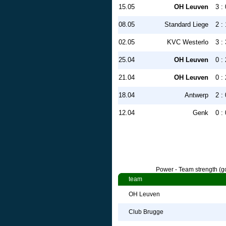
15.05
OH Leuven
3 : 
08.05
Standard Liege
2 : 
02.05
KVC Westerlo
3 : 
25.04
OH Leuven
0 : 
21.04
OH Leuven
0 : 
18.04
Antwerp
2 : 
12.04
Genk
0 : 
Power - Team strength (go
team
OH Leuven
Club Brugge