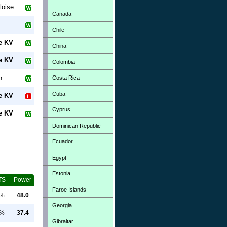
loise
Canada
Chile
e KV
China
e KV
Colombia
n
Costa Rica
Cuba
e KV
Cyprus
e KV
Dominican Republic
Ecuador
Egypt
Estonia
TS
Power
Faroe Islands
0%
48.0
Georgia
0%
37.4
Gibraltar