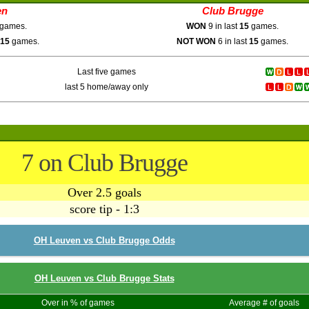
en
Club Brugge
games.
WON
9 in last
15
games.
15
games.
NOT WON
6 in last
15
games.
Last five games
last 5 home/away only
7 on Club Brugge
Over 2.5 goals
score tip - 1:3
OH Leuven vs Club Brugge Odds
OH Leuven vs Club Brugge Stats
Over in % of games
Average # of goals