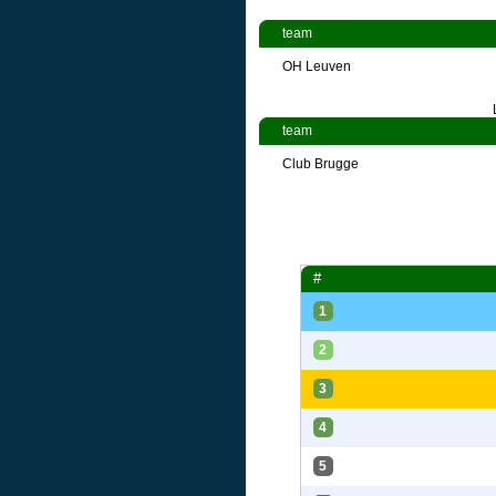
team
OH Leuven
team
Club Brugge
#
1
2
3
4
5