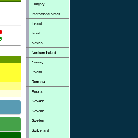
Hungary
International Match
Ireland
Israel
Mexico
Northern Ireland
Norway
Poland
Romania
Russia
Slovakia
Slovenia
Sweden
Switzerland