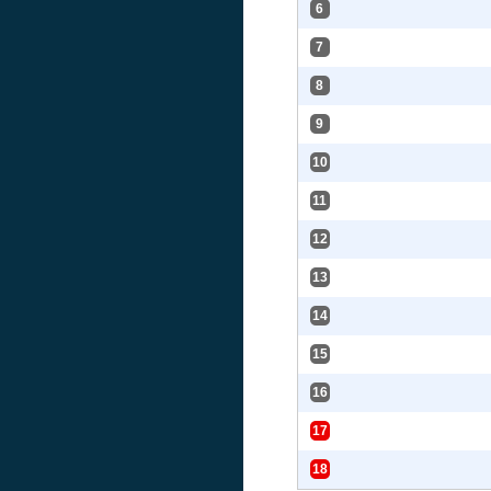
6
7
8
9
10
11
12
13
14
15
16
17
18