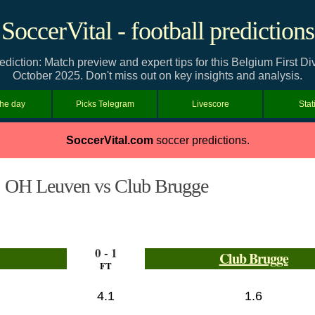
SoccerVital - football predictions
ction: Match preview and expert tips for this Belgium First Di
October 2025. Don't miss out on key insights and analysis.
the day
Picks Telegram
Livescore
Stat
SoccerVital.com
soccer predictions.
OH Leuven vs Club Brugge
0 - 1
Club Brugge
FT
4.1
1.6