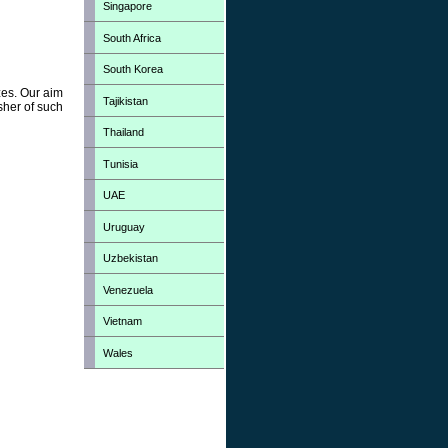
Singapore
South Africa
South Korea
zes. Our aim
Tajikistan
sher of such
Thailand
Tunisia
UAE
Uruguay
Uzbekistan
Venezuela
Vietnam
Wales