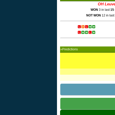
OH Leuv
WON
3 in last
15
NOT WON
12 in last
»Predictions