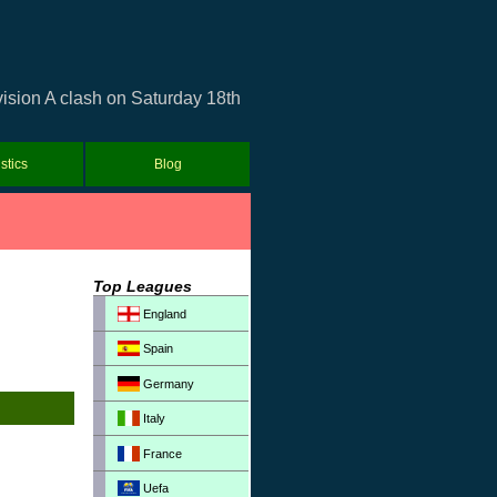
vision A clash on Saturday 18th
istics
Blog
Top Leagues
England
Spain
Germany
Italy
France
Uefa