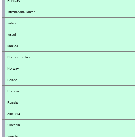
Hungary
International Match
Ireland
Israel
Mexico
Northern Ireland
Norway
Poland
Romania
Russia
Slovakia
Slovenia
Sweden