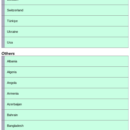
Switzerland
Türkiye
Ukraine
Usa
Others
Albania
Algeria
Angola
Armenia
Azerbaijan
Bahrain
Bangladesh