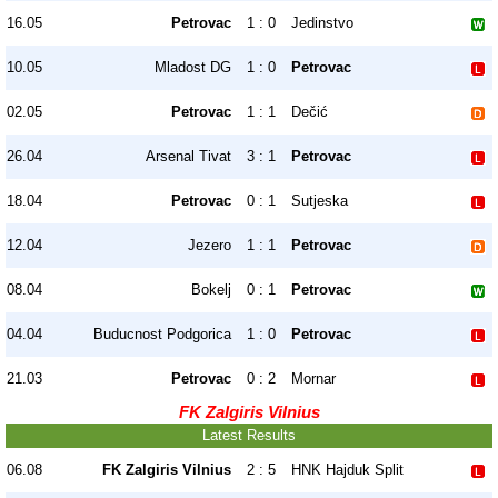
16.05
Petrovac
1 : 0
Jedinstvo
10.05
Mladost DG
1 : 0
Petrovac
02.05
Petrovac
1 : 1
Dečić
26.04
Arsenal Tivat
3 : 1
Petrovac
18.04
Petrovac
0 : 1
Sutjeska
12.04
Jezero
1 : 1
Petrovac
08.04
Bokelj
0 : 1
Petrovac
04.04
Buducnost Podgorica
1 : 0
Petrovac
21.03
Petrovac
0 : 2
Mornar
FK Zalgiris Vilnius
Latest Results
06.08
FK Zalgiris Vilnius
2 : 5
HNK Hajduk Split