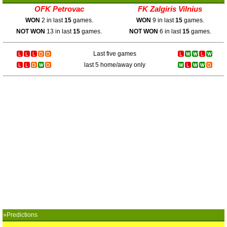
OFK Petrovac
FK Zalgiris Vilnius
WON
2 in last
15
games.
WON
9 in last
15
games.
NOT WON
13 in last
15
games.
NOT WON
6 in last
15
games.
Last five games
last 5 home/away only
»Predictions