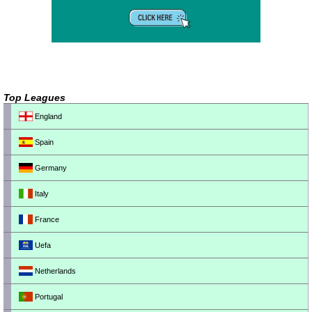
Top Leagues
England
Spain
Germany
Italy
France
Uefa
Netherlands
Portugal