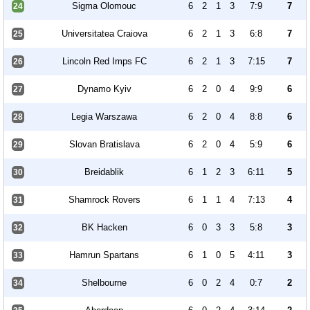
Sigma Olomouc
6
2
1
3
7:9
7
24
Universitatea Craiova
6
2
1
3
6:8
7
25
Lincoln Red Imps FC
6
2
1
3
7:15
7
26
Dynamo Kyiv
6
2
0
4
9:9
6
27
Legia Warszawa
6
2
0
4
8:8
6
28
Slovan Bratislava
6
2
0
4
5:9
6
29
Breidablik
6
1
2
3
6:11
5
30
Shamrock Rovers
6
1
1
4
7:13
4
31
BK Hacken
6
0
3
3
5:8
3
32
Hamrun Spartans
6
1
0
5
4:11
3
33
Shelbourne
6
0
2
4
0:7
2
34