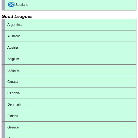
Scotland
Good Leagues
Argentina
Australia
Austria
Belgium
Bulgaria
Croatia
Czechia
Denmark
Finland
Greece