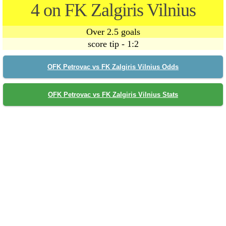
4 on FK Zalgiris Vilnius
Over 2.5 goals
score tip - 1:2
OFK Petrovac vs FK Zalgiris Vilnius Odds
OFK Petrovac vs FK Zalgiris Vilnius Stats