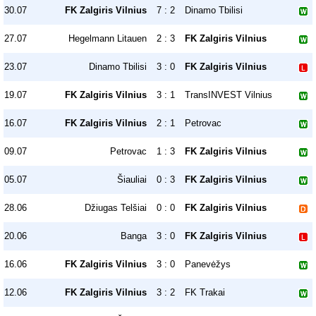
30.07
FK Zalgiris Vilnius
7 : 2
Dinamo Tbilisi
27.07
Hegelmann Litauen
2 : 3
FK Zalgiris Vilnius
23.07
Dinamo Tbilisi
3 : 0
FK Zalgiris Vilnius
19.07
FK Zalgiris Vilnius
3 : 1
TransINVEST Vilnius
16.07
FK Zalgiris Vilnius
2 : 1
Petrovac
09.07
Petrovac
1 : 3
FK Zalgiris Vilnius
05.07
Šiauliai
0 : 3
FK Zalgiris Vilnius
28.06
Džiugas Telšiai
0 : 0
FK Zalgiris Vilnius
20.06
Banga
3 : 0
FK Zalgiris Vilnius
16.06
FK Zalgiris Vilnius
3 : 0
Panevėžys
12.06
FK Zalgiris Vilnius
3 : 2
FK Trakai