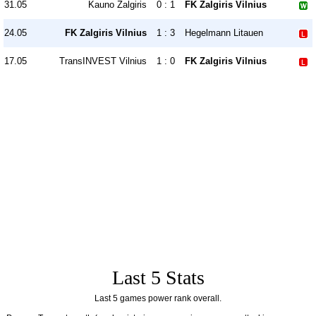
31.05
Kauno Žalgiris
0 : 1
FK Zalgiris Vilnius
24.05
FK Zalgiris Vilnius
1 : 3
Hegelmann Litauen
17.05
TransINVEST Vilnius
1 : 0
FK Zalgiris Vilnius
Last 5 Stats
Last 5 games power rank overall.