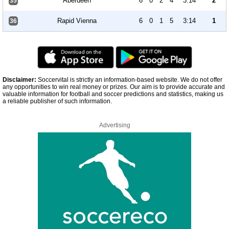
Aberdeen
6
0
2
4
3:14
2
35
Rapid Vienna
6
0
1
5
3:14
1
36
Disclaimer:
Soccervital is strictly an information-based website. We do not offer
any opportunities to win real money or prizes. Our aim is to provide accurate and
valuable information for football and soccer predictions and statistics, making us
a reliable publisher of such information.
Advertising