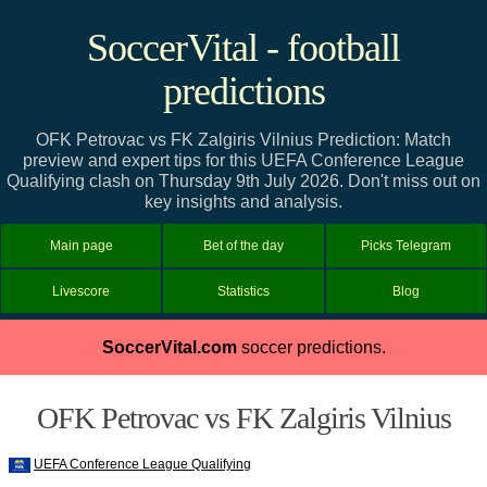
SoccerVital - football
predictions
OFK Petrovac vs FK Zalgiris Vilnius Prediction: Match
preview and expert tips for this UEFA Conference League
Qualifying clash on Thursday 9th July 2026. Don't miss out on
key insights and analysis.
Main page
Bet of the day
Picks Telegram
Livescore
Statistics
Blog
SoccerVital.com
soccer predictions.
OFK Petrovac vs FK Zalgiris Vilnius
UEFA Conference League Qualifying