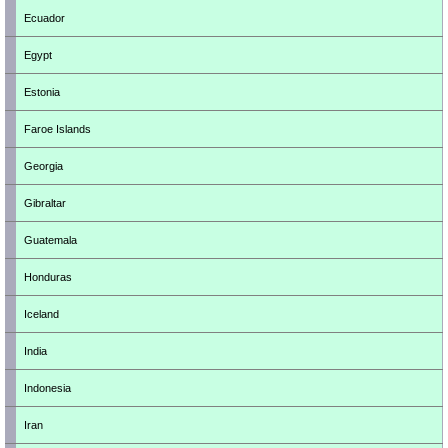
Ecuador
Egypt
Estonia
Faroe Islands
Georgia
Gibraltar
Guatemala
Honduras
Iceland
India
Indonesia
Iran