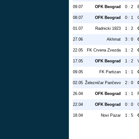
09.07
OFK Beograd
0 : 2
08.07
OFK Beograd
0 : 1
01.07
Radnicki 1923
1 : 2
27.06
Akhmat
3 : 0
22.05
FK Crvena Zvezda
1 : 2
17.05
OFK Beograd
1 : 2
09.05
FK Partizan
1 : 1
02.05
Železničar Pančevo
2 : 0
26.04
OFK Beograd
1 : 1
22.04
OFK Beograd
0 : 0
18.04
Novi Pazar
1 : 5