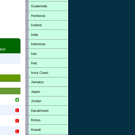
Guatemala
Honduras
Iceland
India
Indonesia
ded
Iran
7
Iraq
7
Ivory Coast
Jamaica
Japan
Jordan
Kazakhstan
Kenya
Kuwait