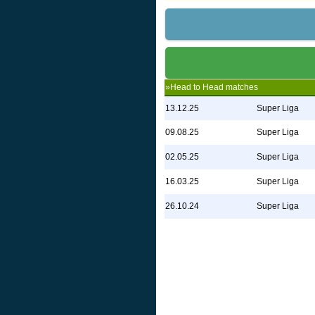
»Head to Head matches
13.12.25
Super Liga
09.08.25
Super Liga
02.05.25
Super Liga
16.03.25
Super Liga
26.10.24
Super Liga