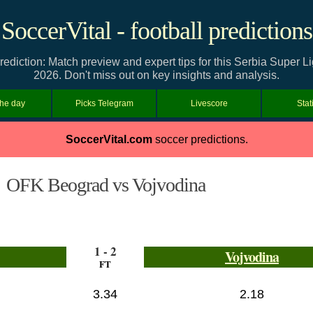
SoccerVital - football predictions
diction: Match preview and expert tips for this Serbia Super 
2026. Don't miss out on key insights and analysis.
the day
Picks Telegram
Livescore
Stat
SoccerVital.com
soccer predictions.
OFK Beograd vs Vojvodina
1 - 2
Vojvodina
FT
3.34
2.18