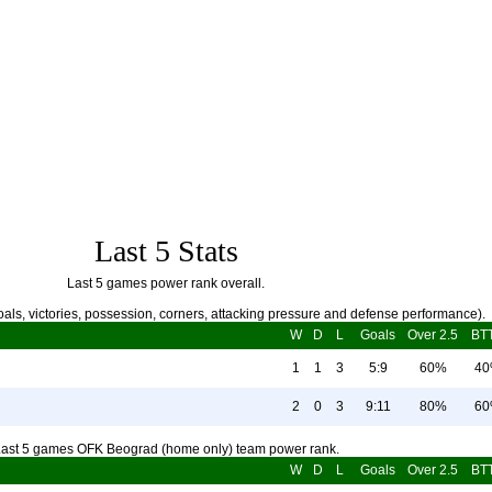
Last 5 Stats
Last 5 games power rank overall.
als, victories, possession, corners, attacking pressure and defense performance).
W
D
L
Goals
Over 2.5
BT
1
1
3
5:9
60%
4
2
0
3
9:11
80%
6
ast 5 games OFK Beograd (home only) team power rank.
W
D
L
Goals
Over 2.5
BT