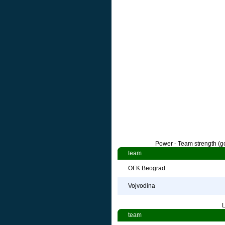
Power - Team strength (go
team
OFK Beograd
Vojvodina
L
team