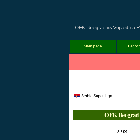
OFK Beograd vs Vojvodina Pre
Main page
Bet of 
Serbia Super Liga
OFK Beograd
2.93