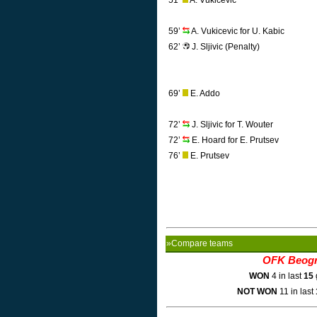
51’
A. Vukicevic
59’
A. Vukicevic for U. Kabic
62’
J. Sljivic (Penalty)
69’
E. Addo
72’
J. Sljivic for T. Wouter
72’
E. Hoard for E. Prutsev
76’
E. Prutsev
»Compare teams
OFK Beog
WON
4 in last
15
NOT WON
11 in last