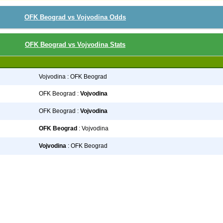
OFK Beograd vs Vojvodina Odds
OFK Beograd vs Vojvodina Stats
Vojvodina : OFK Beograd
OFK Beograd :
Vojvodina
OFK Beograd :
Vojvodina
OFK Beograd
: Vojvodina
Vojvodina
: OFK Beograd