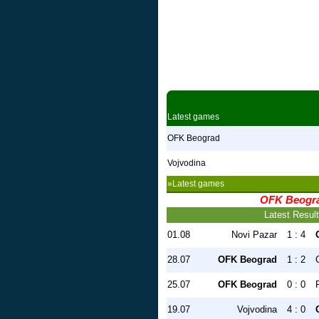
Latest games
OFK Beograd
Vojvodina
»Latest games
OFK Beogr
Latest Resul
01.08
Novi Pazar
1 : 4
28.07
OFK Beograd
1 : 2
25.07
OFK Beograd
0 : 0
19.07
Vojvodina
4 : 0