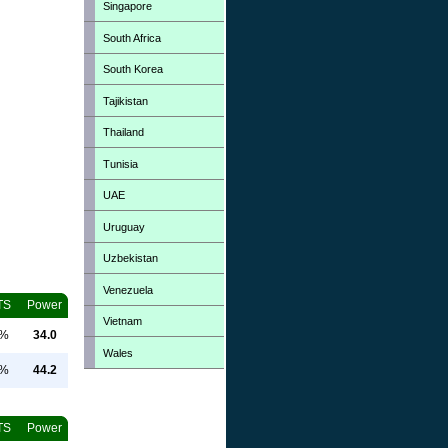
Singapore
South Africa
South Korea
Tajikistan
Thailand
Tunisia
UAE
Uruguay
Uzbekistan
Venezuela
TS
Power
Vietnam
0%
34.0
Wales
0%
44.2
TS
Power