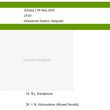
Sunday 17th May 2026
19:00
Omladinski Stadion, Belgrade
16’
L. Randjelovic
28’
M. Vidosavljevic (Missed Penalty)