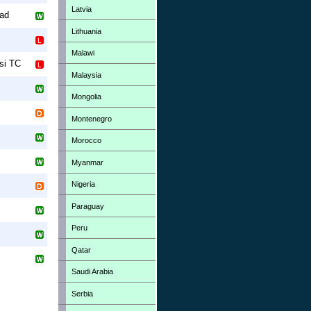
Latvia
ad
Lithuania
Malawi
si TC
Malaysia
Mongolia
Montenegro
Morocco
Myanmar
Nigeria
Paraguay
Peru
Qatar
Saudi Arabia
Serbia