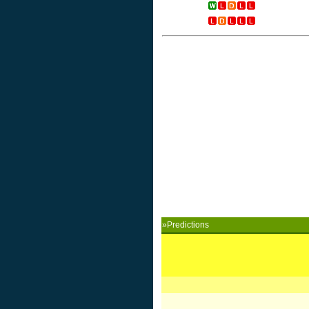
»Predictions