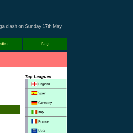
Liga clash on Sunday 17th May
istics
Blog
Top Leagues
England
Spain
Germany
Italy
France
Uefa