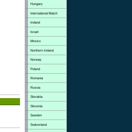
Hungary
International Match
Ireland
Israel
Mexico
Northern Ireland
Norway
Poland
Romania
Russia
Slovakia
Slovenia
Sweden
Switzerland