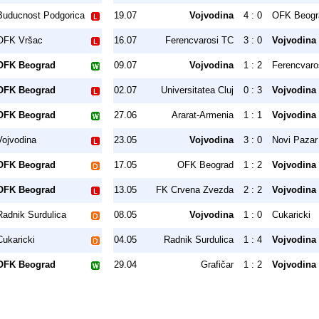
Buducnost Podgorica
19.07
Vojvodina
4 : 0
OFK Beogr
OFK Vršac
16.07
Ferencvarosi TC
3 : 0
Vojvodina
OFK Beograd
09.07
Vojvodina
1 : 2
Ferencvaro
OFK Beograd
02.07
Universitatea Cluj
0 : 3
Vojvodina
OFK Beograd
27.06
Ararat-Armenia
1 : 1
Vojvodina
Vojvodina
23.05
Vojvodina
3 : 0
Novi Pazar
OFK Beograd
17.05
OFK Beograd
1 : 2
Vojvodina
OFK Beograd
13.05
FK Crvena Zvezda
2 : 2
Vojvodina
Radnik Surdulica
08.05
Vojvodina
1 : 0
Cukaricki
Cukaricki
04.05
Radnik Surdulica
1 : 4
Vojvodina
OFK Beograd
29.04
Grafičar
1 : 2
Vojvodina