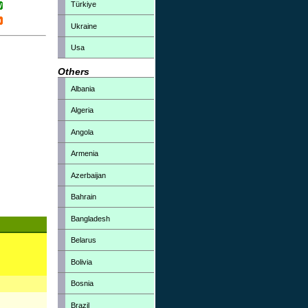
Türkiye
Ukraine
Usa
Others
Albania
Algeria
Angola
Armenia
Azerbaijan
Bahrain
Bangladesh
Belarus
Bolivia
Bosnia
Brazil