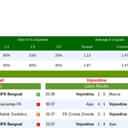
Over in % of games
Average # of goals
1.5
2.5
3.5
Scored
Conce
80%
53%
20%
1.13
1.4
93%
80%
40%
1.87
1.4
ad
Vojvodina
ts
Latest Results
OFK Beograd
03.08
Vojvodina
2 : 0
Macva
Gaziantep FK
30.07
Ajax
4 : 1
Vojvodina
Radnik Surdulica
26.07
FK Crvena Zvezda
3 : 1
Vojvodina
OFK Beograd
23.07
Vojvodina
1 : 4
Ajax