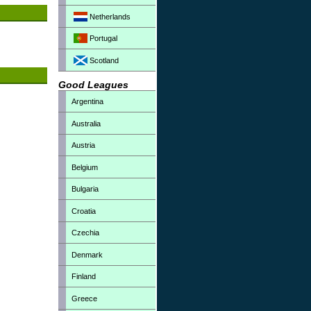
Netherlands
Portugal
Scotland
Good Leagues
Argentina
Australia
Austria
Belgium
Bulgaria
Croatia
Czechia
Denmark
Finland
Greece