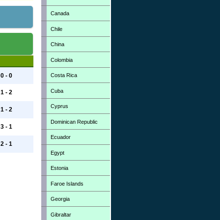
Canada
Chile
China
Colombia
Costa Rica
0 - 0
Cuba
1 - 2
Cyprus
1 - 2
Dominican Republic
3 - 1
Ecuador
2 - 1
Egypt
Estonia
Faroe Islands
Georgia
Gibraltar