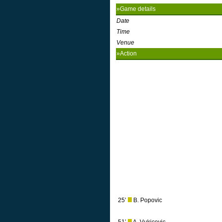
»Game details
Date
Time
Venue
»Action
25’
B. Popovic