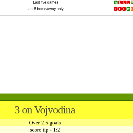
Last five games
last 5 home/away only
3 on Vojvodina
Over 2.5 goals
score tip - 1:2