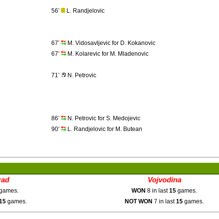
56’
L. Randjelovic
67’
M. Vidosavljevic for D. Kokanovic
67’
M. Kolarevic for M. Mladenovic
71’
N. Petrovic
86’
N. Petrovic for S. Medojevic
90’
L. Randjelovic for M. Butean
rad
Vojvodina
games.
WON
8 in last
15
games.
15
games.
NOT WON
7 in last
15
games.