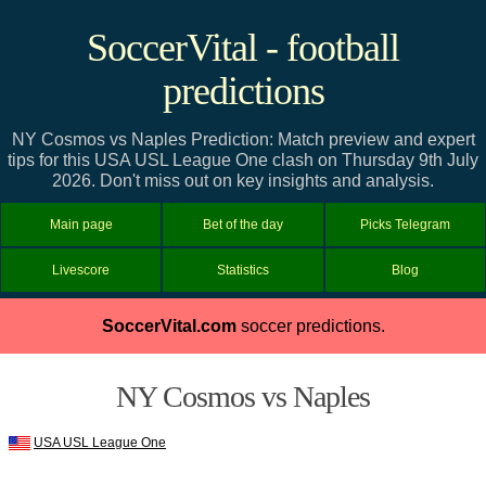
SoccerVital - football
predictions
NY Cosmos vs Naples Prediction: Match preview and expert
tips for this USA USL League One clash on Thursday 9th July
2026. Don't miss out on key insights and analysis.
Main page
Bet of the day
Picks Telegram
Livescore
Statistics
Blog
SoccerVital.com
soccer predictions.
NY Cosmos vs Naples
USA USL League One