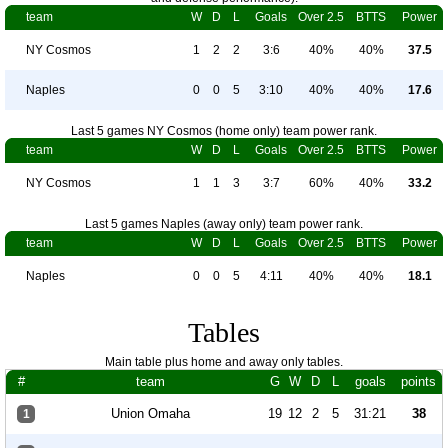
team
W
D
L
Goals
Over 2.5
BTTS
Power
NY Cosmos
1
2
2
3:6
40%
40%
37.5
Naples
0
0
5
3:10
40%
40%
17.6
Last 5 games NY Cosmos (home only) team power rank.
team
W
D
L
Goals
Over 2.5
BTTS
Power
NY Cosmos
1
1
3
3:7
60%
40%
33.2
Last 5 games Naples (away only) team power rank.
team
W
D
L
Goals
Over 2.5
BTTS
Power
Naples
0
0
5
4:11
40%
40%
18.1
Tables
Main table plus home and away only tables.
#
team
G
W
D
L
goals
points
Union Omaha
19
12
2
5
31:21
38
1