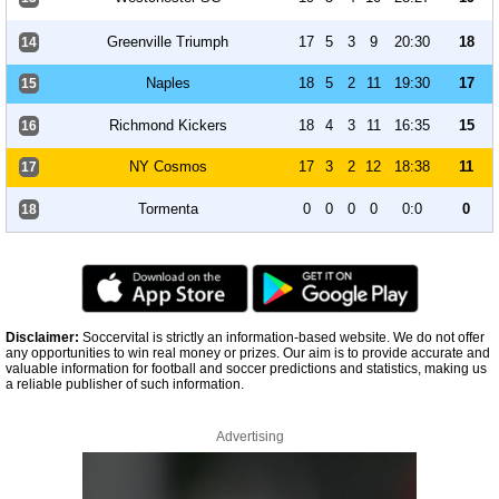
Greenville Triumph
17
5
3
9
20:30
18
14
Naples
18
5
2
11
19:30
17
15
Richmond Kickers
18
4
3
11
16:35
15
16
NY Cosmos
17
3
2
12
18:38
11
17
Tormenta
0
0
0
0
0:0
0
18
Disclaimer:
Soccervital is strictly an information-based website. We do not offer
any opportunities to win real money or prizes. Our aim is to provide accurate and
valuable information for football and soccer predictions and statistics, making us
a reliable publisher of such information.
Advertising