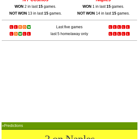
WON
2 in last
15
games.
WON
1 in last
15
games.
NOT WON
13 in last
15
games.
NOT WON
14 in last
15
games.
Last five games
last 5 home/away only
»Predictions