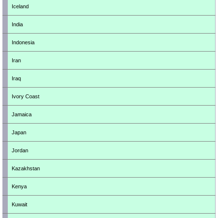
Iceland
India
Indonesia
Iran
Iraq
Ivory Coast
Jamaica
Japan
Jordan
Kazakhstan
Kenya
Kuwait