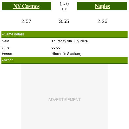
1 - 0
NY Cosmos
Naples
FT
2.57
3.55
2.26
»Game details
Date
Thursday 9th July 2026
Time
00:00
Venue
Hinchliffe Stadium,
»Action