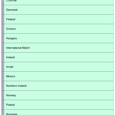
Czechia
Denmark
Finland
Greece
Hungary
International Match
Ireland
Israel
Mexico
Northern Ireland
Norway
Poland
Romania