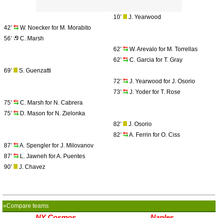
10’
J. Yearwood
42’
W. Noecker for M. Morabito
56’
C. Marsh
62’
W. Arevalo for M. Torrellas
62’
C. Garcia for T. Gray
69’
S. Guenzatti
72’
J. Yearwood for J. Osorio
73’
J. Yoder for T. Rose
75’
C. Marsh for N. Cabrera
75’
D. Mason for N. Zielonka
82’
J. Osorio
82’
A. Ferrin for O. Ciss
87’
A. Spengler for J. Milovanov
87’
L. Jawneh for A. Puentes
90’
J. Chavez
»Compare teams
NY Cosmos
Naples