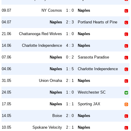
09.07
NY Cosmos
1 : 0
Naples
04.07
Naples
2 : 3
Portland Hearts of Pine
21.06
Chattanooga Red Wolves
1 : 0
Naples
14.06
Charlotte Independence
4 : 3
Naples
07.06
Naples
0 : 2
Sarasota Paradise
04.06
Naples
1 : 5
Charlotte Independence
31.05
Union Omaha
2 : 1
Naples
24.05
Naples
1 : 0
Westchester SC
17.05
Naples
1 : 1
Sporting JAX
14.05
Boise
2 : 0
Naples
10.05
Spokane Velocity
2 : 1
Naples