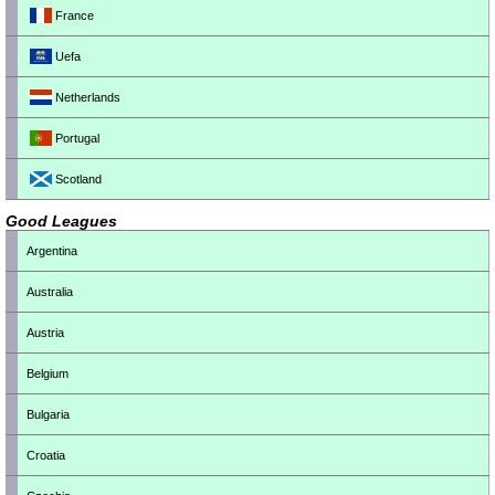
France
Uefa
Netherlands
Portugal
Scotland
Good Leagues
Argentina
Australia
Austria
Belgium
Bulgaria
Croatia