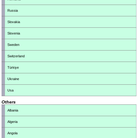
Russia
Slovakia
Slovenia
Sweden
Switzerland
Türkiye
Ukraine
Usa
Others
Albania
Algeria
Angola