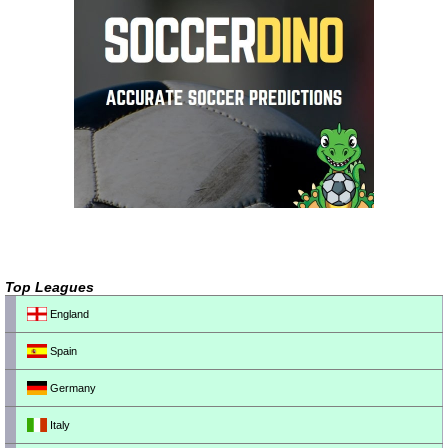
Top Leagues
England
Spain
Germany
Italy