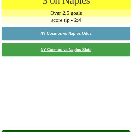
3 on Naples
Over 2.5 goals
score tip - 2:4
NY Cosmos vs Naples Odds
NY Cosmos vs Naples Stats