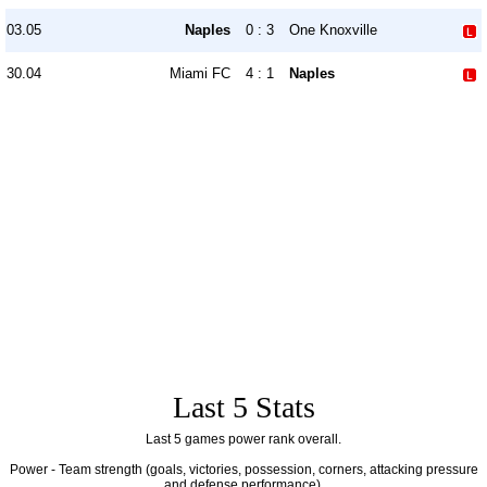
03.05
Naples
0 : 3
One Knoxville
30.04
Miami FC
4 : 1
Naples
Last 5 Stats
Last 5 games power rank overall.
Power - Team strength (goals, victories, possession, corners, attacking pressure
and defense performance).