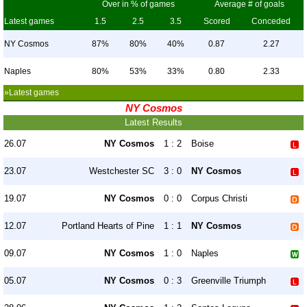
Over in % of games
Average # of goals
Latest games
1.5
2.5
3.5
Scored
Conceded
NY Cosmos
87%
80%
40%
0.87
2.27
Naples
80%
53%
33%
0.80
2.33
»Latest games
NY Cosmos
Latest Results
26.07
NY Cosmos
1 : 2
Boise
23.07
Westchester SC
3 : 0
NY Cosmos
19.07
NY Cosmos
0 : 0
Corpus Christi
12.07
Portland Hearts of Pine
1 : 1
NY Cosmos
09.07
NY Cosmos
1 : 0
Naples
05.07
NY Cosmos
0 : 3
Greenville Triumph