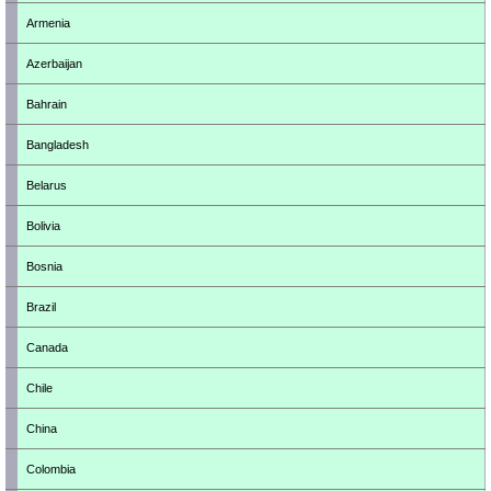
Armenia
Azerbaijan
Bahrain
Bangladesh
Belarus
Bolivia
Bosnia
Brazil
Canada
Chile
China
Colombia