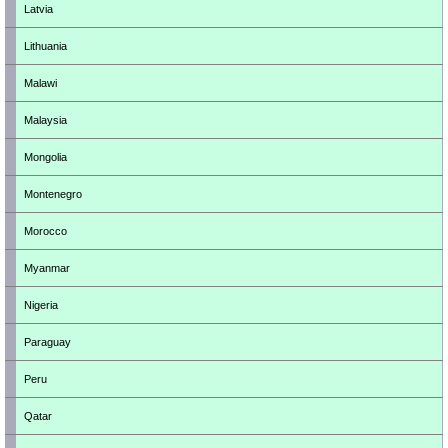
Latvia
Lithuania
Malawi
Malaysia
Mongolia
Montenegro
Morocco
Myanmar
Nigeria
Paraguay
Peru
Qatar