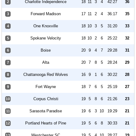
Charlotte Independence
18
11
3
4
42:27
36
2
Forward Madison
17
11
2
4
36:17
35
3
One Knoxville
18
10
3
5
31:20
33
4
Spokane Velocity
18
10
2
6
25:22
32
5
Boise
20
9
4
7
29:28
31
6
Alta
20
7
8
5
28:24
29
7
Chattanooga Red Wolves
16
9
1
6
30:22
28
8
Fort Wayne
18
7
6
5
25:19
27
9
Corpus Christi
19
5
8
6
21:26
23
10
Sarasota Paradise
19
6
3
10
19:29
21
11
Portland Hearts of Pine
19
5
6
8
30:33
21
12
Westchester SC
19
5
4
10
28:27
19
13