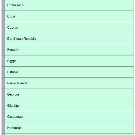
Costa Rica
Cuba
Cyprus
Dominican Republic
Ecuador
Egypt
Estonia
Faroe Islands
Georgia
Gibraltar
Guatemala
Honduras