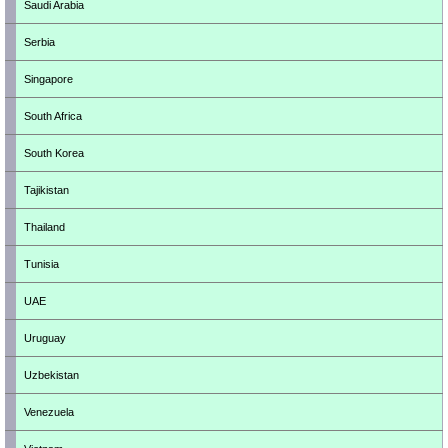
Saudi Arabia
Serbia
Singapore
South Africa
South Korea
Tajikistan
Thailand
Tunisia
UAE
Uruguay
Uzbekistan
Venezuela