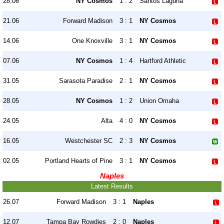
28.06
NY Cosmos
1 : 2
Santos Laguna
21.06
Forward Madison
3 : 1
NY Cosmos
14.06
One Knoxville
3 : 1
NY Cosmos
07.06
NY Cosmos
1 : 4
Hartford Athletic
31.05
Sarasota Paradise
2 : 1
NY Cosmos
28.05
NY Cosmos
1 : 2
Union Omaha
24.05
Alta
4 : 0
NY Cosmos
16.05
Westchester SC
2 : 3
NY Cosmos
02.05
Portland Hearts of Pine
3 : 1
NY Cosmos
Naples
Latest Results
26.07
Forward Madison
3 : 1
Naples
12.07
Tampa Bay Rowdies
2 : 0
Naples