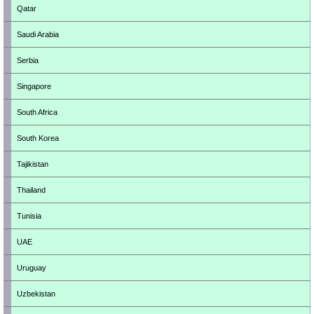
Qatar
Saudi Arabia
Serbia
Singapore
South Africa
South Korea
Tajikistan
Thailand
Tunisia
UAE
Uruguay
Uzbekistan