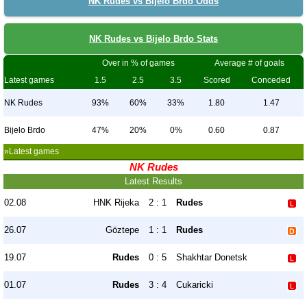
NK Rudes vs Bijelo Brdo Odds
NK Rudes vs Bijelo Brdo Stats
Over in % of games
Average # of goals
Latest games
1.5
2.5
3.5
Scored
Conceded
NK Rudes
93%
60%
33%
1.80
1.47
Bijelo Brdo
47%
20%
0%
0.60
0.87
»Latest games
NK Rudes
Latest Results
02.08
HNK Rijeka
2 : 1
Rudes
26.07
Göztepe
1 : 1
Rudes
19.07
Rudes
0 : 5
Shakhtar Donetsk
01.07
Rudes
3 : 4
Cukaricki