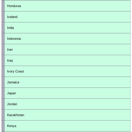
Honduras
Iceland
India
Indonesia
Iran
Iraq
Ivory Coast
Jamaica
Japan
Jordan
Kazakhstan
Kenya