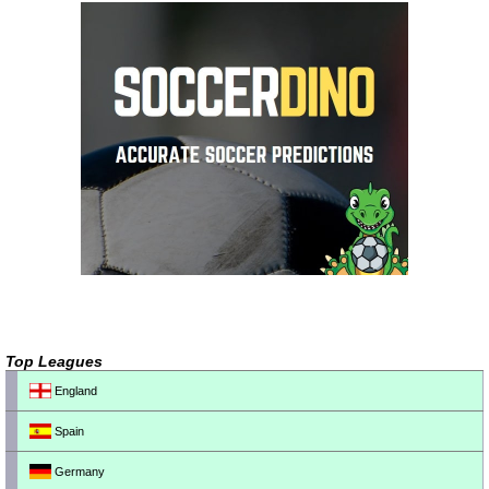
Top Leagues
England
Spain
Germany