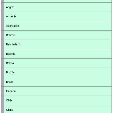
Angola
Armenia
Azerbaijan
Bahrain
Bangladesh
Belarus
Bolivia
Bosnia
Brazil
Canada
Chile
China