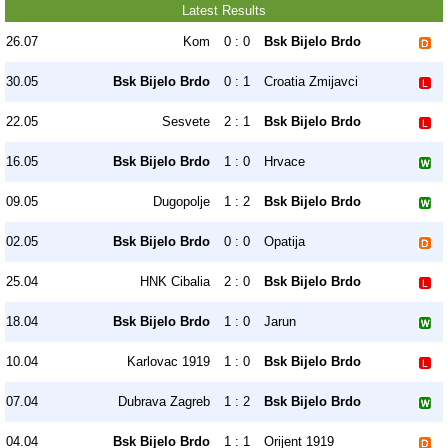
Latest Results
26.07
Kom
0 : 0
Bsk Bijelo Brdo
30.05
Bsk Bijelo Brdo
0 : 1
Croatia Zmijavci
22.05
Sesvete
2 : 1
Bsk Bijelo Brdo
16.05
Bsk Bijelo Brdo
1 : 0
Hrvace
09.05
Dugopolje
1 : 2
Bsk Bijelo Brdo
02.05
Bsk Bijelo Brdo
0 : 0
Opatija
25.04
HNK Cibalia
2 : 0
Bsk Bijelo Brdo
18.04
Bsk Bijelo Brdo
1 : 0
Jarun
10.04
Karlovac 1919
1 : 0
Bsk Bijelo Brdo
07.04
Dubrava Zagreb
1 : 2
Bsk Bijelo Brdo
04.04
Bsk Bijelo Brdo
1 : 1
Orijent 1919