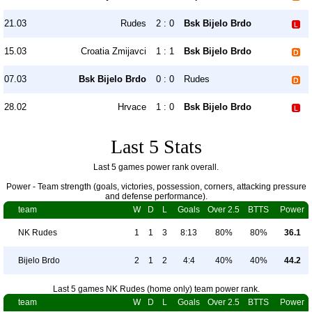
21.03
Rudes
2 : 0
Bsk Bijelo Brdo
15.03
Croatia Zmijavci
1 : 1
Bsk Bijelo Brdo
07.03
Bsk Bijelo Brdo
0 : 0
Rudes
28.02
Hrvace
1 : 0
Bsk Bijelo Brdo
Last 5 Stats
Last 5 games power rank overall.
Power - Team strength (goals, victories, possession, corners, attacking pressure
and defense performance).
team
W
D
L
Goals
Over 2.5
BTTS
Power
NK Rudes
1
1
3
8:13
80%
80%
36.1
Bijelo Brdo
2
1
2
4:4
40%
40%
44.2
Last 5 games NK Rudes (home only) team power rank.
team
W
D
L
Goals
Over 2.5
BTTS
Power