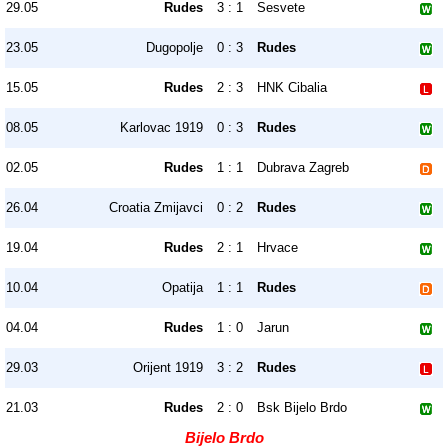
29.05
Rudes
3 : 1
Sesvete
23.05
Dugopolje
0 : 3
Rudes
15.05
Rudes
2 : 3
HNK Cibalia
08.05
Karlovac 1919
0 : 3
Rudes
02.05
Rudes
1 : 1
Dubrava Zagreb
26.04
Croatia Zmijavci
0 : 2
Rudes
19.04
Rudes
2 : 1
Hrvace
10.04
Opatija
1 : 1
Rudes
04.04
Rudes
1 : 0
Jarun
29.03
Orijent 1919
3 : 2
Rudes
21.03
Rudes
2 : 0
Bsk Bijelo Brdo
Bijelo Brdo