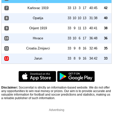
Karlovac 1919
33
13
3
17
40:45
42
7
Opatija
33
10
10
13
31:38
40
8
Orijent 1919
33
9
11
13
40:41
38
9
Hrvace
33
10
6
17
36:48
36
10
Croatia Zmijavci
33
9
8
16
32:46
35
11
Jarun
33
8
9
16
34:42
33
12
Disclaimer:
Soccervital is strictly an information-based website. We do not offer
any opportunities to win real money or prizes. Our aim is to provide accurate and
valuable information for football and soccer predictions and statistics, making us
a reliable publisher of such information.
Advertising