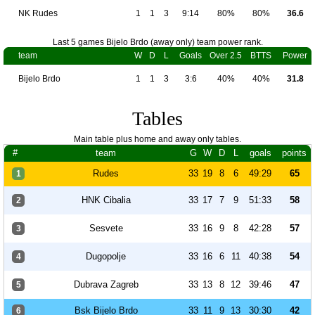
NK Rudes
1
1
3
9:14
80%
80%
36.6
Last 5 games Bijelo Brdo (away only) team power rank.
team
W
D
L
Goals
Over 2.5
BTTS
Power
Bijelo Brdo
1
1
3
3:6
40%
40%
31.8
Tables
Main table plus home and away only tables.
#
team
G
W
D
L
goals
points
Rudes
33
19
8
6
49:29
65
1
HNK Cibalia
33
17
7
9
51:33
58
2
Sesvete
33
16
9
8
42:28
57
3
Dugopolje
33
16
6
11
40:38
54
4
Dubrava Zagreb
33
13
8
12
39:46
47
5
Bsk Bijelo Brdo
33
11
9
13
30:30
42
6