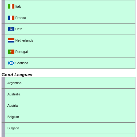
Italy
France
Uefa
Netherlands
Portugal
Scotland
Good Leagues
Argentina
Australia
Austria
Belgium
Bulgaria