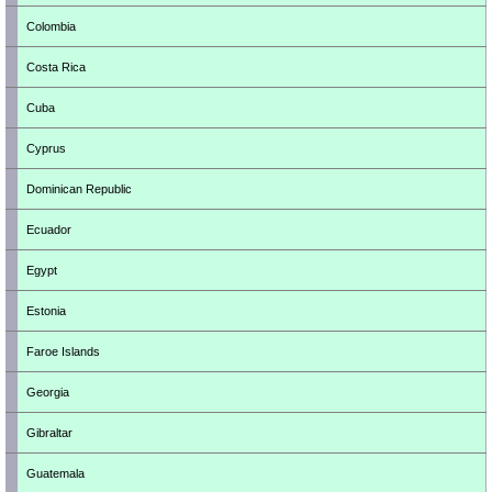
Colombia
Costa Rica
Cuba
Cyprus
Dominican Republic
Ecuador
Egypt
Estonia
Faroe Islands
Georgia
Gibraltar
Guatemala