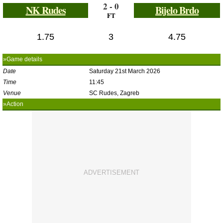
2 - 0
NK Rudes
Bijelo Brdo
FT
1.75
3
4.75
»Game details
Date
Saturday 21st March 2026
Time
11:45
Venue
SC Rudes, Zagreb
»Action