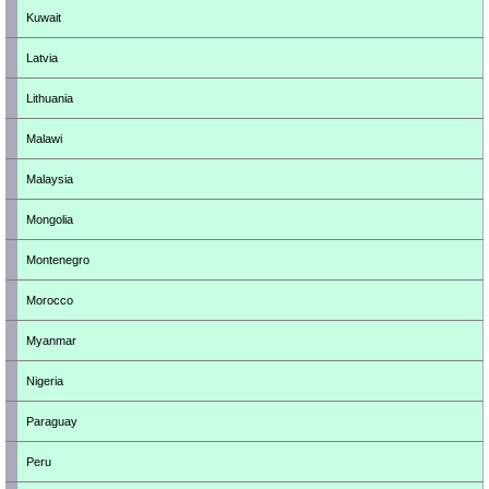
Kuwait
Latvia
Lithuania
Malawi
Malaysia
Mongolia
Montenegro
Morocco
Myanmar
Nigeria
Paraguay
Peru