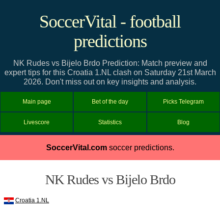
SoccerVital - football
predictions
NK Rudes vs Bijelo Brdo Prediction: Match preview and
expert tips for this Croatia 1.NL clash on Saturday 21st March
2026. Don't miss out on key insights and analysis.
Main page
Bet of the day
Picks Telegram
Livescore
Statistics
Blog
SoccerVital.com
soccer predictions.
NK Rudes vs Bijelo Brdo
Croatia 1.NL