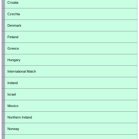
Croatia
Czechia
Denmark
Finland
Greece
Hungary
International Match
Ireland
Israel
Mexico
Northern Ireland
Norway