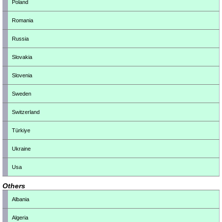
Poland
Romania
Russia
Slovakia
Slovenia
Sweden
Switzerland
Türkiye
Ukraine
Usa
Others
Albania
Algeria