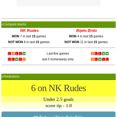
»Compare teams
NK Rudes
Bijelo Brdo
WON
7 in last
15
games.
WON
4 in last
15
games.
NOT WON
8 in last
15
games.
NOT WON
11 in last
15
games.
Last five games
last 5 home/away only
»Predictions
6 on NK Rudes
Under 2.5 goals
score tip - 1:0