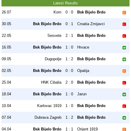
Latest Results
26.07
Kom
0 : 0
Bsk Bijelo Brdo
30.05
Bsk Bijelo Brdo
0 : 1
Croatia Zmijavci
22.05
Sesvete
2 : 1
Bsk Bijelo Brdo
16.05
Bsk Bijelo Brdo
1 : 0
Hrvace
09.05
Dugopolje
1 : 2
Bsk Bijelo Brdo
02.05
Bsk Bijelo Brdo
0 : 0
Opatija
25.04
HNK Cibalia
2 : 0
Bsk Bijelo Brdo
18.04
Bsk Bijelo Brdo
1 : 0
Jarun
10.04
Karlovac 1919
1 : 0
Bsk Bijelo Brdo
07.04
Dubrava Zagreb
1 : 2
Bsk Bijelo Brdo
04.04
Bsk Bijelo Brdo
1 : 1
Orijent 1919