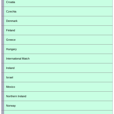
Croatia
Czechia
Denmark
Finland
Greece
Hungary
International Match
Ireland
Israel
Mexico
Northern Ireland
Norway