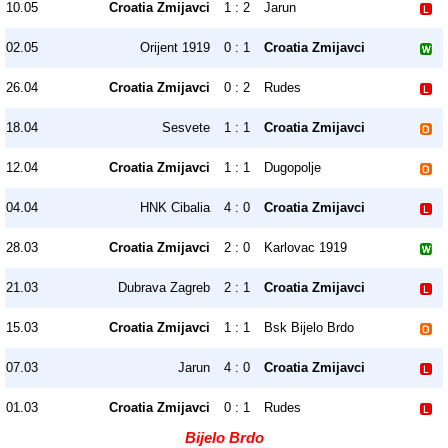
10.05
Croatia Zmijavci
1 : 2
Jarun
02.05
Orijent 1919
0 : 1
Croatia Zmijavci
26.04
Croatia Zmijavci
0 : 2
Rudes
18.04
Sesvete
1 : 1
Croatia Zmijavci
12.04
Croatia Zmijavci
1 : 1
Dugopolje
04.04
HNK Cibalia
4 : 0
Croatia Zmijavci
28.03
Croatia Zmijavci
2 : 0
Karlovac 1919
21.03
Dubrava Zagreb
2 : 1
Croatia Zmijavci
15.03
Croatia Zmijavci
1 : 1
Bsk Bijelo Brdo
07.03
Jarun
4 : 0
Croatia Zmijavci
01.03
Croatia Zmijavci
0 : 1
Rudes
Bijelo Brdo