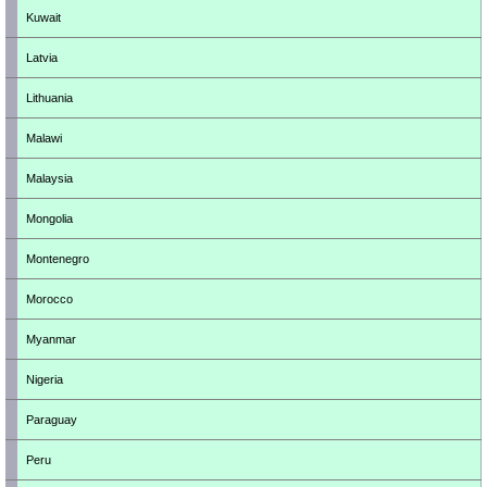
Kuwait
Latvia
Lithuania
Malawi
Malaysia
Mongolia
Montenegro
Morocco
Myanmar
Nigeria
Paraguay
Peru