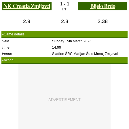
1 - 1
NK Croatia Zmijavci
Bijelo Brdo
FT
2.9
2.8
2.38
»Game details
Date
Sunday 15th March 2026
Time
14:00
Venue
Stadion ŠRC Marijan Šuto Mrma, Zmijavci
»Action