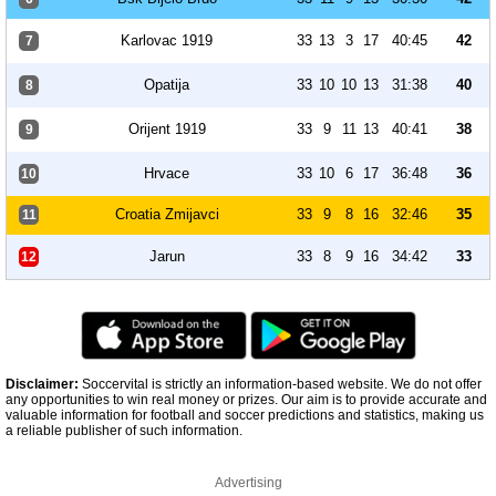
Karlovac 1919
33
13
3
17
40:45
42
7
Opatija
33
10
10
13
31:38
40
8
Orijent 1919
33
9
11
13
40:41
38
9
Hrvace
33
10
6
17
36:48
36
10
Croatia Zmijavci
33
9
8
16
32:46
35
11
Jarun
33
8
9
16
34:42
33
12
Disclaimer:
Soccervital is strictly an information-based website. We do not offer
any opportunities to win real money or prizes. Our aim is to provide accurate and
valuable information for football and soccer predictions and statistics, making us
a reliable publisher of such information.
Advertising