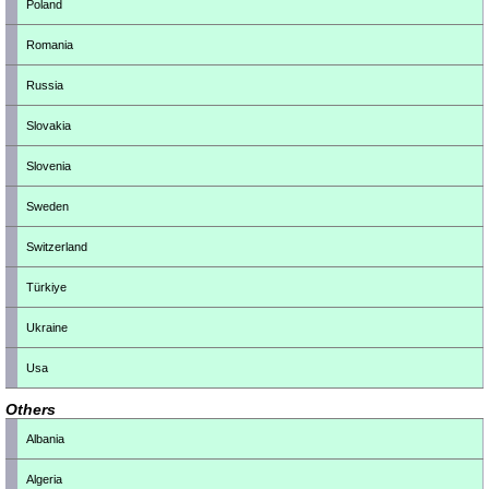
Poland
Romania
Russia
Slovakia
Slovenia
Sweden
Switzerland
Türkiye
Ukraine
Usa
Others
Albania
Algeria