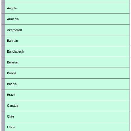
Angola
Armenia
Azerbaijan
Bahrain
Bangladesh
Belarus
Bolivia
Bosnia
Brazil
Canada
Chile
China