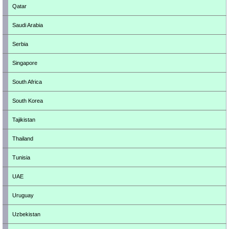
Qatar
Saudi Arabia
Serbia
Singapore
South Africa
South Korea
Tajikistan
Thailand
Tunisia
UAE
Uruguay
Uzbekistan