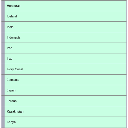
Honduras
Iceland
India
Indonesia
Iran
Iraq
Ivory Coast
Jamaica
Japan
Jordan
Kazakhstan
Kenya