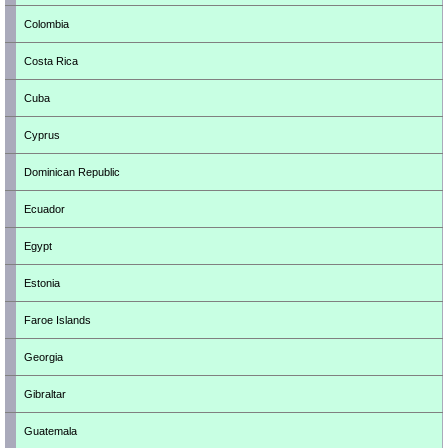
Colombia
Costa Rica
Cuba
Cyprus
Dominican Republic
Ecuador
Egypt
Estonia
Faroe Islands
Georgia
Gibraltar
Guatemala