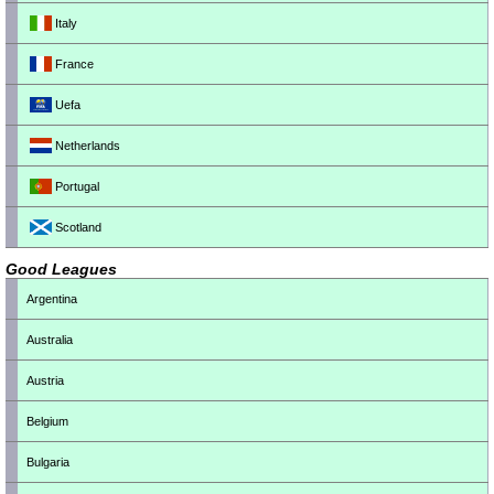
Italy
France
Uefa
Netherlands
Portugal
Scotland
Good Leagues
Argentina
Australia
Austria
Belgium
Bulgaria