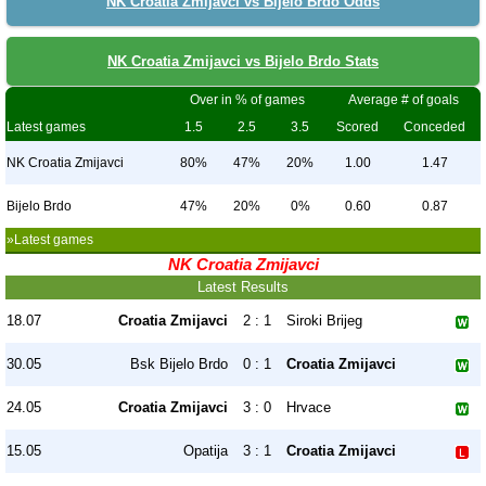
NK Croatia Zmijavci vs Bijelo Brdo Odds
NK Croatia Zmijavci vs Bijelo Brdo Stats
Over in % of games
Average # of goals
Latest games
1.5
2.5
3.5
Scored
Conceded
NK Croatia Zmijavci
80%
47%
20%
1.00
1.47
Bijelo Brdo
47%
20%
0%
0.60
0.87
»Latest games
NK Croatia Zmijavci
Latest Results
18.07
Croatia Zmijavci
2 : 1
Siroki Brijeg
30.05
Bsk Bijelo Brdo
0 : 1
Croatia Zmijavci
24.05
Croatia Zmijavci
3 : 0
Hrvace
15.05
Opatija
3 : 1
Croatia Zmijavci