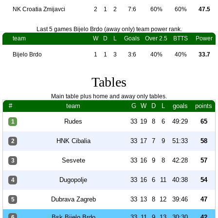
NK Croatia Zmijavci
2
1
2
7:6
60%
60%
47.5
Last 5 games Bijelo Brdo (away only) team power rank.
team
W
D
L
Goals
Over 2.5
BTTS
Power
Bijelo Brdo
1
1
3
3:6
40%
40%
33.7
Tables
Main table plus home and away only tables.
#
team
G
W
D
L
goals
points
Rudes
33
19
8
6
49:29
65
1
HNK Cibalia
33
17
7
9
51:33
58
2
Sesvete
33
16
9
8
42:28
57
3
Dugopolje
33
16
6
11
40:38
54
4
Dubrava Zagreb
33
13
8
12
39:46
47
5
Bsk Bijelo Brdo
33
11
9
13
30:30
42
6