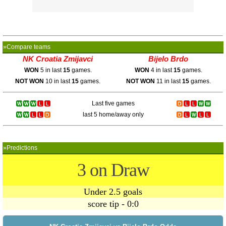
»Compare teams
NK Croatia Zmijavci
Bijelo Brdo
WON
5 in last
15
games.
WON
4 in last
15
games.
NOT WON
10 in last
15
games.
NOT WON
11 in last
15
games.
Last five games
last 5 home/away only
»Predictions
3 on Draw
Under 2.5 goals
score tip - 0:0