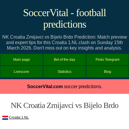
SoccerVital - football
predictions
NK Croatia Zmijavci vs Bijelo Brdo Prediction: Match preview
and expert tips for this Croatia 1.NL clash on Sunday 15th
March 2026. Don't miss out on key insights and analysis.
Main page
Bet of the day
Picks Telegram
Livescore
Statistics
Blog
SoccerVital.com
soccer predictions.
NK Croatia Zmijavci vs Bijelo Brdo
Croatia 1.NL