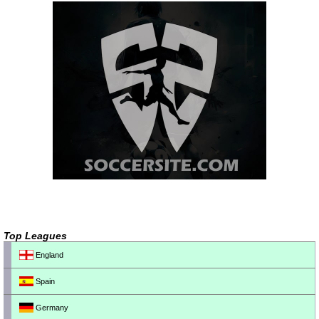
Top Leagues
England
Spain
Germany