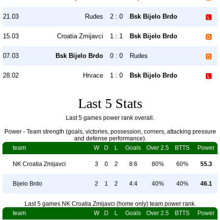
21.03
Rudes
2 : 0
Bsk Bijelo Brdo
15.03
Croatia Zmijavci
1 : 1
Bsk Bijelo Brdo
07.03
Bsk Bijelo Brdo
0 : 0
Rudes
28.02
Hrvace
1 : 0
Bsk Bijelo Brdo
Last 5 Stats
Last 5 games power rank overall.
Power - Team strength (goals, victories, possession, corners, attacking pressure
and defense performance).
team
W
D
L
Goals
Over 2.5
BTTS
Power
NK Croatia Zmijavci
3
0
2
8:6
80%
60%
55.3
Bijelo Brdo
2
1
2
4:4
40%
40%
46.1
Last 5 games NK Croatia Zmijavci (home only) team power rank.
team
W
D
L
Goals
Over 2.5
BTTS
Power