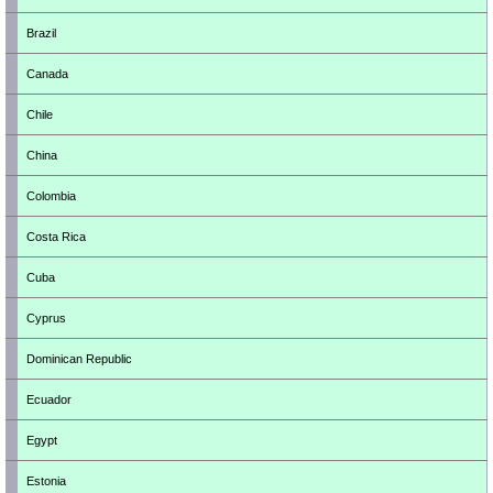
Brazil
Canada
Chile
China
Colombia
Costa Rica
Cuba
Cyprus
Dominican Republic
Ecuador
Egypt
Estonia