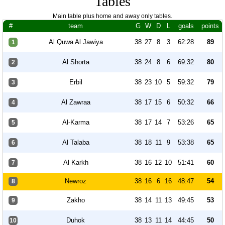
Tables
Main table plus home and away only tables.
#
team
G
W
D
L
goals
points
Al Quwa Al Jawiya
38
27
8
3
62:28
89
1
Al Shorta
38
24
8
6
69:32
80
2
Erbil
38
23
10
5
59:32
79
3
Al Zawraa
38
17
15
6
50:32
66
4
Al-Karma
38
17
14
7
53:26
65
5
Al Talaba
38
18
11
9
53:38
65
6
Al Karkh
38
16
12
10
51:41
60
7
Newroz
38
16
6
16
48:47
54
8
Zakho
38
14
11
13
49:45
53
9
Duhok
38
13
11
14
44:45
50
10