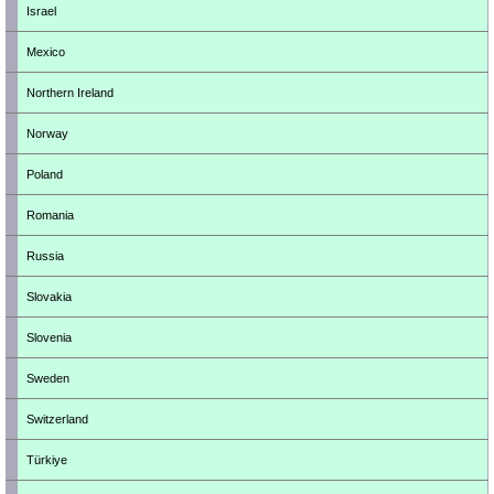
Israel
Mexico
Northern Ireland
Norway
Poland
Romania
Russia
Slovakia
Slovenia
Sweden
Switzerland
Türkiye