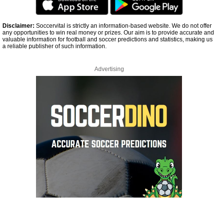
Disclaimer:
Soccervital is strictly an information-based website. We do not offer
any opportunities to win real money or prizes. Our aim is to provide accurate and
valuable information for football and soccer predictions and statistics, making us
a reliable publisher of such information.
Advertising