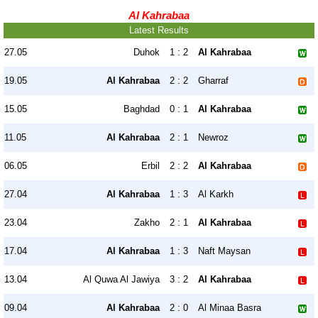
Al Kahrabaa
Latest Results
27.05
Duhok
1 : 2
Al Kahrabaa
19.05
Al Kahrabaa
2 : 2
Gharraf
15.05
Baghdad
0 : 1
Al Kahrabaa
11.05
Al Kahrabaa
2 : 1
Newroz
06.05
Erbil
2 : 2
Al Kahrabaa
27.04
Al Kahrabaa
1 : 3
Al Karkh
23.04
Zakho
2 : 1
Al Kahrabaa
17.04
Al Kahrabaa
1 : 3
Naft Maysan
13.04
Al Quwa Al Jawiya
3 : 2
Al Kahrabaa
09.04
Al Kahrabaa
2 : 0
Al Minaa Basra