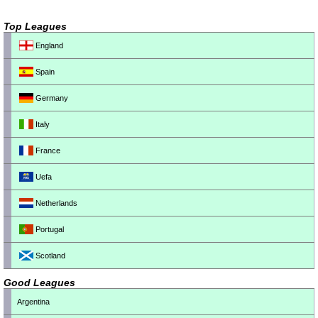
Top Leagues
England
Spain
Germany
Italy
France
Uefa
Netherlands
Portugal
Scotland
Good Leagues
Argentina