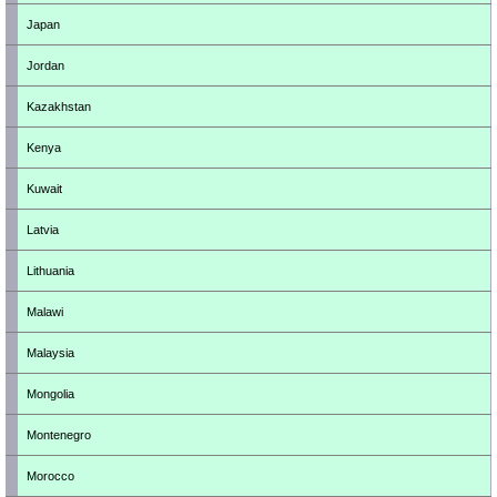
Japan
Jordan
Kazakhstan
Kenya
Kuwait
Latvia
Lithuania
Malawi
Malaysia
Mongolia
Montenegro
Morocco