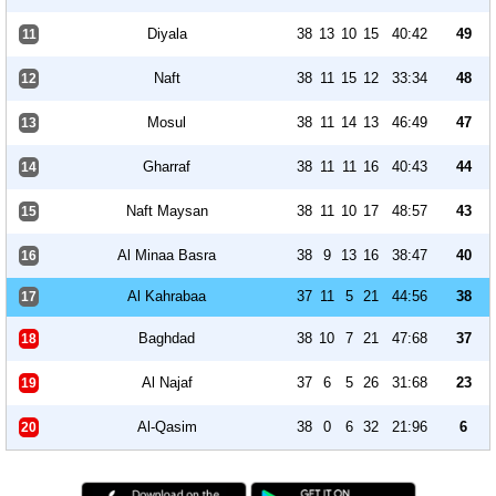
Diyala
38
13
10
15
40:42
49
11
Naft
38
11
15
12
33:34
48
12
Mosul
38
11
14
13
46:49
47
13
Gharraf
38
11
11
16
40:43
44
14
Naft Maysan
38
11
10
17
48:57
43
15
Al Minaa Basra
38
9
13
16
38:47
40
16
Al Kahrabaa
37
11
5
21
44:56
38
17
Baghdad
38
10
7
21
47:68
37
18
Al Najaf
37
6
5
26
31:68
23
19
Al-Qasim
38
0
6
32
21:96
6
20