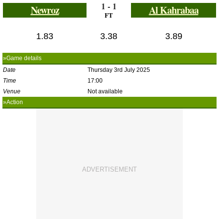
1 - 1
Newroz
Al Kahrabaa
FT
1.83
3.38
3.89
»Game details
Date
Thursday 3rd July 2025
Time
17:00
Venue
Not available
»Action