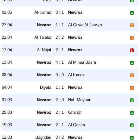
01.05
Al-Karma
0 : 1
Newroz
27.04
Newroz
1 : 1
Al Quwa Al Jawiya
22.04
Al Talaba
2 : 2
Newroz
17.04
Al Najaf
2 : 1
Newroz
13.04
Newroz
4 : 1
Al Minaa Basra
08.04
Newroz
0 : 0
Al Karkh
04.04
Diyala
1 : 1
Newroz
31.03
Newroz
2 : 0
Naft Maysan
25.03
Newroz
2 : 1
Gharraf
19.03
Newroz
2 : 1
Al-Qasim
12.03
Baghdad
0 : 2
Newroz