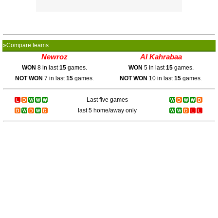
»Compare teams
Newroz
Al Kahrabaa
WON
8 in last
15
games.
WON
5 in last
15
games.
NOT WON
7 in last
15
games.
NOT WON
10 in last
15
games.
Last five games
last 5 home/away only