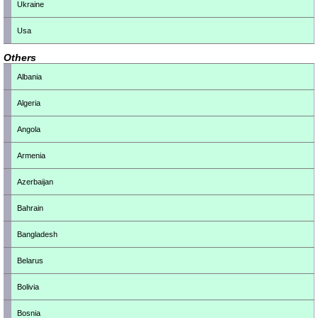
Ukraine
Usa
Others
Albania
Algeria
Angola
Armenia
Azerbaijan
Bahrain
Bangladesh
Belarus
Bolivia
Bosnia