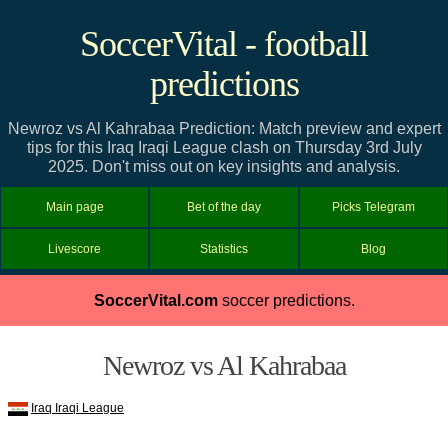
SoccerVital - football
predictions
Newroz vs Al Kahrabaa Prediction: Match preview and expert
tips for this Iraq Iraqi League clash on Thursday 3rd July
2025. Don't miss out on key insights and analysis.
Main page
Bet of the day
Picks Telegram
Livescore
Statistics
Blog
SoccerVital.com
soccer predictions.
Newroz vs Al Kahrabaa
Iraq Iraqi League