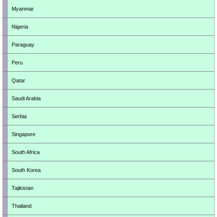
Myanmar
Nigeria
Paraguay
Peru
Qatar
Saudi Arabia
Serbia
Singapore
South Africa
South Korea
Tajikistan
Thailand