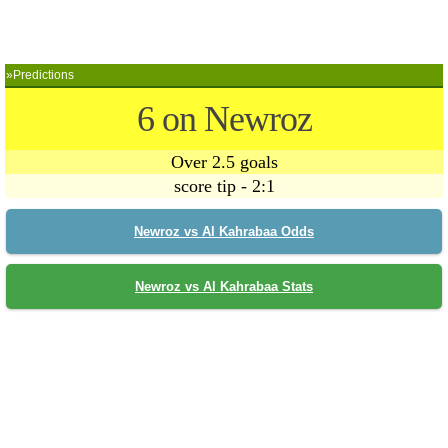
»Predictions
6 on Newroz
Over 2.5 goals
score tip - 2:1
Newroz vs Al Kahrabaa Odds
Newroz vs Al Kahrabaa Stats