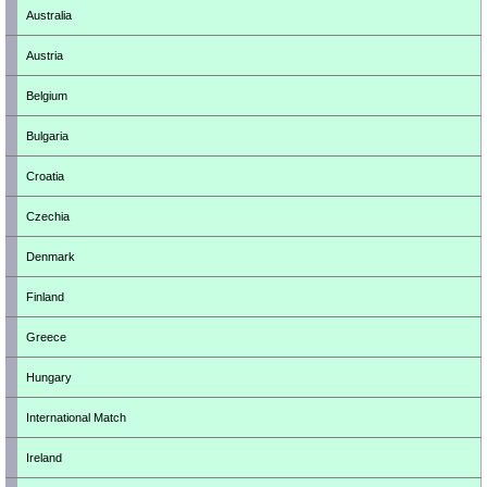
Australia
Austria
Belgium
Bulgaria
Croatia
Czechia
Denmark
Finland
Greece
Hungary
International Match
Ireland