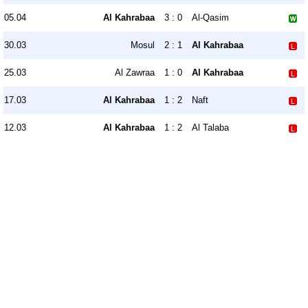
05.04
Al Kahrabaa
3 : 0
Al-Qasim
30.03
Mosul
2 : 1
Al Kahrabaa
25.03
Al Zawraa
1 : 0
Al Kahrabaa
17.03
Al Kahrabaa
1 : 2
Naft
12.03
Al Kahrabaa
1 : 2
Al Talaba