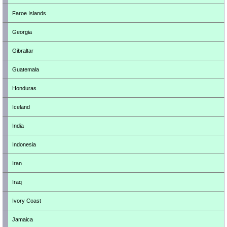
Faroe Islands
Georgia
Gibraltar
Guatemala
Honduras
Iceland
India
Indonesia
Iran
Iraq
Ivory Coast
Jamaica