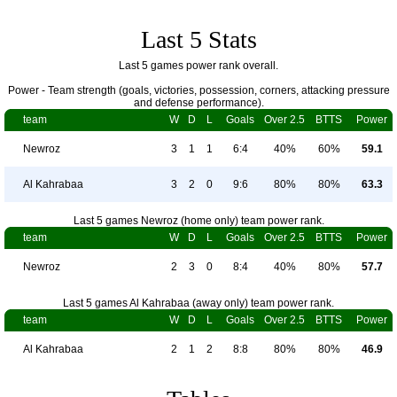
Last 5 Stats
Last 5 games power rank overall.
Power - Team strength (goals, victories, possession, corners, attacking pressure
and defense performance).
team
W
D
L
Goals
Over 2.5
BTTS
Power
Newroz
3
1
1
6:4
40%
60%
59.1
Al Kahrabaa
3
2
0
9:6
80%
80%
63.3
Last 5 games Newroz (home only) team power rank.
team
W
D
L
Goals
Over 2.5
BTTS
Power
Newroz
2
3
0
8:4
40%
80%
57.7
Last 5 games Al Kahrabaa (away only) team power rank.
team
W
D
L
Goals
Over 2.5
BTTS
Power
Al Kahrabaa
2
1
2
8:8
80%
80%
46.9