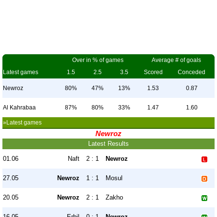
Over in % of games
Average # of goals
Latest games
1.5
2.5
3.5
Scored
Conceded
Newroz
80%
47%
13%
1.53
0.87
Al Kahrabaa
87%
80%
33%
1.47
1.60
»Latest games
Newroz
Latest Results
01.06
Naft
2 : 1
Newroz
27.05
Newroz
1 : 1
Mosul
20.05
Newroz
2 : 1
Zakho
16.05
Erbil
0 : 1
Newroz