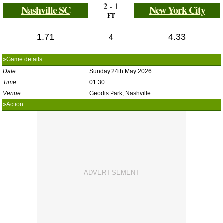
2 - 1
Nashville SC
New York City
FT
1.71
4
4.33
»Game details
Date
Sunday 24th May 2026
Time
01:30
Venue
Geodis Park, Nashville
»Action