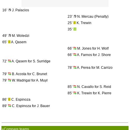
16’
J. Palacios
23’
N. Mercau (Penalty)
25’
K. Trewin
35’
49’
M. Woledzi
65’
A. Qasem
66’
M. Jones for H. Wolf
66’
A. Farnos for J. Shore
72’
A. Qasem for S. Surridge
78’
A. Perea for M. Carrizo
79’
B. Acosta for C. Brunet
79’
W. Madrigal for A. Muyl
85’
N. Cavallo for S. Reid
85’
K. Trewin for K. Pierre
86’
C. Espinoza
89’
C. Espinoza for J. Bauer
»Compare teams