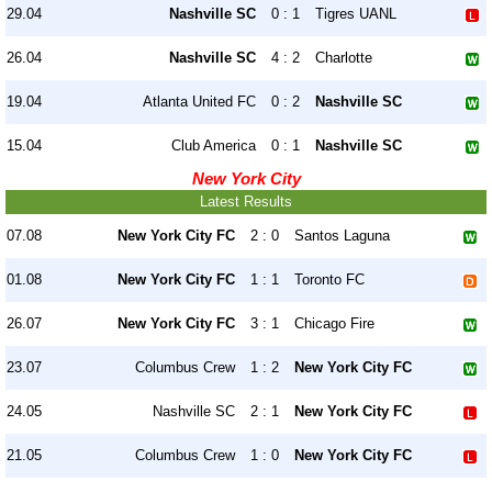
29.04
Nashville SC
0 : 1
Tigres UANL
26.04
Nashville SC
4 : 2
Charlotte
19.04
Atlanta United FC
0 : 2
Nashville SC
15.04
Club America
0 : 1
Nashville SC
New York City
Latest Results
07.08
New York City FC
2 : 0
Santos Laguna
01.08
New York City FC
1 : 1
Toronto FC
26.07
New York City FC
3 : 1
Chicago Fire
23.07
Columbus Crew
1 : 2
New York City FC
24.05
Nashville SC
2 : 1
New York City FC
21.05
Columbus Crew
1 : 0
New York City FC