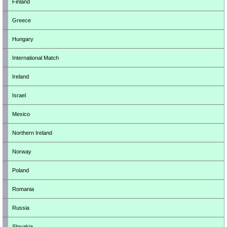
Finland
Greece
Hungary
International Match
Ireland
Israel
Mexico
Northern Ireland
Norway
Poland
Romania
Russia
Slovakia