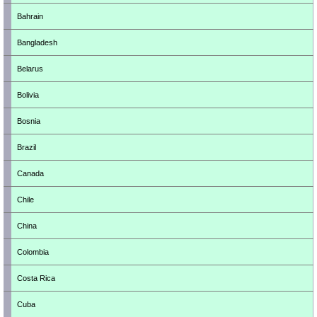
Bahrain
Bangladesh
Belarus
Bolivia
Bosnia
Brazil
Canada
Chile
China
Colombia
Costa Rica
Cuba