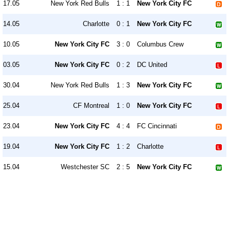
17.05
New York Red Bulls
1 : 1
New York City FC
14.05
Charlotte
0 : 1
New York City FC
10.05
New York City FC
3 : 0
Columbus Crew
03.05
New York City FC
0 : 2
DC United
30.04
New York Red Bulls
1 : 3
New York City FC
25.04
CF Montreal
1 : 0
New York City FC
23.04
New York City FC
4 : 4
FC Cincinnati
19.04
New York City FC
1 : 2
Charlotte
15.04
Westchester SC
2 : 5
New York City FC