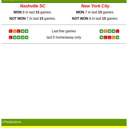
Nashville SC
New York City
WON
8 in last
15
games.
WON
7 in last
15
games.
NOT WON
7 in last
15
games.
NOT WON
8 in last
15
games.
Last five games
last 5 home/away only
»Predictions