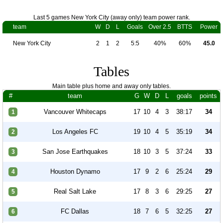
Last 5 games New York City (away only) team power rank.
team
W
D
L
Goals
Over 2.5
BTTS
Power
New York City
2
1
2
5:5
40%
60%
45.0
Tables
Main table plus home and away only tables.
#
team
G
W
D
L
goals
points
Vancouver Whitecaps
17
10
4
3
38:17
34
1
Los Angeles FC
19
10
4
5
35:19
34
2
San Jose Earthquakes
18
10
3
5
37:24
33
3
Houston Dynamo
17
9
2
6
25:24
29
4
Real Salt Lake
17
8
3
6
29:25
27
5
FC Dallas
18
7
6
5
32:25
27
6