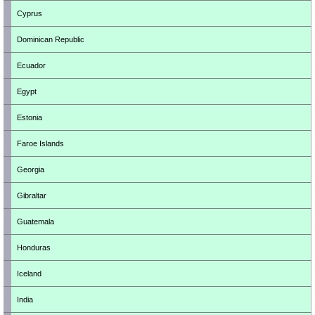
Cyprus
Dominican Republic
Ecuador
Egypt
Estonia
Faroe Islands
Georgia
Gibraltar
Guatemala
Honduras
Iceland
India