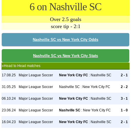
6 on Nashville SC
Over 2.5 goals
score tip - 2:1
Nashville SC vs New York City Odds
Nashville SC vs New York City Stats
»Head to Head matches
17.08.25
Major League Soccer
New York City FC
: Nashville SC
2 - 1
31.05.25
Major League Soccer
Nashville SC : New York City FC
2 - 2
06.10.24
Major League Soccer
New York City FC
: Nashville SC
3 - 1
23.06.24
Major League Soccer
Nashville SC
: New York City FC
1 - 0
16.04.23
Major League Soccer
New York City FC
: Nashville SC
2 - 1