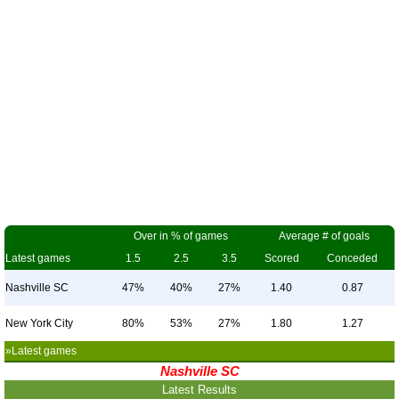
Over in % of games
Average # of goals
Latest games
1.5
2.5
3.5
Scored
Conceded
Nashville SC
47%
40%
27%
1.40
0.87
New York City
80%
53%
27%
1.80
1.27
»Latest games
Nashville SC
Latest Results