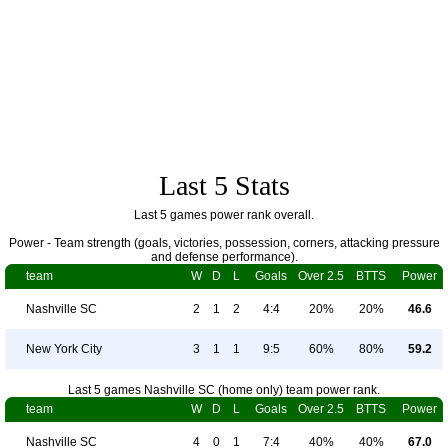
Last 5 Stats
Last 5 games power rank overall.
Power - Team strength (goals, victories, possession, corners, attacking pressure
and defense performance).
team
W
D
L
Goals
Over 2.5
BTTS
Power
Nashville SC
2
1
2
4:4
20%
20%
46.6
New York City
3
1
1
9:5
60%
80%
59.2
Last 5 games Nashville SC (home only) team power rank.
team
W
D
L
Goals
Over 2.5
BTTS
Power
Nashville SC
4
0
1
7:4
40%
40%
67.0