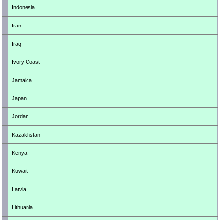
Indonesia
Iran
Iraq
Ivory Coast
Jamaica
Japan
Jordan
Kazakhstan
Kenya
Kuwait
Latvia
Lithuania