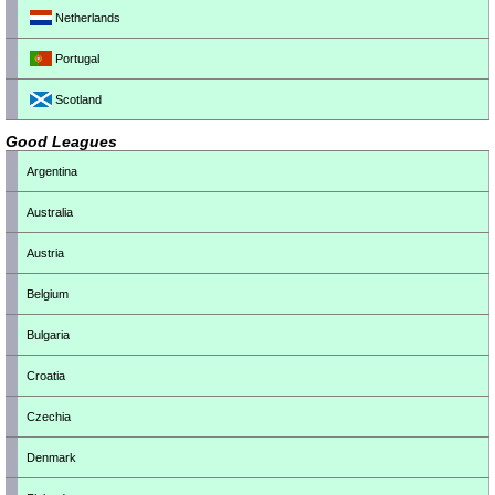
Netherlands
Portugal
Scotland
Good Leagues
Argentina
Australia
Austria
Belgium
Bulgaria
Croatia
Czechia
Denmark