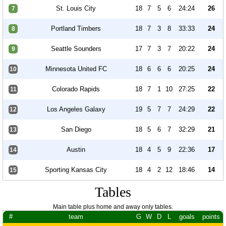
St. Louis City
18
7
5
6
24:24
26
7
Portland Timbers
18
7
3
8
33:33
24
8
Seattle Sounders
17
7
3
7
20:22
24
9
Minnesota United FC
18
6
6
6
20:25
24
10
Colorado Rapids
18
7
1
10
27:25
22
11
Los Angeles Galaxy
19
5
7
7
24:29
22
12
San Diego
18
5
6
7
32:29
21
13
Austin
18
4
5
9
22:36
17
14
Sporting Kansas City
18
4
2
12
18:46
14
15
Tables
Main table plus home and away only tables.
#
team
G
W
D
L
goals
points