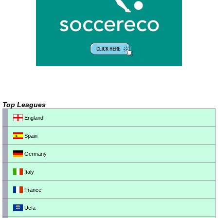
Top Leagues
England
Spain
Germany
Italy
France
Uefa