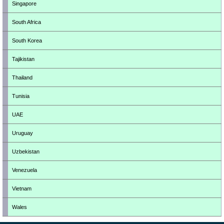
Singapore
South Africa
South Korea
Tajikistan
Thailand
Tunisia
UAE
Uruguay
Uzbekistan
Venezuela
Vietnam
Wales