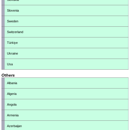
Slovenia
Sweden
Switzerland
Türkiye
Ukraine
Usa
Others
Albania
Algeria
Angola
Armenia
Azerbaijan