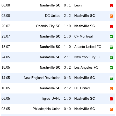
06.08
Nashville SC
0 : 1
Leon
02.08
DC United
2 : 2
Nashville SC
26.07
Orlando City SC
1 : 0
Nashville SC
23.07
Nashville SC
1 : 0
CF Montreal
18.07
Nashville SC
1 : 0
Atlanta United FC
24.05
Nashville SC
2 : 1
New York City FC
18.05
Nashville SC
3 : 2
Los Angeles FC
14.05
New England Revolution
0 : 3
Nashville SC
10.05
Nashville SC
2 : 2
DC United
06.05
Tigres UANL
1 : 0
Nashville SC
03.05
Philadelphia Union
0 : 0
Nashville SC