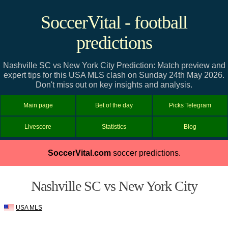
SoccerVital - football
predictions
Nashville SC vs New York City Prediction: Match preview and
expert tips for this USA MLS clash on Sunday 24th May 2026.
Don't miss out on key insights and analysis.
Main page
Bet of the day
Picks Telegram
Livescore
Statistics
Blog
SoccerVital.com
soccer predictions.
Nashville SC vs New York City
USA MLS