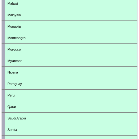
Malawi
Malaysia
Mongolia
Montenegro
Morocco
Myanmar
Nigeria
Paraguay
Peru
Qatar
Saudi Arabia
Serbia