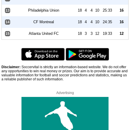
Philadelphia Union
18
4
4
10
25:33
16
13
CF Montreal
18
4
4
10
24:35
16
14
Atlanta United FC
18
3
3
12
19:33
12
15
Disclaimer:
Soccervital is strictly an information-based website. We do not offer
any opportunities to win real money or prizes. Our aim is to provide accurate and
valuable information for football and soccer predictions and statistics, making us
a reliable publisher of such information.
Advertising