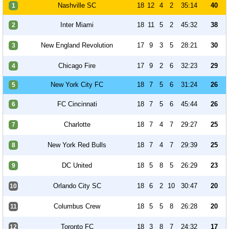
Nashville SC
18
12
4
2
35:14
40
1
Inter Miami
18
11
5
2
45:32
38
2
New England Revolution
17
9
3
5
28:21
30
3
Chicago Fire
17
9
2
6
32:23
29
4
New York City FC
18
7
5
6
31:24
26
5
FC Cincinnati
18
7
5
6
45:44
26
6
Charlotte
18
7
4
7
29:27
25
7
New York Red Bulls
18
7
4
7
29:39
25
8
DC United
18
5
8
5
26:29
23
9
Orlando City SC
18
6
2
10
30:47
20
10
Columbus Crew
18
5
5
8
26:28
20
11
Toronto FC
18
3
8
7
24:32
17
12