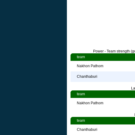
Power - Team strength (go
team
Nakhon Pathom
Chanthaburi
La
team
Nakhon Pathom
team
Chanthaburi