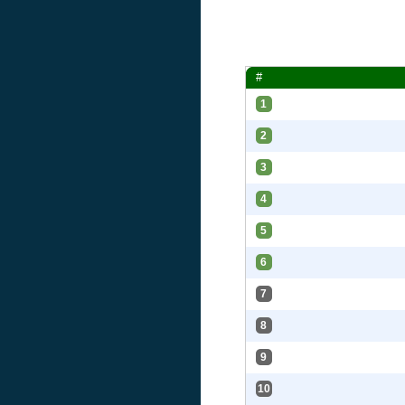
#
1
2
3
4
5
6
7
8
9
10