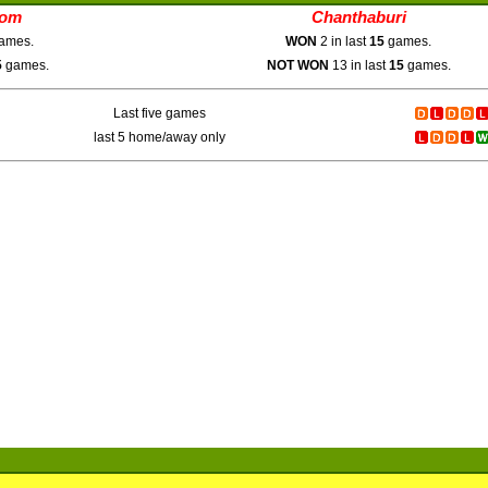
hom
Chanthaburi
ames.
WON
2 in last
15
games.
5
games.
NOT WON
13 in last
15
games.
Last five games
last 5 home/away only