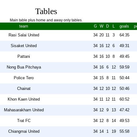
Tables
Main table plus home and away only tables.
team
G
W
D
L
goals
p
Rasi Salai United
34
20
11
3
64:35
Sisaket United
34
16
12
6
49:31
Pattani
34
16
10
8
49:45
Nong Bua Pitchaya
34
16
6
12
59:59
Police Tero
34
15
8
11
50:44
Chainat
34
12
10
12
50:46
Khon Kaen United
34
11
12
11
60:52
Mahasarakham United
34
12
9
13
47:42
Trat FC
34
12
8
14
49:53
Chiangmai United
34
14
1
19
55:58