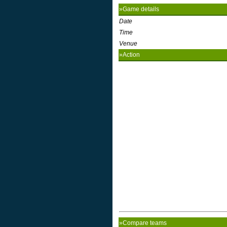
»Game details
Date
Time
Venue
»Action
»Compare teams