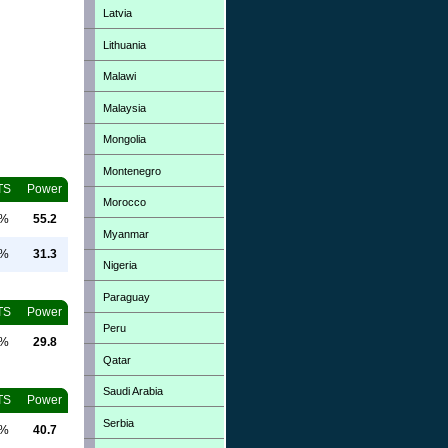
Latvia
Lithuania
Malawi
Malaysia
Mongolia
Montenegro
TS
Power
Morocco
0%
55.2
Myanmar
0%
31.3
Nigeria
Paraguay
TS
Power
Peru
0%
29.8
Qatar
Saudi Arabia
TS
Power
Serbia
0%
40.7