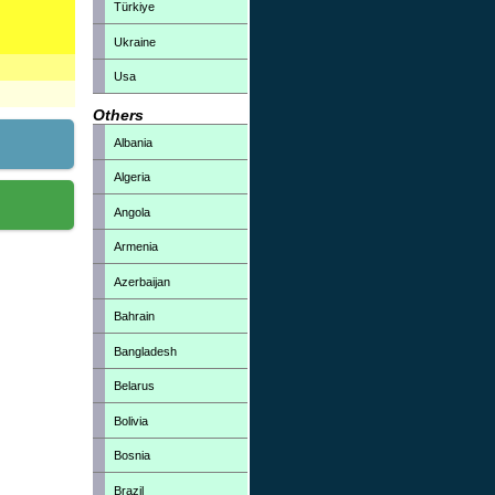
Türkiye
Ukraine
Usa
Others
Albania
Algeria
Angola
Armenia
Azerbaijan
Bahrain
Bangladesh
Belarus
Bolivia
Bosnia
Brazil