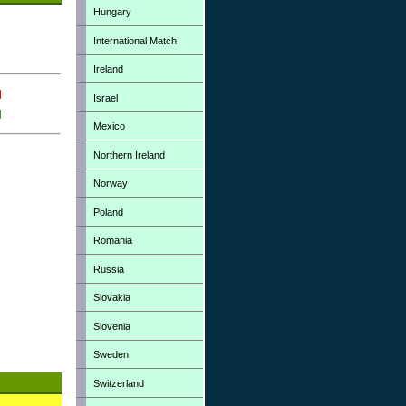
Hungary
International Match
Ireland
Israel
Mexico
Northern Ireland
Norway
Poland
Romania
Russia
Slovakia
Slovenia
Sweden
Switzerland