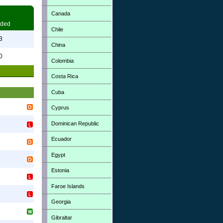
Canada
ded
Chile
3
China
0
Colombia
Costa Rica
Cuba
Cyprus
i
Dominican Republic
Ecuador
i
Egypt
i
Estonia
i
Faroe Islands
Georgia
i
Gibraltar