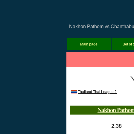
Nakhon Pathom vs Chanthaburi 
Main page
Bet of 
N
Thailand Thai League 2
Nakhon Patho
2.38