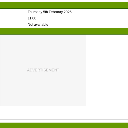
Thursday 5th February 2026
11:00
Not available