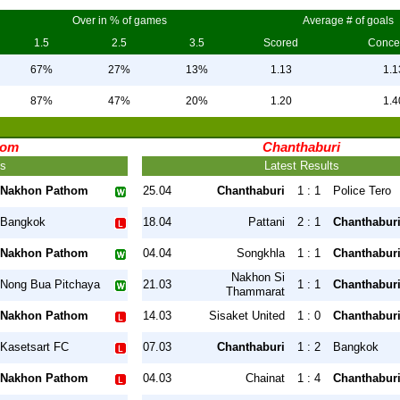
Over in % of games
Average # of goals
1.5
2.5
3.5
Scored
Conce
67%
27%
13%
1.13
1.1
87%
47%
20%
1.20
1.4
hom
Chanthaburi
ts
Latest Results
Nakhon Pathom
25.04
Chanthaburi
1 : 1
Police Tero
Bangkok
18.04
Pattani
2 : 1
Chanthabur
Nakhon Pathom
04.04
Songkhla
1 : 1
Chanthabur
Nakhon Si
Nong Bua Pitchaya
21.03
1 : 1
Chanthabur
Thammarat
Nakhon Pathom
14.03
Sisaket United
1 : 0
Chanthabur
Kasetsart FC
07.03
Chanthaburi
1 : 2
Bangkok
Nakhon Pathom
04.03
Chainat
1 : 4
Chanthabur