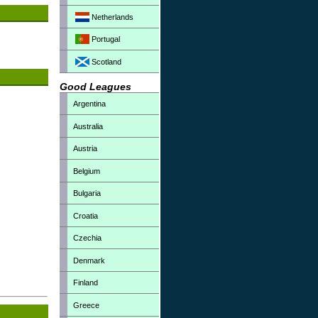
Netherlands
Portugal
Scotland
Good Leagues
Argentina
Australia
Austria
Belgium
Bulgaria
Croatia
Czechia
Denmark
Finland
Greece