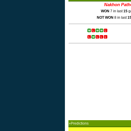
Nakhon Pat
WON
7 in last
15
g
NOT WON
8 in last
1
»Predictions