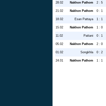
28.02
Nakhon Pathom
2 : 5
21.02
Nakhon Pathom
0 : 1
18.02
Esan Pattaya
1 : 1
15.02
Nakhon Pathom
1 : 0
11.02
Pattani
0 : 1
05.02
Nakhon Pathom
2 : 0
01.02
Songkhla
0 : 2
24.01
Nakhon Pathom
1 : 1