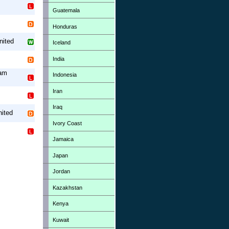
Guatemala
i
Honduras
nited
Iceland
i
India
am
Indonesia
Iran
i
Iraq
nited
Ivory Coast
i
Jamaica
Japan
Jordan
Kazakhstan
Kenya
Kuwait