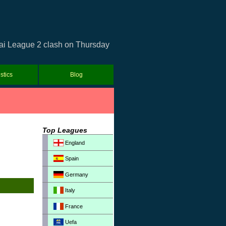
hai League 2 clash on Thursday
istics
Blog
Top Leagues
England
Spain
Germany
Italy
France
Uefa