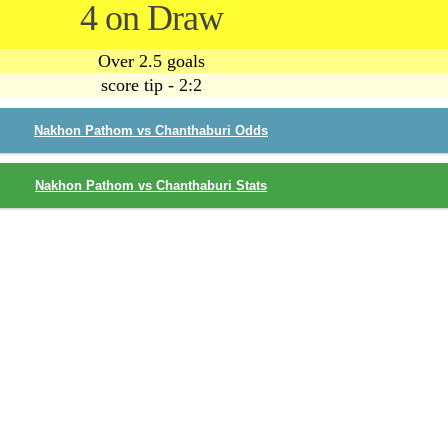
4 on Draw
Over 2.5 goals
score tip - 2:2
Nakhon Pathom vs Chanthaburi Odds
Nakhon Pathom vs Chanthaburi Stats