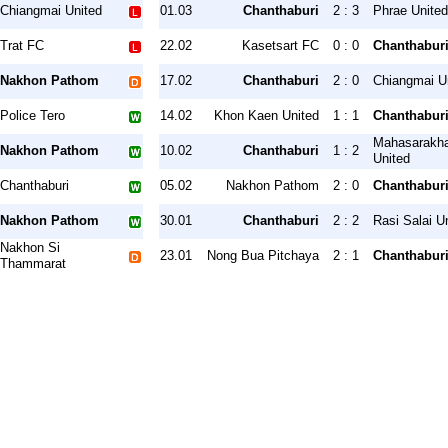
Chiangmai United
01.03
Chanthaburi
2 : 3
Phrae United
Trat FC
22.02
Kasetsart FC
0 : 0
Chanthabur
Nakhon Pathom
17.02
Chanthaburi
2 : 0
Chiangmai U
Police Tero
14.02
Khon Kaen United
1 : 1
Chanthabur
Mahasarakh
Nakhon Pathom
10.02
Chanthaburi
1 : 2
United
Chanthaburi
05.02
Nakhon Pathom
2 : 0
Chanthabur
Nakhon Pathom
30.01
Chanthaburi
2 : 2
Rasi Salai U
Nakhon Si
23.01
Nong Bua Pitchaya
2 : 1
Chanthabur
Thammarat