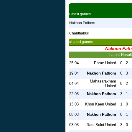
Latest games
Nakhon Pathom
Chanthaburi
»Latest games
Nakhon Pat
Latest Resul
25.04
Phrae United
0 : 2
19.04
Nakhon Pathom
0 : 3
Mahasarakham
04.04
0 : 2
United
22.03
Nakhon Pathom
3 : 1
13.03
Khon Kaen United
1 : 0
08.03
Nakhon Pathom
0 : 1
03.03
Rasi Salai United
3 : 0