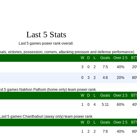
Last 5 Stats
Last 5 games power rank overall.
als, victories, possession, corners, attacking pressure and defense performance).
W
D
L
Goals
Over 2.5
BT
3
0
2
7:5
40%
2
0
3
2
4:6
20%
8
st 5 games Nakhon Pathom (home only) team power rank.
W
D
L
Goals
Over 2.5
BT
1
0
4
5:11
60%
4
Last 5 games Chanthaburi (away only) team power rank.
W
D
L
Goals
Over 2.5
BT
1
2
2
7:6
40%
8