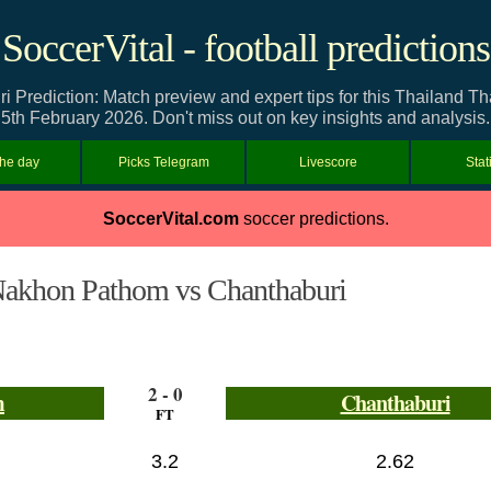
SoccerVital - football predictions
Prediction: Match preview and expert tips for this Thailand T
5th February 2026. Don't miss out on key insights and analysis.
the day
Picks Telegram
Livescore
Stat
SoccerVital.com
soccer predictions.
akhon Pathom vs Chanthaburi
2 - 0
m
Chanthaburi
FT
3.2
2.62