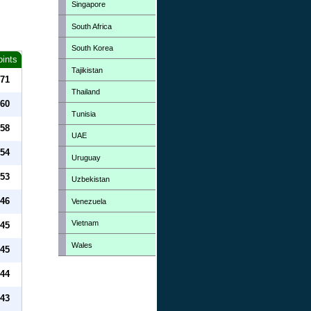
Singapore
South Africa
South Korea
oints
Tajikistan
71
Thailand
60
Tunisia
58
UAE
54
Uruguay
53
Uzbekistan
46
Venezuela
Vietnam
45
Wales
45
44
43