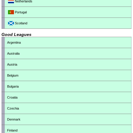
Netherlands
Portugal
Scotland
Good Leagues
Argentina
Australia
Austria
Belgium
Bulgaria
Croatia
Czechia
Denmark
Finland