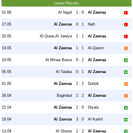
Latest Results
01.06
Al Najaf
1 : 0
Al Zawraa
27.05
Al Zawraa
0 : 1
Naft
20.05
Al Quwa Al Jawiya
2 : 1
Al Zawraa
14.05
Al Zawraa
1 : 1
Al-Qasim
10.05
Al Minaa Basra
0 : 2
Al Zawraa
05.05
Al Talaba
0 : 1
Al Zawraa
01.05
Al Zawraa
2 : 2
Duhok
26.04
Baghdad
2 : 2
Al Zawraa
22.04
Al Zawraa
2 : 0
Diyala
18.04
Al Zawraa
3 : 0
Al Karkh
13.04
Al Shorta
1 : 2
Al Zawraa