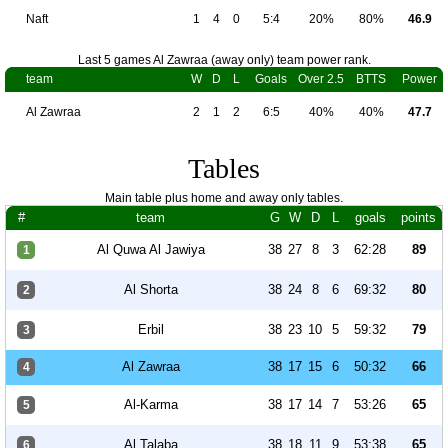
Naft
1
4
0
5:4
20%
80%
46.9
Last 5 games Al Zawraa (away only) team power rank.
team
W
D
L
Goals
Over 2.5
BTTS
Power
Al Zawraa
2
1
2
6:5
40%
40%
47.7
Tables
Main table plus home and away only tables.
#
team
G
W
D
L
goals
points
Al Quwa Al Jawiya
38
27
8
3
62:28
89
1
Al Shorta
38
24
8
6
69:32
80
2
Erbil
38
23
10
5
59:32
79
3
Al Zawraa
38
17
15
6
50:32
66
4
Al-Karma
38
17
14
7
53:26
65
5
Al Talaba
38
18
11
9
53:38
65
6