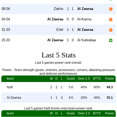
08.04
Zakho
1 : 1
Al Zawraa
04.04
Al Zawraa
0 : 0
Al-Karma
31.03
Erbil
1 : 1
Al Zawraa
25.03
Al Zawraa
1 : 0
Al Kahrabaa
Last 5 Stats
Last 5 games power rank overall.
Power - Team strength (goals, victories, possession, corners, attacking pressure
and defense performance).
team
W
D
L
Goals
Over 2.5
BTTS
Power
Naft
2
2
1
5:6
40%
60%
49.3
Al Zawraa
1
1
3
4:5
20%
40%
35.1
Last 5 games Naft (home only) team power rank.
team
W
D
L
Goals
Over 2.5
BTTS
Power