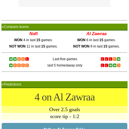
»Compare teams
Naft
Al Zawraa
WON
4 in last
15
games.
WON
6 in last
15
games.
NOT WON
11 in last
15
games.
NOT WON
9 in last
15
games.
Last five games
last 5 home/away only
»Predictions
4 on Al Zawraa
Over 2.5 goals
score tip - 1:2