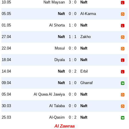
10.05
Naft Maysan
3 : 0
Naft
05.05
Naft
0 : 0
Al-Karma
01.05
Al Shorta
1 : 0
Naft
27.04
Naft
1 : 1
Zakho
22.04
Mosul
0 : 0
Naft
18.04
Diyala
1 : 0
Naft
14.04
Naft
0 : 2
Erbil
09.04
Naft
1 : 0
Gharraf
05.04
Al Quwa Al Jawiya
0 : 0
Naft
30.03
Al Talaba
0 : 0
Naft
25.03
Al-Qasim
0 : 2
Naft
Al Zawraa