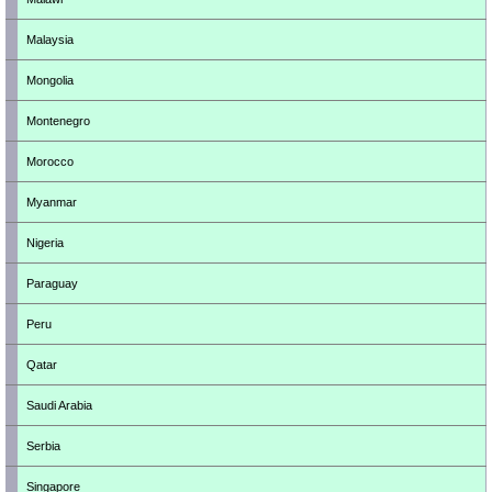
Malaysia
Mongolia
Montenegro
Morocco
Myanmar
Nigeria
Paraguay
Peru
Qatar
Saudi Arabia
Serbia
Singapore