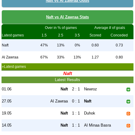
Naft vs Al Zawraa Odds
Naft vs Al Zawraa Stats
Over in % of games
Average # of goals
Latest games
1.5
2.5
3.5
Scored
Conceded
Naft
47%
13%
0%
0.60
0.73
Al Zawraa
67%
33%
13%
1.27
0.80
»Latest games
Naft
Latest Results
01.06
Naft
2 : 1
Newroz
27.05
Al Zawraa
0 : 1
Naft
19.05
Naft
1 : 1
Duhok
14.05
Naft
1 : 1
Al Minaa Basra