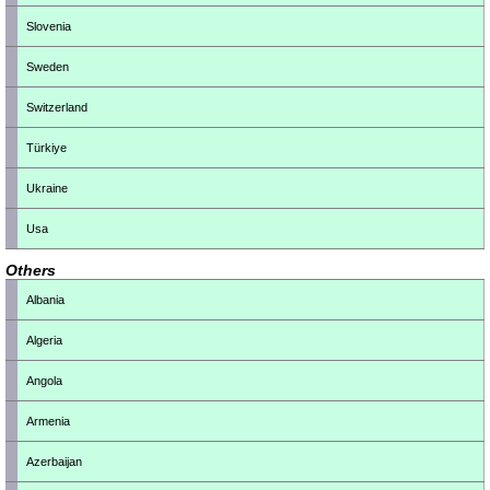
Slovenia
Sweden
Switzerland
Türkiye
Ukraine
Usa
Others
Albania
Algeria
Angola
Armenia
Azerbaijan