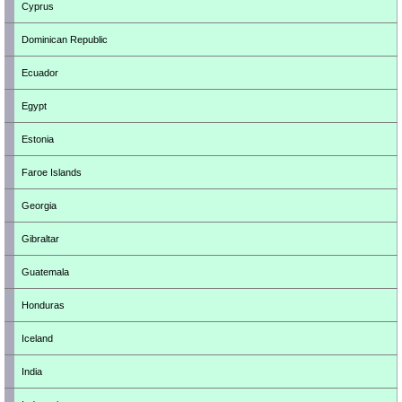
Cyprus
Dominican Republic
Ecuador
Egypt
Estonia
Faroe Islands
Georgia
Gibraltar
Guatemala
Honduras
Iceland
India