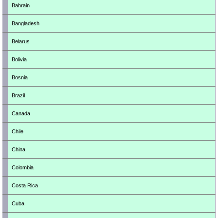
Bahrain
Bangladesh
Belarus
Bolivia
Bosnia
Brazil
Canada
Chile
China
Colombia
Costa Rica
Cuba