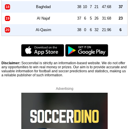
Baghdad
38
10
7
21
47:68
37
18
Al Najaf
37
6
5
26
31:68
23
19
Al-Qasim
38
0
6
32
21:96
6
20
Disclaimer:
Soccervital is strictly an information-based website. We do not offer
any opportunities to win real money or prizes. Our aim is to provide accurate and
valuable information for football and soccer predictions and statistics, making us
a reliable publisher of such information.
Advertising