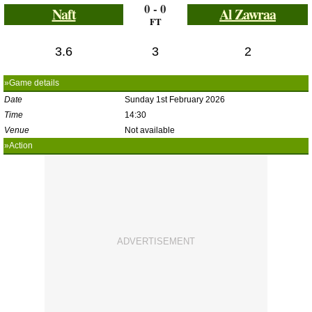
0 - 0
Naft
Al Zawraa
FT
3.6
3
2
»Game details
Date
Sunday 1st February 2026
Time
14:30
Venue
Not available
»Action