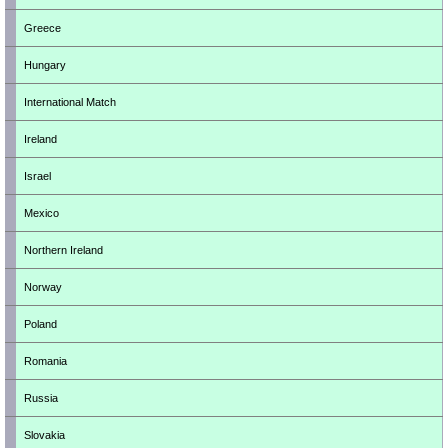
Greece
Hungary
International Match
Ireland
Israel
Mexico
Northern Ireland
Norway
Poland
Romania
Russia
Slovakia