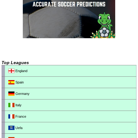
Top Leagues
England
Spain
Germany
Italy
France
Uefa