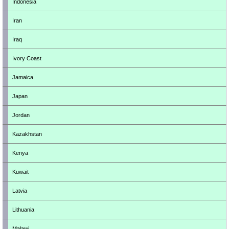
Indonesia
Iran
Iraq
Ivory Coast
Jamaica
Japan
Jordan
Kazakhstan
Kenya
Kuwait
Latvia
Lithuania
Malawi