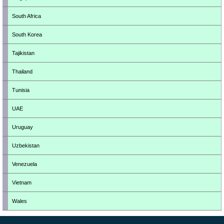
South Africa
South Korea
Tajikistan
Thailand
Tunisia
UAE
Uruguay
Uzbekistan
Venezuela
Vietnam
Wales