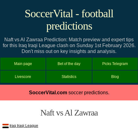
SoccerVital - football
predictions
Naft vs Al Zawraa Prediction: Match preview and expert tips
for this Iraq Iraqi League clash on Sunday 1st February 2026.
Don't miss out on key insights and analysis.
Main page
Bet of the day
Picks Telegram
Livescore
Statistics
Blog
SoccerVital.com
soccer predictions.
Naft vs Al Zawraa
Iraq Iraqi League