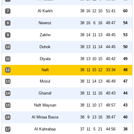
Al Karkh
38
16
12
10
51:41
60
7
Newroz
38
16
6
16
48:47
54
8
Zakho
38
14
11
13
49:45
53
9
Duhok
38
13
11
14
44:45
50
10
Diyala
38
13
10
15
40:42
49
11
Naft
38
11
15
12
33:34
48
12
Mosul
38
11
14
13
46:49
47
13
Gharraf
38
11
11
16
40:43
44
14
Naft Maysan
38
11
10
17
48:57
43
15
Al Minaa Basra
38
9
13
16
38:47
40
16
Al Kahrabaa
37
11
5
21
44:56
38
17