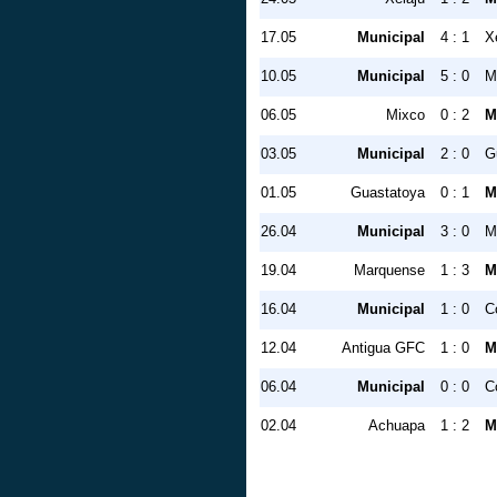
17.05
Municipal
4 : 1
X
10.05
Municipal
5 : 0
M
06.05
Mixco
0 : 2
M
03.05
Municipal
2 : 0
G
01.05
Guastatoya
0 : 1
M
26.04
Municipal
3 : 0
M
19.04
Marquense
1 : 3
M
16.04
Municipal
1 : 0
C
12.04
Antigua GFC
1 : 0
M
06.04
Municipal
0 : 0
C
02.04
Achuapa
1 : 2
M