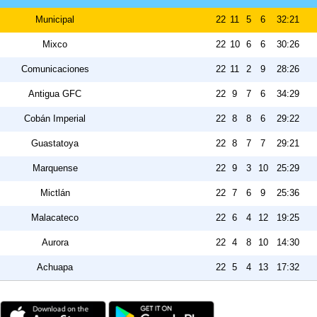
Municipal
22
11
5
6
32:21
Mixco
22
10
6
6
30:26
Comunicaciones
22
11
2
9
28:26
Antigua GFC
22
9
7
6
34:29
Cobán Imperial
22
8
8
6
29:22
Guastatoya
22
8
7
7
29:21
Marquense
22
9
3
10
25:29
Mictlán
22
7
6
9
25:36
Malacateco
22
6
4
12
19:25
Aurora
22
4
8
10
14:30
Achuapa
22
5
4
13
17:32