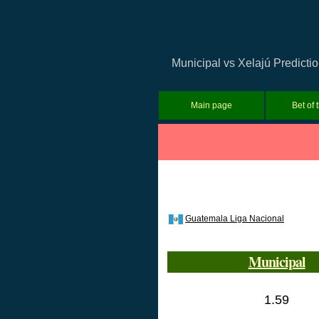
Municipal vs Xelajú Predicti
Main page
Bet of 
Guatemala Liga Nacional
Municipal
1.59