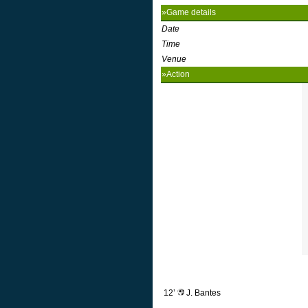
»Game details
Date
Time
Venue
»Action
12’
J. Bantes