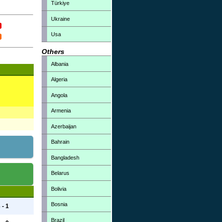
Türkiye
Ukraine
Usa
Others
Albania
Algeria
Angola
Armenia
Azerbaijan
Bahrain
Bangladesh
Belarus
Bolivia
Bosnia
 - 1
Brazil