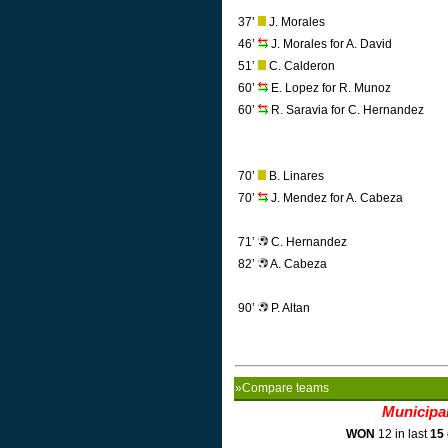
37’
J. Morales
46’
J. Morales for A. David
51’
C. Calderon
60’
E. Lopez for R. Munoz
60’
R. Saravia for C. Hernandez
70’
B. Linares
70’
J. Mendez for A. Cabeza
71’
C. Hernandez
82’
A. Cabeza
90’
P. Altan
»Compare teams
Municipa
WON
12 in last
15