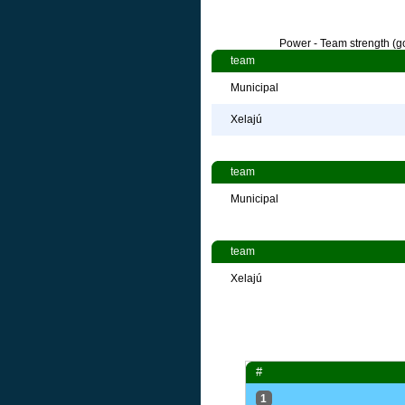
Power - Team strength (go
team
Municipal
Xelajú
team
Municipal
team
Xelajú
#
1