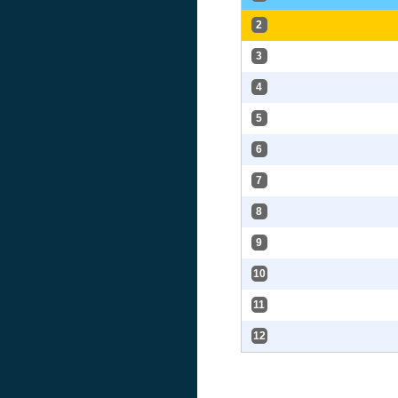
2
3
4
5
6
7
8
9
10
11
12