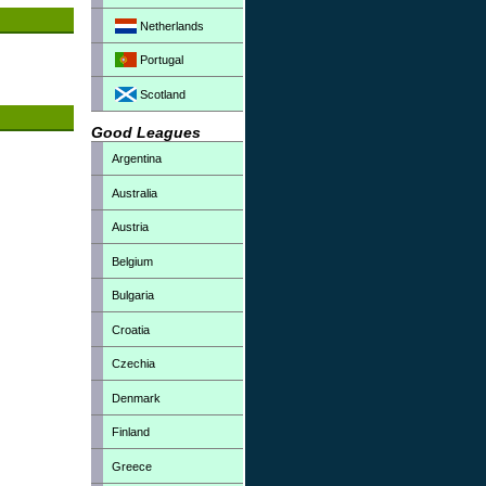
Netherlands
Portugal
Scotland
Good Leagues
Argentina
Australia
Austria
Belgium
Bulgaria
Croatia
Czechia
Denmark
Finland
Greece