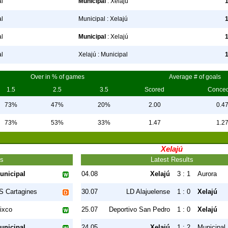
al
Municipal
: Xelajú
1
al
Municipal : Xelajú
1
al
Municipal
: Xelajú
1
al
Xelajú : Municipal
1
Over in % of games
Average # of goals
1.5
2.5
3.5
Scored
Conce
73%
47%
20%
2.00
0.4
73%
53%
33%
1.47
1.2
Xelajú
ts
Latest Results
unicipal
04.08
Xelajú
3 : 1
Aurora
S Cartagines
30.07
LD Alajuelense
1 : 0
Xelajú
ixco
25.07
Deportivo San Pedro
1 : 0
Xelajú
unicipal
24.05
Xelajú
1 : 2
Municipal