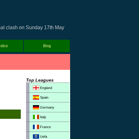
onal clash on Sunday 17th May
istics
Blog
Top Leagues
England
Spain
Germany
Italy
France
Uefa