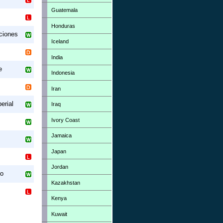
Guatemala
Honduras
ciones
Iceland
India
e
Indonesia
Iran
erial
Iraq
Ivory Coast
Jamaica
Japan
Jordan
co
Kazakhstan
Kenya
Kuwait