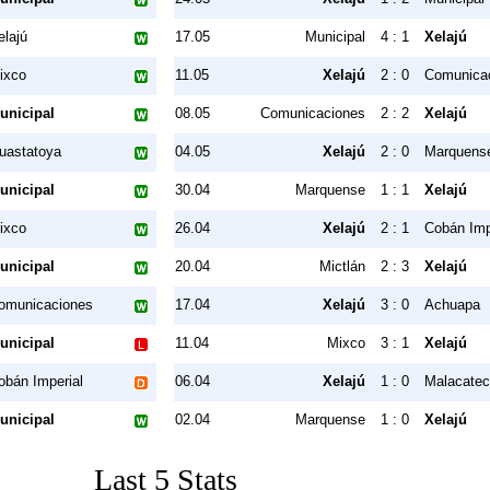
elajú
17.05
Municipal
4 : 1
Xelajú
ixco
11.05
Xelajú
2 : 0
Comunica
unicipal
08.05
Comunicaciones
2 : 2
Xelajú
uastatoya
04.05
Xelajú
2 : 0
Marquens
unicipal
30.04
Marquense
1 : 1
Xelajú
ixco
26.04
Xelajú
2 : 1
Cobán Imp
unicipal
20.04
Mictlán
2 : 3
Xelajú
omunicaciones
17.04
Xelajú
3 : 0
Achuapa
unicipal
11.04
Mixco
3 : 1
Xelajú
obán Imperial
06.04
Xelajú
1 : 0
Malacate
unicipal
02.04
Marquense
1 : 0
Xelajú
Last 5 Stats