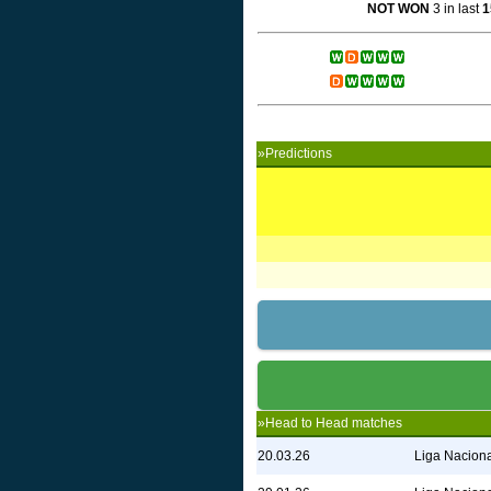
NOT WON
3 in last
1
»Predictions
»Head to Head matches
20.03.26
Liga Nacion