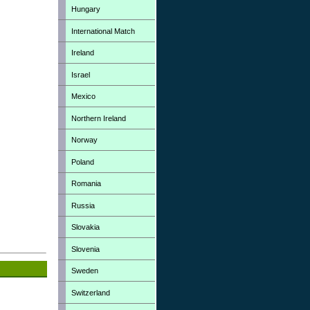
Hungary
International Match
Ireland
Israel
Mexico
Northern Ireland
Norway
Poland
Romania
Russia
Slovakia
Slovenia
Sweden
Switzerland