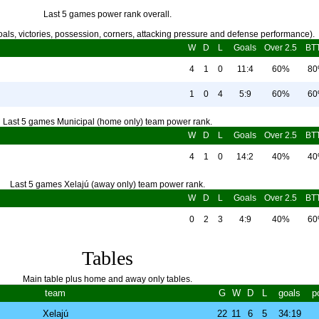
Last 5 games power rank overall.
als, victories, possession, corners, attacking pressure and defense performance).
W
D
L
Goals
Over 2.5
BT
4
1
0
11:4
60%
8
1
0
4
5:9
60%
6
Last 5 games Municipal (home only) team power rank.
W
D
L
Goals
Over 2.5
BT
4
1
0
14:2
40%
4
Last 5 games Xelajú (away only) team power rank.
W
D
L
Goals
Over 2.5
BT
0
2
3
4:9
40%
6
Tables
Main table plus home and away only tables.
team
G
W
D
L
goals
p
Xelajú
22
11
6
5
34:19