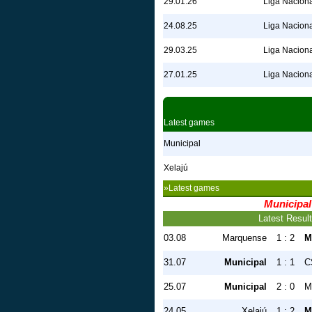
29.01.26
Liga Nacion
24.08.25
Liga Nacion
29.03.25
Liga Nacion
27.01.25
Liga Nacion
Latest games
Municipal
Xelajú
»Latest games
Municipal
Latest Resul
03.08
Marquense
1 : 2
M
31.07
Municipal
1 : 1
C
25.07
Municipal
2 : 0
M
24.05
Xelajú
1 : 2
M