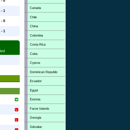
 - 0
Canada
 - 1
Chile
 - 0
China
 - 1
Colombia
Costa Rica
ded
Cuba
7
Cyprus
7
Dominican Republic
Ecuador
Egypt
Estonia
Faroe Islands
Georgia
Gibraltar