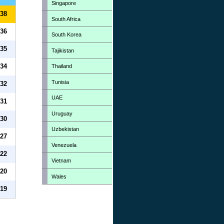
Singapore
38
South Africa
36
South Korea
35
Tajikistan
34
Thailand
Tunisia
32
UAE
31
Uruguay
30
Uzbekistan
27
Venezuela
22
Vietnam
20
Wales
19