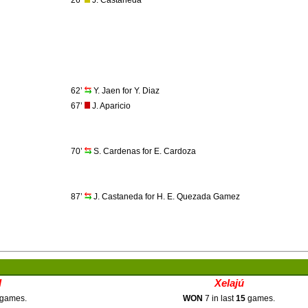
26’
J. Castaneda
62’
Y. Jaen for Y. Diaz
67’
J. Aparicio
70’
S. Cardenas for E. Cardoza
87’
J. Castaneda for H. E. Quezada Gamez
l
Xelajú
games.
WON
7 in last
15
games.