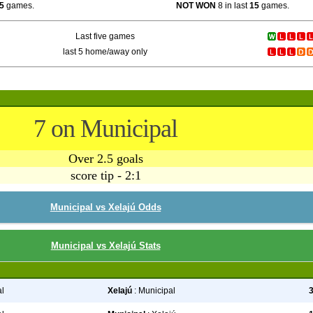
5
games.
NOT WON
8 in last
15
games.
Last five games
last 5 home/away only
7 on Municipal
Over 2.5 goals
score tip - 2:1
Municipal vs Xelajú Odds
Municipal vs Xelajú Stats
al
Xelajú
: Municipal
3