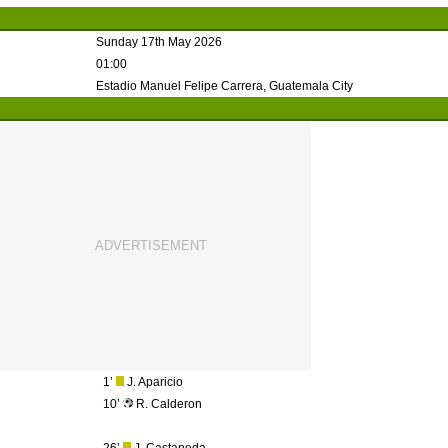
Sunday 17th May 2026
01:00
Estadio Manuel Felipe Carrera, Guatemala City
1’
J. Aparicio
10’
R. Calderon