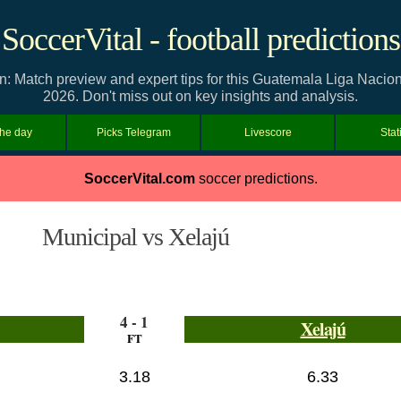
SoccerVital - football predictions
on: Match preview and expert tips for this Guatemala Liga Naci
2026. Don't miss out on key insights and analysis.
the day
Picks Telegram
Livescore
Stat
SoccerVital.com
soccer predictions.
Municipal vs Xelajú
4 - 1
Xelajú
FT
3.18
6.33