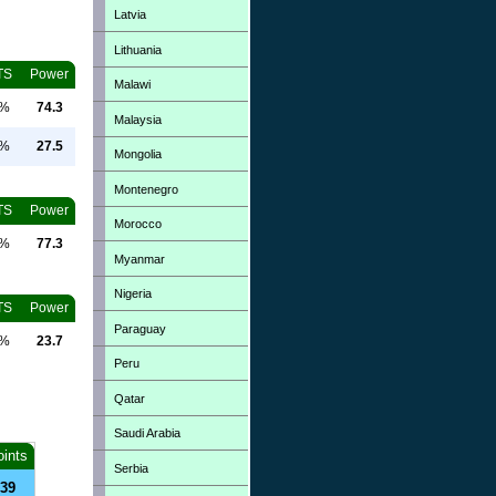
Latvia
Lithuania
TS
Power
Malawi
0%
74.3
Malaysia
0%
27.5
Mongolia
Montenegro
TS
Power
Morocco
0%
77.3
Myanmar
Nigeria
TS
Power
Paraguay
0%
23.7
Peru
Qatar
Saudi Arabia
oints
Serbia
39