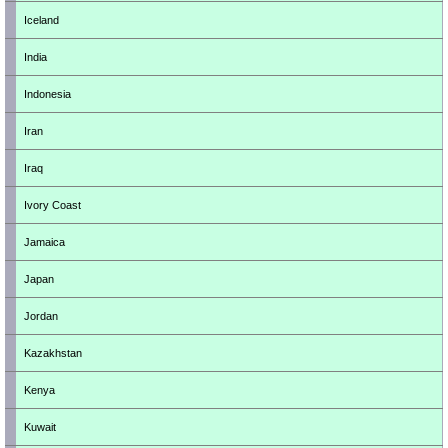
Iceland
India
Indonesia
Iran
Iraq
Ivory Coast
Jamaica
Japan
Jordan
Kazakhstan
Kenya
Kuwait