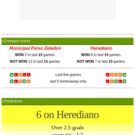
»Compare teams
Municipal Perez Zeledon
Herediano
WON
2 in last
15
games.
WON
8 in last
15
games.
NOT WON
13 in last
15
games.
NOT WON
7 in last
15
games.
Last five games
last 5 home/away only
»Predictions
6 on Herediano
Over 2.5 goals
score tip - 1:2