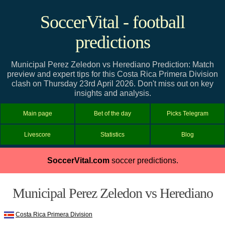
SoccerVital - football
predictions
Municipal Perez Zeledon vs Herediano Prediction: Match
preview and expert tips for this Costa Rica Primera Division
clash on Thursday 23rd April 2026. Don't miss out on key
insights and analysis.
Main page
Bet of the day
Picks Telegram
Livescore
Statistics
Blog
SoccerVital.com
soccer predictions.
Municipal Perez Zeledon vs Herediano
Costa Rica Primera Division