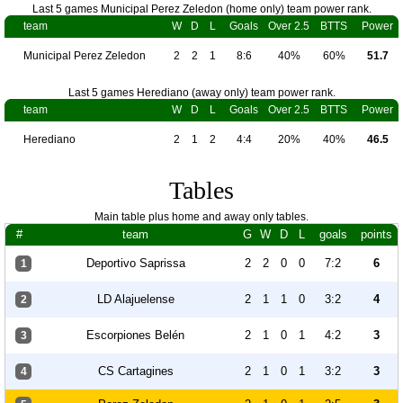
Last 5 games Municipal Perez Zeledon (home only) team power rank.
team
W
D
L
Goals
Over 2.5
BTTS
Power
Municipal Perez Zeledon
2
2
1
8:6
40%
60%
51.7
Last 5 games Herediano (away only) team power rank.
team
W
D
L
Goals
Over 2.5
BTTS
Power
Herediano
2
1
2
4:4
20%
40%
46.5
Tables
Main table plus home and away only tables.
#
team
G
W
D
L
goals
points
Deportivo Saprissa
2
2
0
0
7:2
6
1
LD Alajuelense
2
1
1
0
3:2
4
2
Escorpiones Belén
2
1
0
1
4:2
3
3
CS Cartagines
2
1
0
1
3:2
3
4