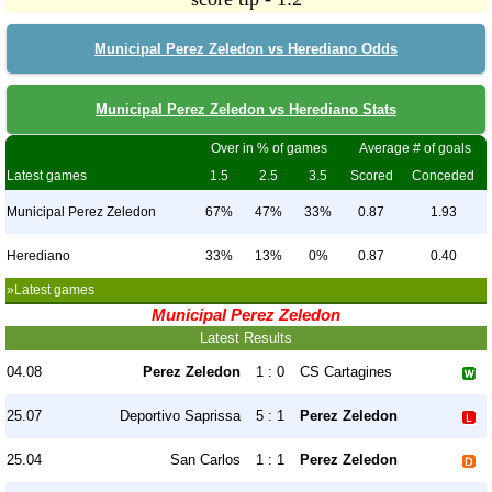
Municipal Perez Zeledon vs Herediano Odds
Municipal Perez Zeledon vs Herediano Stats
Over in % of games
Average # of goals
Latest games
1.5
2.5
3.5
Scored
Conceded
Municipal Perez Zeledon
67%
47%
33%
0.87
1.93
Herediano
33%
13%
0%
0.87
0.40
»Latest games
Municipal Perez Zeledon
Latest Results
04.08
Perez Zeledon
1 : 0
CS Cartagines
25.07
Deportivo Saprissa
5 : 1
Perez Zeledon
25.04
San Carlos
1 : 1
Perez Zeledon