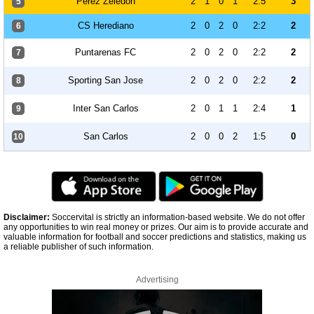
Perez Zeledon
2
1
0
1
2:5
3
5
CS Herediano
2
0
2
0
2:2
2
6
Puntarenas FC
2
0
2
0
2:2
2
7
Sporting San Jose
2
0
2
0
2:2
2
8
Inter San Carlos
2
0
1
1
2:4
1
9
San Carlos
2
0
0
2
1:5
0
10
Disclaimer:
Soccervital is strictly an information-based website. We do not offer
any opportunities to win real money or prizes. Our aim is to provide accurate and
valuable information for football and soccer predictions and statistics, making us
a reliable publisher of such information.
Advertising