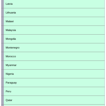
Latvia
Lithuania
Malawi
Malaysia
Mongolia
Montenegro
Morocco
Myanmar
Nigeria
Paraguay
Peru
Qatar