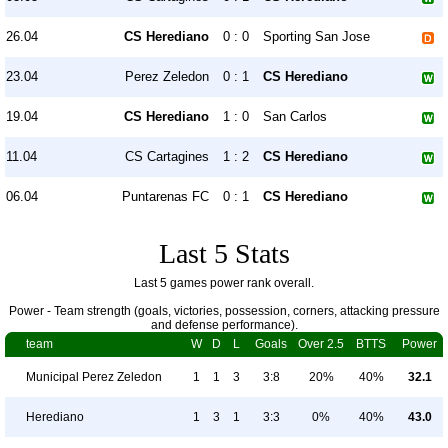
26.04
CS Herediano
0 : 0
Sporting San Jose
23.04
Perez Zeledon
0 : 1
CS Herediano
19.04
CS Herediano
1 : 0
San Carlos
11.04
CS Cartagines
1 : 2
CS Herediano
06.04
Puntarenas FC
0 : 1
CS Herediano
Last 5 Stats
Last 5 games power rank overall.
Power - Team strength (goals, victories, possession, corners, attacking pressure
and defense performance).
team
W
D
L
Goals
Over 2.5
BTTS
Power
Municipal Perez Zeledon
1
1
3
3:8
20%
40%
32.1
Herediano
1
3
1
3:3
0%
40%
43.0