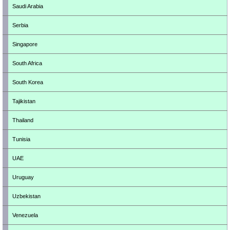
Saudi Arabia
Serbia
Singapore
South Africa
South Korea
Tajikistan
Thailand
Tunisia
UAE
Uruguay
Uzbekistan
Venezuela