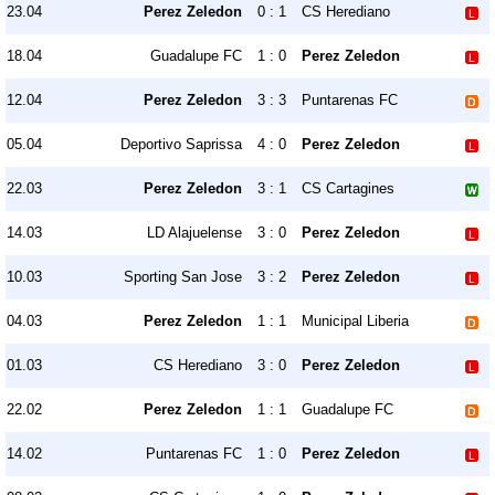
23.04
Perez Zeledon
0 : 1
CS Herediano
18.04
Guadalupe FC
1 : 0
Perez Zeledon
12.04
Perez Zeledon
3 : 3
Puntarenas FC
05.04
Deportivo Saprissa
4 : 0
Perez Zeledon
22.03
Perez Zeledon
3 : 1
CS Cartagines
14.03
LD Alajuelense
3 : 0
Perez Zeledon
10.03
Sporting San Jose
3 : 2
Perez Zeledon
04.03
Perez Zeledon
1 : 1
Municipal Liberia
01.03
CS Herediano
3 : 0
Perez Zeledon
22.02
Perez Zeledon
1 : 1
Guadalupe FC
14.02
Puntarenas FC
1 : 0
Perez Zeledon