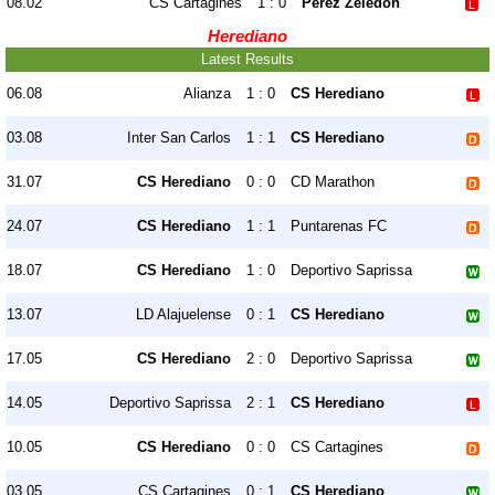
08.02
CS Cartagines
1 : 0
Perez Zeledon
Herediano
Latest Results
06.08
Alianza
1 : 0
CS Herediano
03.08
Inter San Carlos
1 : 1
CS Herediano
31.07
CS Herediano
0 : 0
CD Marathon
24.07
CS Herediano
1 : 1
Puntarenas FC
18.07
CS Herediano
1 : 0
Deportivo Saprissa
13.07
LD Alajuelense
0 : 1
CS Herediano
17.05
CS Herediano
2 : 0
Deportivo Saprissa
14.05
Deportivo Saprissa
2 : 1
CS Herediano
10.05
CS Herediano
0 : 0
CS Cartagines
03.05
CS Cartagines
0 : 1
CS Herediano