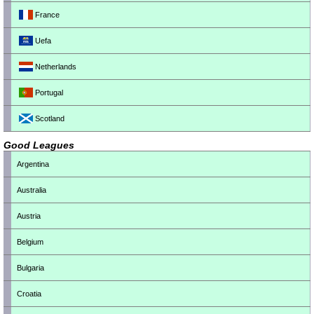
France
Uefa
Netherlands
Portugal
Scotland
Good Leagues
Argentina
Australia
Austria
Belgium
Bulgaria
Croatia