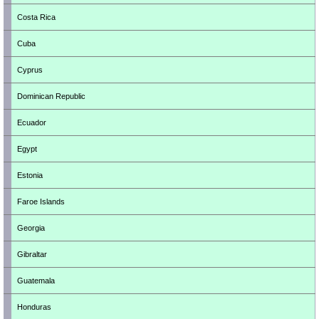
Costa Rica
Cuba
Cyprus
Dominican Republic
Ecuador
Egypt
Estonia
Faroe Islands
Georgia
Gibraltar
Guatemala
Honduras