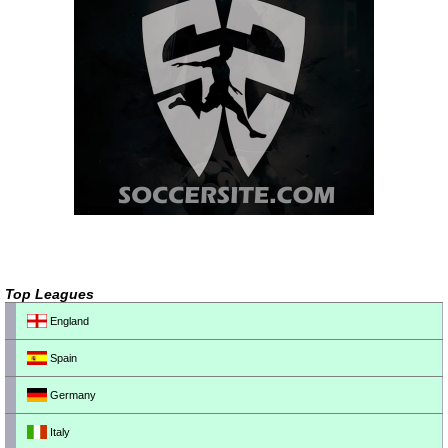
Top Leagues
England
Spain
Germany
Italy