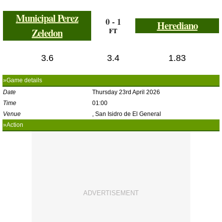
Municipal Perez
0 - 1
Herediano
Zeledon
FT
3.6
3.4
1.83
»Game details
Date
Thursday 23rd April 2026
Time
01:00
Venue
, San Isidro de El General
»Action