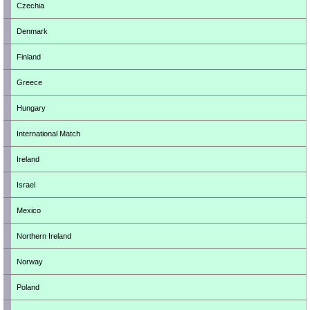
Czechia
Denmark
Finland
Greece
Hungary
International Match
Ireland
Israel
Mexico
Northern Ireland
Norway
Poland