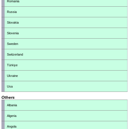
Romania
Russia
Slovakia
Slovenia
Sweden
Switzerland
Türkiye
Ukraine
Usa
Others
Albania
Algeria
Angola