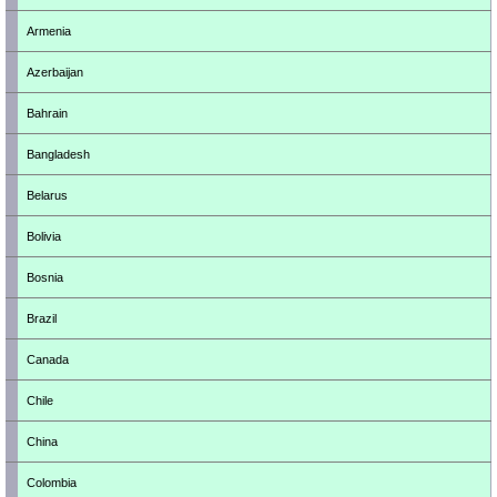
Armenia
Azerbaijan
Bahrain
Bangladesh
Belarus
Bolivia
Bosnia
Brazil
Canada
Chile
China
Colombia