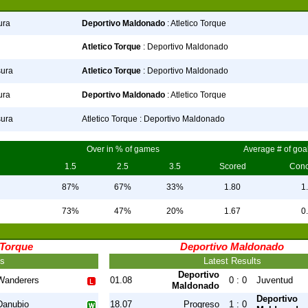
ura
Deportivo Maldonado
: Atletico Torque
Atletico Torque
: Deportivo Maldonado
sura
Atletico Torque
: Deportivo Maldonado
ura
Deportivo Maldonado
: Atletico Torque
sura
Atletico Torque : Deportivo Maldonado
Over in % of games
Average # of goa
1.5
2.5
3.5
Scored
Con
87%
67%
33%
1.80
1
73%
47%
20%
1.67
0
 Torque
Deportivo Maldonado
ts
Latest Results
Deportivo
Wanderers
01.08
0 : 0
Juventud
Maldonado
Deportivo
Danubio
18.07
Progreso
1 : 0