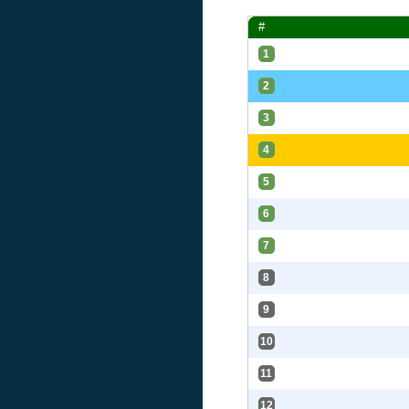
#
1
2
3
4
5
6
7
8
9
10
11
12