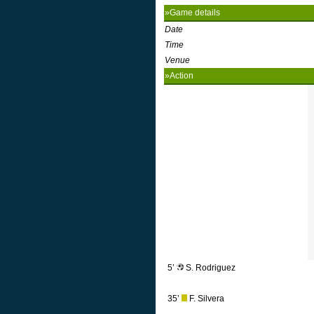
»Game details
Date
Time
Venue
»Action
5’
S. Rodriguez
35’
F. Silvera