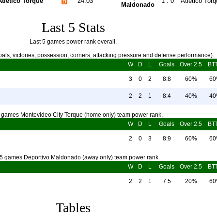
Atletico Torque
24.03
1 : 0
Atletico Tor
Maldonado
Last 5 Stats
Last 5 games power rank overall.
als, victories, possession, corners, attacking pressure and defense performance).
W
D
L
Goals
Over 2.5
BT
3
0
2
8:8
60%
6
2
2
1
8:4
40%
4
5 games Montevideo City Torque (home only) team power rank.
W
D
L
Goals
Over 2.5
BT
2
0
3
8:9
60%
6
 5 games Deportivo Maldonado (away only) team power rank.
W
D
L
Goals
Over 2.5
BT
2
2
1
7:5
20%
6
Tables