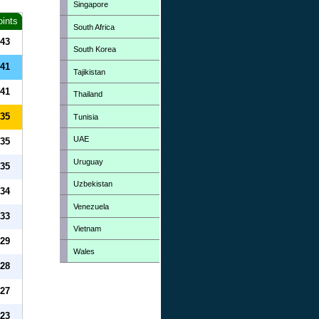
Singapore
oints
South Africa
43
South Korea
41
Tajikistan
41
Thailand
35
Tunisia
UAE
35
Uruguay
35
Uzbekistan
34
Venezuela
33
Vietnam
29
Wales
28
27
23