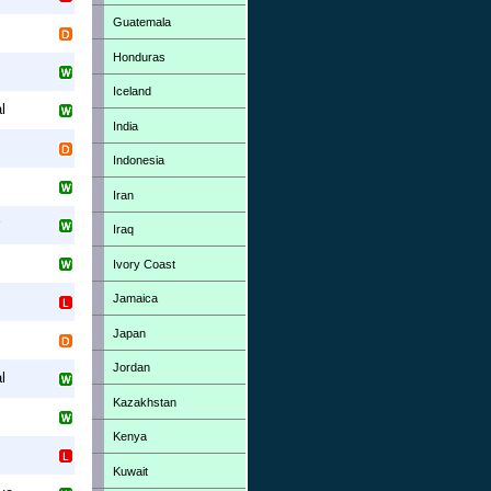
Guatemala
Honduras
Iceland
l
India
Indonesia
Iran
Iraq
Ivory Coast
Jamaica
Japan
Jordan
l
Kazakhstan
Kenya
Kuwait