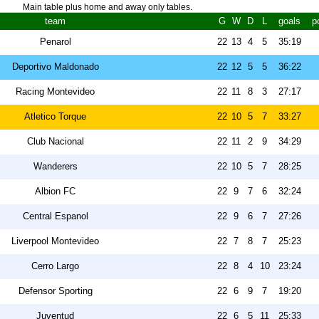
Main table plus home and away only tables.
team
G
W
D
L
goals
p
Penarol
22
13
4
5
35:19
Deportivo Maldonado
22
12
5
5
36:22
Racing Montevideo
22
11
8
3
27:17
Atletico Torque
22
10
5
7
33:27
Club Nacional
22
11
2
9
34:29
Wanderers
22
10
5
7
28:25
Albion FC
22
9
7
6
32:24
Central Espanol
22
9
6
7
27:26
Liverpool Montevideo
22
7
8
7
25:23
Cerro Largo
22
8
4
10
23:24
Defensor Sporting
22
6
9
7
19:20
Juventud
22
6
5
11
25:33