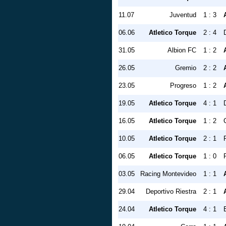
11.07
Juventud
1 : 3
06.06
Atletico Torque
2 : 4
31.05
Albion FC
1 : 2
26.05
Gremio
2 : 2
23.05
Progreso
1 : 2
19.05
Atletico Torque
4 : 1
16.05
Atletico Torque
1 : 2
10.05
Atletico Torque
2 : 1
06.05
Atletico Torque
1 : 0
03.05
Racing Montevideo
1 : 1
29.04
Deportivo Riestra
2 : 1
24.04
Atletico Torque
4 : 1