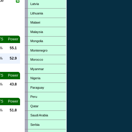
que
Latvia
Lithuania
Malawi
Malaysia
TS
Power
Mongolia
0%
55.1
Montenegro
0%
52.9
Morocco
Myanmar
TS
Power
Nigeria
0%
43.8
Paraguay
Peru
TS
Power
Qatar
0%
51.8
Saudi Arabia
Serbia