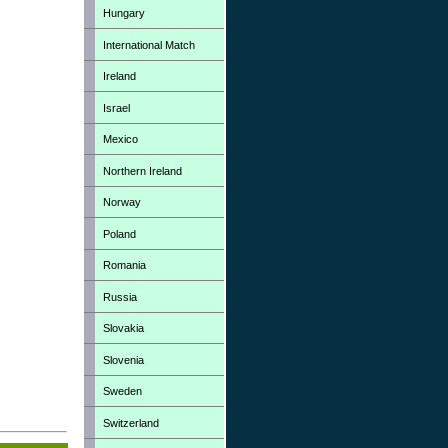
Hungary
International Match
Ireland
Israel
Mexico
Northern Ireland
Norway
Poland
Romania
Russia
Slovakia
Slovenia
Sweden
Switzerland