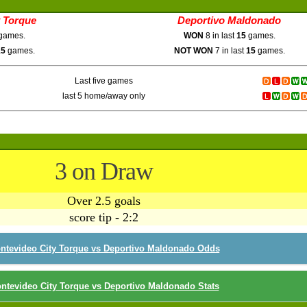
 Torque
Deportivo Maldonado
games.
WON
8 in last
15
games.
15
games.
NOT WON
7 in last
15
games.
Last five games
last 5 home/away only
3 on Draw
Over 2.5 goals
score tip - 2:2
ntevideo City Torque vs Deportivo Maldonado Odds
ntevideo City Torque vs Deportivo Maldonado Stats