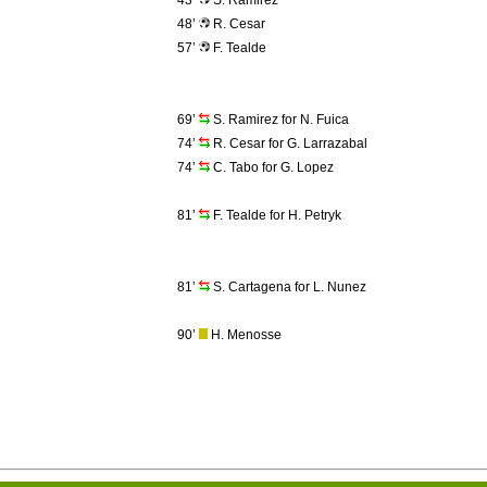
43’
S. Ramirez
48’
R. Cesar
57’
F. Tealde
69’
S. Ramirez for N. Fuica
74’
R. Cesar for G. Larrazabal
74’
C. Tabo for G. Lopez
81’
F. Tealde for H. Petryk
81’
S. Cartagena for L. Nunez
90’
H. Menosse