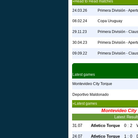
»Head to Head matches
24.03.26
Primera División - Apert
08.02.24
Copa Uruguay
29.11.23
Primera División - Clau
30.04.23
Primera División - Apert
09.09.22
Primera División - Clau
Latest games
Montevideo City Torque
Deportivo Maldonado
»Latest games
Montevideo City
Latest Resul
31.07
Atletico Torque
0 : 2
24.07
Atletico Torque
1 : 0