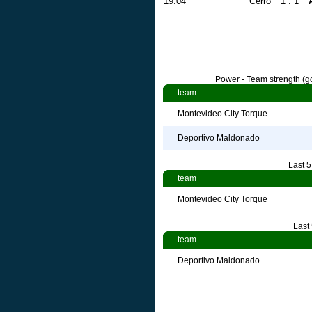
19.04
Cerro
1 : 1
Power - Team strength (go
team
Montevideo City Torque
Deportivo Maldonado
Last 
team
Montevideo City Torque
Last
team
Deportivo Maldonado