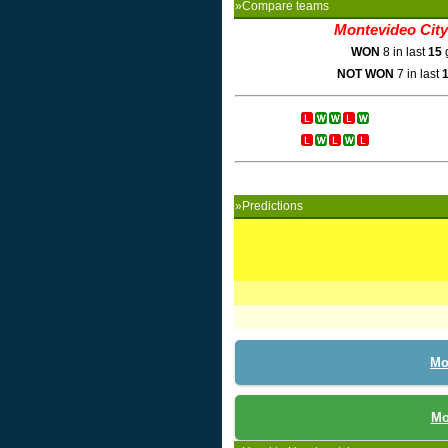
»Compare teams
Montevideo City
WON
8 in last
15
NOT WON
7 in last
»Predictions
Mo
Mo