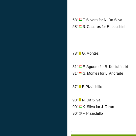
58’
F. Silvera for N. Da Silva
58’
S. Caceres for R. Lecchini
78’
G. Montes
81’
E. Aguero for B. Kociubinski
81’
G. Montes for L. Andrade
87’
F. Pizzichillo
90’
N. Da Silva
90’
K. Silva for J. Taran
90’
F. Pizzichillo