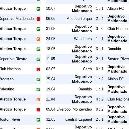
Maldonado
Deportivo
Atletico Torque
10.07
1 : 1
Albion FC
Maldonado
Deportivo
Deportivo Maldonado
06.06
Atletico Torque
2 : 4
Maldonado
Deportivo
Atletico Torque
31.05
3 : 0
Club Naciona
Maldonado
Deportivo
Atletico Torque
24.05
Wanderers
1 : 1
Maldonado
Deportivo
Atletico Torque
18.05
3 : 1
Danubio
Maldonado
Deportivo
Deportivo Riestra
11.05
2 : 1
Boston River
Maldonado
Deportivo
Club Nacional
02.05
Cerro
0 : 1
Maldonado
Deportivo
Progreso
25.04
1 : 2
Albion FC
Maldonado
Deportivo
Palestino
19.04
Danubio
1 : 1
Maldonado
Deportivo
Atletico Torque
11.04
4 : 2
Club Naciona
Maldonado
Deportivo
Atletico Torque
05.04
Liverpool Montevideo
0 : 2
Maldonado
Deportivo
Boston River
31.03
Central Espanol
2 : 1
Maldonado
Deportivo