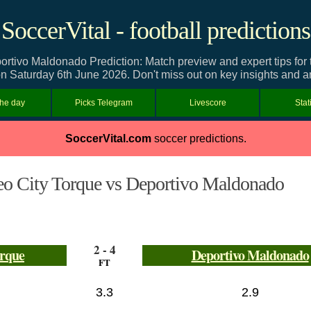
SoccerVital - football predictions
rtivo Maldonado Prediction: Match preview and expert tips for
n Saturday 6th June 2026. Don't miss out on key insights and a
the day
Picks Telegram
Livescore
Stat
SoccerVital.com
soccer predictions.
o City Torque vs Deportivo Maldonado
2 - 4
orque
Deportivo Maldonado
FT
3.3
2.9