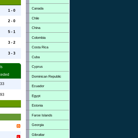
Canada
1 - 0
Chile
2 - 0
China
5 - 1
Colombia
3 - 2
Costa Rica
3 - 3
Cuba
Cyprus
ls
ceded
Dominican Republic
.33
Ecuador
.93
Egypt
Estonia
Faroe Islands
Georgia
Gibraltar