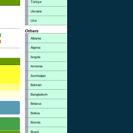
Türkiye
Ukraine
Usa
Others
Albania
Algeria
Angola
Armenia
Azerbaijan
Bahrain
Bangladesh
Belarus
Bolivia
Bosnia
Brazil