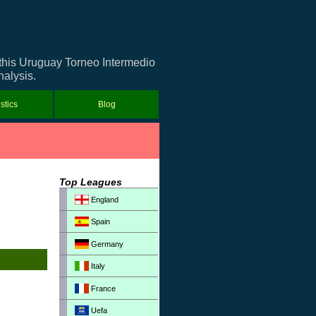
 this Uruguay Torneo Intermedio
nalysis.
istics
Blog
Top Leagues
England
Spain
Germany
Italy
France
Uefa