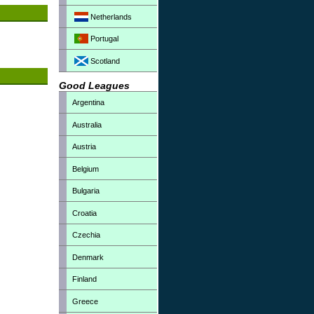
Netherlands
Portugal
Scotland
Good Leagues
Argentina
Australia
Austria
Belgium
Bulgaria
Croatia
Czechia
Denmark
Finland
Greece