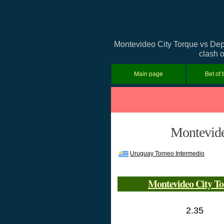
Montevideo City Torque vs Depo
clash o
Main page
Bet of 
Montevide
Uruguay Torneo Intermedio
Montevideo City T
2.35