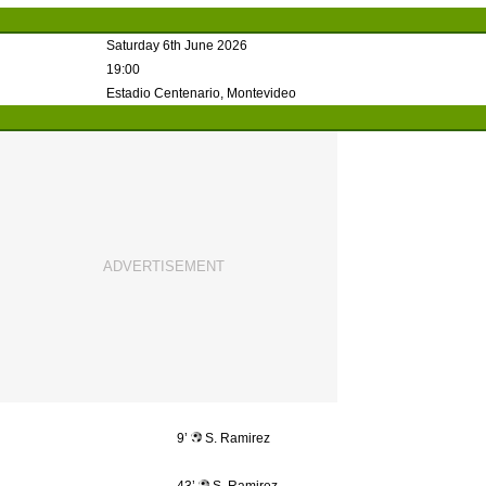
Saturday 6th June 2026
19:00
Estadio Centenario, Montevideo
9’
S. Ramirez