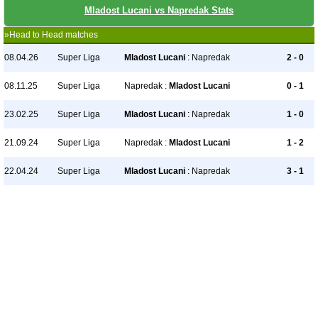
Mladost Lucani vs Napredak Stats
»Head to Head matches
08.04.26
Super Liga
Mladost Lucani
: Napredak
2 - 0
08.11.25
Super Liga
Napredak :
Mladost Lucani
0 - 1
23.02.25
Super Liga
Mladost Lucani
: Napredak
1 - 0
21.09.24
Super Liga
Napredak :
Mladost Lucani
1 - 2
22.04.24
Super Liga
Mladost Lucani
: Napredak
3 - 1