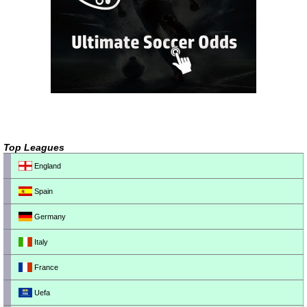
Top Leagues
England
Spain
Germany
Italy
France
Uefa