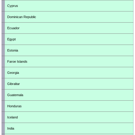
Cyprus
Dominican Republic
Ecuador
Egypt
Estonia
Faroe Islands
Georgia
Gibraltar
Guatemala
Honduras
Iceland
India