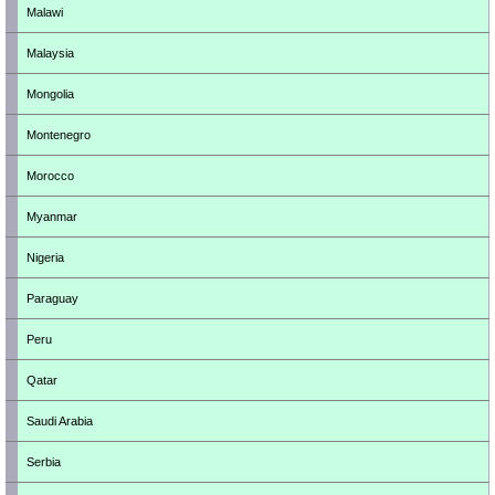
Malawi
Malaysia
Mongolia
Montenegro
Morocco
Myanmar
Nigeria
Paraguay
Peru
Qatar
Saudi Arabia
Serbia