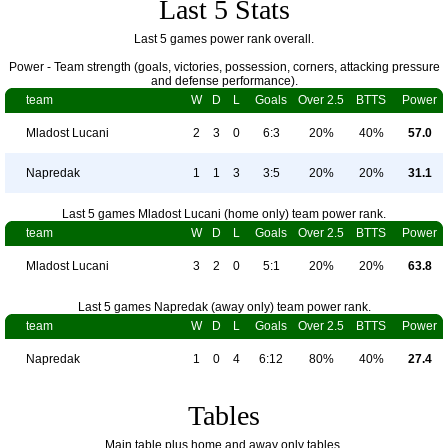
Last 5 Stats
Last 5 games power rank overall.
Power - Team strength (goals, victories, possession, corners, attacking pressure
and defense performance).
team
W
D
L
Goals
Over 2.5
BTTS
Power
Mladost Lucani
2
3
0
6:3
20%
40%
57.0
Napredak
1
1
3
3:5
20%
20%
31.1
Last 5 games Mladost Lucani (home only) team power rank.
team
W
D
L
Goals
Over 2.5
BTTS
Power
Mladost Lucani
3
2
0
5:1
20%
20%
63.8
Last 5 games Napredak (away only) team power rank.
team
W
D
L
Goals
Over 2.5
BTTS
Power
Napredak
1
0
4
6:12
80%
40%
27.4
Tables
Main table plus home and away only tables.