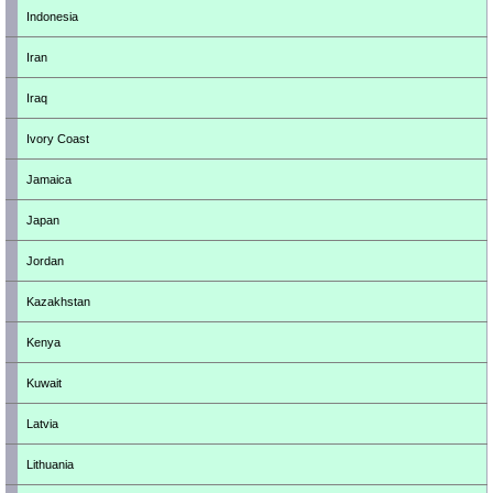
Indonesia
Iran
Iraq
Ivory Coast
Jamaica
Japan
Jordan
Kazakhstan
Kenya
Kuwait
Latvia
Lithuania