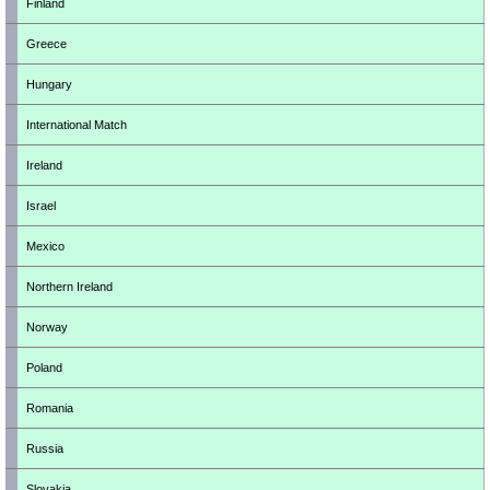
Finland
Greece
Hungary
International Match
Ireland
Israel
Mexico
Northern Ireland
Norway
Poland
Romania
Russia
Slovakia