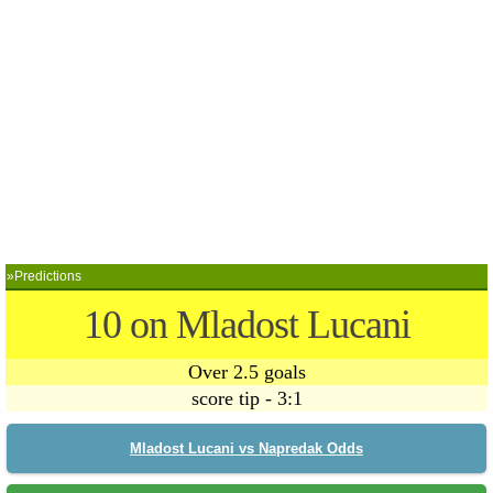
»Predictions
10 on Mladost Lucani
Over 2.5 goals
score tip - 3:1
Mladost Lucani vs Napredak Odds