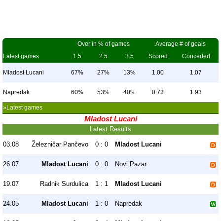
Over in % of games
Average # of goals
Latest games
1.5
2.5
3.5
Scored
Conceded
Mladost Lucani
67%
27%
13%
1.00
1.07
Napredak
60%
53%
40%
0.73
1.93
»Latest games
Mladost Lucani
Latest Results
03.08
Železničar Pančevo
0 : 0
Mladost Lucani
26.07
Mladost Lucani
0 : 0
Novi Pazar
19.07
Radnik Surdulica
1 : 1
Mladost Lucani
24.05
Mladost Lucani
1 : 0
Napredak