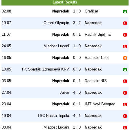
Latest Results
02.08
Napredak
1 : 0
Grafičar
19.07
Otrant-Olympic
3 : 2
Napredak
11.07
Napredak
0 : 1
Radnik Bijeljina
24.05
Mladost Lucani
1 : 0
Napredak
16.05
Napredak
0 : 0
Radnicki 1923
10.05
FK Spartak Zdrepceva KRV
0 : 3
Napredak
03.05
Napredak
0 : 1
Radnicki NIS
27.04
Javor
4 : 0
Napredak
23.04
Napredak
0 : 1
IMT Novi Beograd
19.04
TSC Backa Topola
4 : 1
Napredak
08.04
Mladost Lucani
2 : 0
Napredak