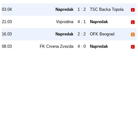
03.04
Napredak
1 : 2
TSC Backa Topola
21.03
Vojvodina
4 : 1
Napredak
16.03
Napredak
2 : 2
OFK Beograd
08.03
FK Crvena Zvezda
4 : 0
Napredak