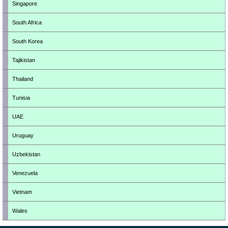
Singapore
South Africa
South Korea
Tajikistan
Thailand
Tunisia
UAE
Uruguay
Uzbekistan
Venezuela
Vietnam
Wales