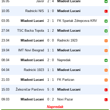
16.05
Javor
2 : 4
Mladost Lucani
10.05
Radnicki NIS
1 : 0
Mladost Lucani
03.05
Mladost Lucani
2 : 1
FK Spartak Zdrepceva KRV
27.04
TSC Backa Topola
1 : 2
Mladost Lucani
23.04
Mladost Lucani
0 : 0
Radnicki 1923
19.04
IMT Novi Beograd
1 : 1
Mladost Lucani
08.04
Mladost Lucani
2 : 0
Napredak
04.04
Radnicki 1923
1 : 1
Mladost Lucani
21.03
Mladost Lucani
1 : 1
FK Partizan
15.03
Železničar Pančevo
5 : 0
Mladost Lucani
09.03
Mladost Lucani
0 : 2
Novi Pazar
Napredak