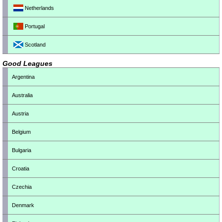
Netherlands
Portugal
Scotland
Good Leagues
Argentina
Australia
Austria
Belgium
Bulgaria
Croatia
Czechia
Denmark