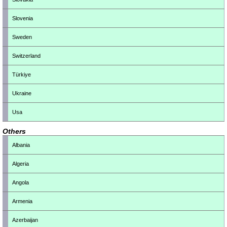
Slovenia
Sweden
Switzerland
Türkiye
Ukraine
Usa
Others
Albania
Algeria
Angola
Armenia
Azerbaijan