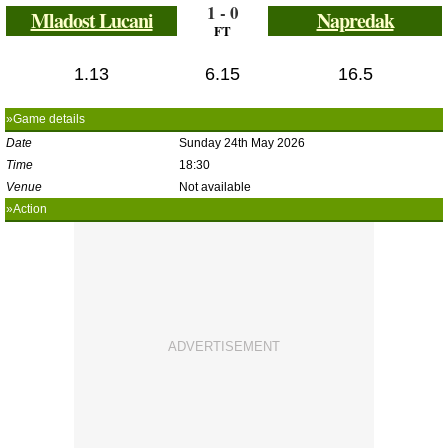
1 - 0
Mladost Lucani
Napredak
FT
1.13
6.15
16.5
»Game details
Date
Sunday 24th May 2026
Time
18:30
Venue
Not available
»Action