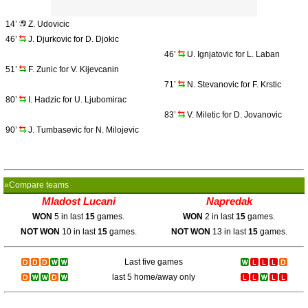
14’
Z. Udovicic
46’
J. Djurkovic for D. Djokic
46’
U. Ignjatovic for L. Laban
51’
F. Zunic for V. Kijevcanin
71’
N. Stevanovic for F. Krstic
80’
I. Hadzic for U. Ljubomirac
83’
V. Miletic for D. Jovanovic
90’
J. Tumbasevic for N. Milojevic
»Compare teams
Mladost Lucani
Napredak
WON
5 in last
15
games.
WON
2 in last
15
games.
NOT WON
10 in last
15
games.
NOT WON
13 in last
15
games.
Last five games
last 5 home/away only