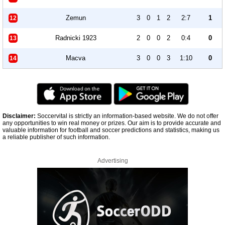
Zemun
3
0
1
2
2:7
1
12
Radnicki 1923
2
0
0
2
0:4
0
13
Macva
3
0
0
3
1:10
0
14
Disclaimer:
Soccervital is strictly an information-based website. We do not offer
any opportunities to win real money or prizes. Our aim is to provide accurate and
valuable information for football and soccer predictions and statistics, making us
a reliable publisher of such information.
Advertising