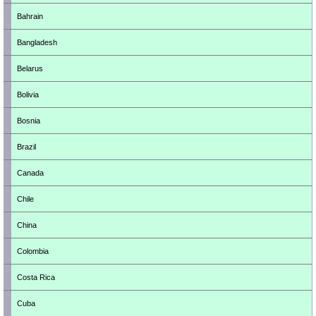
Bahrain
Bangladesh
Belarus
Bolivia
Bosnia
Brazil
Canada
Chile
China
Colombia
Costa Rica
Cuba