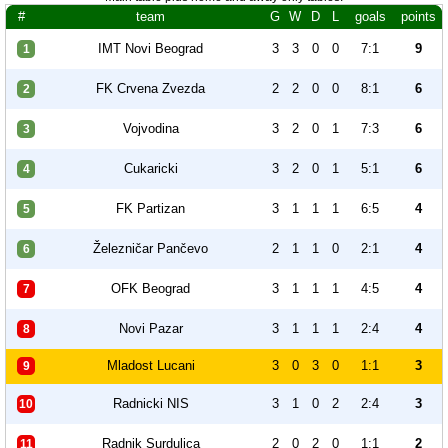
#
team
G
W
D
L
goals
points
IMT Novi Beograd
3
3
0
0
7:1
9
1
FK Crvena Zvezda
2
2
0
0
8:1
6
2
Vojvodina
3
2
0
1
7:3
6
3
Cukaricki
3
2
0
1
5:1
6
4
FK Partizan
3
1
1
1
6:5
4
5
Železničar Pančevo
2
1
1
0
2:1
4
6
OFK Beograd
3
1
1
1
4:5
4
7
Novi Pazar
3
1
1
1
2:4
4
8
Mladost Lucani
3
0
3
0
1:1
3
9
Radnicki NIS
3
1
0
2
2:4
3
10
Radnik Surdulica
2
0
2
0
1:1
2
11