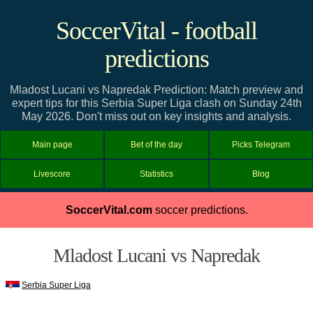
SoccerVital - football
predictions
Mladost Lucani vs Napredak Prediction: Match preview and
expert tips for this Serbia Super Liga clash on Sunday 24th
May 2026. Don't miss out on key insights and analysis.
Main page
Bet of the day
Picks Telegram
Livescore
Statistics
Blog
SoccerVital.com
soccer predictions.
Mladost Lucani vs Napredak
Serbia Super Liga