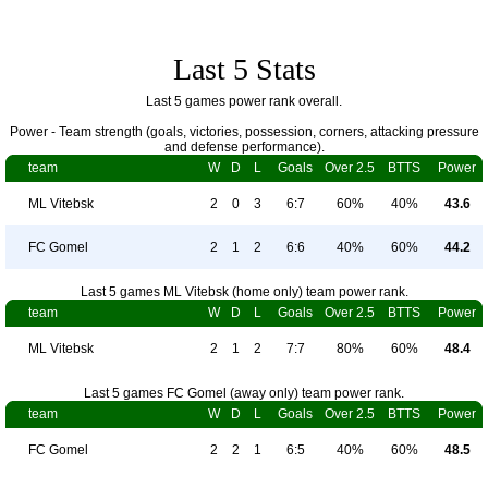
Last 5 Stats
Last 5 games power rank overall.
Power - Team strength (goals, victories, possession, corners, attacking pressure
and defense performance).
team
W
D
L
Goals
Over 2.5
BTTS
Power
ML Vitebsk
2
0
3
6:7
60%
40%
43.6
FC Gomel
2
1
2
6:6
40%
60%
44.2
Last 5 games ML Vitebsk (home only) team power rank.
team
W
D
L
Goals
Over 2.5
BTTS
Power
ML Vitebsk
2
1
2
7:7
80%
60%
48.4
Last 5 games FC Gomel (away only) team power rank.
team
W
D
L
Goals
Over 2.5
BTTS
Power
FC Gomel
2
2
1
6:5
40%
60%
48.5