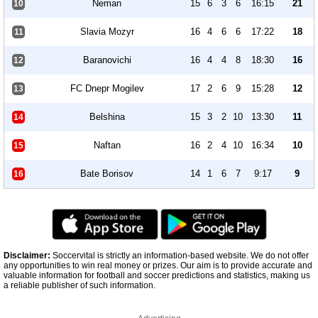
Neman
15
6
3
6
16:15
21
10
Slavia Mozyr
16
4
6
6
17:22
18
11
Baranovichi
16
4
4
8
18:30
16
12
FC Dnepr Mogilev
17
2
6
9
15:28
12
13
Belshina
15
3
2
10
13:30
11
14
Naftan
16
2
4
10
16:34
10
15
Bate Borisov
14
1
6
7
9:17
9
16
Disclaimer:
Soccervital is strictly an information-based website. We do not offer
any opportunities to win real money or prizes. Our aim is to provide accurate and
valuable information for football and soccer predictions and statistics, making us
a reliable publisher of such information.