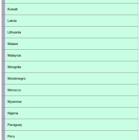
Kuwait
Latvia
Lithuania
Malawi
Malaysia
Mongolia
Montenegro
Morocco
Myanmar
Nigeria
Paraguay
Peru