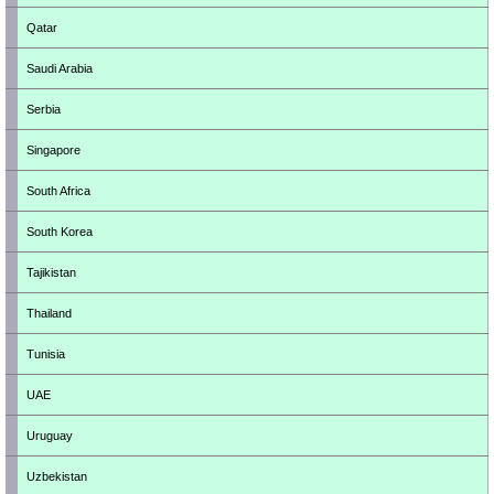
Qatar
Saudi Arabia
Serbia
Singapore
South Africa
South Korea
Tajikistan
Thailand
Tunisia
UAE
Uruguay
Uzbekistan