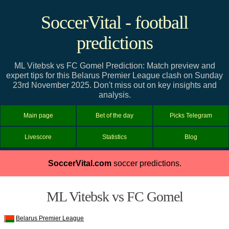
SoccerVital - football
predictions
ML Vitebsk vs FC Gomel Prediction: Match preview and
expert tips for this Belarus Premier League clash on Sunday
23rd November 2025. Don't miss out on key insights and
analysis.
Main page
Bet of the day
Picks Telegram
Livescore
Statistics
Blog
SoccerVital.com
soccer predictions.
ML Vitebsk vs FC Gomel
Belarus Premier League