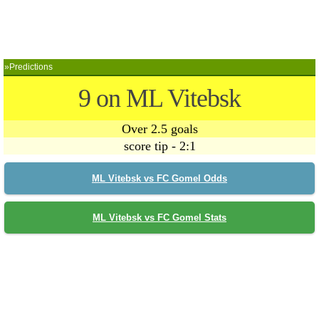
»Predictions
9 on ML Vitebsk
Over 2.5 goals
score tip - 2:1
ML Vitebsk vs FC Gomel Odds
ML Vitebsk vs FC Gomel Stats