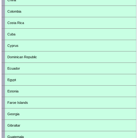
China
Colombia
Costa Rica
Cuba
Cyprus
Dominican Republic
Ecuador
Egypt
Estonia
Faroe Islands
Georgia
Gibraltar
Guatemala