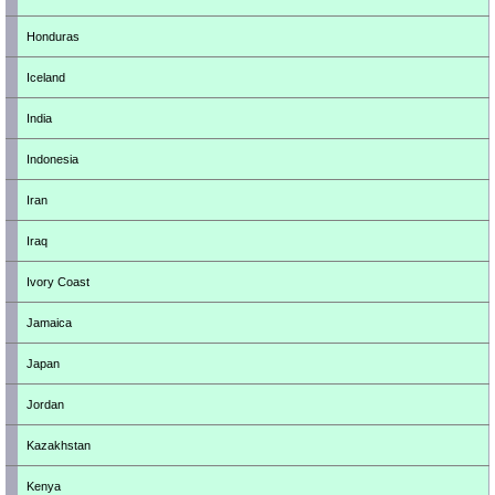
Honduras
Iceland
India
Indonesia
Iran
Iraq
Ivory Coast
Jamaica
Japan
Jordan
Kazakhstan
Kenya