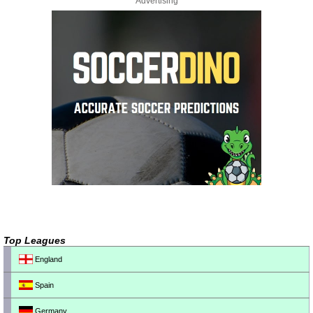
Advertising
Top Leagues
England
Spain
Germany