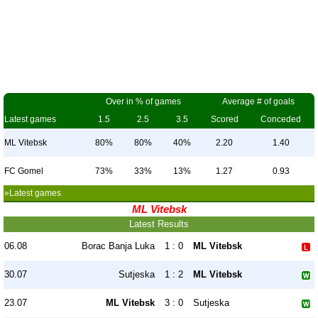
Over in % of games
Average # of goals
Latest games
1.5
2.5
3.5
Scored
Conceded
ML Vitebsk
80%
80%
40%
2.20
1.40
FC Gomel
73%
33%
13%
1.27
0.93
»Latest games
ML Vitebsk
Latest Results
06.08
Borac Banja Luka
1 : 0
ML Vitebsk
30.07
Sutjeska
1 : 2
ML Vitebsk
23.07
ML Vitebsk
3 : 0
Sutjeska