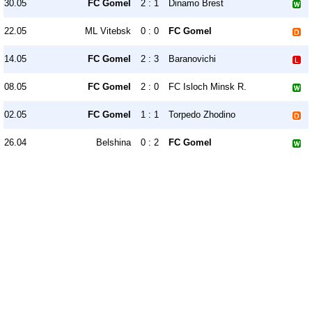
30.05
FC Gomel
2 : 1
Dinamo Brest
22.05
ML Vitebsk
0 : 0
FC Gomel
14.05
FC Gomel
2 : 3
Baranovichi
08.05
FC Gomel
2 : 0
FC Isloch Minsk R.
02.05
FC Gomel
1 : 1
Torpedo Zhodino
26.04
Belshina
0 : 2
FC Gomel