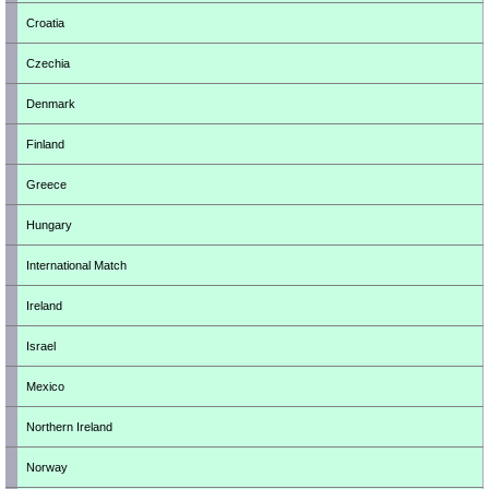
Croatia
Czechia
Denmark
Finland
Greece
Hungary
International Match
Ireland
Israel
Mexico
Northern Ireland
Norway