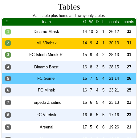
Tables
Main table plus home and away only tables.
#
team
G
W
D
L
goals
points
Dinamo Minsk
14
10
3
1
26:12
33
1
ML Vitebsk
14
9
4
1
30:13
31
2
FC Isloch Minsk R.
15
9
4
2
28:13
31
3
Dinamo Brest
16
8
3
5
28:15
27
4
FC Gomel
16
7
5
4
21:14
26
5
FC Minsk
16
7
4
5
23:21
25
6
Torpedo Zhodino
15
6
5
4
23:13
23
7
FC Vitebsk
16
6
5
5
17:16
23
8
Arsenal
17
5
6
6
19:26
21
9