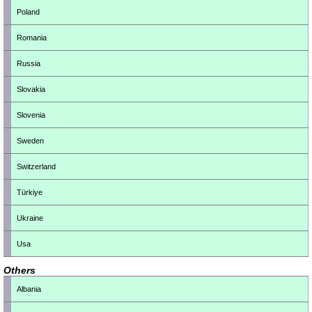
Poland
Romania
Russia
Slovakia
Slovenia
Sweden
Switzerland
Türkiye
Ukraine
Usa
Others
Albania