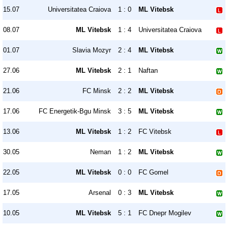
15.07
Universitatea Craiova
1 : 0
ML Vitebsk
08.07
ML Vitebsk
1 : 4
Universitatea Craiova
01.07
Slavia Mozyr
2 : 4
ML Vitebsk
27.06
ML Vitebsk
2 : 1
Naftan
21.06
FC Minsk
2 : 2
ML Vitebsk
17.06
FC Energetik-Bgu Minsk
3 : 5
ML Vitebsk
13.06
ML Vitebsk
1 : 2
FC Vitebsk
30.05
Neman
1 : 2
ML Vitebsk
22.05
ML Vitebsk
0 : 0
FC Gomel
17.05
Arsenal
0 : 3
ML Vitebsk
10.05
ML Vitebsk
5 : 1
FC Dnepr Mogilev