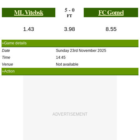
5 - 0
ML Vitebsk
FC Gomel
FT
1.43
3.98
8.55
»Game details
Date
Sunday 23rd November 2025
Time
14:45
Venue
Not available
»Action