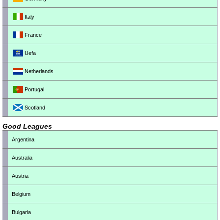
Italy
France
Uefa
Netherlands
Portugal
Scotland
Good Leagues
Argentina
Australia
Austria
Belgium
Bulgaria