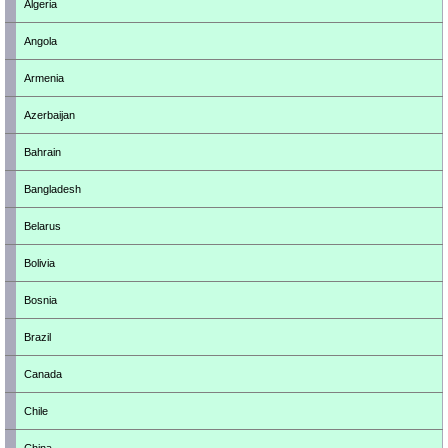
Algeria
Angola
Armenia
Azerbaijan
Bahrain
Bangladesh
Belarus
Bolivia
Bosnia
Brazil
Canada
Chile