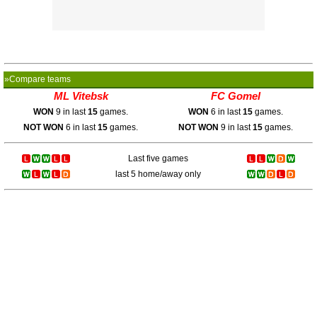
»Compare teams
ML Vitebsk
FC Gomel
WON
9 in last
15
games.
WON
6 in last
15
games.
NOT WON
6 in last
15
games.
NOT WON
9 in last
15
games.
Last five games
last 5 home/away only