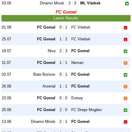
03.05
Dinamo Minsk
2 : 3
ML Vitebsk
FC Gomel
Latest Results
01.08
FC Gomel
0 : 1
FC Vitebsk
25.07
FC Gomel
1 : 2
FC Vitebsk
18.07
Niva
2 : 3
FC Gomel
11.07
FC Gomel
1 : 1
Neman
02.07
Bate Borisov
0 : 1
FC Gomel
26.06
Arsenal
1 : 1
FC Gomel
23.06
FC Gomel
0 : 0
Enisey
20.06
FC Gomel
2 : 0
FC Dnepr Mogilev
13.06
Dinamo Minsk
2 : 1
FC Gomel