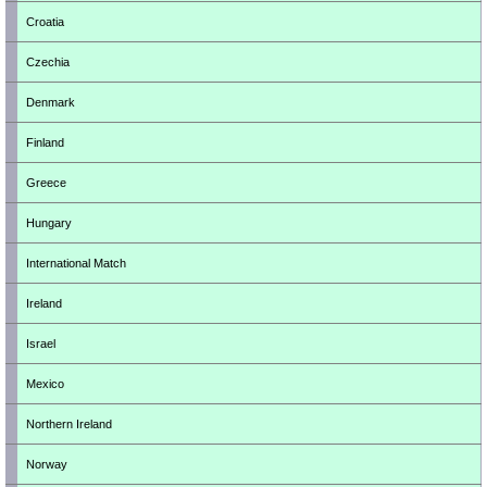
Croatia
Czechia
Denmark
Finland
Greece
Hungary
International Match
Ireland
Israel
Mexico
Northern Ireland
Norway