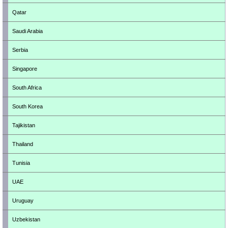
Qatar
Saudi Arabia
Serbia
Singapore
South Africa
South Korea
Tajikistan
Thailand
Tunisia
UAE
Uruguay
Uzbekistan