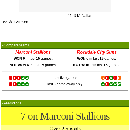
45’
M. Najjar
68’
J. Armson
»Compare teams
Marconi Stallions
Rockdale City Suns
WON
9 in last
15
games.
WON
6 in last
15
games.
NOT WON
6 in last
15
games.
NOT WON
9 in last
15
games.
Last five games
last 5 home/away only
»Predictions
7 on Marconi Stallions
Over 2.5 goals