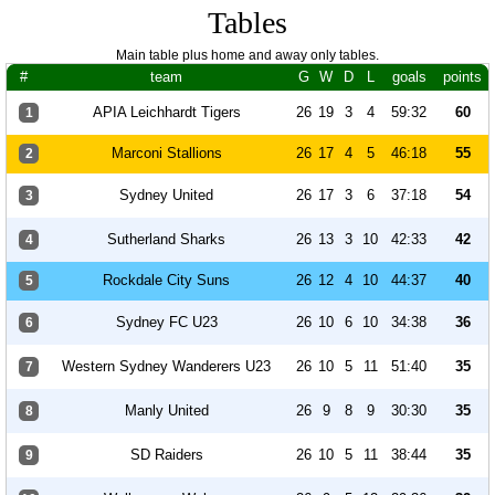
Tables
Main table plus home and away only tables.
#
team
G
W
D
L
goals
points
APIA Leichhardt Tigers
26
19
3
4
59:32
60
1
Marconi Stallions
26
17
4
5
46:18
55
2
Sydney United
26
17
3
6
37:18
54
3
Sutherland Sharks
26
13
3
10
42:33
42
4
Rockdale City Suns
26
12
4
10
44:37
40
5
Sydney FC U23
26
10
6
10
34:38
36
6
Western Sydney Wanderers U23
26
10
5
11
51:40
35
7
Manly United
26
9
8
9
30:30
35
8
SD Raiders
26
10
5
11
38:44
35
9