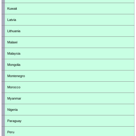
Kuwait
Latvia
Lithuania
Malawi
Malaysia
Mongolia
Montenegro
Morocco
Myanmar
Nigeria
Paraguay
Peru