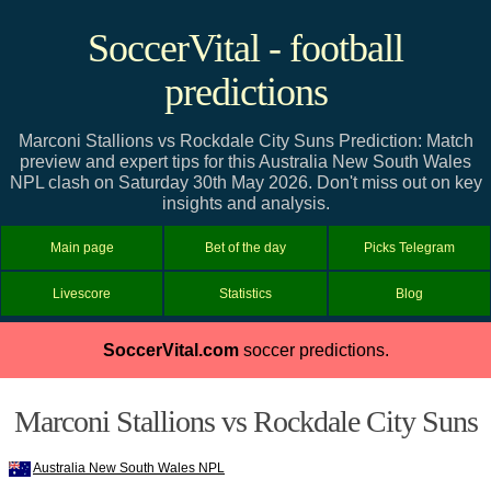
SoccerVital - football
predictions
Marconi Stallions vs Rockdale City Suns Prediction: Match
preview and expert tips for this Australia New South Wales
NPL clash on Saturday 30th May 2026. Don't miss out on key
insights and analysis.
Main page
Bet of the day
Picks Telegram
Livescore
Statistics
Blog
SoccerVital.com
soccer predictions.
Marconi Stallions vs Rockdale City Suns
Australia New South Wales NPL