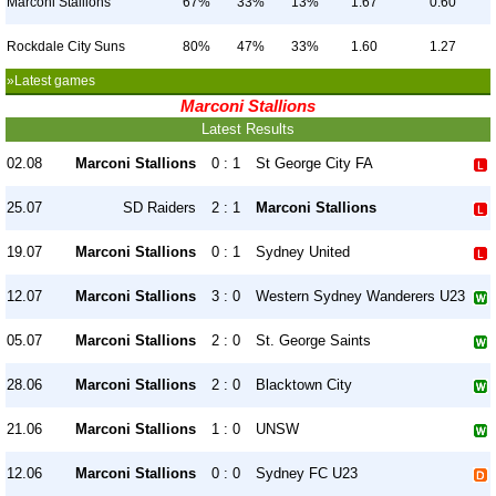
Marconi Stallions
67%
33%
13%
1.67
0.60
Rockdale City Suns
80%
47%
33%
1.60
1.27
»Latest games
Marconi Stallions
Latest Results
02.08
Marconi Stallions
0 : 1
St George City FA
25.07
SD Raiders
2 : 1
Marconi Stallions
19.07
Marconi Stallions
0 : 1
Sydney United
12.07
Marconi Stallions
3 : 0
Western Sydney Wanderers U23
05.07
Marconi Stallions
2 : 0
St. George Saints
28.06
Marconi Stallions
2 : 0
Blacktown City
21.06
Marconi Stallions
1 : 0
UNSW
12.06
Marconi Stallions
0 : 0
Sydney FC U23