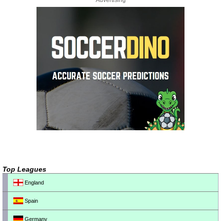
Advertising
Top Leagues
England
Spain
Germany