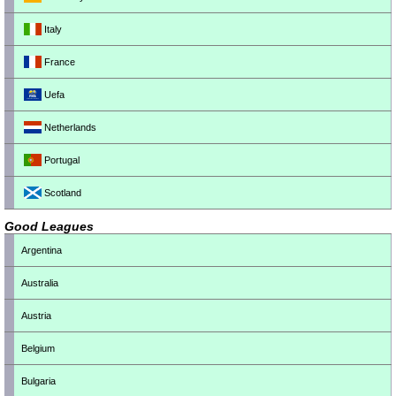
Italy
France
Uefa
Netherlands
Portugal
Scotland
Good Leagues
Argentina
Australia
Austria
Belgium
Bulgaria