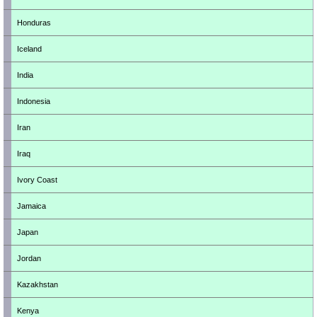
Honduras
Iceland
India
Indonesia
Iran
Iraq
Ivory Coast
Jamaica
Japan
Jordan
Kazakhstan
Kenya