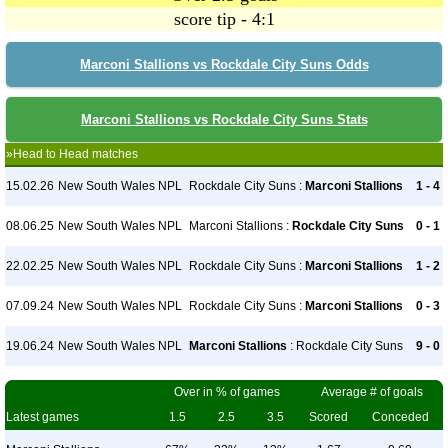
score tip - 4:1
Marconi Stallions vs Rockdale City Suns Odds
Marconi Stallions vs Rockdale City Suns Stats
»Head to Head matches
15.02.26
New South Wales NPL
Rockdale City Suns :
Marconi Stallions
1 - 4
08.06.25
New South Wales NPL
Marconi Stallions :
Rockdale City Suns
0 - 1
22.02.25
New South Wales NPL
Rockdale City Suns :
Marconi Stallions
1 - 2
07.09.24
New South Wales NPL
Rockdale City Suns :
Marconi Stallions
0 - 3
19.06.24
New South Wales NPL
Marconi Stallions
: Rockdale City Suns
9 - 0
Over in % of games
Average # of goals
Latest games
1.5
2.5
3.5
Scored
Conceded