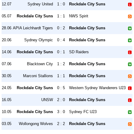
12.07
Sydney United
1 : 0
Rockdale City Suns
05.07
Rockdale City Suns
1 : 1
NWS Spirit
28.06
APIA Leichhardt Tigers
0 : 2
Rockdale City Suns
20.06
Sydney Olympic
0 : 4
Rockdale City Suns
14.06
Rockdale City Suns
0 : 1
SD Raiders
07.06
Blacktown City
1 : 2
Rockdale City Suns
30.05
Marconi Stallions
1 : 1
Rockdale City Suns
24.05
Rockdale City Suns
0 : 5
Western Sydney Wanderers U23
16.05
UNSW
2 : 0
Rockdale City Suns
10.05
Rockdale City Suns
3 : 0
Sydney FC U23
03.05
Wollongong Wolves
2 : 2
Rockdale City Suns