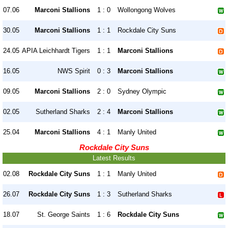
07.06
Marconi Stallions
1 : 0
Wollongong Wolves
30.05
Marconi Stallions
1 : 1
Rockdale City Suns
24.05
APIA Leichhardt Tigers
1 : 1
Marconi Stallions
16.05
NWS Spirit
0 : 3
Marconi Stallions
09.05
Marconi Stallions
2 : 0
Sydney Olympic
02.05
Sutherland Sharks
2 : 4
Marconi Stallions
25.04
Marconi Stallions
4 : 1
Manly United
Rockdale City Suns
Latest Results
02.08
Rockdale City Suns
1 : 1
Manly United
26.07
Rockdale City Suns
1 : 3
Sutherland Sharks
18.07
St. George Saints
1 : 6
Rockdale City Suns