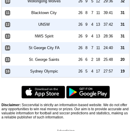
Wollongong Wolves
26
9
5
12
29:36
32
10
Blacktown City
26
8
7
11
39:41
31
11
UNSW
26
9
4
13
37:42
31
12
NWS Spirit
26
9
4
13
28:36
31
13
St George City FA
26
8
7
11
24:40
31
14
St. George Saints
26
6
2
18
25:48
20
15
Sydney Olympic
26
5
4
17
27:57
19
16
Disclaimer:
Soccervital is strictly an information-based website. We do not offer
any opportunities to win real money or prizes. Our aim is to provide accurate and
valuable information for football and soccer predictions and statistics, making us
a reliable publisher of such information.