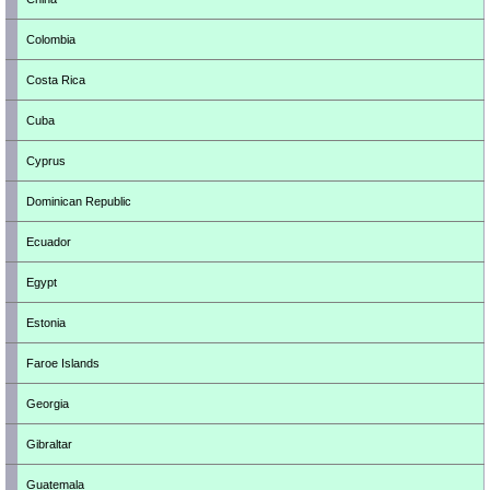
Colombia
Costa Rica
Cuba
Cyprus
Dominican Republic
Ecuador
Egypt
Estonia
Faroe Islands
Georgia
Gibraltar
Guatemala