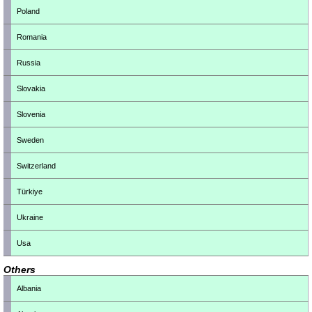
Poland
Romania
Russia
Slovakia
Slovenia
Sweden
Switzerland
Türkiye
Ukraine
Usa
Others
Albania