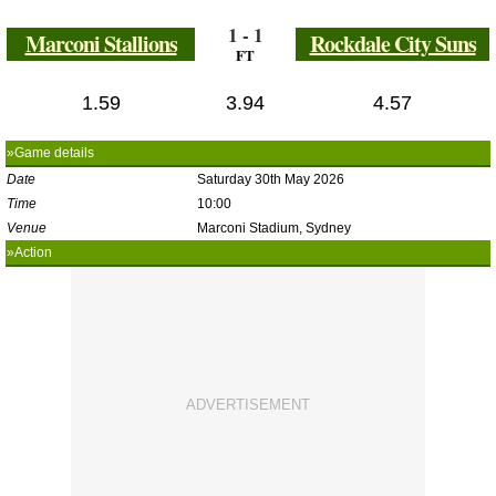
1 - 1
Marconi Stallions
Rockdale City Suns
FT
1.59
3.94
4.57
»Game details
Date
Saturday 30th May 2026
Time
10:00
Venue
Marconi Stadium, Sydney
»Action