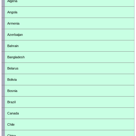
Algeria
Angola
Armenia
Azerbaijan
Bahrain
Bangladesh
Belarus
Bolivia
Bosnia
Brazil
Canada
Chile
China