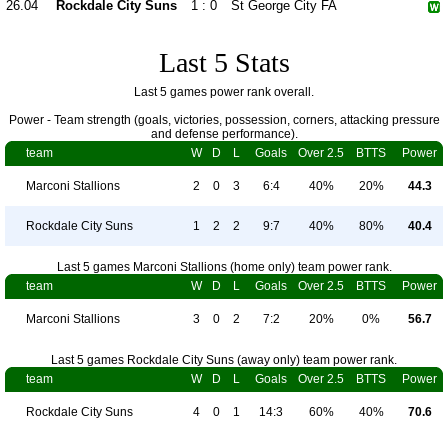
26.04
Rockdale City Suns
1 : 0
St George City FA
Last 5 Stats
Last 5 games power rank overall.
Power - Team strength (goals, victories, possession, corners, attacking pressure
and defense performance).
team
W
D
L
Goals
Over 2.5
BTTS
Power
Marconi Stallions
2
0
3
6:4
40%
20%
44.3
Rockdale City Suns
1
2
2
9:7
40%
80%
40.4
Last 5 games Marconi Stallions (home only) team power rank.
team
W
D
L
Goals
Over 2.5
BTTS
Power
Marconi Stallions
3
0
2
7:2
20%
0%
56.7
Last 5 games Rockdale City Suns (away only) team power rank.
team
W
D
L
Goals
Over 2.5
BTTS
Power
Rockdale City Suns
4
0
1
14:3
60%
40%
70.6