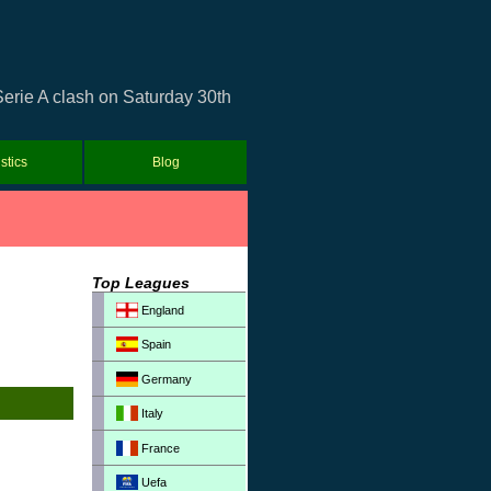
Serie A clash on Saturday 30th
istics
Blog
Top Leagues
England
Spain
Germany
Italy
France
Uefa