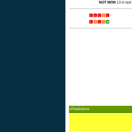
NOT WON
13 in last
»Predictions