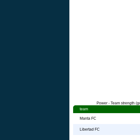
Power - Team strength (go
team
Manta FC
Libertad FC