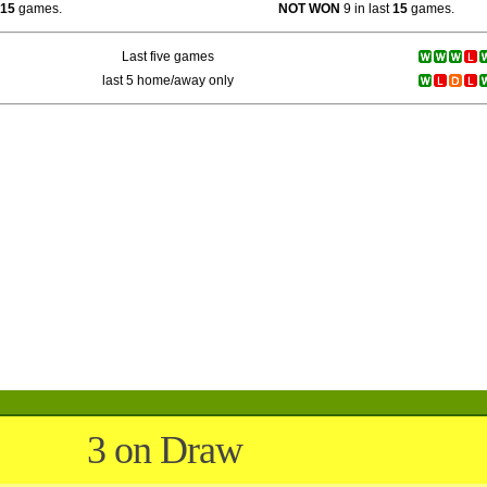
15
games.
NOT WON
9 in last
15
games.
Last five games
last 5 home/away only
3 on Draw