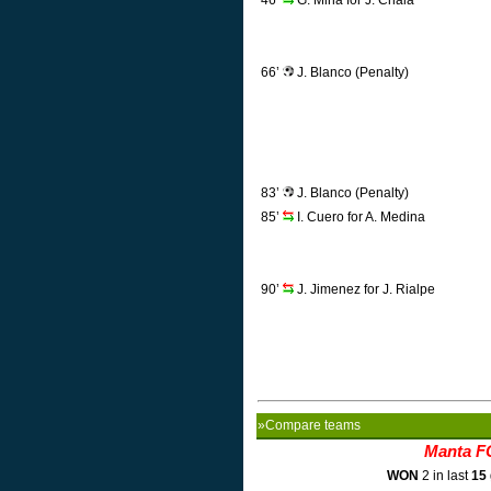
46’
G. Mina for J. Chala
66’
J. Blanco (Penalty)
83’
J. Blanco (Penalty)
85’
I. Cuero for A. Medina
90’
J. Jimenez for J. Rialpe
»Compare teams
Manta F
WON
2 in last
15