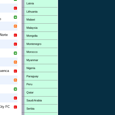
Latvia
Lithuania
o
Malawi
Malaysia
Norte
Mongolia
Montenegro
Morocco
Myanmar
Nigeria
Cuenca
Paraguay
Peru
Qatar
Saudi Arabia
City FC
Serbia