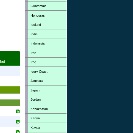
Guatemala
Honduras
Iceland
India
Indonesia
Iran
ded
Iraq
3
Ivory Coast
Jamaica
3
Japan
Jordan
Kazakhstan
Kenya
Kuwait