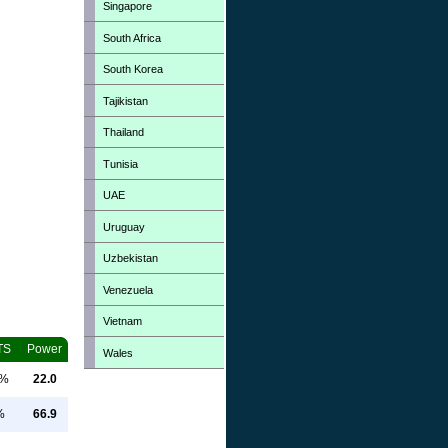
Singapore
South Africa
South Korea
Tajikistan
Thailand
Tunisia
UAE
Uruguay
Uzbekistan
Venezuela
Vietnam
TS
Power
Wales
0%
22.0
%
66.9