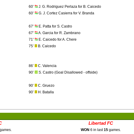
60’
J. G. Rodriguez Perlaza for B. Caicedo
60’
G. J. Cortez Casierra for V. Branda
67’
E. Patta for S. Castro
67’
A. Garcia for R. Zambrano
71’
E. Caicedo for A. Chere
75’
B. Caicedo
86’
C. Valencia
90’
S. Castro (Goal Disallowed - offside)
90’
C. Gruezo
90’
H. Batalla
C
Libertad FC
games.
WON
6 in last
15
games.