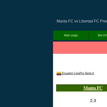
Manta FC vs Libertad FC Predi
Main page
Bet of 
Ecuador LigaPro Serie A
Manta FC
2.3