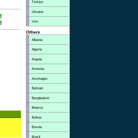
Türkiye
Ukraine
Usa
Others
Albania
Algeria
Angola
Armenia
Azerbaijan
Bahrain
Bangladesh
Belarus
Bolivia
Bosnia
Brazil