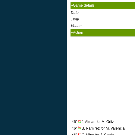
»Game details
Date
Time
Venue
»Action
46’
J. Alman for M. Ortiz
46’
B. Ramirez for M. Valencia