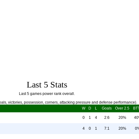
Last 5 Stats
Last 5 games power rank overall.
als, victories, possession, corners, attacking pressure and defense performance).
W
D
L
Goals
Over 2.5
BT
0
1
4
2:6
20%
4
4
0
1
7:1
20%
0