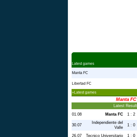
Latest games
Manta FC
Libertad FC
»Latest games
Manta FC
Latest Resul
01.08
Manta FC
1 : 2
Independiente del
30.07
1 : 0
Valle
26.07
Tecnico Universitario
1 : 0