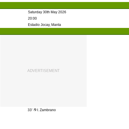
Saturday 30th May 2026
20:00
Estadio Jocay, Manta
33’
I. Zambrano