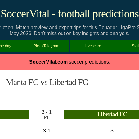
SoccerVital - football predictions
ction: Match preview and expert tips for this Ecuador LigaPro 
May 2026. Don't miss out on key insights and analysis.
the day
Picks Telegram
Livescore
Stat
SoccerVital.com
soccer predictions.
Manta FC vs Libertad FC
2 - 1
Libertad FC
FT
3.1
3