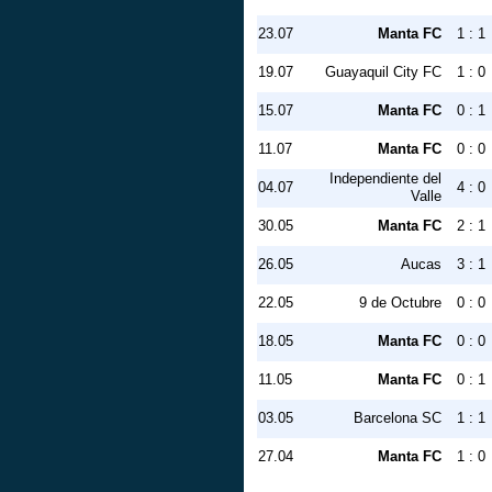
23.07
Manta FC
1 : 1
19.07
Guayaquil City FC
1 : 0
15.07
Manta FC
0 : 1
11.07
Manta FC
0 : 0
Independiente del
04.07
4 : 0
Valle
30.05
Manta FC
2 : 1
26.05
Aucas
3 : 1
22.05
9 de Octubre
0 : 0
18.05
Manta FC
0 : 0
11.05
Manta FC
0 : 1
03.05
Barcelona SC
1 : 1
27.04
Manta FC
1 : 0