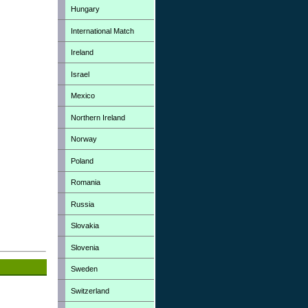
Hungary
International Match
Ireland
Israel
Mexico
Northern Ireland
Norway
Poland
Romania
Russia
Slovakia
Slovenia
Sweden
Switzerland