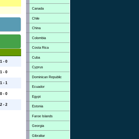
Canada
Chile
China
Colombia
Costa Rica
Cuba
1 - 0
Cyprus
1 - 0
Dominican Republic
1 - 1
Ecuador
0 - 0
Egypt
2 - 2
Estonia
Faroe Islands
Georgia
Gibraltar