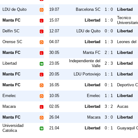
LDU de Quito
19.07
Barcelona SC
1 : 0
Libertad
Tecnico
Manta FC
15.07
Libertad
1 : 0
Universitari
Delfin SC
12.07
LDU de Quito
0 : 0
Libertad
Orense SC
04.07
Libertad
1 : 3
Leones del 
Manta FC
30.05
Manta FC
2 : 1
Libertad
Independiente del
Libertad
23.05
2 : 3
Libertad
Valle
Manta FC
20.05
LDU Portoviejo
1 : 1
Libertad
Manta FC
16.05
Libertad
0 : 1
Deportivo 
Emelec
10.05
Emelec
1 : 1
Libertad
Macara
02.05
Libertad
3 : 2
Aucas
Manta FC
26.04
Macara
3 : 0
Libertad
Universidad
21.04
Libertad
0 : 1
Guayaquil 
Catolica