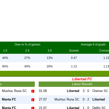
Over in % of games
Average # of goals
1.5
2.5
3.5
Scored
Conce
40%
27%
13%
0.47
1.1
60%
40%
20%
1.13
1.1
Libertad FC
ts
Latest Results
Mushuc Runa SC
01.08
Libertad
3 : 0
Orense SC
Manta FC
27.07
Mushuc Runa SC
0 : 2
Libertad
Manta FC
21.07
Libertad
1 : 0
Delfin SC