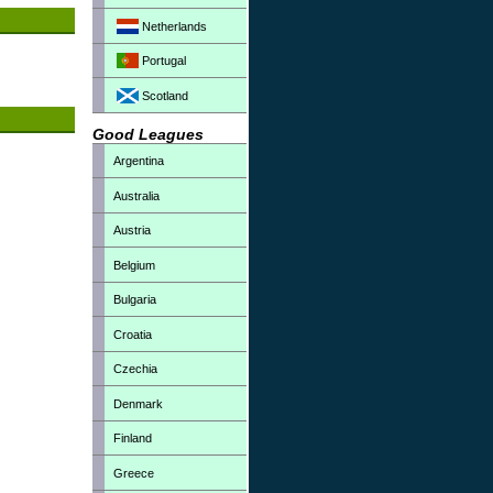
Netherlands
Portugal
Scotland
Good Leagues
Argentina
Australia
Austria
Belgium
Bulgaria
Croatia
Czechia
Denmark
Finland
Greece