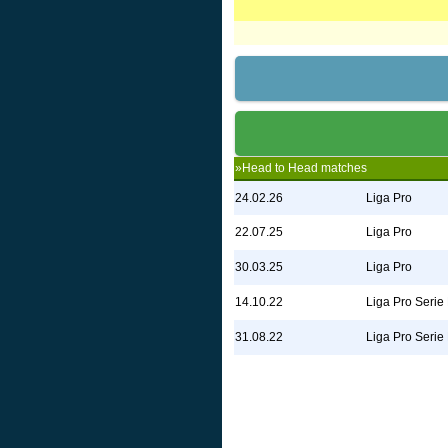
»Head to Head matches
24.02.26
Liga Pro
22.07.25
Liga Pro
30.03.25
Liga Pro
14.10.22
Liga Pro Serie
31.08.22
Liga Pro Serie