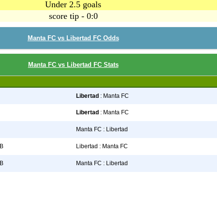
Under 2.5 goals
score tip - 0:0
Manta FC vs Libertad FC Odds
Manta FC vs Libertad FC Stats
Libertad
: Manta FC
Libertad
: Manta FC
Manta FC : Libertad
 B
Libertad : Manta FC
 B
Manta FC : Libertad