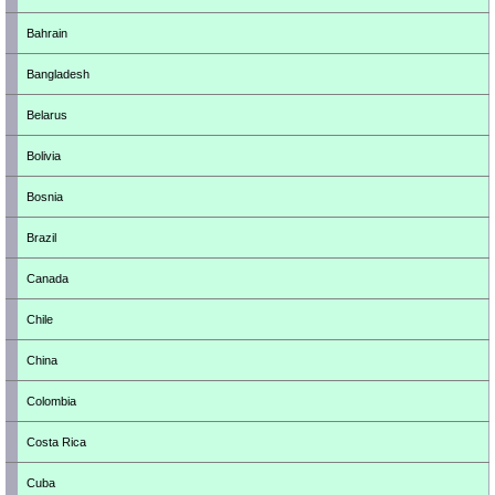
Bahrain
Bangladesh
Belarus
Bolivia
Bosnia
Brazil
Canada
Chile
China
Colombia
Costa Rica
Cuba