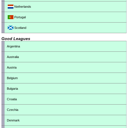
Netherlands
Portugal
Scotland
Good Leagues
Argentina
Australia
Austria
Belgium
Bulgaria
Croatia
Czechia
Denmark