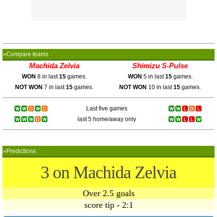
»Compare teams
Machida Zelvia
Shimizu S-Pulse
WON
8 in last
15
games.
WON
5 in last
15
games.
NOT WON
7 in last
15
games.
NOT WON
10 in last
15
games.
Last five games
last 5 home/away only
»Predictions
3 on Machida Zelvia
Over 2.5 goals
score tip - 2:1