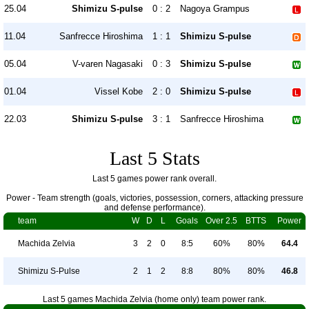
25.04
Shimizu S-pulse
0 : 2
Nagoya Grampus
11.04
Sanfrecce Hiroshima
1 : 1
Shimizu S-pulse
05.04
V-varen Nagasaki
0 : 3
Shimizu S-pulse
01.04
Vissel Kobe
2 : 0
Shimizu S-pulse
22.03
Shimizu S-pulse
3 : 1
Sanfrecce Hiroshima
Last 5 Stats
Last 5 games power rank overall.
Power - Team strength (goals, victories, possession, corners, attacking pressure
and defense performance).
team
W
D
L
Goals
Over 2.5
BTTS
Power
Machida Zelvia
3
2
0
8:5
60%
80%
64.4
Shimizu S-Pulse
2
1
2
8:8
80%
80%
46.8
Last 5 games Machida Zelvia (home only) team power rank.