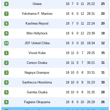
Urawa
18
7
0
11
25:22
25
6
Yokohama F. Marinos
18
6
0
12
28:31
20
7
Kashiwa Reysol
18
7
0
11
22:24
20
8
Mito Hollyhock
18
6
0
12
23:39
18
9
JEF United Chiba
18
3
0
15
18:34
12
10
Vissel Kobe
18
11
0
7
29:25
35
1
Cerezo Osaka
18
11
0
7
30:21
31
2
Nagoya Grampus
18
10
0
8
33:31
31
3
Sanfrecce Hiroshima
18
10
0
8
31:23
30
4
Gamba Osaka
18
10
0
8
31:25
28
5
Fagiano Okayama
18
8
0
10
26:29
26
6