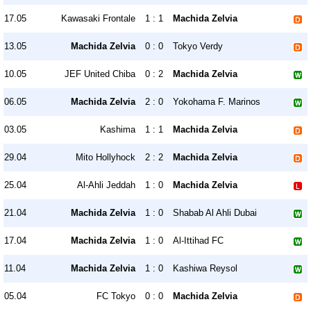
17.05
Kawasaki Frontale
1 : 1
Machida Zelvia
13.05
Machida Zelvia
0 : 0
Tokyo Verdy
10.05
JEF United Chiba
0 : 2
Machida Zelvia
06.05
Machida Zelvia
2 : 0
Yokohama F. Marinos
03.05
Kashima
1 : 1
Machida Zelvia
29.04
Mito Hollyhock
2 : 2
Machida Zelvia
25.04
Al-Ahli Jeddah
1 : 0
Machida Zelvia
21.04
Machida Zelvia
1 : 0
Shabab Al Ahli Dubai
17.04
Machida Zelvia
1 : 0
Al-Ittihad FC
11.04
Machida Zelvia
1 : 0
Kashiwa Reysol
05.04
FC Tokyo
0 : 0
Machida Zelvia