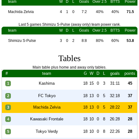
team
W
D
L
Goals
Over 2.5
BTTS
Power
Machida Zelvia
4
1
0
7:2
40%
40%
71.5
Last 5 games Shimizu S-Pulse (away only) team power rank.
team
W
D
L
Goals
Over 2.5
BTTS
Power
Shimizu S-Pulse
3
0
2
8:8
80%
60%
53.8
Tables
Main table plus home and away only tables.
#
team
G
W
D
L
goals
points
Kashima
18
15
0
3
31:11
45
1
FC Tokyo
18
13
0
5
32:18
37
2
Machida Zelvia
18
13
0
5
28:22
37
3
Kawasaki Frontale
18
10
0
8
26:28
28
4
Tokyo Verdy
18
10
0
8
22:26
28
5