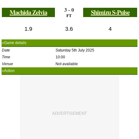
3 - 0
Machida Zelvia
Shimizu S-Pulse
FT
1.9
3.6
4
»Game details
Date
Saturday 5th July 2025
Time
10:00
Venue
Not available
»Action