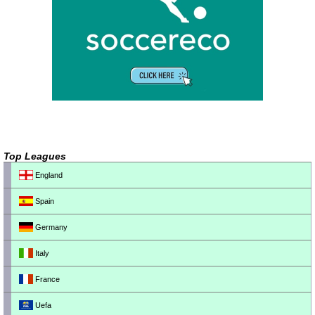
Top Leagues
England
Spain
Germany
Italy
France
Uefa