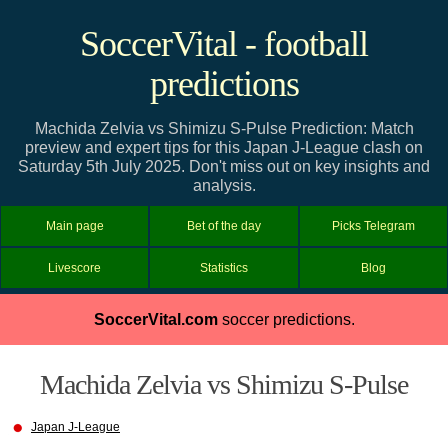
SoccerVital - football
predictions
Machida Zelvia vs Shimizu S-Pulse Prediction: Match
preview and expert tips for this Japan J-League clash on
Saturday 5th July 2025. Don't miss out on key insights and
analysis.
Main page
Bet of the day
Picks Telegram
Livescore
Statistics
Blog
SoccerVital.com
soccer predictions.
Machida Zelvia vs Shimizu S-Pulse
Japan J-League