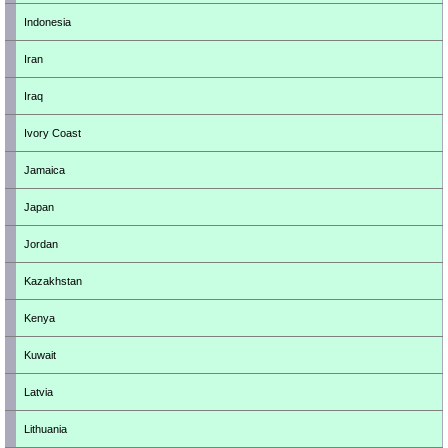
Indonesia
Iran
Iraq
Ivory Coast
Jamaica
Japan
Jordan
Kazakhstan
Kenya
Kuwait
Latvia
Lithuania