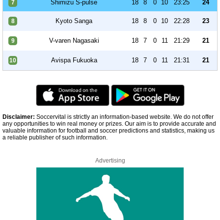
Shimizu S-pulse
18
8
0
10
23:25
24
7
Kyoto Sanga
18
8
0
10
22:28
23
8
V-varen Nagasaki
18
7
0
11
21:29
21
9
Avispa Fukuoka
18
7
0
11
21:31
21
10
Disclaimer:
Soccervital is strictly an information-based website. We do not offer
any opportunities to win real money or prizes. Our aim is to provide accurate and
valuable information for football and soccer predictions and statistics, making us
a reliable publisher of such information.
Advertising