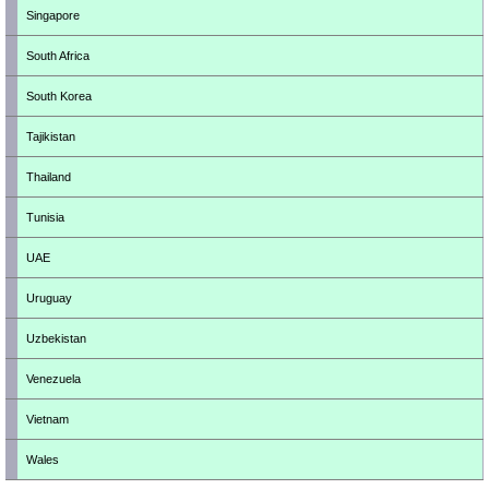
Singapore
South Africa
South Korea
Tajikistan
Thailand
Tunisia
UAE
Uruguay
Uzbekistan
Venezuela
Vietnam
Wales