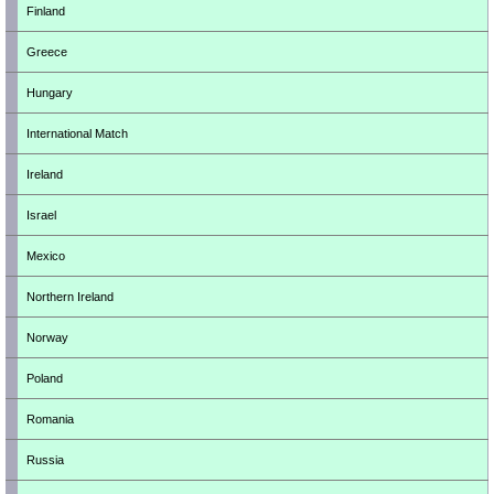
Finland
Greece
Hungary
International Match
Ireland
Israel
Mexico
Northern Ireland
Norway
Poland
Romania
Russia