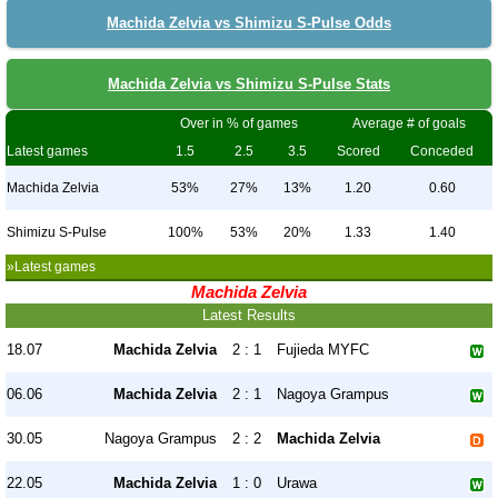
Machida Zelvia vs Shimizu S-Pulse Odds
Machida Zelvia vs Shimizu S-Pulse Stats
Over in % of games
Average # of goals
Latest games
1.5
2.5
3.5
Scored
Conceded
Machida Zelvia
53%
27%
13%
1.20
0.60
Shimizu S-Pulse
100%
53%
20%
1.33
1.40
»Latest games
Machida Zelvia
Latest Results
18.07
Machida Zelvia
2 : 1
Fujieda MYFC
06.06
Machida Zelvia
2 : 1
Nagoya Grampus
30.05
Nagoya Grampus
2 : 2
Machida Zelvia
22.05
Machida Zelvia
1 : 0
Urawa