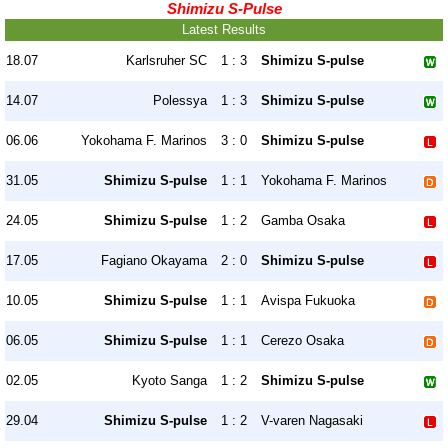
Shimizu S-Pulse
Latest Results
18.07
Karlsruher SC
1 : 3
Shimizu S-pulse
14.07
Polessya
1 : 3
Shimizu S-pulse
06.06
Yokohama F. Marinos
3 : 0
Shimizu S-pulse
31.05
Shimizu S-pulse
1 : 1
Yokohama F. Marinos
24.05
Shimizu S-pulse
1 : 2
Gamba Osaka
17.05
Fagiano Okayama
2 : 0
Shimizu S-pulse
10.05
Shimizu S-pulse
1 : 1
Avispa Fukuoka
06.05
Shimizu S-pulse
1 : 1
Cerezo Osaka
02.05
Kyoto Sanga
1 : 2
Shimizu S-pulse
29.04
Shimizu S-pulse
1 : 2
V-varen Nagasaki