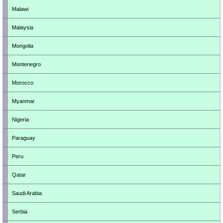
Malawi
Malaysia
Mongolia
Montenegro
Morocco
Myanmar
Nigeria
Paraguay
Peru
Qatar
Saudi Arabia
Serbia