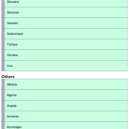
Slovakia
Slovenia
Sweden
Switzerland
Türkiye
Ukraine
Usa
Others
Albania
Algeria
Angola
Armenia
Azerbaijan