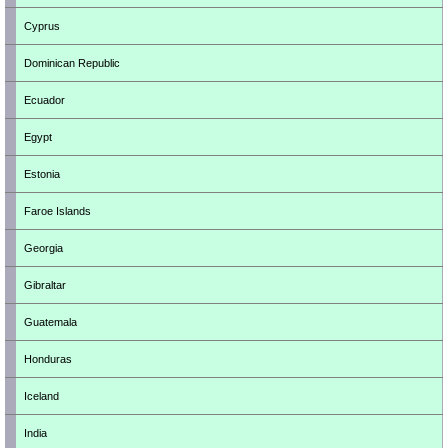
Cyprus
Dominican Republic
Ecuador
Egypt
Estonia
Faroe Islands
Georgia
Gibraltar
Guatemala
Honduras
Iceland
India