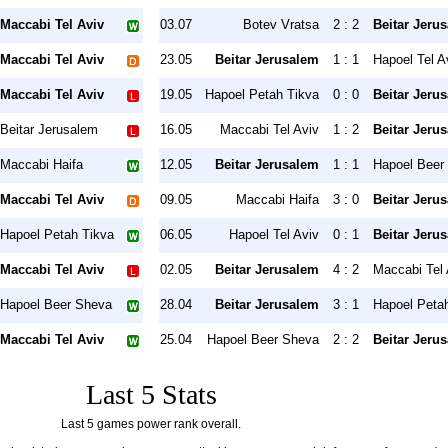
Maccabi Tel Aviv
03.07
Botev Vratsa
2 : 2
Beitar Jeru
Maccabi Tel Aviv
23.05
Beitar Jerusalem
1 : 1
Hapoel Tel A
Maccabi Tel Aviv
19.05
Hapoel Petah Tikva
0 : 0
Beitar Jeru
Beitar Jerusalem
16.05
Maccabi Tel Aviv
1 : 2
Beitar Jeru
Maccabi Haifa
12.05
Beitar Jerusalem
1 : 1
Hapoel Beer
Maccabi Tel Aviv
09.05
Maccabi Haifa
3 : 0
Beitar Jeru
Hapoel Petah Tikva
06.05
Hapoel Tel Aviv
0 : 1
Beitar Jeru
Maccabi Tel Aviv
02.05
Beitar Jerusalem
4 : 2
Maccabi Tel 
Hapoel Beer Sheva
28.04
Beitar Jerusalem
3 : 1
Hapoel Peta
Maccabi Tel Aviv
25.04
Hapoel Beer Sheva
2 : 2
Beitar Jeru
Last 5 Stats
Last 5 games power rank overall.