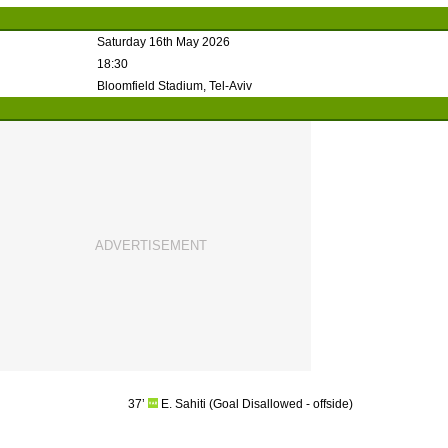
Saturday 16th May 2026
18:30
Bloomfield Stadium, Tel-Aviv
37’
E. Sahiti (Goal Disallowed - offside)