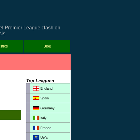
rael Premier League clash on
is.
istics
Blog
Top Leagues
England
Spain
Germany
Italy
France
Uefa