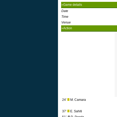
»Game details
Date
Time
Venue
»Action
24’
M. Camara
37’
E. Sahiti