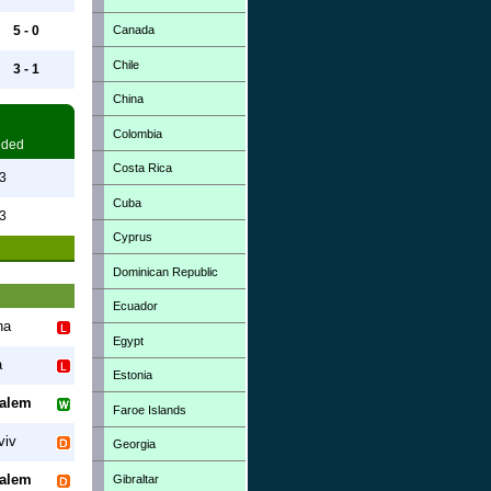
Canada
5 - 0
Chile
3 - 1
China
Colombia
eded
Costa Rica
3
Cuba
3
Cyprus
Dominican Republic
Ecuador
na
Egypt
a
Estonia
salem
Faroe Islands
viv
Georgia
salem
Gibraltar