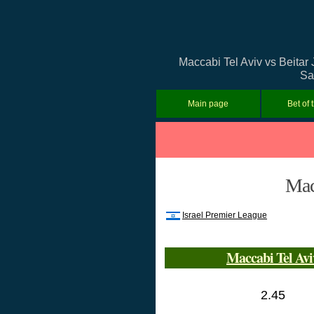
Maccabi Tel Aviv vs Beitar 
Sa
Main page
Bet of 
Mac
Israel Premier League
Maccabi Tel Avi
2.45