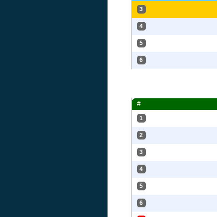
3
4
5
6
#
1
2
3
4
5
6