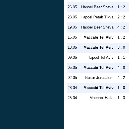
26.05
Hapoel Beer Sheva
1 : 2
23.05
Hapoel Petah Tikva
2 : 2
19.05
Hapoel Beer Sheva
4 : 2
16.05
Maccabi Tel Aviv
1 : 2
13.05
Maccabi Tel Aviv
3 : 0
09.05
Hapoel Tel Aviv
1 : 1
05.05
Maccabi Tel Aviv
4 : 0
02.05
Beitar Jerusalem
4 : 2
28.04
Maccabi Tel Aviv
1 : 0
25.04
Maccabi Haifa
1 : 3