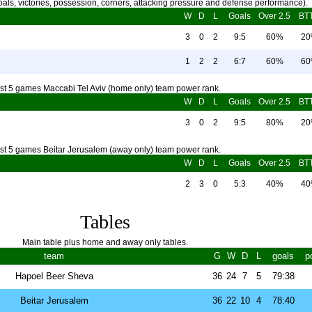
als, victories, possession, corners, attacking pressure and defense performance).
W
D
L
Goals
Over 2.5
BT
3
0
2
9:5
60%
2
1
2
2
6:7
60%
6
st 5 games Maccabi Tel Aviv (home only) team power rank.
W
D
L
Goals
Over 2.5
BT
3
0
2
9:5
80%
2
st 5 games Beitar Jerusalem (away only) team power rank.
W
D
L
Goals
Over 2.5
BT
2
3
0
5:3
40%
4
Tables
Main table plus home and away only tables.
team
G
W
D
L
goals
p
Hapoel Beer Sheva
36
24
7
5
79:38
Beitar Jerusalem
36
22
10
4
78:40