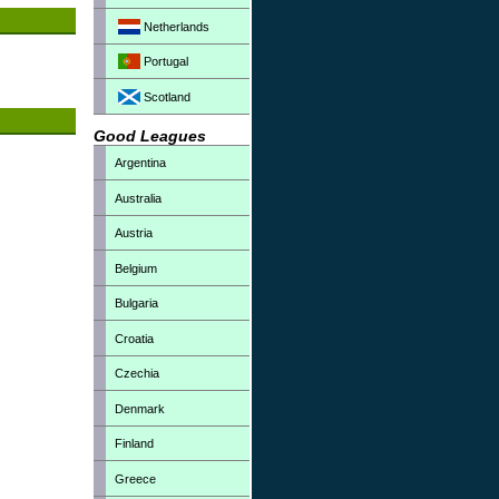
Netherlands
Portugal
Scotland
Good Leagues
Argentina
Australia
Austria
Belgium
Bulgaria
Croatia
Czechia
Denmark
Finland
Greece