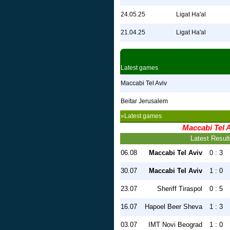
24.05.25
Ligat Ha'al
21.04.25
Ligat Ha'al
Latest games
Maccabi Tel Aviv
Beitar Jerusalem
»Latest games
Maccabi Tel 
Latest Resul
06.08
Maccabi Tel Aviv
0 : 3
30.07
Maccabi Tel Aviv
1 : 0
23.07
Sheriff Tiraspol
0 : 5
16.07
Hapoel Beer Sheva
1 : 3
03.07
IMT Novi Beograd
1 : 0