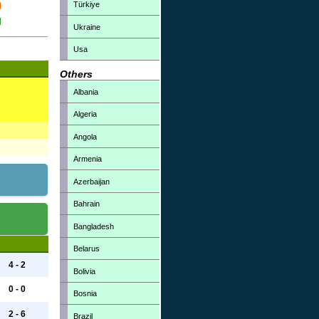
Türkiye
Ukraine
Usa
Others
Albania
Algeria
Angola
Armenia
Azerbaijan
Bahrain
Bangladesh
Belarus
4 - 2
Bolivia
0 - 0
Bosnia
2 - 6
Brazil