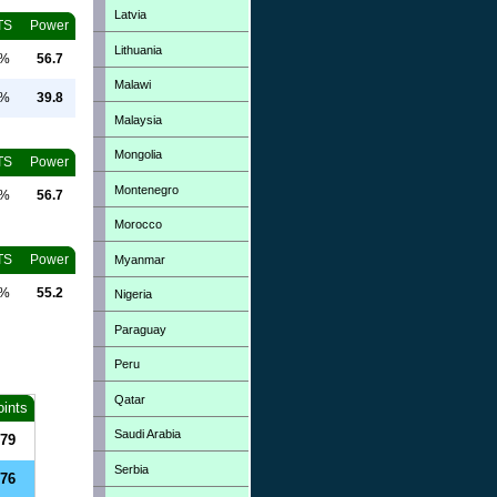
Latvia
TS
Power
Lithuania
0%
56.7
Malawi
0%
39.8
Malaysia
Mongolia
TS
Power
Montenegro
0%
56.7
Morocco
TS
Power
Myanmar
0%
55.2
Nigeria
Paraguay
Peru
Qatar
oints
Saudi Arabia
79
Serbia
76