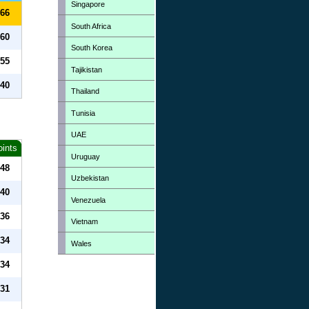
Singapore
66
South Africa
60
South Korea
55
Tajikistan
40
Thailand
Tunisia
UAE
oints
Uruguay
48
Uzbekistan
40
Venezuela
36
Vietnam
34
Wales
34
31