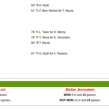
60’
O. Atzili
61’
Z. Ben Shimol for T. Muzie
76’
L. Yarin for D. Micha
76’
Y. Shua for E. Gonzalez
80’
T. Muzie
87’
O. Atzili for A. Tavares
Aviv
Beitar Jerusalem
ames.
WON
5 in last
15
games.
5
games.
NOT WON
10 in last
15
games.