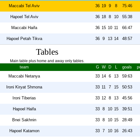
Maccabi Tel Aviv
36
19
9
8
75:46
Hapoel Tel Aviv
36
18
8
10
55:38
Maccabi Haifa
36
15
10
11
66:47
Hapoel Petah Tikva
36
9
13
14
48:57
Tables
Main table plus home and away only tables.
team
G
W
D
L
goals
p
Maccabi Netanya
33
14
6
13
59:63
Ironi Kiryat Shmona
33
11
7
15
50:53
Ironi Tiberias
33
12
8
13
45:56
Hapoel Haifa
33
8
10
15
39:51
Bnei Sakhnin
33
8
10
15
28:49
Hapoel Katamon
33
7
10
16
26:43