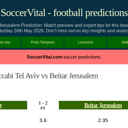
SoccerVital - football predictions
Jerusalem Prediction: Match preview and expert tips for this Is
turday 16th May 2026. Don't miss out on key insights and analys
the day
Picks Telegram
Livescore
Stat
SoccerVital.com
soccer predictions.
cabi Tel Aviv vs Beitar Jerusalem
1 - 2
v
Beitar Jerusalem
FT
3.6
2.35