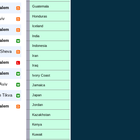
Guatemala
salem
Honduras
viv
Iceland
salem
India
salem
Indonesia
 Sheva
Iran
salem
Iraq
salem
Ivory Coast
Aviv
Jamaica
h Tikva
Japan
Jordan
salem
Kazakhstan
Kenya
Kuwait