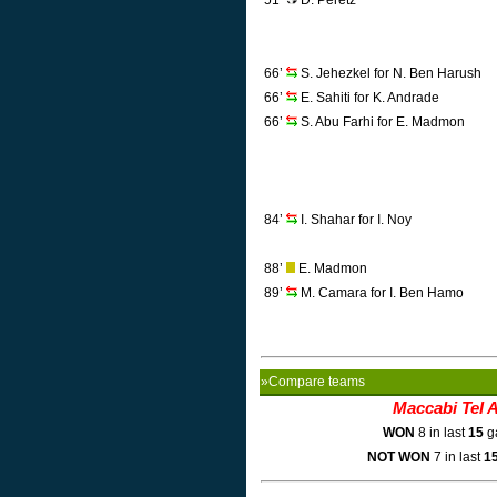
51’
D. Peretz
66’
S. Jehezkel for N. Ben Harush
66’
E. Sahiti for K. Andrade
66’
S. Abu Farhi for E. Madmon
84’
I. Shahar for I. Noy
88’
E. Madmon
89’
M. Camara for I. Ben Hamo
»Compare teams
Maccabi Tel 
WON
8 in last
15
g
NOT WON
7 in last
1