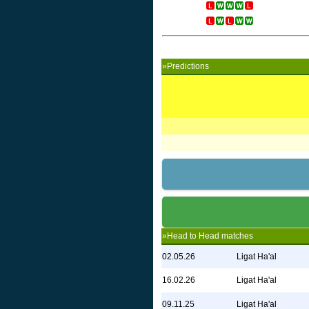
»Predictions
»Head to Head matches
02.05.26
Ligat Ha'al
16.02.26
Ligat Ha'al
09.11.25
Ligat Ha'al