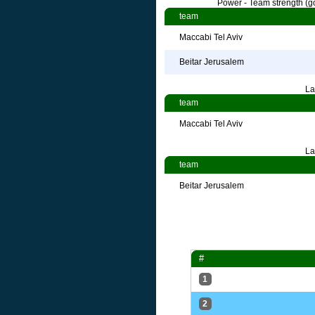
Power - Team strength (go
team
Maccabi Tel Aviv
Beitar Jerusalem
La
team
Maccabi Tel Aviv
La
team
Beitar Jerusalem
#
1
2