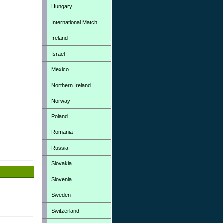
Hungary
International Match
Ireland
Israel
Mexico
Northern Ireland
Norway
Poland
Romania
Russia
Slovakia
Slovenia
Sweden
Switzerland