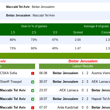
Maccabi Tel Aviv
: Beitar Jerusalem
Beitar Jerusalem
: Maccabi Tel Aviv
Over in % of games
Average # of goals
1.5
2.5
3.5
Scored
Conc
80%
73%
47%
2.00
1.3
73%
60%
40%
1.47
1.3
Aviv
Beitar Jerusalem
ts
Latest Results
CSKA Sofia
06.08
Beitar Jerusalem
1 : 2
Austria Vien
Sheriff Tiraspol
30.07
Beitar Jerusalem
2 : 3
AEK Larnac
Maccabi Tel Aviv
23.07
AEK Larnaca
0 : 1
Beitar Jeru
Maccabi Tel Aviv
18.07
Beitar Jerusalem
2 : 2
Hapoel Tel A
Maccabi Tel Aviv
07.07
Arda Kardzhali
0 : 0
Beitar Jeru