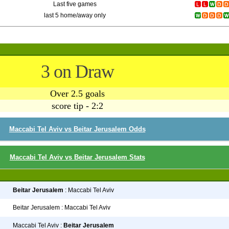
Last five games
last 5 home/away only
3 on Draw
Over 2.5 goals
score tip - 2:2
Maccabi Tel Aviv vs Beitar Jerusalem Odds
Maccabi Tel Aviv vs Beitar Jerusalem Stats
Beitar Jerusalem
: Maccabi Tel Aviv
Beitar Jerusalem : Maccabi Tel Aviv
Maccabi Tel Aviv :
Beitar Jerusalem