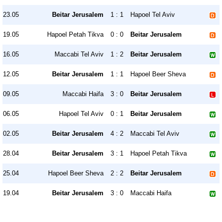
23.05
Beitar Jerusalem
1 : 1
Hapoel Tel Aviv
19.05
Hapoel Petah Tikva
0 : 0
Beitar Jerusalem
16.05
Maccabi Tel Aviv
1 : 2
Beitar Jerusalem
12.05
Beitar Jerusalem
1 : 1
Hapoel Beer Sheva
09.05
Maccabi Haifa
3 : 0
Beitar Jerusalem
06.05
Hapoel Tel Aviv
0 : 1
Beitar Jerusalem
02.05
Beitar Jerusalem
4 : 2
Maccabi Tel Aviv
28.04
Beitar Jerusalem
3 : 1
Hapoel Petah Tikva
25.04
Hapoel Beer Sheva
2 : 2
Beitar Jerusalem
19.04
Beitar Jerusalem
3 : 0
Maccabi Haifa