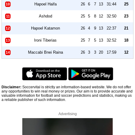
Hapoel Haifa
26
6
7
13
31:44
25
10
Ashdod
25
5
8
12
32:50
23
11
Hapoel Katamon
26
4
9
13
22:37
21
12
Ironi Tiberias
25
7
5
13
32:52
18
13
Maccabi Bnei Raina
26
3
3
20
17:59
12
14
Disclaimer:
Soccervital is strictly an information-based website. We do not offer
any opportunities to win real money or prizes. Our aim is to provide accurate and
valuable information for football and soccer predictions and statistics, making us
a reliable publisher of such information.
Advertising