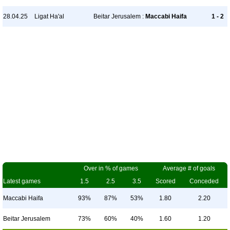
28.04.25
Ligat Ha'al
Beitar Jerusalem :
Maccabi Haifa
1 - 2
Over in % of games
Average # of goals
Latest games
1.5
2.5
3.5
Scored
Conceded
Maccabi Haifa
93%
87%
53%
1.80
2.20
Beitar Jerusalem
73%
60%
40%
1.60
1.20