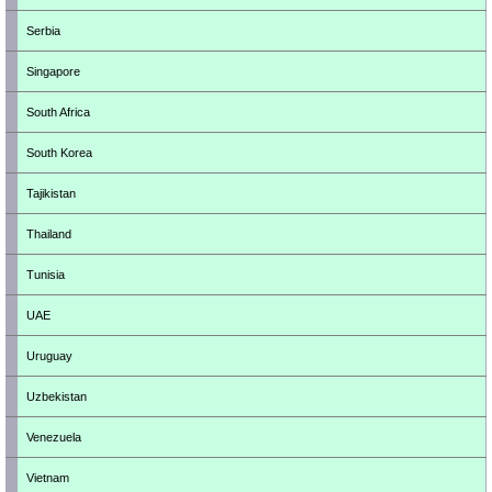
Serbia
Singapore
South Africa
South Korea
Tajikistan
Thailand
Tunisia
UAE
Uruguay
Uzbekistan
Venezuela
Vietnam