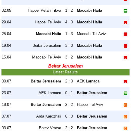
02.05
Hapoel Petah Tikva
1 : 2
Maccabi Haifa
29.04
Hapoel Tel Aviv
4 : 0
Maccabi Haifa
25.04
Maccabi Haifa
1 : 3
Maccabi Tel Aviv
19.04
Beitar Jerusalem
3 : 0
Maccabi Haifa
15.04
Maccabi Tel Aviv
3 : 2
Maccabi Haifa
Beitar Jerusalem
Latest Results
30.07
Beitar Jerusalem
2 : 3
AEK Larnaca
23.07
AEK Larnaca
0 : 1
Beitar Jerusalem
18.07
Beitar Jerusalem
2 : 2
Hapoel Tel Aviv
07.07
Arda Kardzhali
0 : 0
Beitar Jerusalem
03.07
Botev Vratsa
2 : 2
Beitar Jerusalem