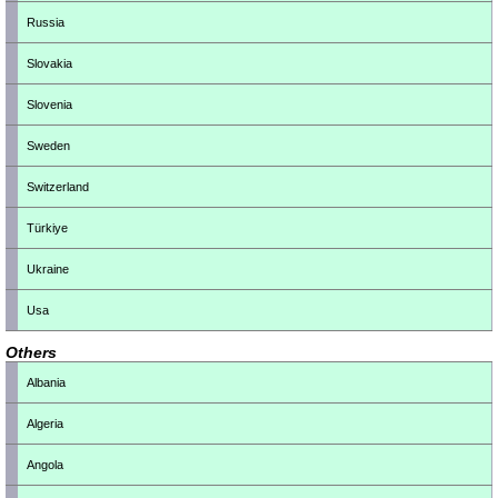
Russia
Slovakia
Slovenia
Sweden
Switzerland
Türkiye
Ukraine
Usa
Others
Albania
Algeria
Angola