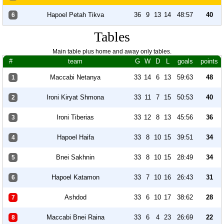
Hapoel Petah Tikva
36
9
13
14
48:57
40
6
Tables
Main table plus home and away only tables.
#
team
G
W
D
L
goals
points
Maccabi Netanya
33
14
6
13
59:63
48
1
Ironi Kiryat Shmona
33
11
7
15
50:53
40
2
Ironi Tiberias
33
12
8
13
45:56
36
3
Hapoel Haifa
33
8
10
15
39:51
34
4
Bnei Sakhnin
33
8
10
15
28:49
34
5
Hapoel Katamon
33
7
10
16
26:43
31
6
Ashdod
33
6
10
17
38:62
28
7
Maccabi Bnei Raina
33
6
4
23
26:69
22
8