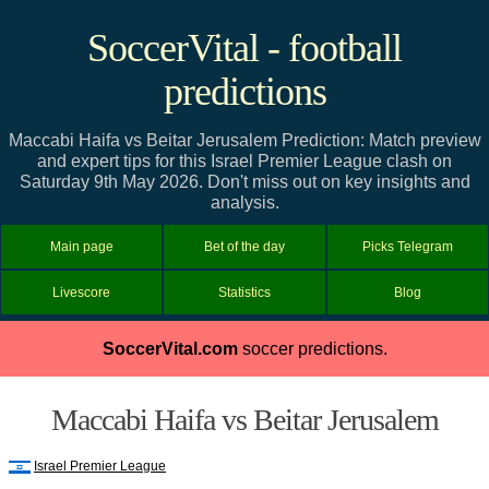
SoccerVital - football
predictions
Maccabi Haifa vs Beitar Jerusalem Prediction: Match preview
and expert tips for this Israel Premier League clash on
Saturday 9th May 2026. Don't miss out on key insights and
analysis.
Main page
Bet of the day
Picks Telegram
Livescore
Statistics
Blog
SoccerVital.com
soccer predictions.
Maccabi Haifa vs Beitar Jerusalem
Israel Premier League