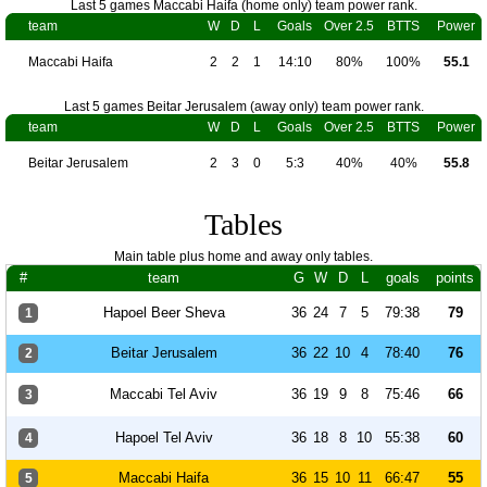
Last 5 games Maccabi Haifa (home only) team power rank.
team
W
D
L
Goals
Over 2.5
BTTS
Power
Maccabi Haifa
2
2
1
14:10
80%
100%
55.1
Last 5 games Beitar Jerusalem (away only) team power rank.
team
W
D
L
Goals
Over 2.5
BTTS
Power
Beitar Jerusalem
2
3
0
5:3
40%
40%
55.8
Tables
Main table plus home and away only tables.
#
team
G
W
D
L
goals
points
Hapoel Beer Sheva
36
24
7
5
79:38
79
1
Beitar Jerusalem
36
22
10
4
78:40
76
2
Maccabi Tel Aviv
36
19
9
8
75:46
66
3
Hapoel Tel Aviv
36
18
8
10
55:38
60
4
Maccabi Haifa
36
15
10
11
66:47
55
5