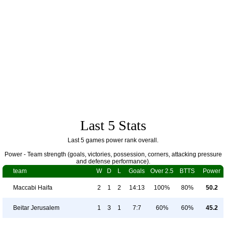
Last 5 Stats
Last 5 games power rank overall.
Power - Team strength (goals, victories, possession, corners, attacking pressure
and defense performance).
team
W
D
L
Goals
Over 2.5
BTTS
Power
Maccabi Haifa
2
1
2
14:13
100%
80%
50.2
Beitar Jerusalem
1
3
1
7:7
60%
60%
45.2