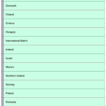
Denmark
Finland
Greece
Hungary
International Match
Ireland
Israel
Mexico
Northern Ireland
Norway
Poland
Romania