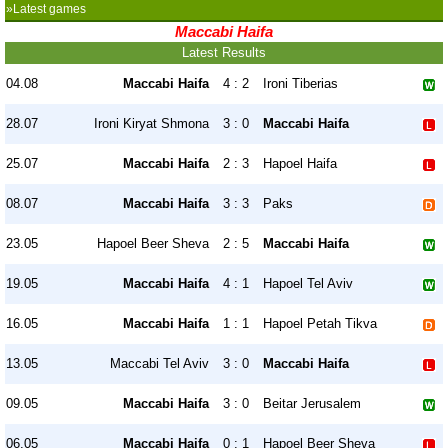
»Latest games
Maccabi Haifa
Latest Results
04.08
Maccabi Haifa
4 : 2
Ironi Tiberias
28.07
Ironi Kiryat Shmona
3 : 0
Maccabi Haifa
25.07
Maccabi Haifa
2 : 3
Hapoel Haifa
08.07
Maccabi Haifa
3 : 3
Paks
23.05
Hapoel Beer Sheva
2 : 5
Maccabi Haifa
19.05
Maccabi Haifa
4 : 1
Hapoel Tel Aviv
16.05
Maccabi Haifa
1 : 1
Hapoel Petah Tikva
13.05
Maccabi Tel Aviv
3 : 0
Maccabi Haifa
09.05
Maccabi Haifa
3 : 0
Beitar Jerusalem
06.05
Maccabi Haifa
0 : 1
Hapoel Beer Sheva