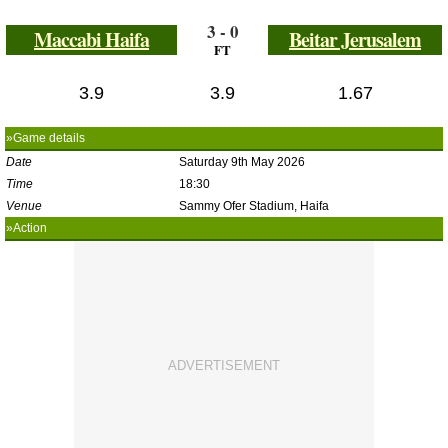
3 - 0
Maccabi Haifa
Beitar Jerusalem
FT
3.9
3.9
1.67
»Game details
Date
Saturday 9th May 2026
Time
18:30
Venue
Sammy Ofer Stadium, Haifa
»Action