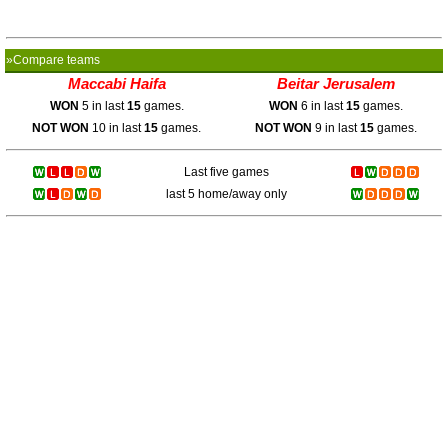
»Compare teams
Maccabi Haifa
Beitar Jerusalem
WON
5 in last
15
games.
WON
6 in last
15
games.
NOT WON
10 in last
15
games.
NOT WON
9 in last
15
games.
Last five games
last 5 home/away only