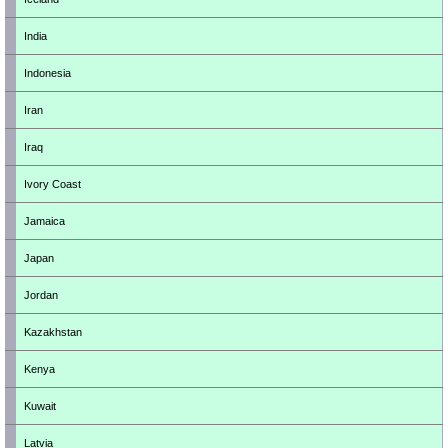
India
Indonesia
Iran
Iraq
Ivory Coast
Jamaica
Japan
Jordan
Kazakhstan
Kenya
Kuwait
Latvia