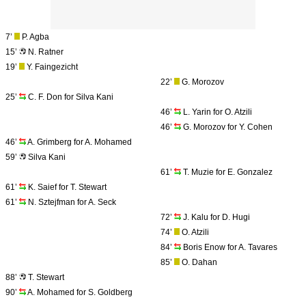
7’
P. Agba
15’
N. Ratner
19’
Y. Faingezicht
22’
G. Morozov
25’
C. F. Don for Silva Kani
46’
L. Yarin for O. Atzili
46’
G. Morozov for Y. Cohen
46’
A. Grimberg for A. Mohamed
59’
Silva Kani
61’
T. Muzie for E. Gonzalez
61’
K. Saief for T. Stewart
61’
N. Sztejfman for A. Seck
72’
J. Kalu for D. Hugi
74’
O. Atzili
84’
Boris Enow for A. Tavares
85’
O. Dahan
88’
T. Stewart
90’
A. Mohamed for S. Goldberg