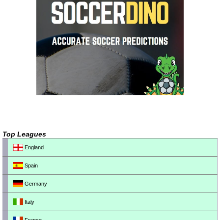
Top Leagues
England
Spain
Germany
Italy