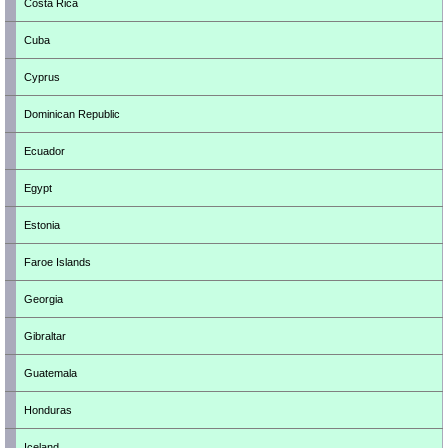
Costa Rica
Cuba
Cyprus
Dominican Republic
Ecuador
Egypt
Estonia
Faroe Islands
Georgia
Gibraltar
Guatemala
Honduras
Iceland