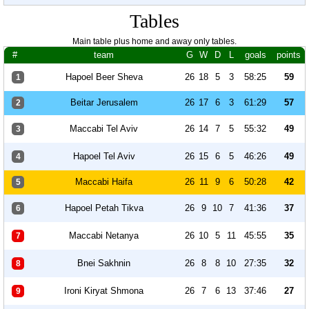
Tables
Main table plus home and away only tables.
#
team
G
W
D
L
goals
points
Hapoel Beer Sheva
26
18
5
3
58:25
59
1
Beitar Jerusalem
26
17
6
3
61:29
57
2
Maccabi Tel Aviv
26
14
7
5
55:32
49
3
Hapoel Tel Aviv
26
15
6
5
46:26
49
4
Maccabi Haifa
26
11
9
6
50:28
42
5
Hapoel Petah Tikva
26
9
10
7
41:36
37
6
Maccabi Netanya
26
10
5
11
45:55
35
7
Bnei Sakhnin
26
8
8
10
27:35
32
8
Ironi Kiryat Shmona
26
7
6
13
37:46
27
9