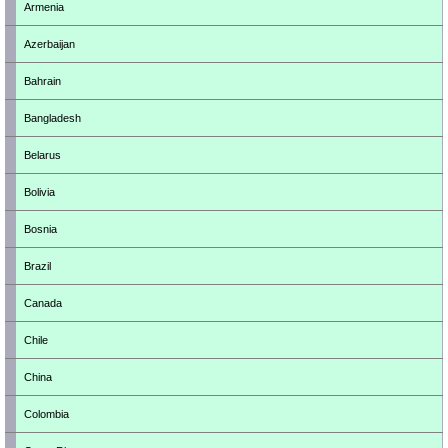
Armenia
Azerbaijan
Bahrain
Bangladesh
Belarus
Bolivia
Bosnia
Brazil
Canada
Chile
China
Colombia