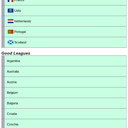
France
Uefa
Netherlands
Portugal
Scotland
Good Leagues
Argentina
Australia
Austria
Belgium
Bulgaria
Croatia
Czechia