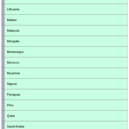
Lithuania
Malawi
Malaysia
Mongolia
Montenegro
Morocco
Myanmar
Nigeria
Paraguay
Peru
Qatar
Saudi Arabia