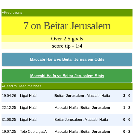
»Predictions
7 on Beitar Jerusalem
Over 2.5 goals
score tip - 1:4
Maccabi Haifa vs Beitar Jerusalem Odds
Maccabi Haifa vs Beitar Jerusalem Stats
»Head to Head matches
19.04.26
Ligat Ha'al
Beitar Jerusalem
: Maccabi Haifa
3 - 0
22.12.25
Ligat Ha'al
Maccabi Haifa :
Beitar Jerusalem
1 - 2
31.08.25
Ligat Ha'al
Beitar Jerusalem : Maccabi Haifa
0 - 0
19.07.25
Toto Cup Ligat Al
Maccabi Haifa :
Beitar Jerusalem
0 - 2