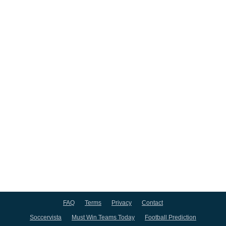
FAQ
Terms
Privacy
Contact
Soccervista
Must Win Teams Today
Football Prediction