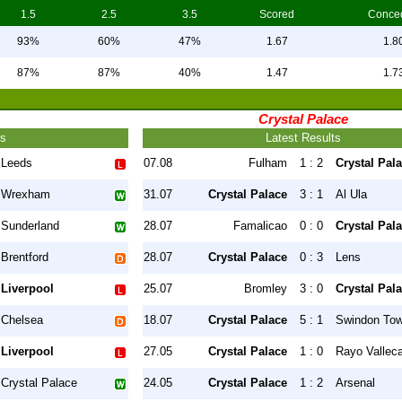
1.5
2.5
3.5
Scored
Conce
93%
60%
47%
1.67
1.8
87%
87%
40%
1.47
1.7
Crystal Palace
ts
Latest Results
Leeds
07.08
Fulham
1 : 2
Crystal Pal
Wrexham
31.07
Crystal Palace
3 : 1
Al Ula
Sunderland
28.07
Famalicao
0 : 0
Crystal Pal
Brentford
28.07
Crystal Palace
0 : 3
Lens
Liverpool
25.07
Bromley
3 : 0
Crystal Pal
Chelsea
18.07
Crystal Palace
5 : 1
Swindon To
Liverpool
27.05
Crystal Palace
1 : 0
Rayo Vallec
Crystal Palace
24.05
Crystal Palace
1 : 2
Arsenal