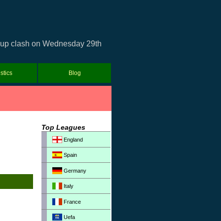
L Cup clash on Wednesday 29th
istics
Blog
Top Leagues
England
Spain
Germany
Italy
France
Uefa