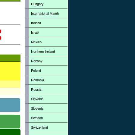
Hungary
International Match
Ireland
Israel
Mexico
Northern Ireland
Norway
Poland
Romania
Russia
Slovakia
Slovenia
Sweden
Switzerland