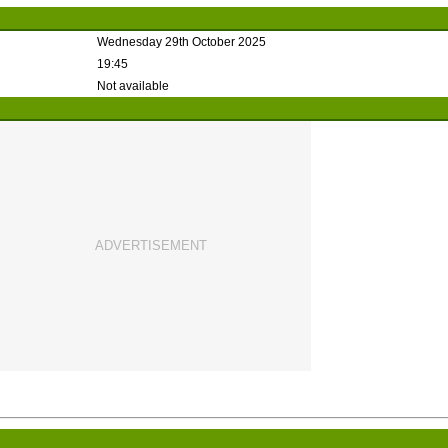
Wednesday 29th October 2025
19:45
Not available