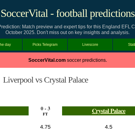
SoccerVital - football predictions
Prediction: Match preview and expert tips for this England EF
October 2025. Don't miss out on key insights and analysis.
the day
Picks Telegram
Livescore
Stat
SoccerVital.com
soccer predictions.
Liverpool vs Crystal Palace
0 - 3
Crystal Palace
FT
4.75
4.5