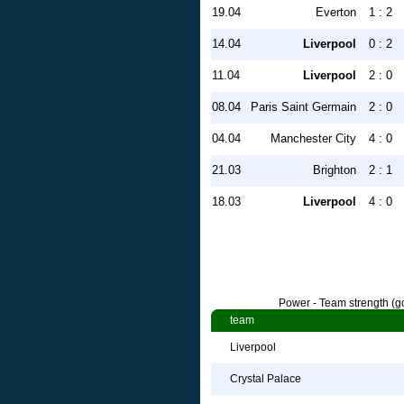
19.04
Everton
1 : 2
14.04
Liverpool
0 : 2
11.04
Liverpool
2 : 0
08.04
Paris Saint Germain
2 : 0
04.04
Manchester City
4 : 0
21.03
Brighton
2 : 1
18.03
Liverpool
4 : 0
Power - Team strength (go
team
Liverpool
Crystal Palace