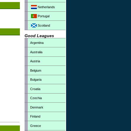
Netherlands
Portugal
Scotland
Good Leagues
Argentina
Australia
Austria
Belgium
Bulgaria
Croatia
Czechia
Denmark
Finland
Greece