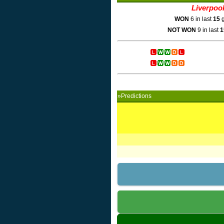
Liverpoo
WON
6 in last
15
g
NOT WON
9 in last
1
»Predictions