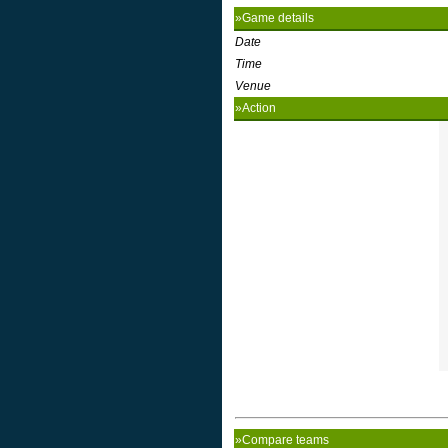
»Game details
Date
Time
Venue
»Action
»Compare teams