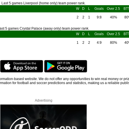
Last 5 games Liverpool (home only) team power rank.
W
D
L
Goals
Over 2.5
BT
2
2
1
9:8
40%
8
ast 5 games Crystal Palace (away only) team power rank.
W
D
L
Goals
Over 2.5
BT
1
2
2
4:9
80%
4
information-based website. We do not offer any opportunities to win real money or pri
rmation for football and soccer predictions and statistics, making us a reliable publi
Advertising