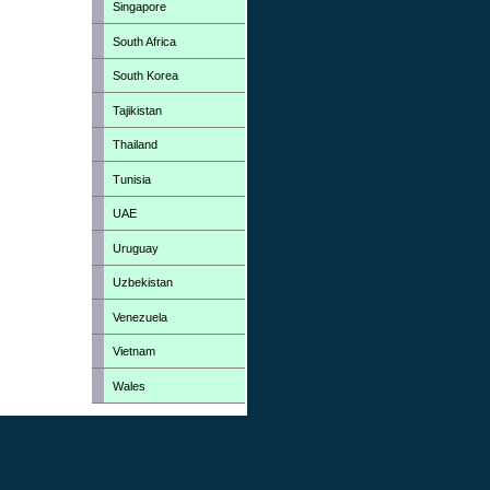
Singapore
South Africa
South Korea
Tajikistan
Thailand
Tunisia
UAE
Uruguay
Uzbekistan
Venezuela
Vietnam
Wales