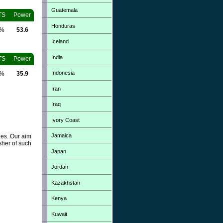
Guatemala
TS
Power
Honduras
0%
53.6
Iceland
India
TS
Power
Indonesia
0%
35.9
Iran
Iraq
Ivory Coast
Jamaica
zes. Our aim
sher of such
Japan
Jordan
Kazakhstan
Kenya
Kuwait