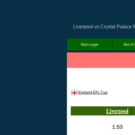
Liverpool vs Crystal Palace 
Main page
Bet of 
England EFL Cup
Liverpool
1.53