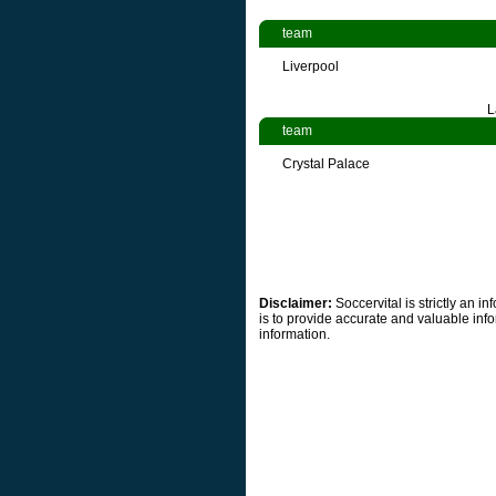
team
Liverpool
L
team
Crystal Palace
Disclaimer:
Soccervital is strictly an 
is to provide accurate and valuable info
information.