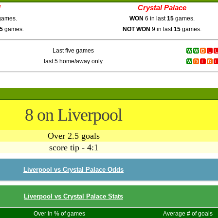
l
Crystal Palace
ames.
WON
6 in last
15
games.
5
games.
NOT WON
9 in last
15
games.
Last five games
last 5 home/away only
8 on Liverpool
Over 2.5 goals
score tip - 4:1
Liverpool vs Crystal Palace Odds
Liverpool vs Crystal Palace Stats
Over in % of games
Average # of goals