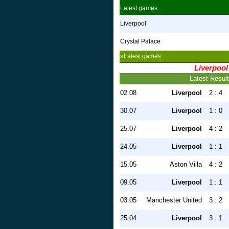
Latest games
Liverpool
Crystal Palace
»Latest games
Liverpool
Latest Resul
02.08
Liverpool
2 : 4
30.07
Liverpool
1 : 0
25.07
Liverpool
4 : 2
24.05
Liverpool
1 : 1
15.05
Aston Villa
4 : 2
09.05
Liverpool
1 : 1
03.05
Manchester United
3 : 2
25.04
Liverpool
3 : 1