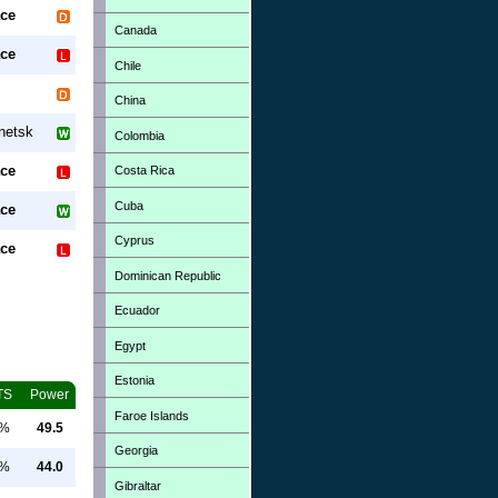
ace
Canada
ace
Chile
China
netsk
Colombia
ace
Costa Rica
Cuba
ace
Cyprus
ace
Dominican Republic
Ecuador
Egypt
Estonia
TS
Power
Faroe Islands
0%
49.5
Georgia
0%
44.0
Gibraltar