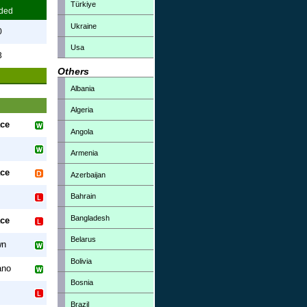
Türkiye
ded
Ukraine
0
Usa
3
Others
Albania
Algeria
ace
Angola
Armenia
ace
Azerbaijan
Bahrain
Bangladesh
ace
Belarus
wn
Bolivia
ano
Bosnia
Brazil