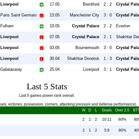
Liverpool
17.05
Brentford
2 : 2
Crystal Pal
Paris Saint Germain
13.05
Manchester City
3 : 0
Crystal Pal
Fulham
10.05
Crystal Palace
2 : 2
Everton
Liverpool
07.05
Crystal Palace
2 : 1
Shakhtar Do
Liverpool
03.05
Bournemouth
3 : 0
Crystal Pal
Liverpool
30.04
Shakhtar Donetsk
1 : 3
Crystal Pal
Galatasaray
25.04
Liverpool
3 : 1
Crystal Pal
Last 5 Stats
Last 5 games power rank overall.
als, victories, possession, corners, attacking pressure and defense performance).
W
D
L
Goals
Over 2.5
BT
2
1
2
10:11
60%
8
2
1
2
5:8
80%
4