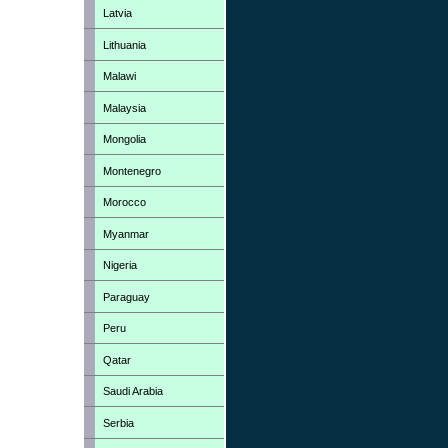
Latvia
Lithuania
Malawi
Malaysia
Mongolia
Montenegro
Morocco
Myanmar
Nigeria
Paraguay
Peru
Qatar
Saudi Arabia
Serbia