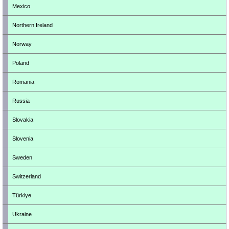
Mexico
Northern Ireland
Norway
Poland
Romania
Russia
Slovakia
Slovenia
Sweden
Switzerland
Türkiye
Ukraine