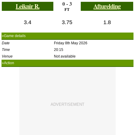
0 - 3
Leiknir R.
Afturelding
FT
3.4
3.75
1.8
»Game details
Date
Friday 8th May 2026
Time
20:15
Venue
Not available
»Action