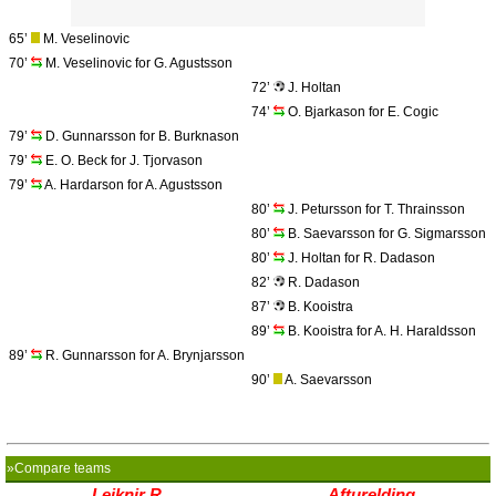
65’
M. Veselinovic
70’
M. Veselinovic for G. Agustsson
72’
J. Holtan
74’
O. Bjarkason for E. Cogic
79’
D. Gunnarsson for B. Burknason
79’
E. O. Beck for J. Tjorvason
79’
A. Hardarson for A. Agustsson
80’
J. Petursson for T. Thrainsson
80’
B. Saevarsson for G. Sigmarsson
80’
J. Holtan for R. Dadason
82’
R. Dadason
87’
B. Kooistra
89’
B. Kooistra for A. H. Haraldsson
89’
R. Gunnarsson for A. Brynjarsson
90’
A. Saevarsson
»Compare teams
Leiknir R.
Afturelding