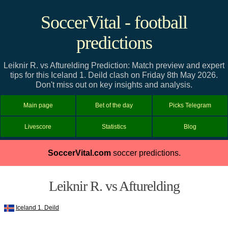
SoccerVital - football
predictions
Leiknir R. vs Afturelding Prediction: Match preview and expert
tips for this Iceland 1. Deild clash on Friday 8th May 2026.
Don't miss out on key insights and analysis.
Main page
Bet of the day
Picks Telegram
Livescore
Statistics
Blog
SoccerVital.com
soccer predictions.
Leiknir R. vs Afturelding
Iceland 1. Deild