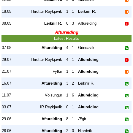
18.05
Throttur Reykjavik
1 : 1
Leiknir R.
08.05
Leiknir R.
0 : 3
Afturelding
Afturelding
Latest Results
07.08
Afturelding
4 : 1
Grindavik
29.07
Throttur Reykjavik
4 : 1
Afturelding
21.07
Fylkir
1 : 1
Afturelding
16.07
Afturelding
3 : 2
Leiknir R.
11.07
Völsungur
1 : 6
Afturelding
03.07
IR Reykjavik
0 : 1
Afturelding
29.06
Afturelding
8 : 1
Ægir
26.06
Afturelding
2 : 0
Njardvik