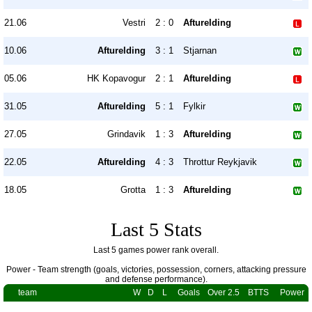
21.06
Vestri
2 : 0
Afturelding
10.06
Afturelding
3 : 1
Stjarnan
05.06
HK Kopavogur
2 : 1
Afturelding
31.05
Afturelding
5 : 1
Fylkir
27.05
Grindavik
1 : 3
Afturelding
22.05
Afturelding
4 : 3
Throttur Reykjavik
18.05
Grotta
1 : 3
Afturelding
Last 5 Stats
Last 5 games power rank overall.
Power - Team strength (goals, victories, possession, corners, attacking pressure
and defense performance).
team
W
D
L
Goals
Over 2.5
BTTS
Power