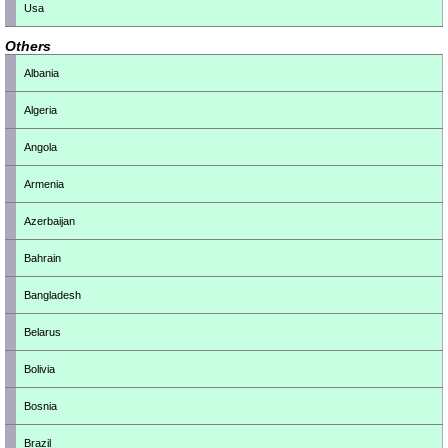
Usa
Others
Albania
Algeria
Angola
Armenia
Azerbaijan
Bahrain
Bangladesh
Belarus
Bolivia
Bosnia
Brazil