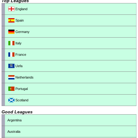
Top Leagues
England
Spain
Germany
Italy
France
Uefa
Netherlands
Portugal
Scotland
Good Leagues
Argentina
Australia