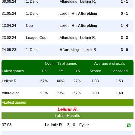
08.08.24
1. Deild
Afturelding : Leiknir R.
1 - 1
31.05.24
1. Deild
Leiknir R. :
Afturelding
0 - 1
13.04.24
Cup
Leiknir R. :
Afturelding
1 - 4
23.02.24
League Cup
Afturelding : Leiknir R.
3 - 3
24.09.23
1. Deild
Afturelding
: Leiknir R.
3 - 0
Over in % of games
Average # of goals
Latest games
1.5
2.5
3.5
Scored
Conceded
Leiknir R.
67%
60%
27%
1.33
1.53
Afturelding
93%
73%
67%
3.00
1.40
»Latest games
Leiknir R.
Latest Results
07.08
Leiknir R.
3 : 0
Fylkir