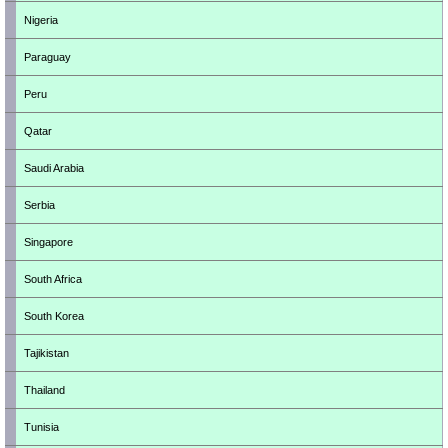
Nigeria
Paraguay
Peru
Qatar
Saudi Arabia
Serbia
Singapore
South Africa
South Korea
Tajikistan
Thailand
Tunisia