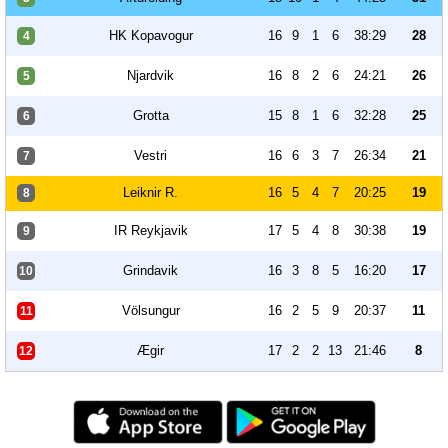
HK Kopavogur
16
9
1
6
38:29
28
4
Njardvik
16
8
2
6
24:21
26
5
Grotta
15
8
1
6
32:28
25
6
Vestri
16
6
3
7
26:34
21
7
Leiknir R.
16
5
4
7
20:25
19
8
IR Reykjavik
17
5
4
8
30:38
19
9
Grindavik
16
3
8
5
16:20
17
10
Völsungur
16
2
5
9
20:37
11
11
Ægir
17
2
2
13
21:46
8
12