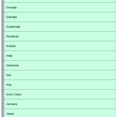
Georgia
Gibraltar
Guatemala
Honduras
Iceland
India
Indonesia
Iran
Iraq
Ivory Coast
Jamaica
Japan