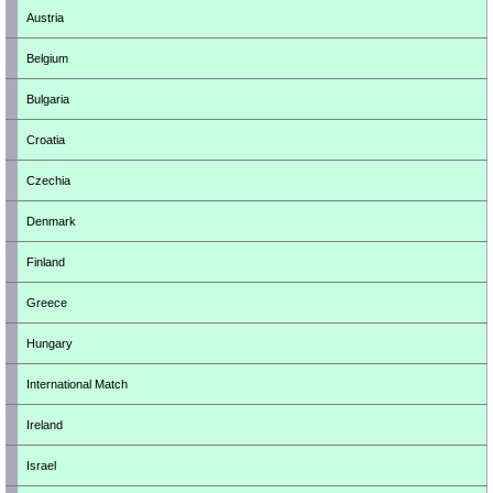
Austria
Belgium
Bulgaria
Croatia
Czechia
Denmark
Finland
Greece
Hungary
International Match
Ireland
Israel