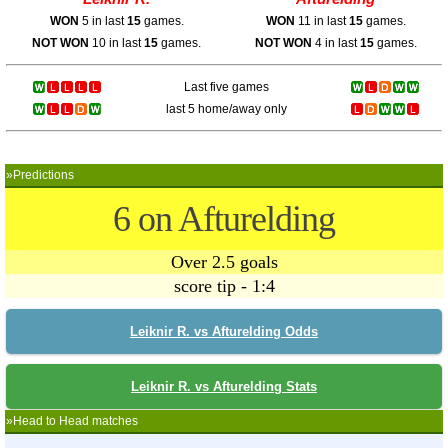
WON
5 in last
15
games.
WON
11 in last
15
games.
NOT WON
10 in last
15
games.
NOT WON
4 in last
15
games.
Last five games
last 5 home/away only
»Predictions
6 on Afturelding
Over 2.5 goals
score tip - 1:4
Leiknir R. vs Afturelding Odds
Leiknir R. vs Afturelding Stats
»Head to Head matches