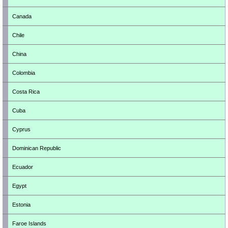
Canada
Chile
China
Colombia
Costa Rica
Cuba
Cyprus
Dominican Republic
Ecuador
Egypt
Estonia
Faroe Islands