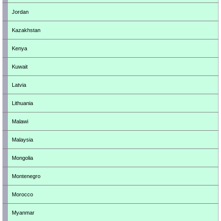
Jordan
Kazakhstan
Kenya
Kuwait
Latvia
Lithuania
Malawi
Malaysia
Mongolia
Montenegro
Morocco
Myanmar