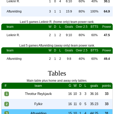
Leiknir R.
1
0
4
6:10
60%
40%
30.1
Afturelding
3
1
1
15:9
80%
100%
64.9
Last 5 games Leiknir R. (home only) team power rank.
team
W
D
L
Goals
Over 2.5
BTTS
Power
Leiknir R.
2
1
2
9:10
80%
60%
47.5
Last 5 games Afturelding (away only) team power rank.
team
W
D
L
Goals
Over 2.5
BTTS
Power
Afturelding
2
1
2
9:8
40%
60%
49.4
Tables
Main table plus home and away only tables.
#
team
G
W
D
L
goals
points
Throttur Reykjavik
16
10
3
3
36:16
33
1
Fylkir
16
11
0
5
35:23
33
2
Afturelding
15
10
1
4
44:25
31
3