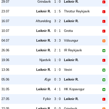
29.07
Grindavik
1 : 0
Leiknir R.
23.07
Leiknir R.
1 : 5
Throttur Reykjavik
16.07
Afturelding
3 : 2
Leiknir R.
10.07
Leiknir R.
0 : 1
Grotta
04.07
Leiknir R.
3 : 3
Völsungur
26.06
Leiknir R.
2 : 1
IR Reykjavik
19.06
Njardvik
1 : 0
Leiknir R.
13.06
Leiknir R.
1 : 0
Vestri
05.06
Ægir
0 : 3
Leiknir R.
31.05
Leiknir R.
4 : 1
HK Kopavogur
27.05
Fylkir
3 : 0
Leiknir R.
22.05
Leiknir R.
0 : 0
Grindavik