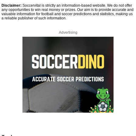
Disclaimer:
Soccervital is strictly an information-based website. We do not offer
any opportunities to win real money or prizes. Our aim is to provide accurate and
valuable information for football and soccer predictions and statistics, making us
a reliable publisher of such information.
Advertising