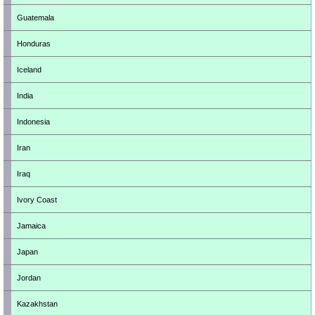
Guatemala
Honduras
Iceland
India
Indonesia
Iran
Iraq
Ivory Coast
Jamaica
Japan
Jordan
Kazakhstan