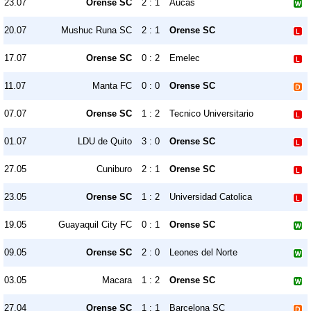
23.07
Orense SC
2 : 1
Aucas
20.07
Mushuc Runa SC
2 : 1
Orense SC
17.07
Orense SC
0 : 2
Emelec
11.07
Manta FC
0 : 0
Orense SC
07.07
Orense SC
1 : 2
Tecnico Universitario
01.07
LDU de Quito
3 : 0
Orense SC
27.05
Cuniburo
2 : 1
Orense SC
23.05
Orense SC
1 : 2
Universidad Catolica
19.05
Guayaquil City FC
0 : 1
Orense SC
09.05
Orense SC
2 : 0
Leones del Norte
03.05
Macara
1 : 2
Orense SC
27.04
Orense SC
1 : 1
Barcelona SC