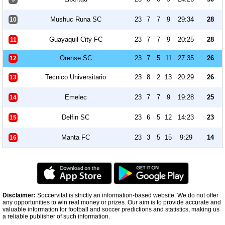
Mushuc Runa SC
23
7
7
9
29:34
28
10
Guayaquil City FC
23
7
7
9
20:25
28
11
Orense SC
23
7
5
11
27:35
26
12
Tecnico Universitario
23
8
2
13
20:29
26
13
Emelec
23
7
7
9
19:28
25
14
Delfin SC
23
6
5
12
14:23
23
15
Manta FC
23
3
5
15
9:29
14
16
Disclaimer:
Soccervital is strictly an information-based website. We do not offer
any opportunities to win real money or prizes. Our aim is to provide accurate and
valuable information for football and soccer predictions and statistics, making us
a reliable publisher of such information.