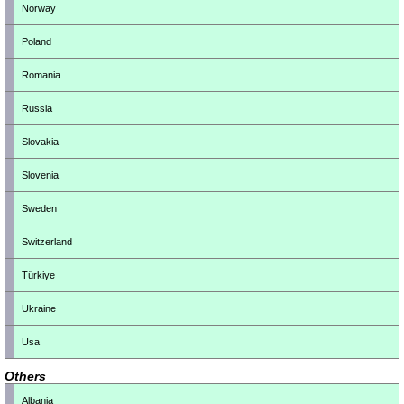
Norway
Poland
Romania
Russia
Slovakia
Slovenia
Sweden
Switzerland
Türkiye
Ukraine
Usa
Others
Albania