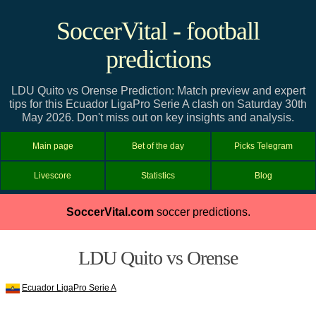
SoccerVital - football
predictions
LDU Quito vs Orense Prediction: Match preview and expert
tips for this Ecuador LigaPro Serie A clash on Saturday 30th
May 2026. Don't miss out on key insights and analysis.
Main page
Bet of the day
Picks Telegram
Livescore
Statistics
Blog
SoccerVital.com
soccer predictions.
LDU Quito vs Orense
Ecuador LigaPro Serie A