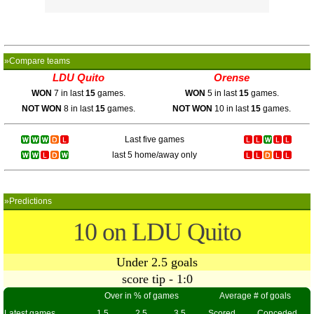
»Compare teams
LDU Quito
Orense
WON
7 in last
15
games.
WON
5 in last
15
games.
NOT WON
8 in last
15
games.
NOT WON
10 in last
15
games.
Last five games
last 5 home/away only
»Predictions
10 on LDU Quito
Under 2.5 goals
score tip - 1:0
Over in % of games
Average # of goals
Latest games
1.5
2.5
3.5
Scored
Conceded