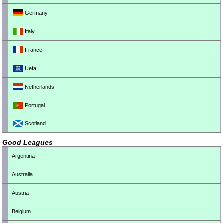
Germany
Italy
France
Uefa
Netherlands
Portugal
Scotland
Good Leagues
Argentina
Australia
Austria
Belgium