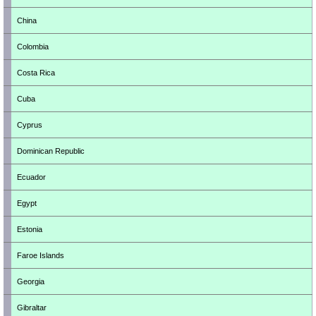
China
Colombia
Costa Rica
Cuba
Cyprus
Dominican Republic
Ecuador
Egypt
Estonia
Faroe Islands
Georgia
Gibraltar