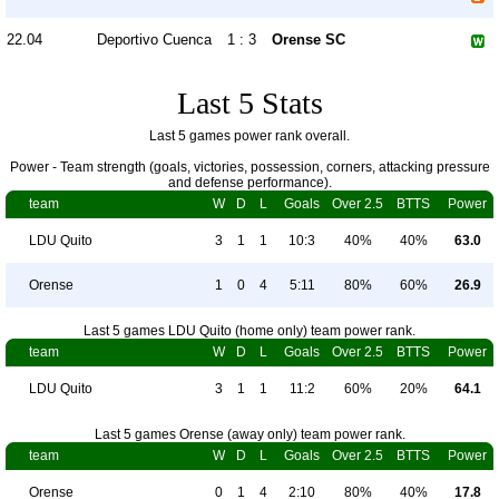
22.04
Deportivo Cuenca
1 : 3
Orense SC
Last 5 Stats
Last 5 games power rank overall.
Power - Team strength (goals, victories, possession, corners, attacking pressure
and defense performance).
team
W
D
L
Goals
Over 2.5
BTTS
Power
LDU Quito
3
1
1
10:3
40%
40%
63.0
Orense
1
0
4
5:11
80%
60%
26.9
Last 5 games LDU Quito (home only) team power rank.
team
W
D
L
Goals
Over 2.5
BTTS
Power
LDU Quito
3
1
1
11:2
60%
20%
64.1
Last 5 games Orense (away only) team power rank.
team
W
D
L
Goals
Over 2.5
BTTS
Power
Orense
0
1
4
2:10
80%
40%
17.8