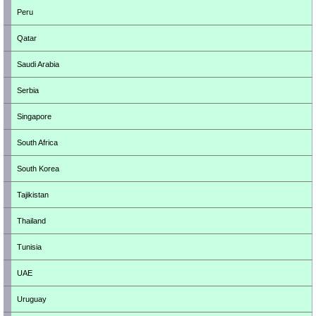
Peru
Qatar
Saudi Arabia
Serbia
Singapore
South Africa
South Korea
Tajikistan
Thailand
Tunisia
UAE
Uruguay