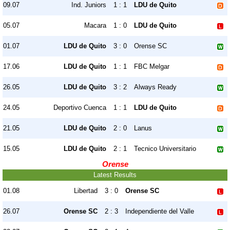
09.07
Ind. Juniors
1 : 1
LDU de Quito
05.07
Macara
1 : 0
LDU de Quito
01.07
LDU de Quito
3 : 0
Orense SC
17.06
LDU de Quito
1 : 1
FBC Melgar
26.05
LDU de Quito
3 : 2
Always Ready
24.05
Deportivo Cuenca
1 : 1
LDU de Quito
21.05
LDU de Quito
2 : 0
Lanus
15.05
LDU de Quito
2 : 1
Tecnico Universitario
Orense
Latest Results
01.08
Libertad
3 : 0
Orense SC
26.07
Orense SC
2 : 3
Independiente del Valle