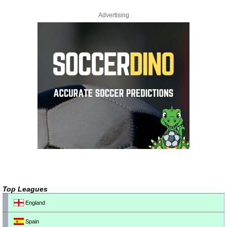
Advertising
Top Leagues
England
Spain