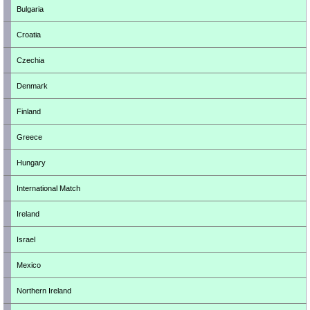
Bulgaria
Croatia
Czechia
Denmark
Finland
Greece
Hungary
International Match
Ireland
Israel
Mexico
Northern Ireland