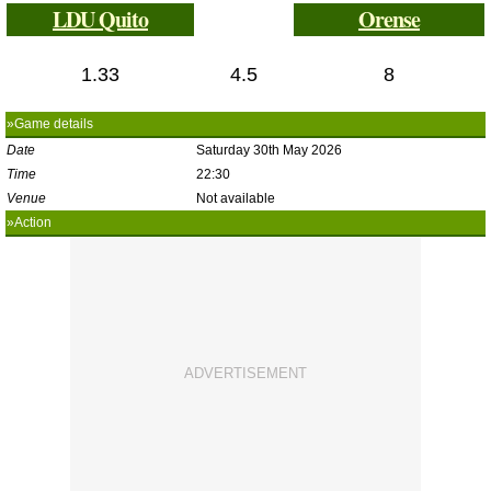
LDU Quito
Orense
1.33
4.5
8
»Game details
Date
Saturday 30th May 2026
Time
22:30
Venue
Not available
»Action