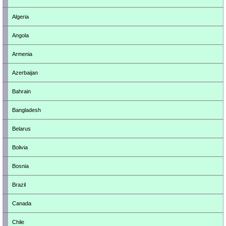
Algeria
Angola
Armenia
Azerbaijan
Bahrain
Bangladesh
Belarus
Bolivia
Bosnia
Brazil
Canada
Chile