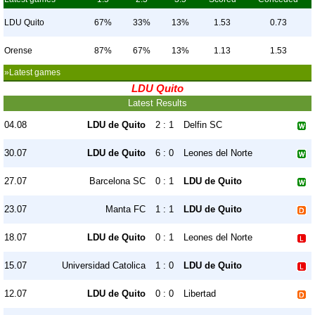
LDU Quito
67%
33%
13%
1.53
0.73
Orense
87%
67%
13%
1.13
1.53
»Latest games
LDU Quito
Latest Results
04.08
LDU de Quito
2 : 1
Delfin SC
30.07
LDU de Quito
6 : 0
Leones del Norte
27.07
Barcelona SC
0 : 1
LDU de Quito
23.07
Manta FC
1 : 1
LDU de Quito
18.07
LDU de Quito
0 : 1
Leones del Norte
15.07
Universidad Catolica
1 : 0
LDU de Quito
12.07
LDU de Quito
0 : 0
Libertad