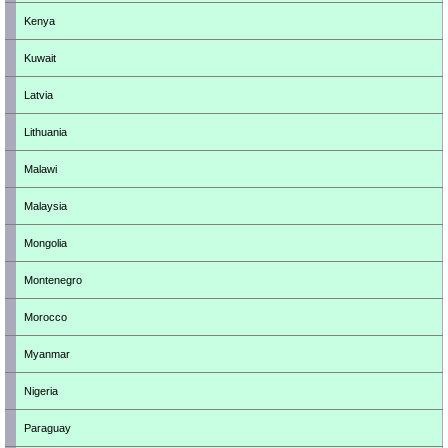
Kenya
Kuwait
Latvia
Lithuania
Malawi
Malaysia
Mongolia
Montenegro
Morocco
Myanmar
Nigeria
Paraguay