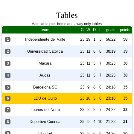
Tables
Main table plus home and away only tables.
#
team
G
W
D
L
goals
points
Independiente del Valle
23
19
1
3
56:22
58
1
Universidad Catolica
23
11
6
6
38:19
39
2
Macara
23
11
5
7
30:23
38
3
Aucas
23
11
5
7
26:25
38
4
Barcelona SC
23
9
8
6
24:18
35
5
LDU de Quito
23
10
5
8
23:18
35
6
Leones del Norte
23
8
8
7
24:22
32
7
Deportivo Cuenca
23
9
4
10
21:28
31
8
Libertad
23
8
6
9
24:26
30
9