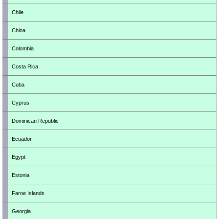
Chile
China
Colombia
Costa Rica
Cuba
Cyprus
Dominican Republic
Ecuador
Egypt
Estonia
Faroe Islands
Georgia