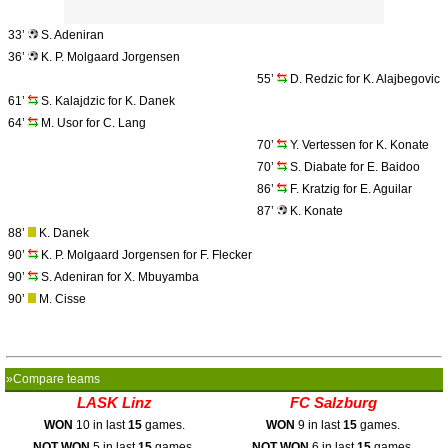
33’
S. Adeniran
36’
K. P. Molgaard Jorgensen
55’
D. Redzic for K. Alajbegovic
61’
S. Kalajdzic for K. Danek
64’
M. Usor for C. Lang
70’
Y. Vertessen for K. Konate
70’
S. Diabate for E. Baidoo
86’
F. Kratzig for E. Aguilar
87’
K. Konate
88’
K. Danek
90’
K. P. Molgaard Jorgensen for F. Flecker
90’
S. Adeniran for X. Mbuyamba
90’
M. Cisse
»Compare teams
LASK Linz
FC Salzburg
WON
10 in last
15
games.
WON
9 in last
15
games.
NOT WON
5 in last
15
games.
NOT WON
6 in last
15
games.