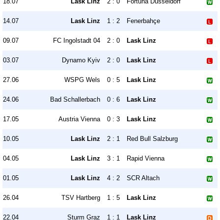
18.07
Lask Linz
2 : 0
Fortuna Düsseldorf
14.07
Lask Linz
1 : 2
Fenerbahçe
09.07
FC Ingolstadt 04
2 : 0
Lask Linz
03.07
Dynamo Kyiv
2 : 0
Lask Linz
27.06
WSPG Wels
0 : 5
Lask Linz
24.06
Bad Schallerbach
0 : 6
Lask Linz
17.05
Austria Vienna
0 : 3
Lask Linz
10.05
Lask Linz
2 : 1
Red Bull Salzburg
04.05
Lask Linz
3 : 1
Rapid Vienna
01.05
Lask Linz
4 : 2
SCR Altach
26.04
TSV Hartberg
1 : 5
Lask Linz
22.04
Sturm Graz
1 : 1
Lask Linz