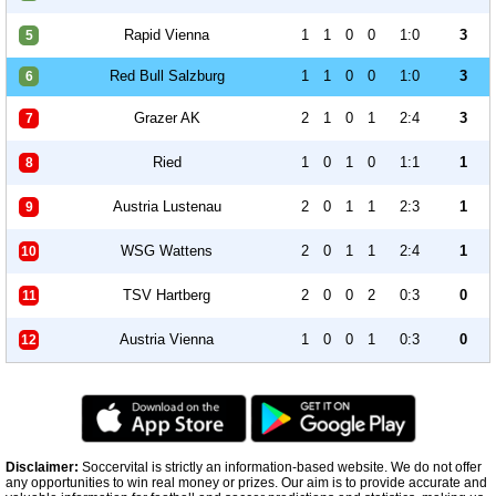
Rapid Vienna
1
1
0
0
1:0
3
5
Red Bull Salzburg
1
1
0
0
1:0
3
6
Grazer AK
2
1
0
1
2:4
3
7
Ried
1
0
1
0
1:1
1
8
Austria Lustenau
2
0
1
1
2:3
1
9
WSG Wattens
2
0
1
1
2:4
1
10
TSV Hartberg
2
0
0
2
0:3
0
11
Austria Vienna
1
0
0
1
0:3
0
12
Disclaimer:
Soccervital is strictly an information-based website. We do not offer
any opportunities to win real money or prizes. Our aim is to provide accurate and