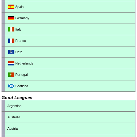
Spain
Germany
Italy
France
Uefa
Netherlands
Portugal
Scotland
Good Leagues
Argentina
Australia
Austria