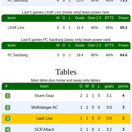
FC Salzburg
4
0
1
15:3
60%
40%
73.3
Last 5 games LASK Linz (home only) team power rank.
team
W
D
L
Goals
Over 2.5
BTTS
Power
LASK Linz
4
0
1
11:4
80%
60%
69.3
Last 5 games FC Salzburg (away only) team power rank.
team
W
D
L
Goals
Over 2.5
BTTS
Power
FC Salzburg
3
0
2
18:4
80%
40%
64.4
Tables
Main table plus home and away only tables.
#
team
G
W
D
L
goals
points
Sturm Graz
2
1
1
0
3:1
4
1
Wolfsberger AC
1
1
0
0
3:0
3
2
Lask Linz
1
1
0
0
3:0
3
3
SCR Altach
2
1
0
1
3:2
3
4