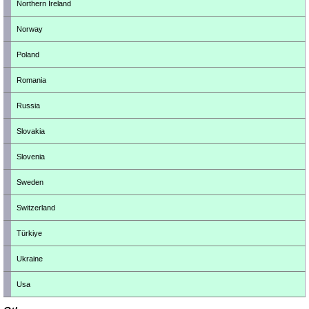
Northern Ireland
Norway
Poland
Romania
Russia
Slovakia
Slovenia
Sweden
Switzerland
Türkiye
Ukraine
Usa