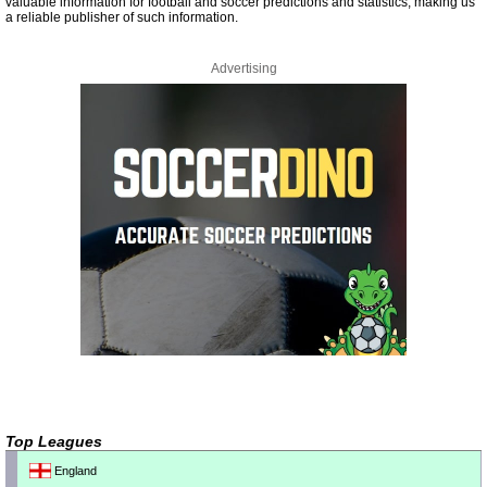
valuable information for football and soccer predictions and statistics, making us
a reliable publisher of such information.
Advertising
Top Leagues
England