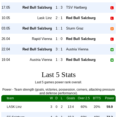
17.05
Red Bull Salzburg
1 : 3
TSV Hartberg
10.05
Lask Linz
2 : 1
Red Bull Salzburg
03.05
Red Bull Salzburg
1 : 1
Sturm Graz
26.04
Rapid Vienna
1 : 0
Red Bull Salzburg
22.04
Red Bull Salzburg
3 : 1
Austria Vienna
19.04
Austria Vienna
1 : 3
Red Bull Salzburg
Last 5 Stats
Last 5 games power rank overall.
Power - Team strength (goals, victories, possession, corners, attacking pressure
and defense performance).
team
W
D
L
Goals
Over 2.5
BTTS
Power
LASK Linz
3
0
2
13:4
60%
20%
59.9