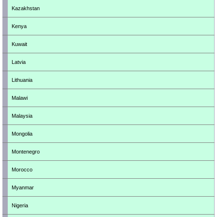
Kazakhstan
Kenya
Kuwait
Latvia
Lithuania
Malawi
Malaysia
Mongolia
Montenegro
Morocco
Myanmar
Nigeria