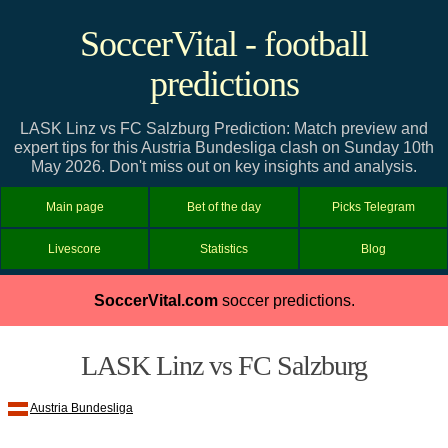
SoccerVital - football
predictions
LASK Linz vs FC Salzburg Prediction: Match preview and
expert tips for this Austria Bundesliga clash on Sunday 10th
May 2026. Don't miss out on key insights and analysis.
Main page
Bet of the day
Picks Telegram
Livescore
Statistics
Blog
SoccerVital.com
soccer predictions.
LASK Linz vs FC Salzburg
Austria Bundesliga