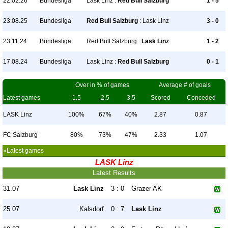
22.02.26
Bundesliga
Lask Linz :
Red Bull Salzburg
1 - 5
23.08.25
Bundesliga
Red Bull Salzburg
: Lask Linz
3 - 0
23.11.24
Bundesliga
Red Bull Salzburg :
Lask Linz
1 - 2
17.08.24
Bundesliga
Lask Linz :
Red Bull Salzburg
0 - 1
Over in % of games
Average # of goals
Latest games
1.5
2.5
3.5
Scored
Conceded
LASK Linz
100%
67%
40%
2.87
0.87
FC Salzburg
80%
73%
47%
2.33
1.07
»Latest games
LASK Linz
Latest Results
31.07
Lask Linz
3 : 0
Grazer AK
25.07
Kalsdorf
0 : 7
Lask Linz