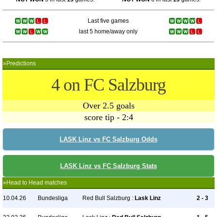
Last five games
last 5 home/away only
»Predictions
4 on FC Salzburg
Over 2.5 goals
score tip - 2:4
LASK Linz vs FC Salzburg Odds
LASK Linz vs FC Salzburg Stats
»Head to Head matches
10.04.26
Bundesliga
Red Bull Salzburg :
Lask Linz
2 - 3