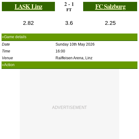
2 - 1
LASK Linz
FC Salzburg
FT
2.82
3.6
2.25
»Game details
Date
Sunday 10th May 2026
Time
16:00
Venue
Raiffeisen Arena, Linz
»Action