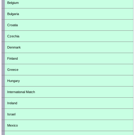
Belgium
Bulgaria
Croatia
Czechia
Denmark
Finland
Greece
Hungary
International Match
Ireland
Israel
Mexico