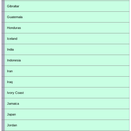
Gibraltar
Guatemala
Honduras
Iceland
India
Indonesia
Iran
Iraq
Ivory Coast
Jamaica
Japan
Jordan