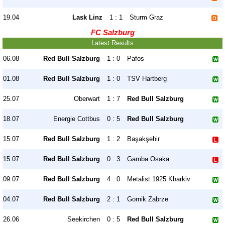
19.04
Lask Linz
1 : 1
Sturm Graz
FC Salzburg
Latest Results
06.08
Red Bull Salzburg
1 : 0
Pafos
01.08
Red Bull Salzburg
1 : 0
TSV Hartberg
25.07
Oberwart
1 : 7
Red Bull Salzburg
18.07
Energie Cottbus
0 : 5
Red Bull Salzburg
15.07
Red Bull Salzburg
1 : 2
Başakşehir
15.07
Red Bull Salzburg
0 : 3
Gamba Osaka
09.07
Red Bull Salzburg
4 : 0
Metalist 1925 Kharkiv
04.07
Red Bull Salzburg
2 : 1
Gornik Zabrze
26.06
Seekirchen
0 : 5
Red Bull Salzburg