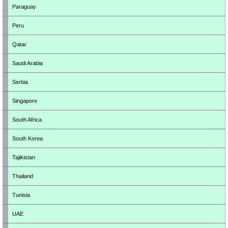
Paraguay
Peru
Qatar
Saudi Arabia
Serbia
Singapore
South Africa
South Korea
Tajikistan
Thailand
Tunisia
UAE