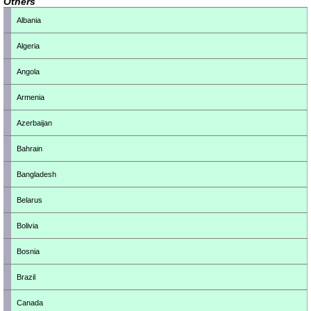
Others
Albania
Algeria
Angola
Armenia
Azerbaijan
Bahrain
Bangladesh
Belarus
Bolivia
Bosnia
Brazil
Canada