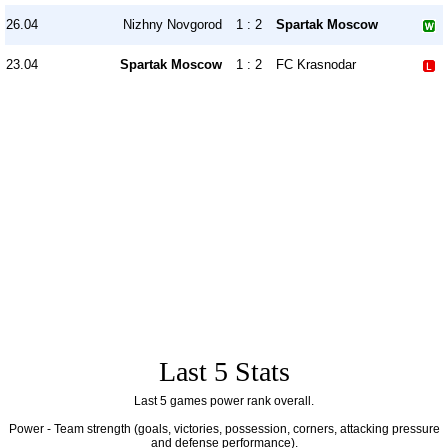
26.04
Nizhny Novgorod
1 : 2
Spartak Moscow
23.04
Spartak Moscow
1 : 2
FC Krasnodar
Last 5 Stats
Last 5 games power rank overall.
Power - Team strength (goals, victories, possession, corners, attacking pressure
and defense performance).