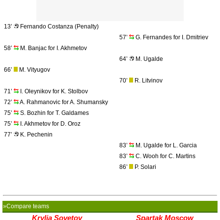
13’
Fernando Costanza (Penalty)
57’
G. Fernandes for I. Dmitriev
58’
M. Banjac for I. Akhmetov
64’
M. Ugalde
66’
M. Vityugov
70’
R. Litvinov
71’
I. Oleynikov for K. Stolbov
72’
A. Rahmanovic for A. Shumansky
75’
S. Bozhin for T. Galdames
75’
I. Akhmetov for D. Oroz
77’
K. Pechenin
83’
M. Ugalde for L. Garcia
83’
C. Wooh for C. Martins
86’
P. Solari
»Compare teams
Krylia Sovetov
Spartak Moscow