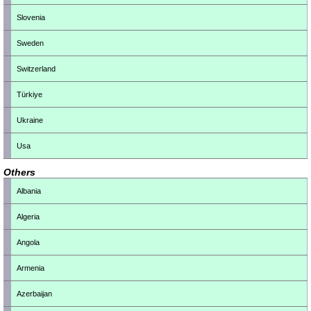
Slovenia
Sweden
Switzerland
Türkiye
Ukraine
Usa
Others
Albania
Algeria
Angola
Armenia
Azerbaijan