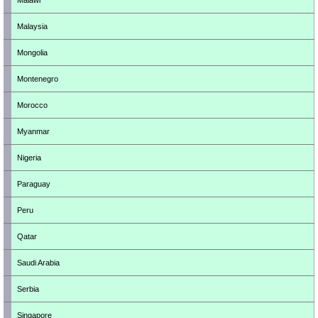
Malawi
Malaysia
Mongolia
Montenegro
Morocco
Myanmar
Nigeria
Paraguay
Peru
Qatar
Saudi Arabia
Serbia
Singapore