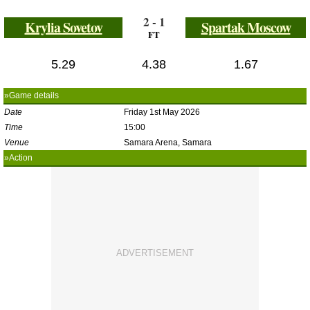
2 - 1
Krylia Sovetov
Spartak Moscow
FT
5.29
4.38
1.67
»Game details
Date
Friday 1st May 2026
Time
15:00
Venue
Samara Arena, Samara
»Action