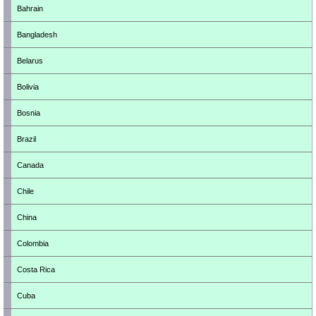
Bahrain
Bangladesh
Belarus
Bolivia
Bosnia
Brazil
Canada
Chile
China
Colombia
Costa Rica
Cuba