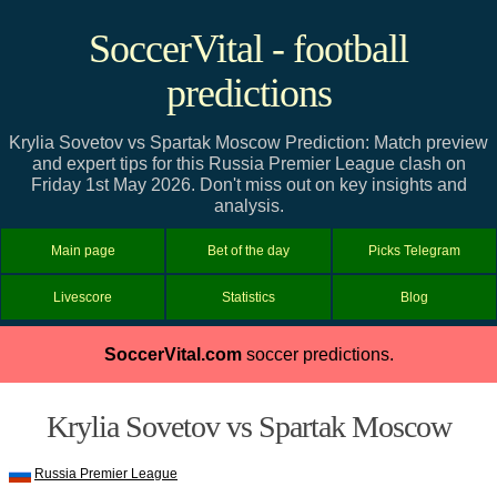
SoccerVital - football
predictions
Krylia Sovetov vs Spartak Moscow Prediction: Match preview
and expert tips for this Russia Premier League clash on
Friday 1st May 2026. Don't miss out on key insights and
analysis.
Main page
Bet of the day
Picks Telegram
Livescore
Statistics
Blog
SoccerVital.com
soccer predictions.
Krylia Sovetov vs Spartak Moscow
Russia Premier League