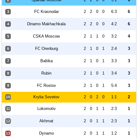
2
FC Krasnodar
2
2
0
0
6:3
6
3
Dinamo Makhachkala
2
2
0
0
4:2
6
4
CSKA Moscow
2
1
1
0
3:2
4
5
FC Orenburg
2
1
0
1
2:4
3
6
Baltika
2
1
0
1
3:3
3
7
Rubin
2
1
0
1
3:4
3
8
FC Rostov
2
1
0
1
5:4
3
9
Krylia Sovetov
2
0
2
0
1:1
2
10
Lokomotiv
2
0
1
1
2:3
1
11
Akhmat
2
0
1
1
2:3
1
12
Dynamo
2
0
1
1
1:2
1
13