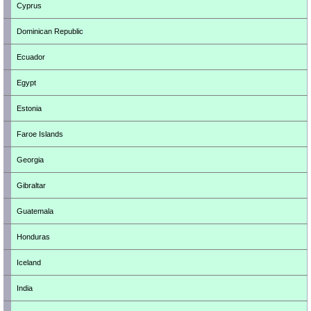
Cyprus
Dominican Republic
Ecuador
Egypt
Estonia
Faroe Islands
Georgia
Gibraltar
Guatemala
Honduras
Iceland
India