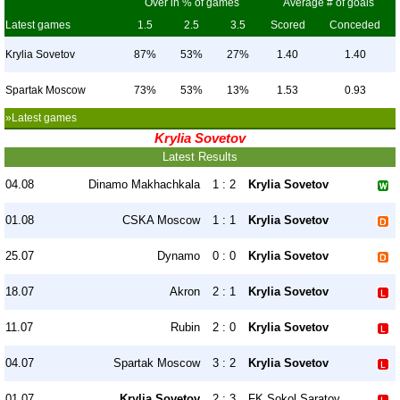
Over in % of games
Average # of goals
Latest games
1.5
2.5
3.5
Scored
Conceded
Krylia Sovetov
87%
53%
27%
1.40
1.40
Spartak Moscow
73%
53%
13%
1.53
0.93
»Latest games
Krylia Sovetov
Latest Results
04.08
Dinamo Makhachkala
1 : 2
Krylia Sovetov
01.08
CSKA Moscow
1 : 1
Krylia Sovetov
25.07
Dynamo
0 : 0
Krylia Sovetov
18.07
Akron
2 : 1
Krylia Sovetov
11.07
Rubin
2 : 0
Krylia Sovetov
04.07
Spartak Moscow
3 : 2
Krylia Sovetov
01.07
Krylia Sovetov
2 : 3
FK Sokol Saratov