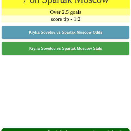
Over 2.5 goals
score tip - 1:2
Krylia Sovetov vs Spartak Moscow Odds
Krylia Sovetov vs Spartak Moscow Stats