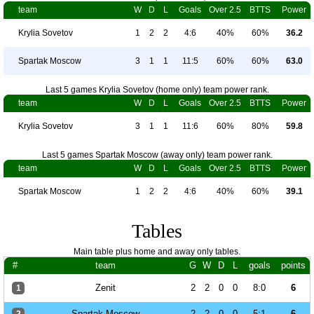
team
W
D
L
Goals
Over 2.5
BTTS
Power
Krylia Sovetov
1
2
2
4:6
40%
60%
36.2
Spartak Moscow
3
1
1
11:5
60%
60%
63.0
Last 5 games Krylia Sovetov (home only) team power rank.
team
W
D
L
Goals
Over 2.5
BTTS
Power
Krylia Sovetov
3
1
1
11:6
60%
80%
59.8
Last 5 games Spartak Moscow (away only) team power rank.
team
W
D
L
Goals
Over 2.5
BTTS
Power
Spartak Moscow
1
2
2
4:6
40%
60%
39.1
Tables
Main table plus home and away only tables.
#
team
G
W
D
L
goals
points
Zenit
2
2
0
0
8:0
6
1
Spartak Moscow
2
2
0
0
5:1
6