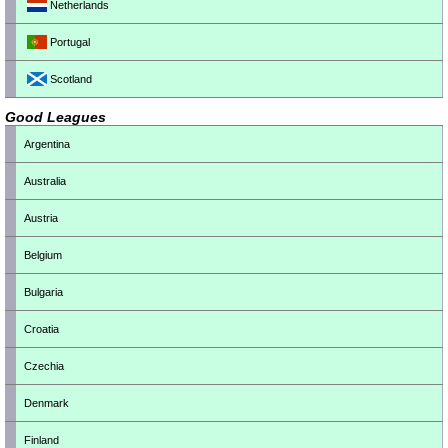
Netherlands
Portugal
Scotland
Good Leagues
Argentina
Australia
Austria
Belgium
Bulgaria
Croatia
Czechia
Denmark
Finland