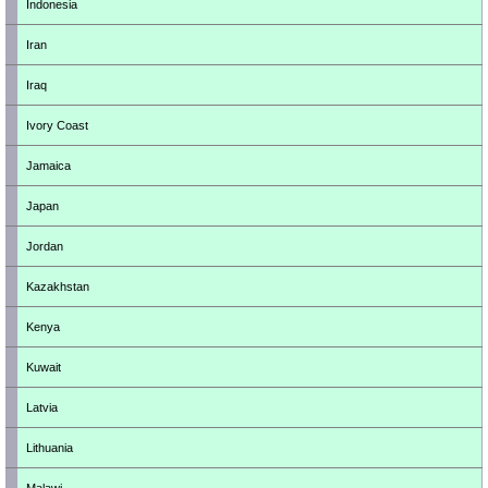
Indonesia
Iran
Iraq
Ivory Coast
Jamaica
Japan
Jordan
Kazakhstan
Kenya
Kuwait
Latvia
Lithuania