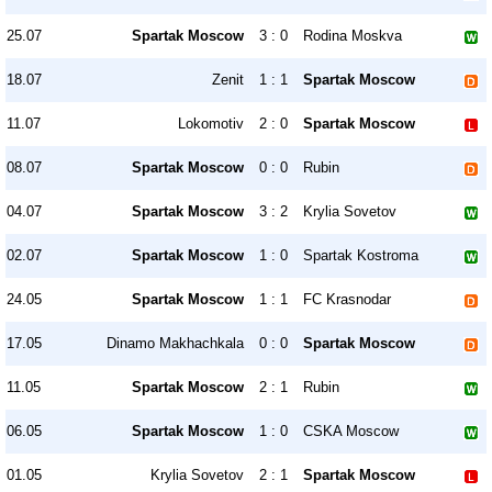
25.07
Spartak Moscow
3 : 0
Rodina Moskva
18.07
Zenit
1 : 1
Spartak Moscow
11.07
Lokomotiv
2 : 0
Spartak Moscow
08.07
Spartak Moscow
0 : 0
Rubin
04.07
Spartak Moscow
3 : 2
Krylia Sovetov
02.07
Spartak Moscow
1 : 0
Spartak Kostroma
24.05
Spartak Moscow
1 : 1
FC Krasnodar
17.05
Dinamo Makhachkala
0 : 0
Spartak Moscow
11.05
Spartak Moscow
2 : 1
Rubin
06.05
Spartak Moscow
1 : 0
CSKA Moscow
01.05
Krylia Sovetov
2 : 1
Spartak Moscow