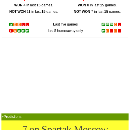
WON
4 in last
15
games.
WON
8 in last
15
games.
NOT WON
11 in last
15
games.
NOT WON
7 in last
15
games.
Last five games
last 5 home/away only
»Predictions
7 on Spartak Moscow