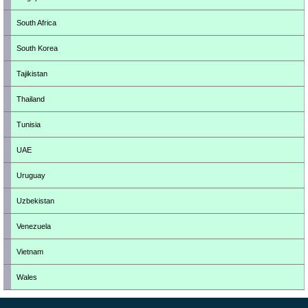
South Africa
South Korea
Tajikistan
Thailand
Tunisia
UAE
Uruguay
Uzbekistan
Venezuela
Vietnam
Wales