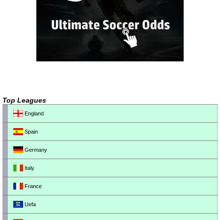
Top Leagues
England
Spain
Germany
Italy
France
Uefa