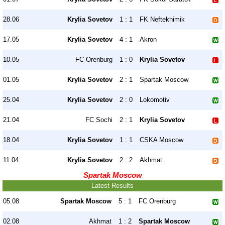
28.06
Krylia Sovetov
1 : 1
FK Neftekhimik
17.05
Krylia Sovetov
4 : 1
Akron
10.05
FC Orenburg
1 : 0
Krylia Sovetov
01.05
Krylia Sovetov
2 : 1
Spartak Moscow
25.04
Krylia Sovetov
2 : 0
Lokomotiv
21.04
FC Sochi
2 : 1
Krylia Sovetov
18.04
Krylia Sovetov
1 : 1
CSKA Moscow
11.04
Krylia Sovetov
2 : 2
Akhmat
Spartak Moscow
Latest Results
05.08
Spartak Moscow
5 : 1
FC Orenburg
02.08
Akhmat
1 : 2
Spartak Moscow