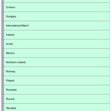
Greece
Hungary
International Match
Ireland
Israel
Mexico
Northern Ireland
Norway
Poland
Romania
Russia
Slovakia