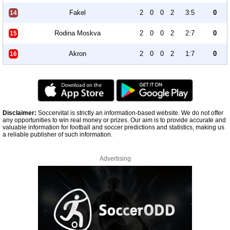
Fakel
2
0
0
2
3:5
0
14
Rodina Moskva
2
0
0
2
2:7
0
15
Akron
2
0
0
2
1:7
0
16
Disclaimer:
Soccervital is strictly an information-based website. We do not offer
any opportunities to win real money or prizes. Our aim is to provide accurate and
valuable information for football and soccer predictions and statistics, making us
a reliable publisher of such information.
Advertising