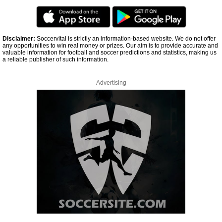
Disclaimer:
Soccervital is strictly an information-based website. We do not offer
any opportunities to win real money or prizes. Our aim is to provide accurate and
valuable information for football and soccer predictions and statistics, making us
a reliable publisher of such information.
Advertising