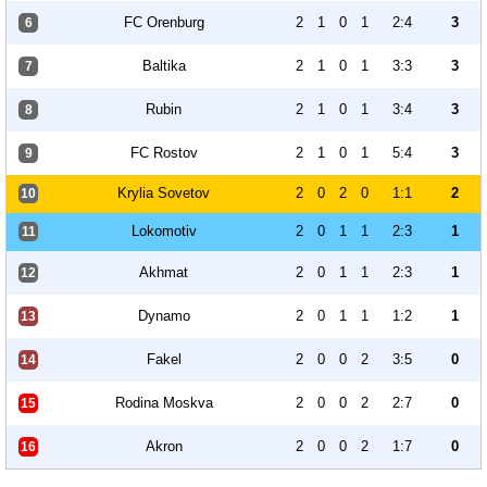
FC Orenburg
2
1
0
1
2:4
3
6
Baltika
2
1
0
1
3:3
3
7
Rubin
2
1
0
1
3:4
3
8
FC Rostov
2
1
0
1
5:4
3
9
Krylia Sovetov
2
0
2
0
1:1
2
10
Lokomotiv
2
0
1
1
2:3
1
11
Akhmat
2
0
1
1
2:3
1
12
Dynamo
2
0
1
1
1:2
1
13
Fakel
2
0
0
2
3:5
0
14
Rodina Moskva
2
0
0
2
2:7
0
15
Akron
2
0
0
2
1:7
0
16