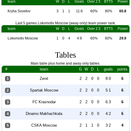
team
W
D
L
Goals
Over 2.5
BTTS
Power
Krylia Sovetov
3
1
1
11:6
60%
80%
60.8
Last 5 games Lokomotiv Moscow (away only) team power rank.
team
W
D
L
Goals
Over 2.5
BTTS
Power
Lokomotiv Moscow
1
0
4
4:9
60%
60%
29.9
Tables
Main table plus home and away only tables.
#
team
G
W
D
L
goals
points
Zenit
2
2
0
0
8:0
6
1
Spartak Moscow
2
2
0
0
5:1
6
2
FC Krasnodar
2
2
0
0
6:3
6
3
Dinamo Makhachkala
2
2
0
0
4:2
6
4
CSKA Moscow
2
1
1
0
3:2
4
5