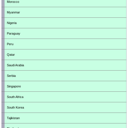
Morocco
Myanmar
Nigeria
Paraguay
Peru
Qatar
Saudi Arabia
Serbia
Singapore
South Africa
South Korea
Tajikistan