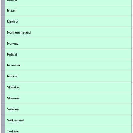
Israel
Mexico
Northern Ireland
Norway
Poland
Romania
Russia
Slovakia
Slovenia
Sweden
Switzerland
Türkiye