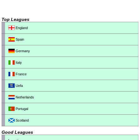
Top Leagues
England
Spain
Germany
Italy
France
Uefa
Netherlands
Portugal
Scotland
Good Leagues