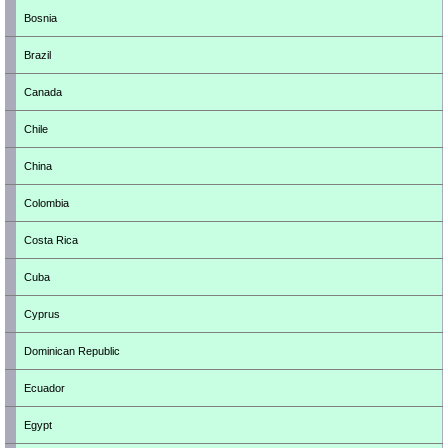
Bosnia
Brazil
Canada
Chile
China
Colombia
Costa Rica
Cuba
Cyprus
Dominican Republic
Ecuador
Egypt