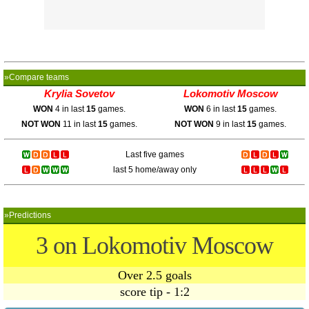
»Compare teams
Krylia Sovetov
Lokomotiv Moscow
WON
4 in last
15
games.
WON
6 in last
15
games.
NOT WON
11 in last
15
games.
NOT WON
9 in last
15
games.
Last five games
last 5 home/away only
»Predictions
3 on Lokomotiv Moscow
Over 2.5 goals
score tip - 1:2