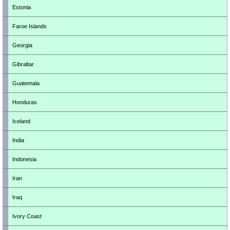
Estonia
Faroe Islands
Georgia
Gibraltar
Guatemala
Honduras
Iceland
India
Indonesia
Iran
Iraq
Ivory Coast