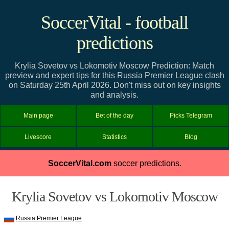
SoccerVital - football
predictions
Krylia Sovetov vs Lokomotiv Moscow Prediction: Match
preview and expert tips for this Russia Premier League clash
on Saturday 25th April 2026. Don't miss out on key insights
and analysis.
Main page
Bet of the day
Picks Telegram
Livescore
Statistics
Blog
SoccerVital.com
soccer predictions.
Krylia Sovetov vs Lokomotiv Moscow
Russia Premier League