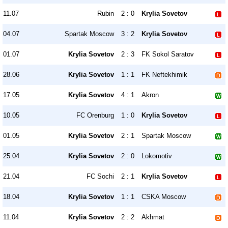
11.07
Rubin
2 : 0
Krylia Sovetov
04.07
Spartak Moscow
3 : 2
Krylia Sovetov
01.07
Krylia Sovetov
2 : 3
FK Sokol Saratov
28.06
Krylia Sovetov
1 : 1
FK Neftekhimik
17.05
Krylia Sovetov
4 : 1
Akron
10.05
FC Orenburg
1 : 0
Krylia Sovetov
01.05
Krylia Sovetov
2 : 1
Spartak Moscow
25.04
Krylia Sovetov
2 : 0
Lokomotiv
21.04
FC Sochi
2 : 1
Krylia Sovetov
18.04
Krylia Sovetov
1 : 1
CSKA Moscow
11.04
Krylia Sovetov
2 : 2
Akhmat