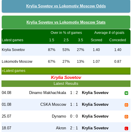
Krylia Sovetov vs Lokomotiv Moscow Odds
Krylia Sovetov vs Lokomotiv Moscow Stats
Over in % of games
Average # of goals
Latest games
1.5
2.5
3.5
Scored
Conceded
Krylia Sovetov
87%
53%
27%
1.40
1.40
Lokomotiv Moscow
67%
27%
13%
1.07
0.87
»Latest games
Krylia Sovetov
Latest Results
04.08
Dinamo Makhachkala
1 : 2
Krylia Sovetov
01.08
CSKA Moscow
1 : 1
Krylia Sovetov
25.07
Dynamo
0 : 0
Krylia Sovetov
18.07
Akron
2 : 1
Krylia Sovetov