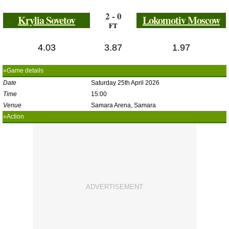
2 - 0
Krylia Sovetov
Lokomotiv Moscow
FT
4.03
3.87
1.97
»Game details
Date
Saturday 25th April 2026
Time
15:00
Venue
Samara Arena, Samara
»Action