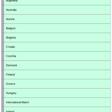
Argentina
Australia
Austria
Belgium
Bulgaria
Croatia
Czechia
Denmark
Finland
Greece
Hungary
International Match
Ireland