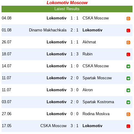
Lokomotiv Moscow
Latest Results
04.08
Lokomotiv
1 : 1
CSKA Moscow
01.08
Dinamo Makhachkala
2 : 1
Lokomotiv
26.07
Lokomotiv
1 : 1
Akhmat
18.07
Lokomotiv
1 : 3
Rubin
14.07
Lokomotiv
1 : 0
CSKA Moscow
11.07
Lokomotiv
2 : 0
Spartak Moscow
11.07
Lokomotiv
3 : 0
Akron
03.07
Lokomotiv
2 : 0
Spartak Kostroma
27.06
Lokomotiv
0 : 0
Rodina Moskva
17.05
CSKA Moscow
3 : 1
Lokomotiv