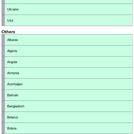
Ukraine
Usa
Others
Albania
Algeria
Angola
Armenia
Azerbaijan
Bahrain
Bangladesh
Belarus
Bolivia