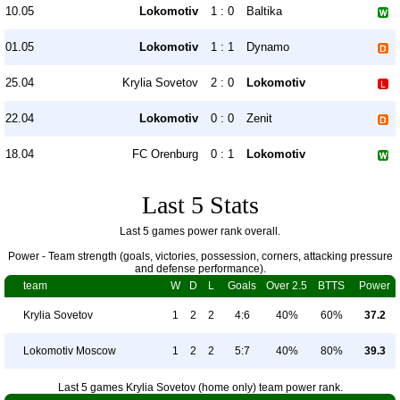
10.05
Lokomotiv
1 : 0
Baltika
01.05
Lokomotiv
1 : 1
Dynamo
25.04
Krylia Sovetov
2 : 0
Lokomotiv
22.04
Lokomotiv
0 : 0
Zenit
18.04
FC Orenburg
0 : 1
Lokomotiv
Last 5 Stats
Last 5 games power rank overall.
Power - Team strength (goals, victories, possession, corners, attacking pressure
and defense performance).
team
W
D
L
Goals
Over 2.5
BTTS
Power
Krylia Sovetov
1
2
2
4:6
40%
60%
37.2
Lokomotiv Moscow
1
2
2
5:7
40%
80%
39.3
Last 5 games Krylia Sovetov (home only) team power rank.