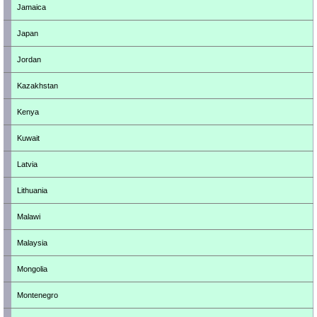
Jamaica
Japan
Jordan
Kazakhstan
Kenya
Kuwait
Latvia
Lithuania
Malawi
Malaysia
Mongolia
Montenegro