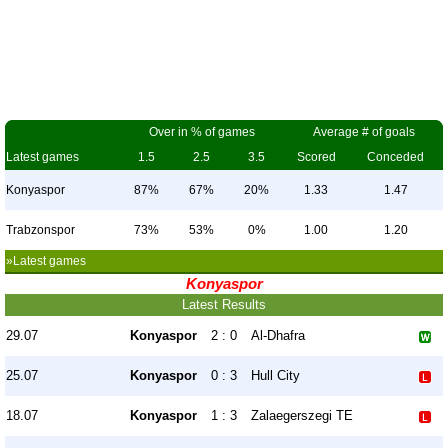
Over in % of games
Average # of goals
Latest games
1.5
2.5
3.5
Scored
Conceded
Konyaspor
87%
67%
20%
1.33
1.47
Trabzonspor
73%
53%
0%
1.00
1.20
»Latest games
Konyaspor
Latest Results
29.07
Konyaspor
2 : 0
Al-Dhafra
25.07
Konyaspor
0 : 3
Hull City
18.07
Konyaspor
1 : 3
Zalaegerszegi TE