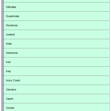
Gibraltar
Guatemala
Honduras
Iceland
India
Indonesia
Iran
Iraq
Ivory Coast
Jamaica
Japan
Jordan