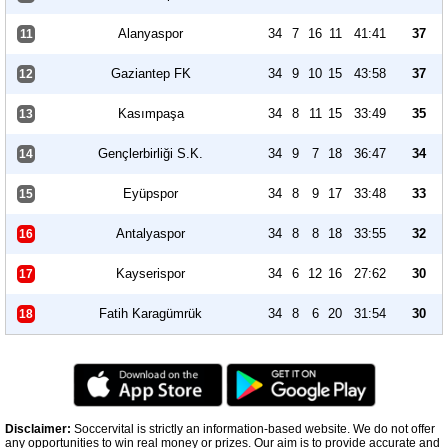
Alanyaspor
34
7
16
11
41:41
37
11
Gaziantep FK
34
9
10
15
43:58
37
12
Kasımpaşa
34
8
11
15
33:49
35
13
Gençlerbirliği S.K.
34
9
7
18
36:47
34
14
Eyüpspor
34
8
9
17
33:48
33
15
Antalyaspor
34
8
8
18
33:55
32
16
Kayserispor
34
6
12
16
27:62
30
17
Fatih Karagümrük
34
8
6
20
31:54
30
18
Disclaimer:
Soccervital is strictly an information-based website. We do not offer
any opportunities to win real money or prizes. Our aim is to provide accurate and