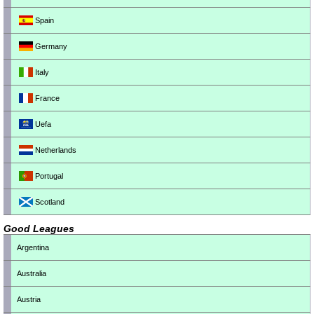
Spain
Germany
Italy
France
Uefa
Netherlands
Portugal
Scotland
Good Leagues
Argentina
Australia
Austria