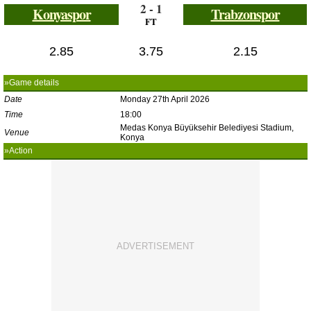
2 - 1
Konyaspor
Trabzonspor
FT
2.85
3.75
2.15
»Game details
Date
Monday 27th April 2026
Time
18:00
Medas Konya Büyüksehir Belediyesi Stadium,
Venue
Konya
»Action