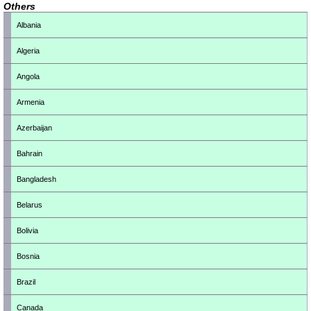
Others
Albania
Algeria
Angola
Armenia
Azerbaijan
Bahrain
Bangladesh
Belarus
Bolivia
Bosnia
Brazil
Canada