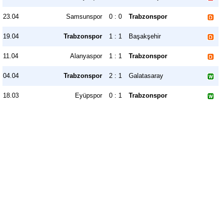
23.04
Samsunspor
0 : 0
Trabzonspor
19.04
Trabzonspor
1 : 1
Başakşehir
11.04
Alanyaspor
1 : 1
Trabzonspor
04.04
Trabzonspor
2 : 1
Galatasaray
18.03
Eyüpspor
0 : 1
Trabzonspor