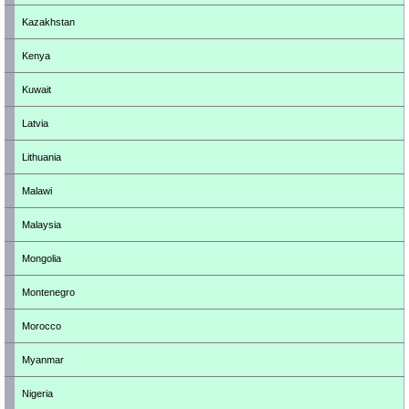
Kazakhstan
Kenya
Kuwait
Latvia
Lithuania
Malawi
Malaysia
Mongolia
Montenegro
Morocco
Myanmar
Nigeria