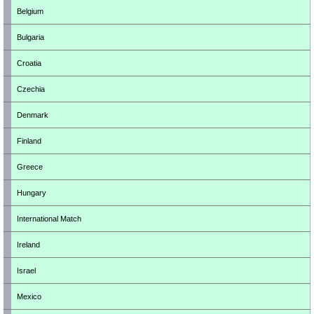
Belgium
Bulgaria
Croatia
Czechia
Denmark
Finland
Greece
Hungary
International Match
Ireland
Israel
Mexico