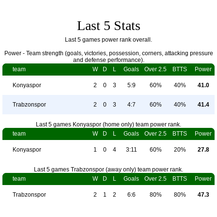
Last 5 Stats
Last 5 games power rank overall.
Power - Team strength (goals, victories, possession, corners, attacking pressure
and defense performance).
team
W
D
L
Goals
Over 2.5
BTTS
Power
Konyaspor
2
0
3
5:9
60%
40%
41.0
Trabzonspor
2
0
3
4:7
60%
40%
41.4
Last 5 games Konyaspor (home only) team power rank.
team
W
D
L
Goals
Over 2.5
BTTS
Power
Konyaspor
1
0
4
3:11
60%
20%
27.8
Last 5 games Trabzonspor (away only) team power rank.
team
W
D
L
Goals
Over 2.5
BTTS
Power
Trabzonspor
2
1
2
6:6
80%
80%
47.3