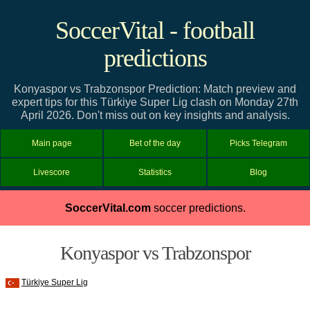
SoccerVital - football
predictions
Konyaspor vs Trabzonspor Prediction: Match preview and
expert tips for this Türkiye Super Lig clash on Monday 27th
April 2026. Don't miss out on key insights and analysis.
Main page
Bet of the day
Picks Telegram
Livescore
Statistics
Blog
SoccerVital.com
soccer predictions.
Konyaspor vs Trabzonspor
Türkiye Super Lig