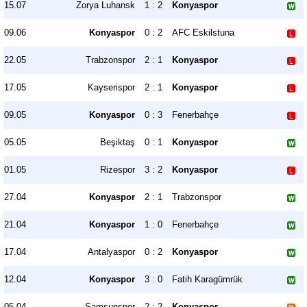
15.07
Zorya Luhansk
1 : 2
Konyaspor
09.06
Konyaspor
0 : 2
AFC Eskilstuna
22.05
Trabzonspor
2 : 1
Konyaspor
17.05
Kayserispor
2 : 1
Konyaspor
09.05
Konyaspor
0 : 3
Fenerbahçe
05.05
Beşiktaş
0 : 1
Konyaspor
01.05
Rizespor
3 : 2
Konyaspor
27.04
Konyaspor
2 : 1
Trabzonspor
21.04
Konyaspor
1 : 0
Fenerbahçe
17.04
Antalyaspor
0 : 2
Konyaspor
12.04
Konyaspor
3 : 0
Fatih Karagümrük
05.04
Samsunspor
2 : 2
Konyaspor