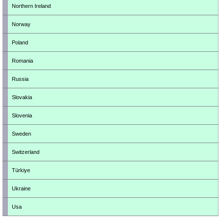
Northern Ireland
Norway
Poland
Romania
Russia
Slovakia
Slovenia
Sweden
Switzerland
Türkiye
Ukraine
Usa