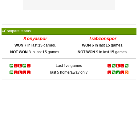
»Compare teams
Konyaspor
Trabzonspor
WON
7 in last
15
games.
WON
6 in last
15
games.
NOT WON
8 in last
15
games.
NOT WON
9 in last
15
games.
Last five games
last 5 home/away only