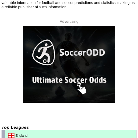
valuable information for football and soccer predictions and statistics, making us
a reliable publisher of such information.
Advertising
Top Leagues
England