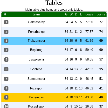
Tables
Main table plus home and away only tables.
#
team
G
W
D
L
goals
points
Galatasaray
34
24
5
5
77:30
77
1
Fenerbahçe
34
21
11
2
77:37
74
2
Trabzonspor
34
20
9
5
61:39
69
3
Beşiktaş
34
17
9
8
59:40
60
4
Başakşehir
34
16
9
9
58:35
57
5
Göztepe
34
14
13
7
42:32
55
6
Samsunspor
34
13
12
9
46:45
51
7
Rizespor
34
10
11
13
46:52
41
8
Konyaspor
34
10
10
14
43:50
40
9
Kocaelispor
34
9
10
15
26:38
37
10