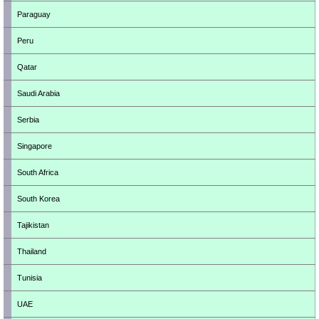
Paraguay
Peru
Qatar
Saudi Arabia
Serbia
Singapore
South Africa
South Korea
Tajikistan
Thailand
Tunisia
UAE