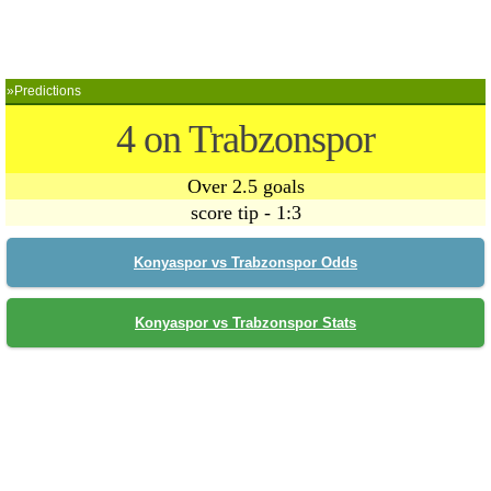
»Predictions
4 on Trabzonspor
Over 2.5 goals
score tip - 1:3
Konyaspor vs Trabzonspor Odds
Konyaspor vs Trabzonspor Stats