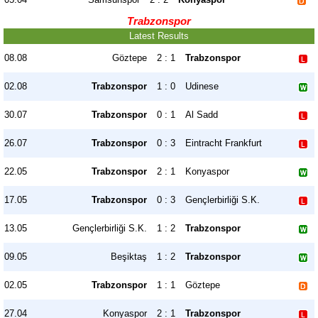
Trabzonspor
Latest Results
08.08
Göztepe
2 : 1
Trabzonspor
02.08
Trabzonspor
1 : 0
Udinese
30.07
Trabzonspor
0 : 1
Al Sadd
26.07
Trabzonspor
0 : 3
Eintracht Frankfurt
22.05
Trabzonspor
2 : 1
Konyaspor
17.05
Trabzonspor
0 : 3
Gençlerbirliği S.K.
13.05
Gençlerbirliği S.K.
1 : 2
Trabzonspor
09.05
Beşiktaş
1 : 2
Trabzonspor
02.05
Trabzonspor
1 : 1
Göztepe
27.04
Konyaspor
2 : 1
Trabzonspor