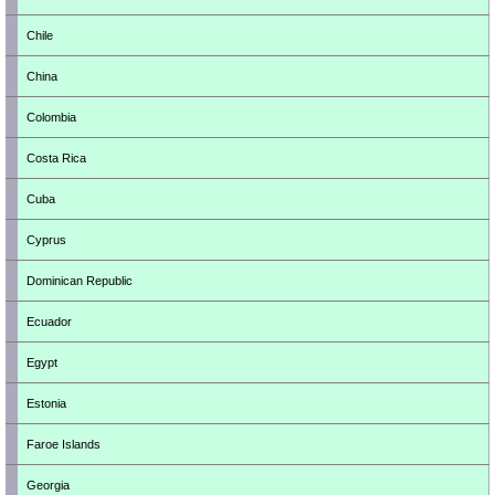
Chile
China
Colombia
Costa Rica
Cuba
Cyprus
Dominican Republic
Ecuador
Egypt
Estonia
Faroe Islands
Georgia