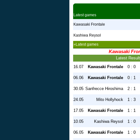
Latest games
Kawasaki Frontale
Kashiwa Reysol
»Latest games
Kawasaki Fron
Latest Resul
16.07
Kawasaki Frontale
0 : 0
06.06
Kawasaki Frontale
0 : 1
30.05
Sanfrecce Hiroshima
2 : 1
24.05
Mito Hollyhock
1 : 3
17.05
Kawasaki Frontale
1 : 1
10.05
Kashiwa Reysol
1 : 0
06.05
Kawasaki Frontale
1 : 0