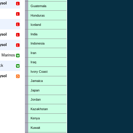
ysol
Guatemala
Honduras
Iceland
ysol
India
Indonesia
ysol
Iran
 Marinos
Iraq
ck
Ivory Coast
ysol
Jamaica
Japan
Jordan
Kazakhstan
Kenya
Kuwait