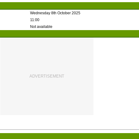
Wednesday 8th October 2025
11:00
Not available