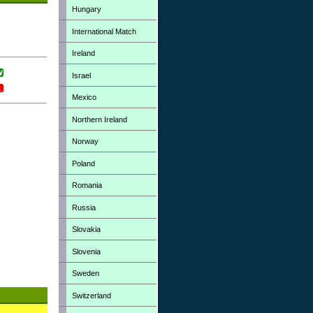
Hungary
International Match
Ireland
Israel
Mexico
Northern Ireland
Norway
Poland
Romania
Russia
Slovakia
Slovenia
Sweden
Switzerland