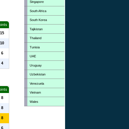
Singapore
South Africa
South Korea
oints
Tajikistan
15
Thailand
10
Tunisia
6
UAE
4
Uruguay
Uzbekistan
Venezuela
oints
Vietnam
8
Wales
8
8
6