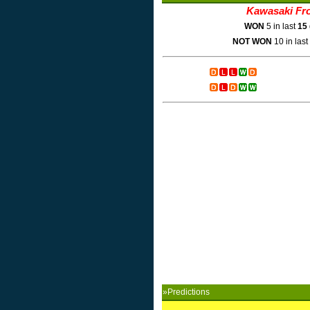
Kawasaki Fro
WON
5 in last
15
NOT WON
10 in last
»Predictions