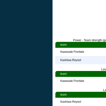
Power - Team strength (go
team
Kawasaki Frontale
Kashiwa Reysol
Las
team
Kawasaki Frontale
La
team
Kashiwa Reysol