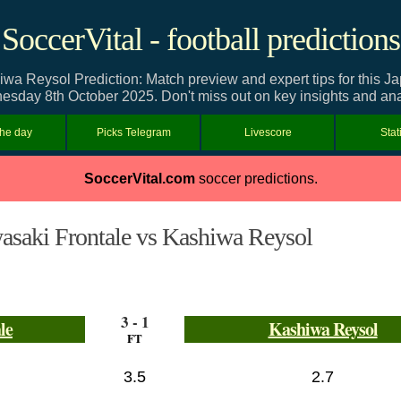
SoccerVital - football predictions
wa Reysol Prediction: Match preview and expert tips for this 
sday 8th October 2025. Don't miss out on key insights and ana
the day
Picks Telegram
Livescore
Stat
SoccerVital.com
soccer predictions.
saki Frontale vs Kashiwa Reysol
3 - 1
le
Kashiwa Reysol
FT
3.5
2.7