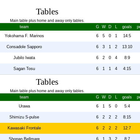
Tables
Main table plus home and away only tables.
team
G
W
D
L
goals
p
Yokohama F. Marinos
6
5
0
1
14:5
Consadole Sapporo
6
3
1
2
13:10
Jubilo Iwata
6
2
0
4
8:9
Sagan Tosu
6
1
1
4
4:15
Tables
Main table plus home and away only tables.
team
G
W
D
L
goals
p
Urawa
6
1
5
0
5:4
Shimizu S-pulse
6
2
2
2
8:15
Kawasaki Frontale
6
2
2
2
12:7
Shonan Bellmare
6
1
3
2
8:7