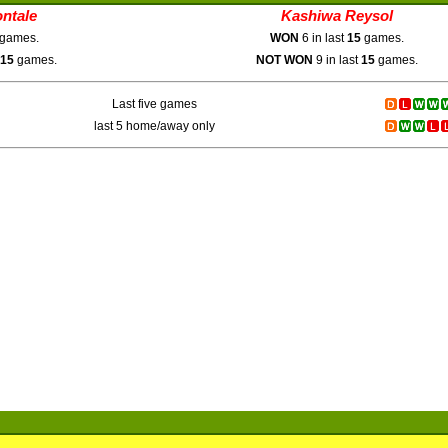
ntale
Kashiwa Reysol
games.
WON
6 in last
15
games.
15
games.
NOT WON
9 in last
15
games.
Last five games
last 5 home/away only