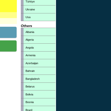
Türkiye
Ukraine
Usa
Others
Albania
Algeria
Angola
Armenia
Azerbaijan
Bahrain
Bangladesh
Belarus
Bolivia
Bosnia
Brazil