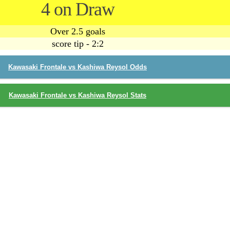
4 on Draw
Over 2.5 goals
score tip - 2:2
Kawasaki Frontale vs Kashiwa Reysol Odds
Kawasaki Frontale vs Kashiwa Reysol Stats