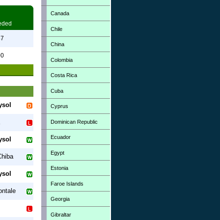
Canada
eded
Chile
47
China
00
Colombia
Costa Rica
Cuba
ysol
Cyprus
Dominican Republic
Ecuador
ysol
Egypt
Chiba
Estonia
ysol
Faroe Islands
ontale
Georgia
Gibraltar