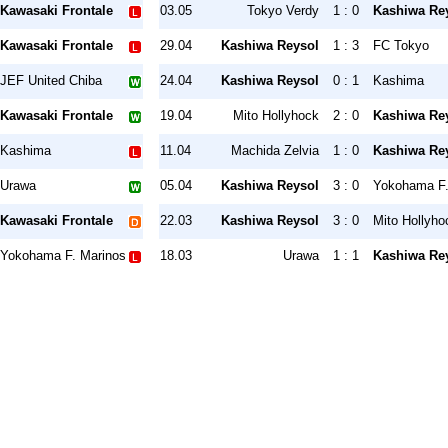
Kawasaki Frontale
03.05
Tokyo Verdy
1 : 0
Kashiwa Re
Kawasaki Frontale
29.04
Kashiwa Reysol
1 : 3
FC Tokyo
JEF United Chiba
24.04
Kashiwa Reysol
0 : 1
Kashima
Kawasaki Frontale
19.04
Mito Hollyhock
2 : 0
Kashiwa Re
Kashima
11.04
Machida Zelvia
1 : 0
Kashiwa Re
Urawa
05.04
Kashiwa Reysol
3 : 0
Yokohama F.
Kawasaki Frontale
22.03
Kashiwa Reysol
3 : 0
Mito Hollyho
Yokohama F. Marinos
18.03
Urawa
1 : 1
Kashiwa Re