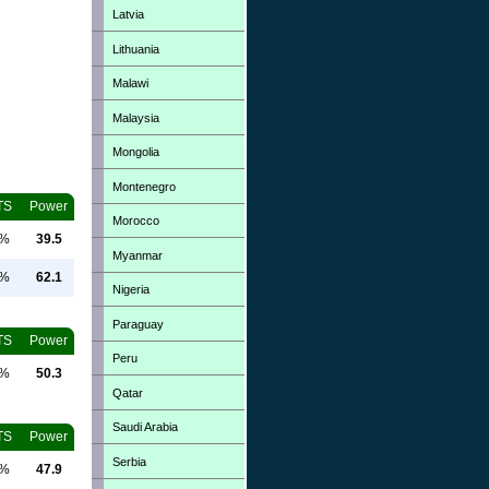
Latvia
Lithuania
Malawi
Malaysia
Mongolia
Montenegro
TS
Power
Morocco
0%
39.5
Myanmar
0%
62.1
Nigeria
Paraguay
TS
Power
Peru
0%
50.3
Qatar
Saudi Arabia
TS
Power
Serbia
0%
47.9