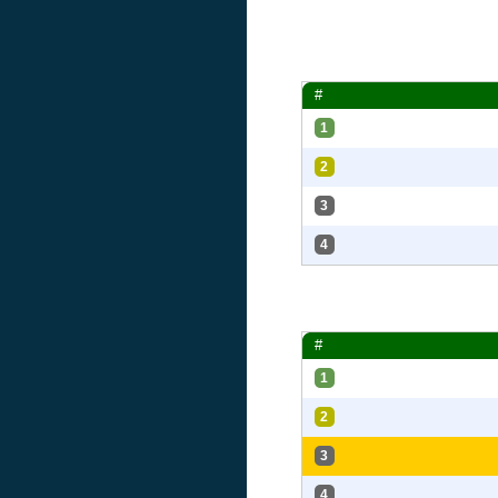
#
1
2
3
4
#
1
2
3
4