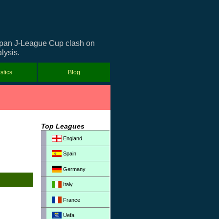
Japan J-League Cup clash on
lysis.
istics
Blog
Top Leagues
England
Spain
Germany
Italy
France
Uefa