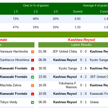
Over in % of games
Average # of goals
1.5
2.5
3.5
Scored
Conc
73%
40%
20%
0.93
1.
47%
33%
20%
1.33
1.
tale
Kashiwa Reysol
ts
Latest Results
Vanraure Hachinohe
01.08
JEF United Chiba
0 : 0
Kashiwa Re
Sanfrecce Hiroshima
06.06
Kashiwa Reysol
0 : 1
Kyoto Sanga
Kawasaki Frontale
30.05
Kyoto Sanga
2 : 6
Kashiwa Re
Kawasaki Frontale
23.05
Kashiwa Reysol
4 : 2
JEF United 
Yokohama F.
Machida Zelvia
16.05
0 : 1
Kashiwa Re
Marinos
Kawasaki Frontale
10.05
Kashiwa Reysol
1 : 0
Kawasaki Fr
Tokyo Verdy
06.05
Kashiwa Reysol
0 : 1
Urawa