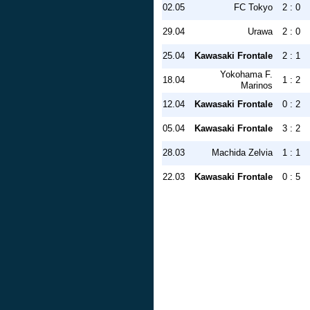
02.05
FC Tokyo
2 : 0
29.04
Urawa
2 : 0
25.04
Kawasaki Frontale
2 : 1
Yokohama F.
18.04
1 : 2
Marinos
12.04
Kawasaki Frontale
0 : 2
05.04
Kawasaki Frontale
3 : 2
28.03
Machida Zelvia
1 : 1
22.03
Kawasaki Frontale
0 : 5