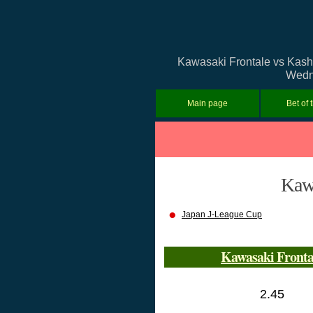
Kawasaki Frontale vs Kashi
Wedne
Main page
Bet of 
Kawa
Japan J-League Cup
Kawasaki Fronta
2.45