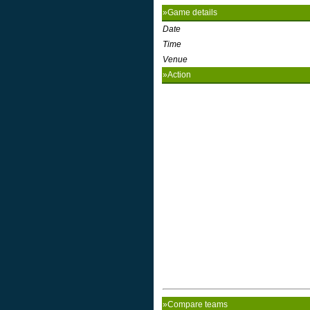
»Game details
Date
Time
Venue
»Action
»Compare teams