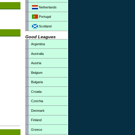
Netherlands
Portugal
Scotland
Good Leagues
Argentina
Australia
Austria
Belgium
Bulgaria
Croatia
Czechia
Denmark
Finland
Greece