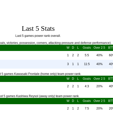
Last 5 Stats
Last 5 games power rank overall.
als, victories, possession, corners, attacking pressure and defense performance).
W
D
L
Goals
Over 2.5
BT
1
2
2
5:5
40%
6
3
1
1
11:5
40%
4
t 5 games Kawasaki Frontale (home only) team power rank.
W
D
L
Goals
Over 2.5
BT
2
2
1
4:3
20%
4
st 5 games Kashiwa Reysol (away only) team power rank.
W
D
L
Goals
Over 2.5
BT
2
1
2
7:5
20%
2