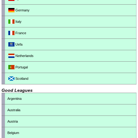
Germany
Italy
France
Uefa
Netherlands
Portugal
Scotland
Good Leagues
Argentina
Australia
Austria
Belgium