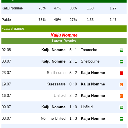
Kalju Nomme
73%
47%
33%
1.53
1.27
Paide
73%
40%
27%
1.33
1.47
»Latest games
Kalju Nomme
Latest Results
02.08
Kalju Nomme
5 : 1
Tammeka
30.07
Kalju Nomme
2 : 1
Shelbourne
23.07
Shelbourne
5 : 2
Kalju Nomme
19.07
Kuressaare
0 : 0
Kalju Nomme
16.07
Linfield
2 : 2
Kalju Nomme
09.07
Kalju Nomme
1 : 0
Linfield
03.07
Nõmme United
1 : 3
Kalju Nomme