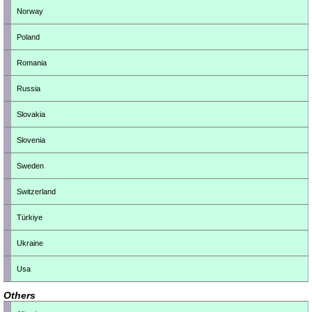
Norway
Poland
Romania
Russia
Slovakia
Slovenia
Sweden
Switzerland
Türkiye
Ukraine
Usa
Others