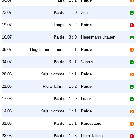
30.07
Zira
1 : 1
Paide
23.07
Paide
1 : 0
Zira
19.07
Laagri
5 : 2
Paide
16.07
Paide
3 : 0
Hegelmann Litauen
09.07
Hegelmann Litauen
1 : 1
Paide
04.07
Paide
3 : 1
Vaprus
28.06
Kalju Nomme
1 : 1
Paide
21.06
Flora Tallinn
1 : 2
Paide
17.06
Paide
1 : 0
Laagri
14.06
Kalju Nomme
1 : 1
Paide
31.05
Paide
1 : 1
Kuressaare
23.05
Paide
1 : 5
Flora Tallinn