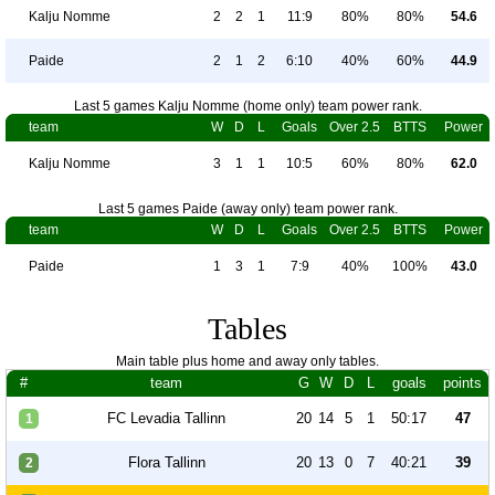
Kalju Nomme
2
2
1
11:9
80%
80%
54.6
Paide
2
1
2
6:10
40%
60%
44.9
Last 5 games Kalju Nomme (home only) team power rank.
team
W
D
L
Goals
Over 2.5
BTTS
Power
Kalju Nomme
3
1
1
10:5
60%
80%
62.0
Last 5 games Paide (away only) team power rank.
team
W
D
L
Goals
Over 2.5
BTTS
Power
Paide
1
3
1
7:9
40%
100%
43.0
Tables
Main table plus home and away only tables.
#
team
G
W
D
L
goals
points
FC Levadia Tallinn
20
14
5
1
50:17
47
1
Flora Tallinn
20
13
0
7
40:21
39
2