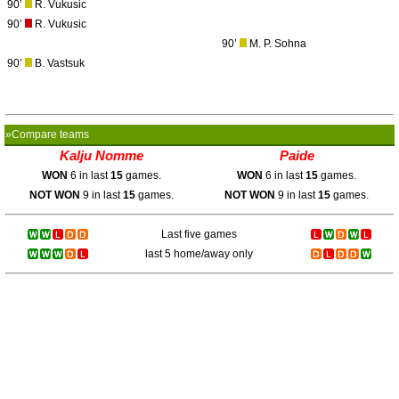
90’
R. Vukusic
90’
R. Vukusic
90’
M. P. Sohna
90’
B. Vastsuk
»Compare teams
Kalju Nomme
Paide
WON
6 in last
15
games.
WON
6 in last
15
games.
NOT WON
9 in last
15
games.
NOT WON
9 in last
15
games.
Last five games
last 5 home/away only