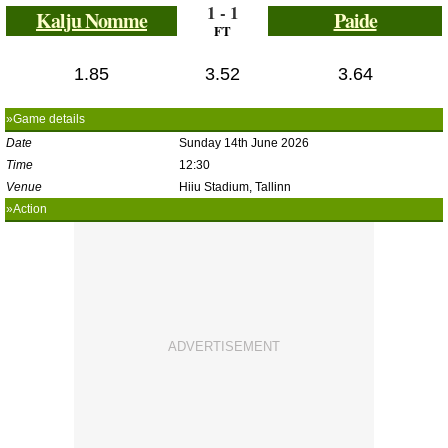
1 - 1
Kalju Nomme
Paide
FT
1.85
3.52
3.64
»Game details
Date
Sunday 14th June 2026
Time
12:30
Venue
Hiiu Stadium, Tallinn
»Action