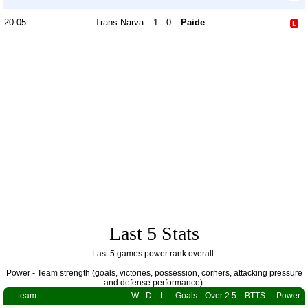
20.05
Trans Narva
1 : 0
Paide
Last 5 Stats
Last 5 games power rank overall.
Power - Team strength (goals, victories, possession, corners, attacking pressure
and defense performance).
team
W
D
L
Goals
Over 2.5
BTTS
Power