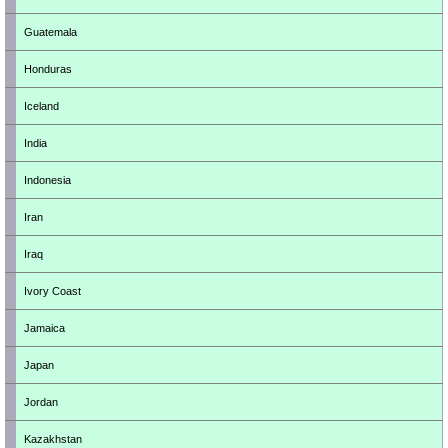
Guatemala
Honduras
Iceland
India
Indonesia
Iran
Iraq
Ivory Coast
Jamaica
Japan
Jordan
Kazakhstan