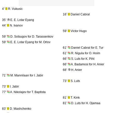
4’
R. Vukusic
16’
Daniel Cabral
35’
E. E. Lotar Eyang
44’
N. Ivanov
59’
Victor Hugo
59’
D. Sotsugov for D. Tarassenkov
59’
E. E. Lotar Eyang for M. Orlov
61’
Daniel Cabral for E. Tur
61’
R. Nigula for O. Hoim
66’
S. Luts for K. Piht
66’
A. Badamosi for H. Anier
68’
H. Anier
71’
M. Mannilaan for I. Jabir
73’
S. Luts
73’
I. Jabir
77’
A. Nikolajev for T. Baptista
81’
T. Kink
81’
D. Luts for H. Ojamaa
83’
D. Mashchenko