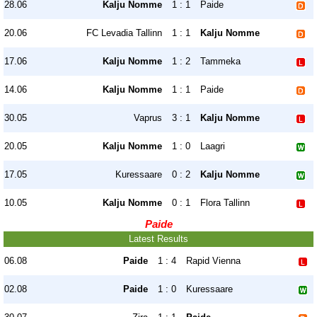
28.06
Kalju Nomme
1 : 1
Paide
20.06
FC Levadia Tallinn
1 : 1
Kalju Nomme
17.06
Kalju Nomme
1 : 2
Tammeka
14.06
Kalju Nomme
1 : 1
Paide
30.05
Vaprus
3 : 1
Kalju Nomme
20.05
Kalju Nomme
1 : 0
Laagri
17.05
Kuressaare
0 : 2
Kalju Nomme
10.05
Kalju Nomme
0 : 1
Flora Tallinn
Paide
Latest Results
06.08
Paide
1 : 4
Rapid Vienna
02.08
Paide
1 : 0
Kuressaare