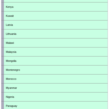
Kenya
Kuwait
Latvia
Lithuania
Malawi
Malaysia
Mongolia
Montenegro
Morocco
Myanmar
Nigeria
Paraguay