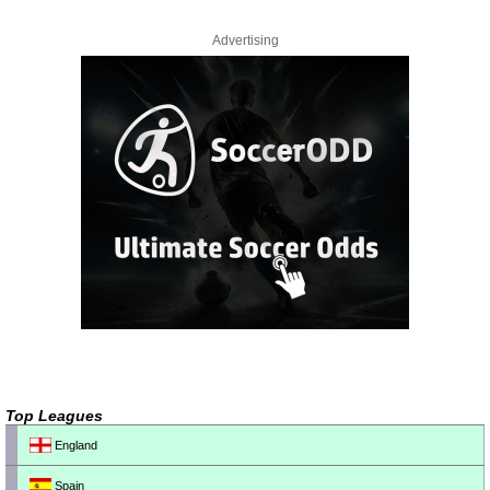
Advertising
Top Leagues
England
Spain