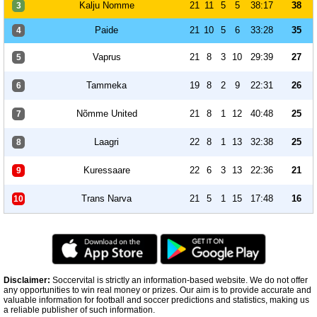
Kalju Nomme
21
11
5
5
38:17
38
3
Paide
21
10
5
6
33:28
35
4
Vaprus
21
8
3
10
29:39
27
5
Tammeka
19
8
2
9
22:31
26
6
Nõmme United
21
8
1
12
40:48
25
7
Laagri
22
8
1
13
32:38
25
8
Kuressaare
22
6
3
13
22:36
21
9
Trans Narva
21
5
1
15
17:48
16
10
Disclaimer:
Soccervital is strictly an information-based website. We do not offer
any opportunities to win real money or prizes. Our aim is to provide accurate and
valuable information for football and soccer predictions and statistics, making us
a reliable publisher of such information.