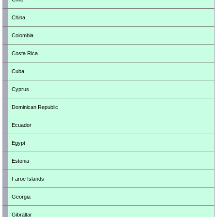
China
Colombia
Costa Rica
Cuba
Cyprus
Dominican Republic
Ecuador
Egypt
Estonia
Faroe Islands
Georgia
Gibraltar