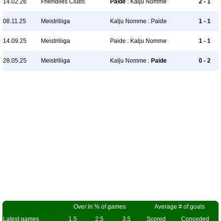
14.02.26
Friendlies Clubs
Paide
: Kalju Nomme
2 - 1
08.11.25
Meistriliiga
Kalju Nomme : Paide
1 - 1
14.09.25
Meistriliiga
Paide : Kalju Nomme
1 - 1
28.05.25
Meistriliiga
Kalju Nomme :
Paide
0 - 2
Over in % of games
Average # of goals
Latest games
1.5
2.5
3.5
Scored
Conceded