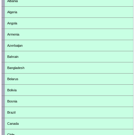
Albania
Algeria
Angola
Armenia
Azerbaijan
Bahrain
Bangladesh
Belarus
Bolivia
Bosnia
Brazil
Canada
Chile