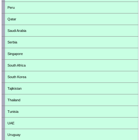
Peru
Qatar
Saudi Arabia
Serbia
Singapore
South Africa
South Korea
Tajikistan
Thailand
Tunisia
UAE
Uruguay