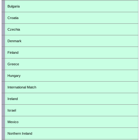
Bulgaria
Croatia
Czechia
Denmark
Finland
Greece
Hungary
International Match
Ireland
Israel
Mexico
Northern Ireland