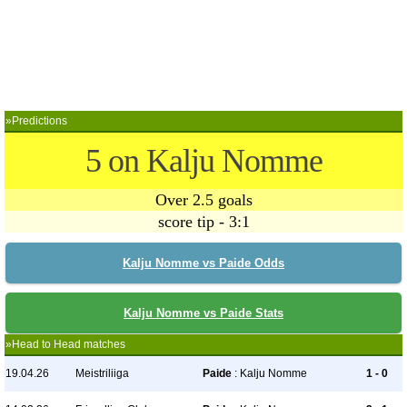
»Predictions
5 on Kalju Nomme
Over 2.5 goals
score tip - 3:1
Kalju Nomme vs Paide Odds
Kalju Nomme vs Paide Stats
»Head to Head matches
19.04.26
Meistriliiga
Paide
: Kalju Nomme
1 - 0