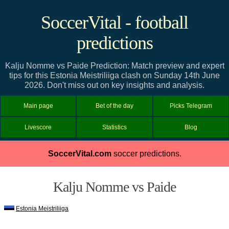
SoccerVital - football
predictions
Kalju Nomme vs Paide Prediction: Match preview and expert
tips for this Estonia Meistriliiga clash on Sunday 14th June
2026. Don't miss out on key insights and analysis.
Main page
Bet of the day
Picks Telegram
Livescore
Statistics
Blog
SoccerVital.com
soccer predictions.
Kalju Nomme vs Paide
Estonia Meistriliiga