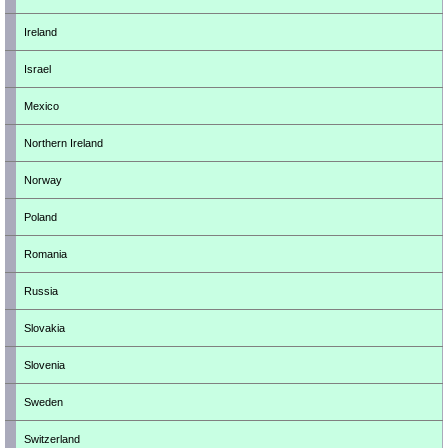
Ireland
Israel
Mexico
Northern Ireland
Norway
Poland
Romania
Russia
Slovakia
Slovenia
Sweden
Switzerland