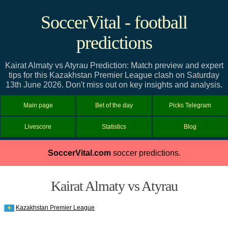
SoccerVital - football
predictions
Kairat Almaty vs Atyrau Prediction: Match preview and expert
tips for this Kazakhstan Premier League clash on Saturday
13th June 2026. Don't miss out on key insights and analysis.
Main page
Bet of the day
Picks Telegram
Livescore
Statistics
Blog
SoccerVital.com
soccer predictions.
Kairat Almaty vs Atyrau
Kazakhstan Premier League