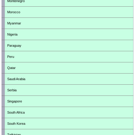
Montenegro
Morocco
Myanmar
Nigeria
Paraguay
Peru
Qatar
Saudi Arabia
Serbia
Singapore
South Africa
South Korea
Tajikistan