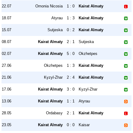
22.07
Omonia Nicosia
1 : 0
Kairat Almaty
18.07
Atyrau
1 : 3
Kairat Almaty
15.07
Sutjeska
0 : 2
Kairat Almaty
08.07
Kairat Almaty
2 : 1
Sutjeska
02.07
Kairat Almaty
5 : 0
Okzhetpes
27.06
Okzhetpes
1 : 3
Kairat Almaty
21.06
Kyzyl-Zhar
2 : 4
Kairat Almaty
17.06
Kairat Almaty
3 : 0
Kyzyl-Zhar
13.06
Kairat Almaty
1 : 1
Atyrau
28.05
Ordabasy
2 : 1
Kairat Almaty
23.05
Kairat Almaty
0 : 0
Kaisar