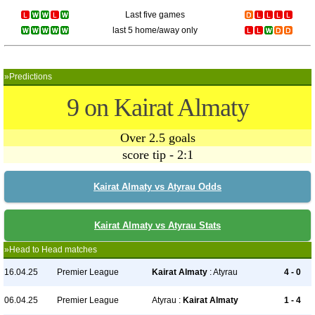
Last five games
last 5 home/away only
»Predictions
9 on Kairat Almaty
Over 2.5 goals
score tip - 2:1
Kairat Almaty vs Atyrau Odds
Kairat Almaty vs Atyrau Stats
»Head to Head matches
16.04.25
Premier League
Kairat Almaty
: Atyrau
4 - 0
06.04.25
Premier League
Atyrau :
Kairat Almaty
1 - 4