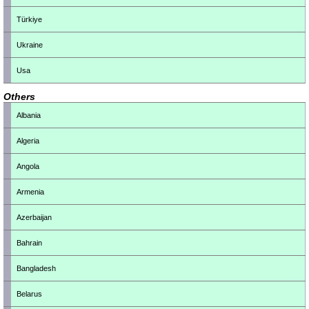
Türkiye
Ukraine
Usa
Others
Albania
Algeria
Angola
Armenia
Azerbaijan
Bahrain
Bangladesh
Belarus