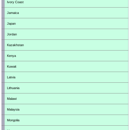
Ivory Coast
Jamaica
Japan
Jordan
Kazakhstan
Kenya
Kuwait
Latvia
Lithuania
Malawi
Malaysia
Mongolia