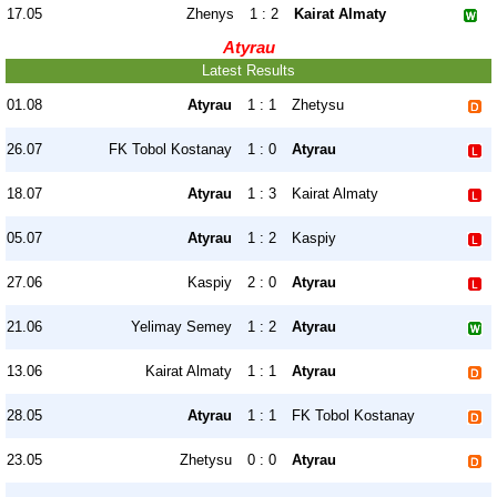
17.05
Zhenys
1 : 2
Kairat Almaty
Atyrau
Latest Results
01.08
Atyrau
1 : 1
Zhetysu
26.07
FK Tobol Kostanay
1 : 0
Atyrau
18.07
Atyrau
1 : 3
Kairat Almaty
05.07
Atyrau
1 : 2
Kaspiy
27.06
Kaspiy
2 : 0
Atyrau
21.06
Yelimay Semey
1 : 2
Atyrau
13.06
Kairat Almaty
1 : 1
Atyrau
28.05
Atyrau
1 : 1
FK Tobol Kostanay
23.05
Zhetysu
0 : 0
Atyrau