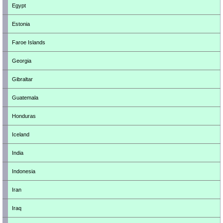
Egypt
Estonia
Faroe Islands
Georgia
Gibraltar
Guatemala
Honduras
Iceland
India
Indonesia
Iran
Iraq