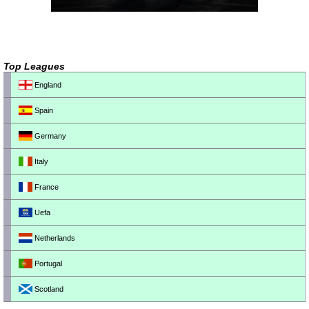
Top Leagues
England
Spain
Germany
Italy
France
Uefa
Netherlands
Portugal
Scotland