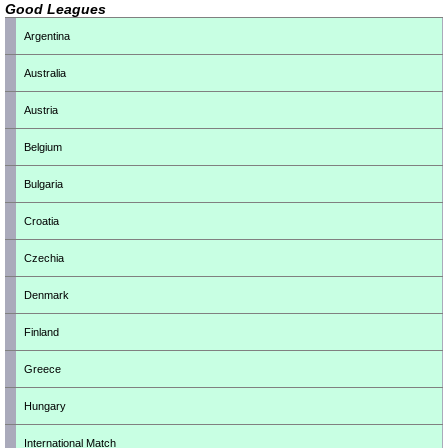
Good Leagues
Argentina
Australia
Austria
Belgium
Bulgaria
Croatia
Czechia
Denmark
Finland
Greece
Hungary
International Match