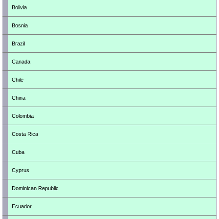
Bolivia
Bosnia
Brazil
Canada
Chile
China
Colombia
Costa Rica
Cuba
Cyprus
Dominican Republic
Ecuador