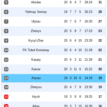
Aktobe
20
9
4
7
29:24
31
5
Yelimay Semey
19
7
7
5
26:23
28
6
Ulytau
20
7
6
7
16:20
27
7
Zhenys
20
5
8
7
17:23
23
8
Kyzyl-Zhar
20
6
4
10
23:28
22
9
FK Tobol Kostanay
20
6
4
10
21:28
22
10
Kaspiy
20
6
3
11
21:28
21
11
Kaisar
20
3
11
6
15:22
20
12
Atyrau
19
3
10
6
14:18
19
13
Zhetysu
20
4
7
9
23:30
19
14
Irtysh
19
3
8
8
19:25
17
15
Altay
20
3
7
10
16:30
16
16