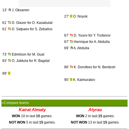
13’
J. Oksanen
27’
O. Noyok
61’
D. Glazer for D. Kasabulat
61’
D. Satpaev for S. Zeballos
67’
D. Yusov for Y. Trufanov
67’
Henrique for A. Abdulla
69’
A. Abdulla
73’
Edmilson for M. Gual
83’
O. Jukkola for R. Bagdat
86’
K. Dorofeev for N. Berdesh
89’
90’
K. Kalmuratov
»Compare teams
Kairat Almaty
Atyrau
WON
10 in last
15
games.
WON
2 in last
15
games.
NOT WON
5 in last
15
games.
NOT WON
13 in last
15
games.