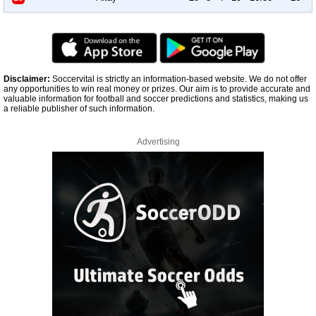
Disclaimer:
Soccervital is strictly an information-based website. We do not offer
any opportunities to win real money or prizes. Our aim is to provide accurate and
valuable information for football and soccer predictions and statistics, making us
a reliable publisher of such information.
Advertising