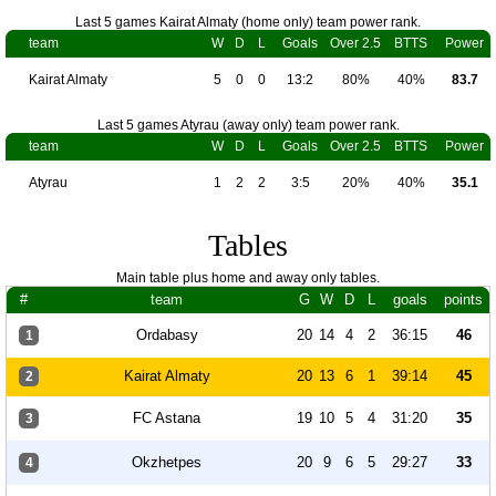
Last 5 games Kairat Almaty (home only) team power rank.
team
W
D
L
Goals
Over 2.5
BTTS
Power
Kairat Almaty
5
0
0
13:2
80%
40%
83.7
Last 5 games Atyrau (away only) team power rank.
team
W
D
L
Goals
Over 2.5
BTTS
Power
Atyrau
1
2
2
3:5
20%
40%
35.1
Tables
Main table plus home and away only tables.
#
team
G
W
D
L
goals
points
Ordabasy
20
14
4
2
36:15
46
1
Kairat Almaty
20
13
6
1
39:14
45
2
FC Astana
19
10
5
4
31:20
35
3
Okzhetpes
20
9
6
5
29:27
33
4