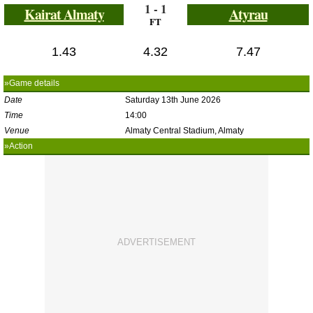
1 - 1
Kairat Almaty
Atyrau
FT
1.43
4.32
7.47
»Game details
Date
Saturday 13th June 2026
Time
14:00
Venue
Almaty Central Stadium, Almaty
»Action